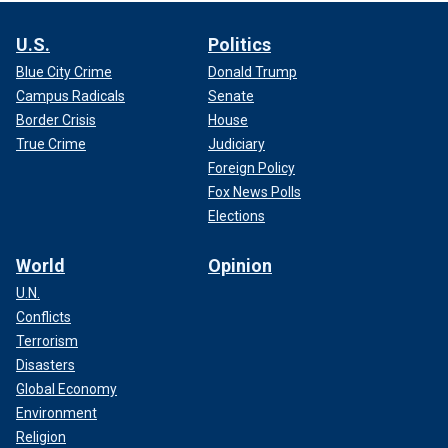
U.S.
Politics
Blue City Crime
Donald Trump
Campus Radicals
Senate
Border Crisis
House
True Crime
Judiciary
Foreign Policy
Fox News Polls
Elections
World
Opinion
U.N.
Conflicts
Terrorism
Disasters
Global Economy
Environment
Religion