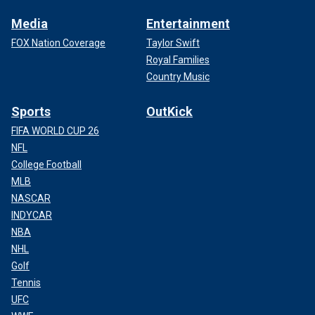
Media
Entertainment
FOX Nation Coverage
Taylor Swift
Royal Families
Country Music
Sports
OutKick
FIFA WORLD CUP 26
NFL
College Football
MLB
NASCAR
INDYCAR
NBA
NHL
Golf
Tennis
UFC