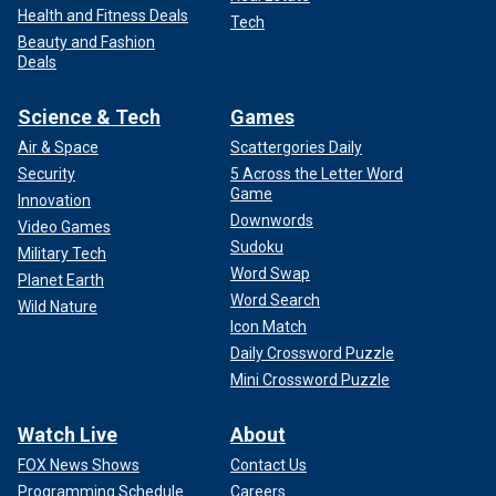
Health and Fitness Deals
Tech
Beauty and Fashion
Deals
Science & Tech
Games
Air & Space
Scattergories Daily
Security
5 Across the Letter Word
Game
Innovation
Downwords
Video Games
Sudoku
Military Tech
Word Swap
Planet Earth
Word Search
Wild Nature
Icon Match
Daily Crossword Puzzle
Mini Crossword Puzzle
Watch Live
About
FOX News Shows
Contact Us
Programming Schedule
Careers