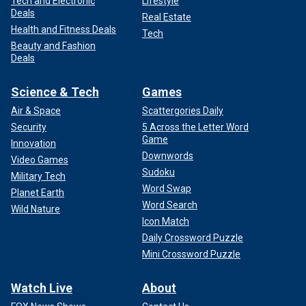
Tech and Electronic
Lifestyle
Deals
Real Estate
Health and Fitness Deals
Tech
Beauty and Fashion
Deals
Science & Tech
Games
Air & Space
Scattergories Daily
Security
5 Across the Letter Word
Game
Innovation
Downwords
Video Games
Sudoku
Military Tech
Word Swap
Planet Earth
Word Search
Wild Nature
Icon Match
Daily Crossword Puzzle
Mini Crossword Puzzle
Watch Live
About