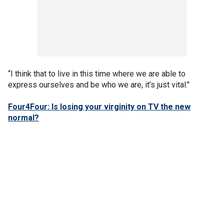
“I think that to live in this time where we are able to
express ourselves and be who we are, it’s just vital."
Four4Four: Is losing your virginity on TV the new
normal?