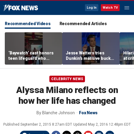
Log In
Watch TV
Recommended Videos
Recommended Articles
‘Baywatch’ cast honors
Jesse Watters tries
Hilar
teen lifeguard who
Dunkin’s massive bucket
at cr
rescued 10-year-old boy
of coffee
peopl
from surf
CELEBRITY NEWS
Alyssa Milano reflects on
how her life has changed
By
Blanche Johnson
Fox News
Published
September 2, 2015 8:27am EDT
Updated
May 2, 2016 12:48pm EDT