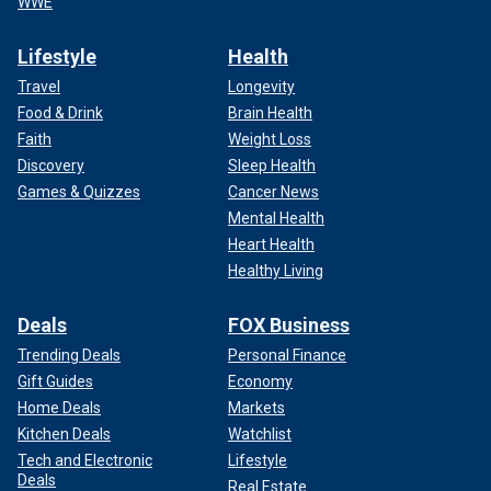
WWE
Lifestyle
Health
Travel
Longevity
Food & Drink
Brain Health
Faith
Weight Loss
Discovery
Sleep Health
Games & Quizzes
Cancer News
Mental Health
Heart Health
Healthy Living
Deals
FOX Business
Trending Deals
Personal Finance
Gift Guides
Economy
Home Deals
Markets
Kitchen Deals
Watchlist
Tech and Electronic
Lifestyle
Deals
Real Estate