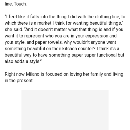
line, Touch.
“I feel like it falls into the thing I did with the clothing line, to
which there is a market I think for wanting beautiful things,”
she said. “And it doesn’t matter what that thing is and if you
want it to represent who you are in your expression and
your style, and paper towels, why wouldn’t anyone want
something beautiful on their kitchen counter? I think it’s a
beautiful way to have something super super functional but
also adds a style.”
Right now Milano is focused on loving her family and living
in the present.