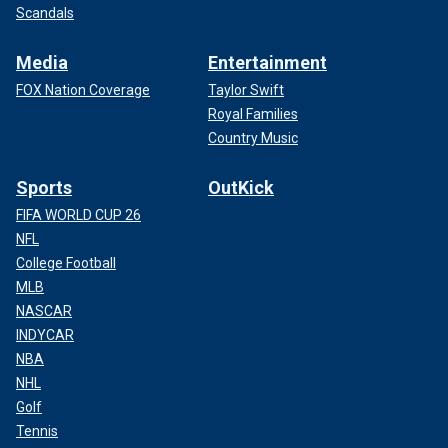
Scandals
Media
Entertainment
FOX Nation Coverage
Taylor Swift
Royal Families
Country Music
Sports
OutKick
FIFA WORLD CUP 26
NFL
College Football
MLB
NASCAR
INDYCAR
NBA
NHL
Golf
Tennis