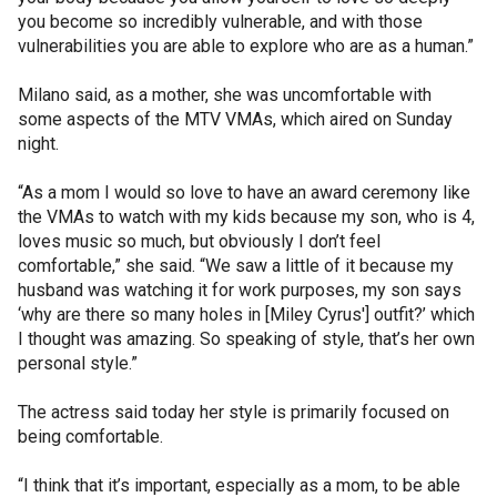
you become so incredibly vulnerable, and with those
vulnerabilities you are able to explore who are as a human.”
Milano said, as a mother, she was uncomfortable with
some aspects of the MTV VMAs, which aired on Sunday
night.
“As a mom I would so love to have an award ceremony like
the VMAs to watch with my kids because my son, who is 4,
loves music so much, but obviously I don’t feel
comfortable,” she said. “We saw a little of it because my
husband was watching it for work purposes, my son says
‘why are there so many holes in [Miley Cyrus'] outfit?’ which
I thought was amazing. So speaking of style, that’s her own
personal style.”
The actress said today her style is primarily focused on
being comfortable.
“I think that it’s important, especially as a mom, to be able