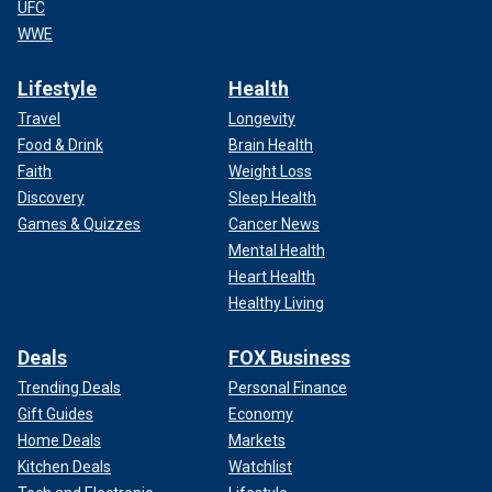
UFC
WWE
Lifestyle
Health
Travel
Longevity
Food & Drink
Brain Health
Faith
Weight Loss
Discovery
Sleep Health
Games & Quizzes
Cancer News
Mental Health
Heart Health
Healthy Living
Deals
FOX Business
Trending Deals
Personal Finance
Gift Guides
Economy
Home Deals
Markets
Kitchen Deals
Watchlist