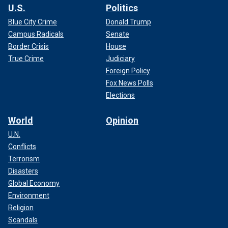
U.S.
Politics
Blue City Crime
Donald Trump
Campus Radicals
Senate
Border Crisis
House
True Crime
Judiciary
Foreign Policy
Fox News Polls
Elections
World
Opinion
U.N.
Conflicts
Terrorism
Disasters
Global Economy
Environment
Religion
Scandals