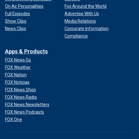
On Air Personalities
Fox Around the World
Full Episodes
Advertise With Us
Show Clips
Media Relations
News Clips
Corporate Information
Compliance
Apps & Products
FOX News Go
FOX Weather
FOX Nation
FOX Noticias
FOX News Shop
FOX News Radio
FOX News Newsletters
FOX News Podcasts
FOX One