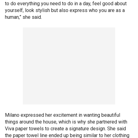
to do everything you need to do in a day, feel good about
yourself, look stylish but also express who you are as a
human,” she said.
Milano expressed her excitement in wanting beautiful
things around the house, which is why she partnered with
Viva paper towels to create a signature design. She said
the paper towel line ended up being similar to her clothing