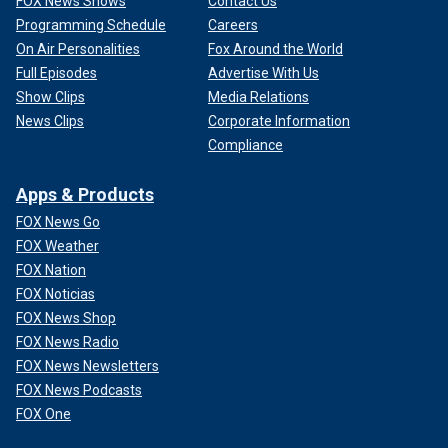
FOX News Shows
Contact Us
Programming Schedule
Careers
On Air Personalities
Fox Around the World
Full Episodes
Advertise With Us
Show Clips
Media Relations
News Clips
Corporate Information
Compliance
Apps & Products
FOX News Go
FOX Weather
FOX Nation
FOX Noticias
FOX News Shop
FOX News Radio
FOX News Newsletters
FOX News Podcasts
FOX One