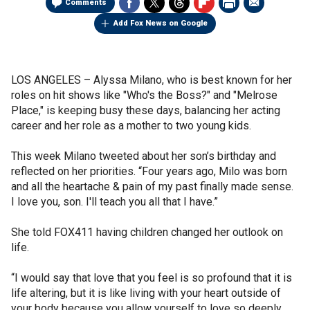
Comments
Add Fox News on Google
LOS ANGELES –
Alyssa Milano, who is best known for her
roles on hit shows like "Who's the Boss?" and "Melrose
Place," is keeping busy these days, balancing her acting
career and her role as a mother to two young kids.
This week Milano tweeted about her son’s birthday and
reflected on her priorities. “Four years ago, Milo was born
and all the heartache & pain of my past finally made sense.
I love you, son. I'll teach you all that I have.”
She told FOX411 having children changed her outlook on
life.
“I would say that love that you feel is so profound that it is
life altering, but it is like living with your heart outside of
your body because you allow yourself to love so deeply