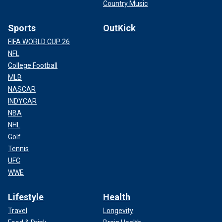
Country Music
Sports
OutKick
FIFA WORLD CUP 26
NFL
College Football
MLB
NASCAR
INDYCAR
NBA
NHL
Golf
Tennis
UFC
WWE
Lifestyle
Health
Travel
Longevity