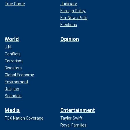
True Crime
Judiciary
Foreign Policy
Fox News Polls
Elections
World
Opinion
U.N.
Conflicts
Terrorism
Disasters
Global Economy
Environment
Religion
Scandals
Media
Entertainment
FOX Nation Coverage
Taylor Swift
Royal Families