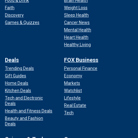
Food & Drink
Brain Health
Faith
Weight Loss
Discovery
Sleep Health
Games & Quizzes
Cancer News
Mental Health
Heart Health
Healthy Living
Deals
FOX Business
Trending Deals
Personal Finance
Gift Guides
Economy
Home Deals
Markets
Kitchen Deals
Watchlist
Tech and Electronic
Lifestyle
Deals
Real Estate
Health and Fitness Deals
Tech
Beauty and Fashion
Deals