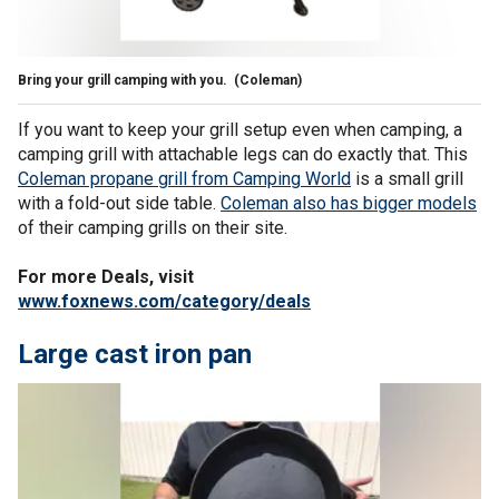
Bring your grill camping with you.
(Coleman)
If you want to keep your grill setup even when camping, a
camping grill with attachable legs can do exactly that. This
Coleman propane grill from Camping World
is a small grill
with a fold-out side table.
Coleman also has bigger models
of their camping grills on their site.
For more Deals, visit
www.foxnews.com/category/deals
Large cast iron pan