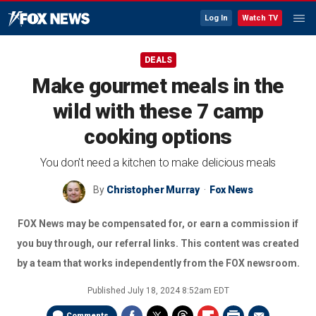
Log In
Watch TV
DEALS
Make gourmet meals in the
wild with these 7 camp
cooking options
You don't need a kitchen to make delicious meals
By
Christopher Murray
Fox News
FOX News may be compensated for, or earn a commission if
you buy through, our referral links. This content was created
by a team that works independently from the FOX newsroom.
Published
July 18, 2024 8:52am EDT
Comments