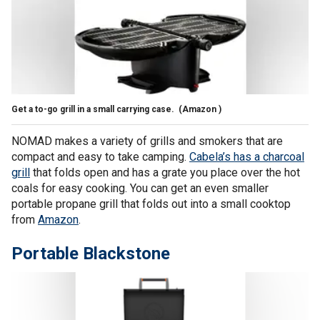
Get a to-go grill in a small carrying case.
(Amazon )
NOMAD makes a variety of grills and smokers that are
compact and easy to take camping.
Cabela’s has a charcoal
grill
that folds open and has a grate you place over the hot
coals for easy cooking. You can get an even smaller
portable propane grill that folds out into a small cooktop
from
Amazon
.
Portable Blackstone