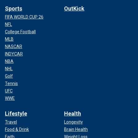
Sports
OutKick
FIFA WORLD CUP 26
NFL
College Football
MLB
NASCAR
INDYCAR
NBA
NHL
Golf
Tennis
UFC
WWE
Lifestyle
Health
Travel
Longevity
Food & Drink
Brain Health
Faith
Weight Loss