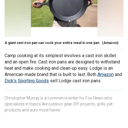
A giant cast iron pan can cook your entire meal in one pan.
(Amazon)
Camp cooking at its simplest involves a cast iron skillet
and an open fire. Cast iron pans are designed to withstand
heat and make cooking and clean-up easy. Lodge is an
American-made brand that is built to last. Both
Amazon
and
Dick’s Sporting Goods
sell Lodge cast iron pans.
Christopher Murray is a commerce writer for Fox News who
specializes in topics like outdoor gear, DIY projects, grills, pet
products and auto must-haves.