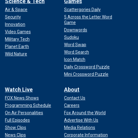
Science & Tech
Games
Air & Space
Scattergories Daily
Security
5 Across the Letter Word
Game
Innovation
Downwords
Video Games
Sudoku
Military Tech
Word Swap
Planet Earth
Word Search
Wild Nature
Icon Match
Daily Crossword Puzzle
Mini Crossword Puzzle
Watch Live
About
FOX News Shows
Contact Us
Programming Schedule
Careers
On Air Personalities
Fox Around the World
Full Episodes
Advertise With Us
Show Clips
Media Relations
News Clips
Corporate Information