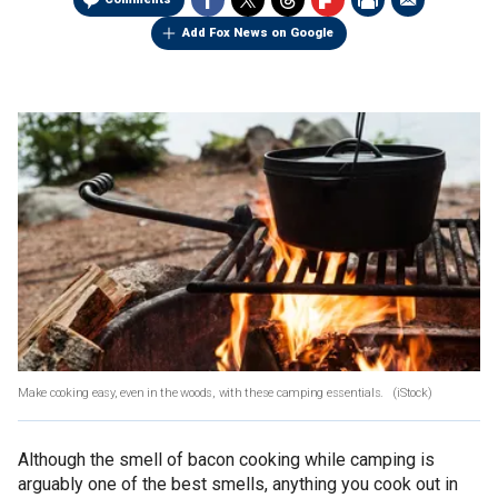
Add Fox News on Google
Make cooking easy, even in the woods, with these camping essentials.
(iStock)
Although the smell of bacon cooking while camping is
arguably one of the best smells, anything you cook out in