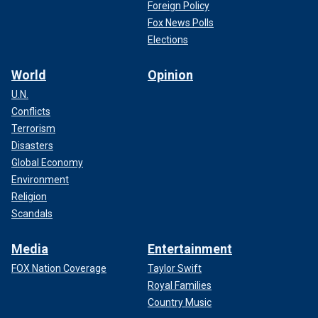
Foreign Policy
Fox News Polls
Elections
World
Opinion
U.N.
Conflicts
Terrorism
Disasters
Global Economy
Environment
Religion
Scandals
Media
Entertainment
FOX Nation Coverage
Taylor Swift
Royal Families
Country Music