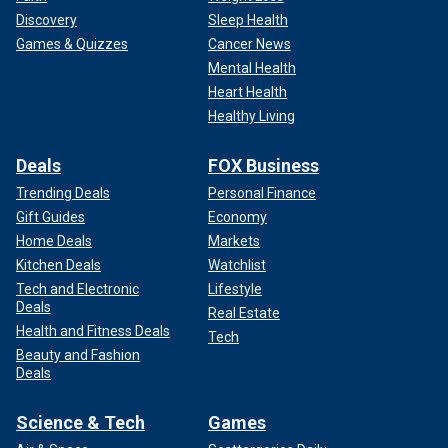
Discovery
Sleep Health
Games & Quizzes
Cancer News
Mental Health
Heart Health
Healthy Living
Deals
FOX Business
Trending Deals
Personal Finance
Gift Guides
Economy
Home Deals
Markets
Kitchen Deals
Watchlist
Tech and Electronic
Lifestyle
Deals
Real Estate
Health and Fitness Deals
Tech
Beauty and Fashion
Deals
Science & Tech
Games