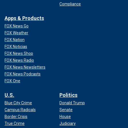
Compliance
Apps & Products
FOX News Go
FOX Weather
FOX Nation
FOX Noticias
FOX News Shop
FOX News Radio
FOX News Newsletters
FOX News Podcasts
FOX One
U.S.
Politics
Blue City Crime
Donald Trump
Campus Radicals
Senate
Border Crisis
House
True Crime
Judiciary