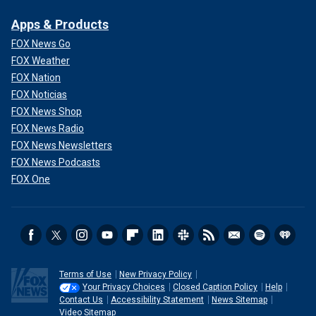
Apps & Products
FOX News Go
FOX Weather
FOX Nation
FOX Noticias
FOX News Shop
FOX News Radio
FOX News Newsletters
FOX News Podcasts
FOX One
Terms of Use
New Privacy Policy
Your Privacy Choices
Closed Caption Policy
Help
Contact Us
Accessibility Statement
News Sitemap
Video Sitemap