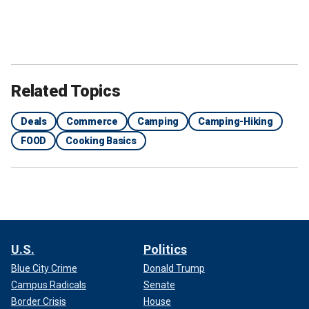
Related Topics
Deals
Commerce
Camping
Camping-Hiking
FOOD
Cooking Basics
U.S.
Politics
Blue City Crime
Donald Trump
Campus Radicals
Senate
Border Crisis
House