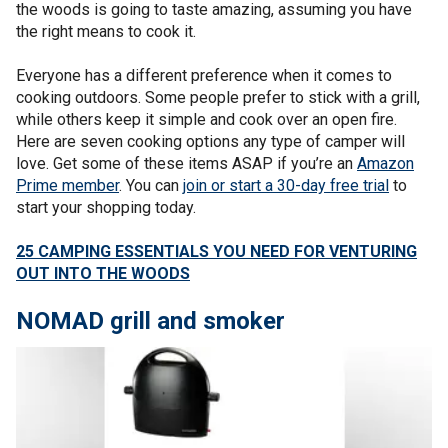
the woods is going to taste amazing, assuming you have
the right means to cook it.
Everyone has a different preference when it comes to
cooking outdoors. Some people prefer to stick with a grill,
while others keep it simple and cook over an open fire.
Here are seven cooking options any type of camper will
love. Get some of these items ASAP if you’re an
Amazon
Prime member
. You can
join or start a 30-day free trial
to
start your shopping today.
25 CAMPING ESSENTIALS YOU NEED FOR VENTURING
OUT INTO THE WOODS
NOMAD grill and smoker