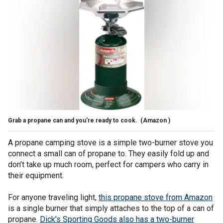
Grab a propane can and you're ready to cook.
(Amazon )
A propane camping stove is a simple two-burner stove you
connect a small can of propane to. They easily fold up and
don’t take up much room, perfect for campers who carry in
their equipment.
For anyone traveling light,
this propane stove from Amazon
is a single burner that simply attaches to the top of a can of
propane.
Dick’s Sporting Goods also has a two-burner