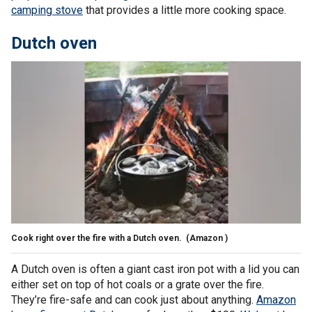
camping stove
that provides a little more cooking space.
Dutch oven
Cook right over the fire with a Dutch oven.
(Amazon )
A Dutch oven is often a giant cast iron pot with a lid you can
either set on top of hot coals or a grate over the fire.
They’re fire-safe and can cook just about anything.
Amazon