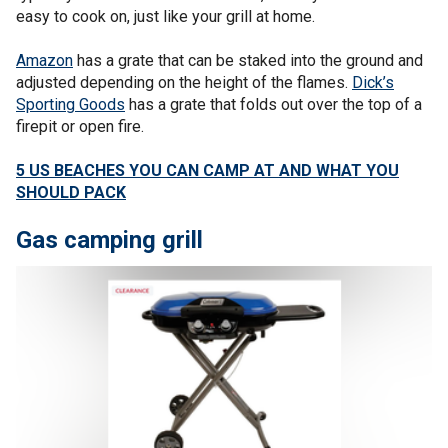
easy to cook on, just like your grill at home.
Amazon
has a grate that can be staked into the ground and
adjusted depending on the height of the flames.
Dick’s
Sporting Goods
has a grate that folds out over the top of a
firepit or open fire.
5 US BEACHES YOU CAN CAMP AT AND WHAT YOU
SHOULD PACK
Gas camping grill