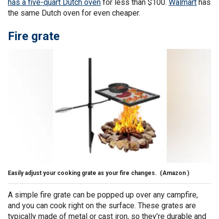
has a five-quart Dutch oven
for less than $100.
Walmart
has
the same Dutch oven for even cheaper.
Fire grate
Easily adjust your cooking grate as your fire changes.
(Amazon )
A simple fire grate can be popped up over any campfire,
and you can cook right on the surface. These grates are
typically made of metal or cast iron, so they’re durable and