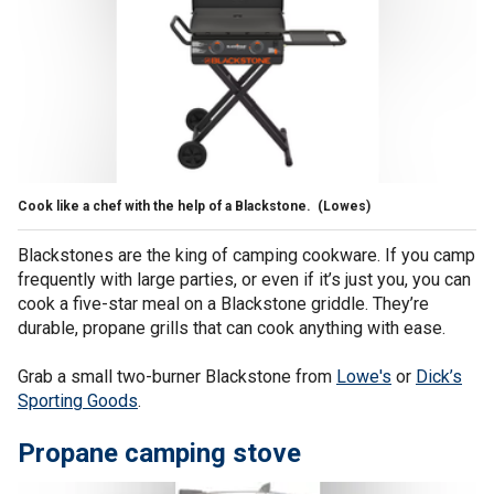
Cook like a chef with the help of a Blackstone.
(Lowes)
Blackstones are the king of camping cookware. If you camp
frequently with large parties, or even if it’s just you, you can
cook a five-star meal on a Blackstone griddle. They’re
durable, propane grills that can cook anything with ease.
Grab a small two-burner Blackstone from
Lowe's
or
Dick’s
Sporting Goods
.
Propane camping stove