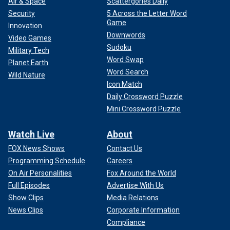
Air & Space
Scattergories Daily
Security
5 Across the Letter Word
Game
Innovation
Downwords
Video Games
Sudoku
Military Tech
Word Swap
Planet Earth
Word Search
Wild Nature
Icon Match
Daily Crossword Puzzle
Mini Crossword Puzzle
Watch Live
About
FOX News Shows
Contact Us
Programming Schedule
Careers
On Air Personalities
Fox Around the World
Full Episodes
Advertise With Us
Show Clips
Media Relations
News Clips
Corporate Information
Compliance