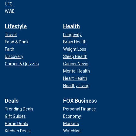
UFC
WWE
Lifestyle
Health
Travel
Longevity
Food & Drink
Brain Health
Faith
Weight Loss
Discovery
Sleep Health
Games & Quizzes
Cancer News
Mental Health
Heart Health
Healthy Living
Deals
FOX Business
Trending Deals
Personal Finance
Gift Guides
Economy
Home Deals
Markets
Kitchen Deals
Watchlist