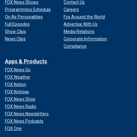
FOX News Shows
Contact Us
Programming Schedule
Careers
On Air Personalities
Fox Around the World
Full Episodes
Advertise With Us
Show Clips
Media Relations
News Clips
Corporate Information
Compliance
Apps & Products
FOX News Go
FOX Weather
FOX Nation
FOX Noticias
FOX News Shop
FOX News Radio
FOX News Newsletters
FOX News Podcasts
FOX One