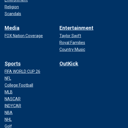
Environment
Religion
Scandals
Media
Entertainment
FOX Nation Coverage
Taylor Swift
Royal Families
Country Music
Sports
OutKick
FIFA WORLD CUP 26
NFL
College Football
MLB
NASCAR
INDYCAR
NBA
NHL
Golf