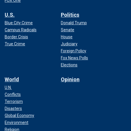
FOX One
U.S.
Politics
Blue City Crime
Donald Trump
Campus Radicals
Senate
Border Crisis
House
True Crime
Judiciary
Foreign Policy
Fox News Polls
Elections
World
Opinion
U.N.
Conflicts
Terrorism
Disasters
Global Economy
Environment
Religion