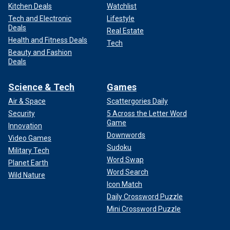
Kitchen Deals
Watchlist
Tech and Electronic
Lifestyle
Deals
Real Estate
Health and Fitness Deals
Tech
Beauty and Fashion
Deals
Science & Tech
Games
Air & Space
Scattergories Daily
Security
5 Across the Letter Word
Game
Innovation
Downwords
Video Games
Sudoku
Military Tech
Word Swap
Planet Earth
Word Search
Wild Nature
Icon Match
Daily Crossword Puzzle
Mini Crossword Puzzle