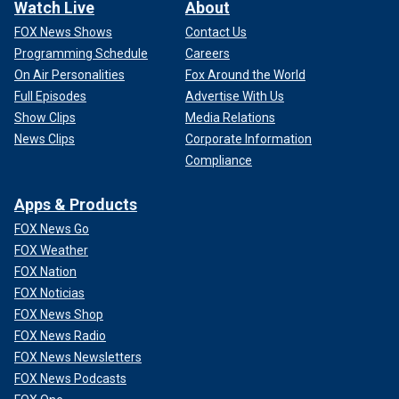
Watch Live
About
FOX News Shows
Contact Us
Programming Schedule
Careers
On Air Personalities
Fox Around the World
Full Episodes
Advertise With Us
Show Clips
Media Relations
News Clips
Corporate Information
Compliance
Apps & Products
FOX News Go
FOX Weather
FOX Nation
FOX Noticias
FOX News Shop
FOX News Radio
FOX News Newsletters
FOX News Podcasts