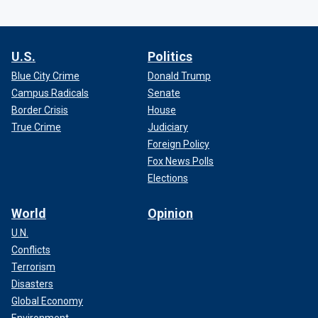
U.S.
Politics
Blue City Crime
Donald Trump
Campus Radicals
Senate
Border Crisis
House
True Crime
Judiciary
Foreign Policy
Fox News Polls
Elections
World
Opinion
U.N.
Conflicts
Terrorism
Disasters
Global Economy