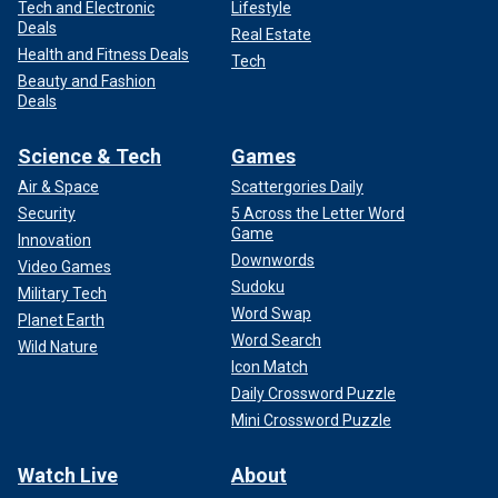
Tech and Electronic
Lifestyle
Deals
Real Estate
Health and Fitness Deals
Tech
Beauty and Fashion
Deals
Science & Tech
Games
Air & Space
Scattergories Daily
Security
5 Across the Letter Word
Game
Innovation
Downwords
Video Games
Sudoku
Military Tech
Word Swap
Planet Earth
Word Search
Wild Nature
Icon Match
Daily Crossword Puzzle
Mini Crossword Puzzle
Watch Live
About