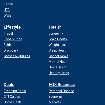
Tennis
UFC
WWE
Lifestyle
Health
Travel
Longevity
Food & Drink
Brain Health
Faith
Weight Loss
Discovery
Sleep Health
Games & Quizzes
Cancer News
Mental Health
Heart Health
Healthy Living
Deals
FOX Business
Trending Deals
Personal Finance
Gift Guides
Economy
Home Deals
Markets