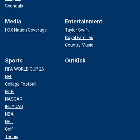
Scandals
Media
Entertainment
FOX Nation Coverage
Taylor Swift
Royal Families
Country Music
Sports
OutKick
FIFA WORLD CUP 26
NFL
College Football
MLB
NASCAR
INDYCAR
NBA
NHL
Golf
Tennis