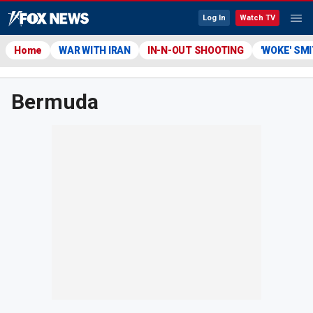
Log In
Watch TV
Home
WAR WITH IRAN
IN-N-OUT SHOOTING
'WOKE' SM
Bermuda