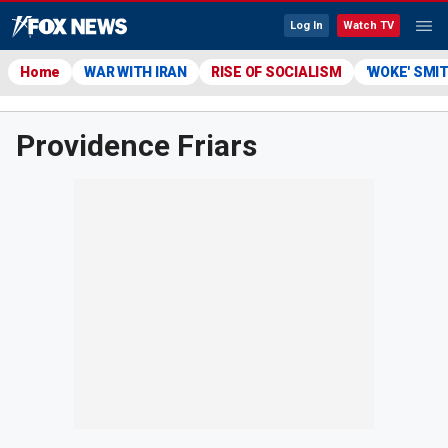
Log In
Watch TV
Home
WAR WITH IRAN
RISE OF SOCIALISM
'WOKE' SMI
Providence Friars