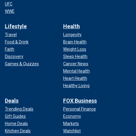
UFC
WWE
Lifestyle
Health
Travel
Longevity
Food & Drink
Brain Health
Faith
Weight Loss
Discovery
Sleep Health
Games & Quizzes
Cancer News
Mental Health
Heart Health
Healthy Living
Deals
FOX Business
Trending Deals
Personal Finance
Gift Guides
Economy
Home Deals
Markets
Kitchen Deals
Watchlist