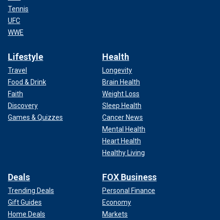
Tennis
UFC
WWE
Lifestyle
Health
Travel
Longevity
Food & Drink
Brain Health
Faith
Weight Loss
Discovery
Sleep Health
Games & Quizzes
Cancer News
Mental Health
Heart Health
Healthy Living
Deals
FOX Business
Trending Deals
Personal Finance
Gift Guides
Economy
Home Deals
Markets