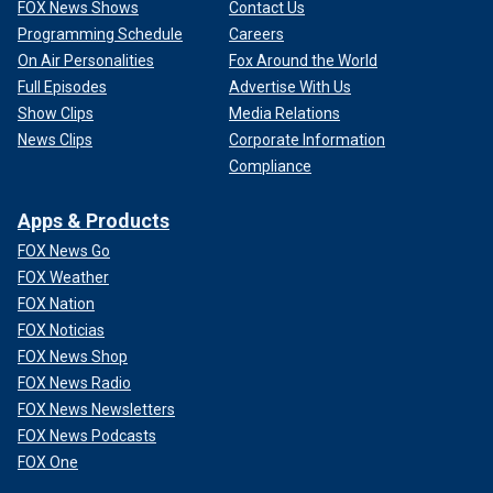
FOX News Shows
Contact Us
Programming Schedule
Careers
On Air Personalities
Fox Around the World
Full Episodes
Advertise With Us
Show Clips
Media Relations
News Clips
Corporate Information
Compliance
Apps & Products
FOX News Go
FOX Weather
FOX Nation
FOX Noticias
FOX News Shop
FOX News Radio
FOX News Newsletters
FOX News Podcasts
FOX One