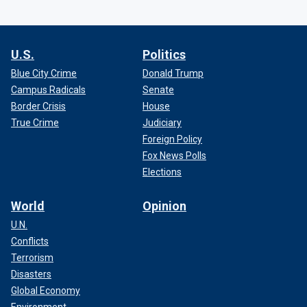
U.S.
Politics
Blue City Crime
Donald Trump
Campus Radicals
Senate
Border Crisis
House
True Crime
Judiciary
Foreign Policy
Fox News Polls
Elections
World
Opinion
U.N.
Conflicts
Terrorism
Disasters
Global Economy