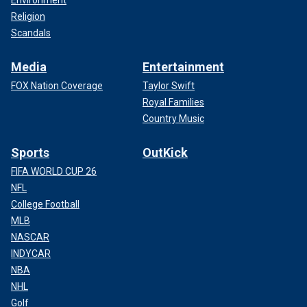
Environment
Religion
Scandals
Media
Entertainment
FOX Nation Coverage
Taylor Swift
Royal Families
Country Music
Sports
OutKick
FIFA WORLD CUP 26
NFL
College Football
MLB
NASCAR
INDYCAR
NBA
NHL
Golf