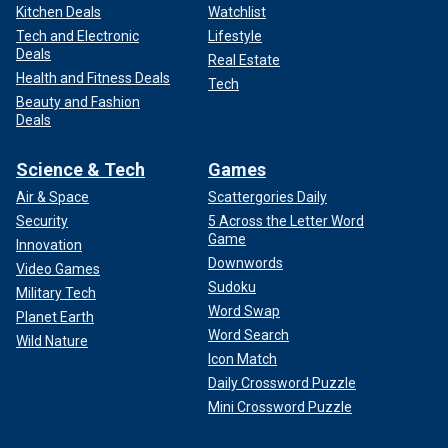
Kitchen Deals
Watchlist
Tech and Electronic
Lifestyle
Deals
Real Estate
Health and Fitness Deals
Tech
Beauty and Fashion
Deals
Science & Tech
Games
Air & Space
Scattergories Daily
Security
5 Across the Letter Word
Game
Innovation
Downwords
Video Games
Sudoku
Military Tech
Word Swap
Planet Earth
Word Search
Wild Nature
Icon Match
Daily Crossword Puzzle
Mini Crossword Puzzle