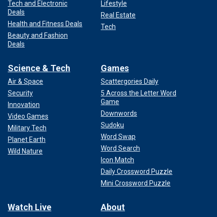
Tech and Electronic
Lifestyle
Deals
Real Estate
Health and Fitness Deals
Tech
Beauty and Fashion
Deals
Science & Tech
Games
Air & Space
Scattergories Daily
Security
5 Across the Letter Word
Game
Innovation
Downwords
Video Games
Sudoku
Military Tech
Word Swap
Planet Earth
Word Search
Wild Nature
Icon Match
Daily Crossword Puzzle
Mini Crossword Puzzle
Watch Live
About