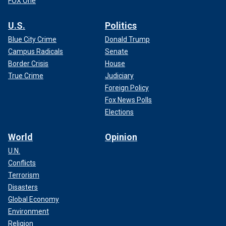
FOX One
U.S.
Politics
Blue City Crime
Donald Trump
Campus Radicals
Senate
Border Crisis
House
True Crime
Judiciary
Foreign Policy
Fox News Polls
Elections
World
Opinion
U.N.
Conflicts
Terrorism
Disasters
Global Economy
Environment
Religion