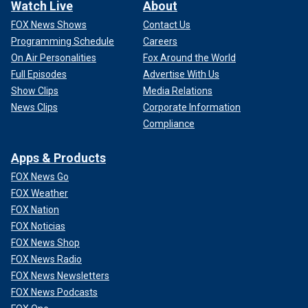
Watch Live
About
FOX News Shows
Contact Us
Programming Schedule
Careers
On Air Personalities
Fox Around the World
Full Episodes
Advertise With Us
Show Clips
Media Relations
News Clips
Corporate Information
Compliance
Apps & Products
FOX News Go
FOX Weather
FOX Nation
FOX Noticias
FOX News Shop
FOX News Radio
FOX News Newsletters
FOX News Podcasts