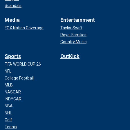
Scandals
Media
Entertainment
FOX Nation Coverage
Taylor Swift
Royal Families
Country Music
Sports
OutKick
FIFA WORLD CUP 26
NFL
College Football
MLB
NASCAR
INDYCAR
NBA
NHL
Golf
Tennis