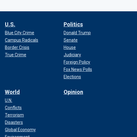
U.S.
Politics
Blue City Crime
Donald Trump
Campus Radicals
Senate
Border Crisis
House
True Crime
Judiciary
Foreign Policy
Fox News Polls
Elections
World
Opinion
U.N.
Conflicts
Terrorism
Disasters
Global Economy