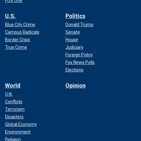
FOX One
U.S.
Politics
Blue City Crime
Donald Trump
Campus Radicals
Senate
Border Crisis
House
True Crime
Judiciary
Foreign Policy
Fox News Polls
Elections
World
Opinion
U.N.
Conflicts
Terrorism
Disasters
Global Economy
Environment
Religion