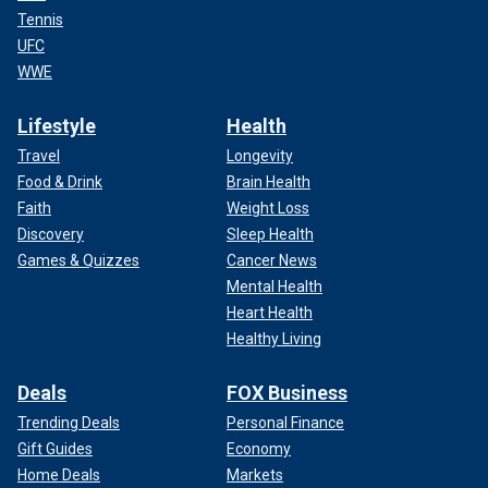
Tennis
UFC
WWE
Lifestyle
Health
Travel
Longevity
Food & Drink
Brain Health
Faith
Weight Loss
Discovery
Sleep Health
Games & Quizzes
Cancer News
Mental Health
Heart Health
Healthy Living
Deals
FOX Business
Trending Deals
Personal Finance
Gift Guides
Economy
Home Deals
Markets