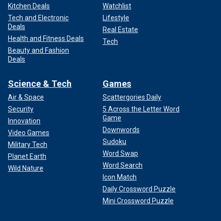
Kitchen Deals
Watchlist
Tech and Electronic
Lifestyle
Deals
Real Estate
Health and Fitness Deals
Tech
Beauty and Fashion
Deals
Science & Tech
Games
Air & Space
Scattergories Daily
Security
5 Across the Letter Word
Game
Innovation
Downwords
Video Games
Sudoku
Military Tech
Word Swap
Planet Earth
Word Search
Wild Nature
Icon Match
Daily Crossword Puzzle
Mini Crossword Puzzle