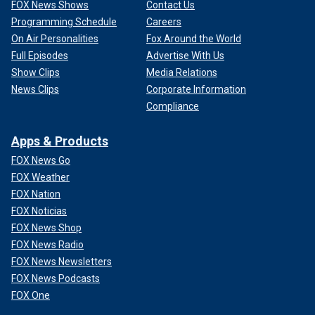
FOX News Shows
Contact Us
Programming Schedule
Careers
On Air Personalities
Fox Around the World
Full Episodes
Advertise With Us
Show Clips
Media Relations
News Clips
Corporate Information
Compliance
Apps & Products
FOX News Go
FOX Weather
FOX Nation
FOX Noticias
FOX News Shop
FOX News Radio
FOX News Newsletters
FOX News Podcasts
FOX One