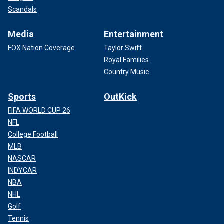
Scandals
Media
Entertainment
FOX Nation Coverage
Taylor Swift
Royal Families
Country Music
Sports
OutKick
FIFA WORLD CUP 26
NFL
College Football
MLB
NASCAR
INDYCAR
NBA
NHL
Golf
Tennis