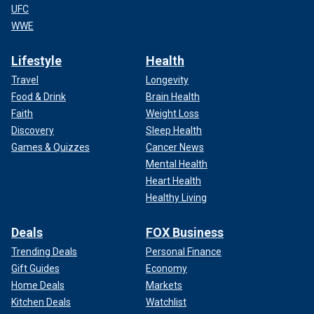
UFC
WWE
Lifestyle
Health
Travel
Longevity
Food & Drink
Brain Health
Faith
Weight Loss
Discovery
Sleep Health
Games & Quizzes
Cancer News
Mental Health
Heart Health
Healthy Living
Deals
FOX Business
Trending Deals
Personal Finance
Gift Guides
Economy
Home Deals
Markets
Kitchen Deals
Watchlist