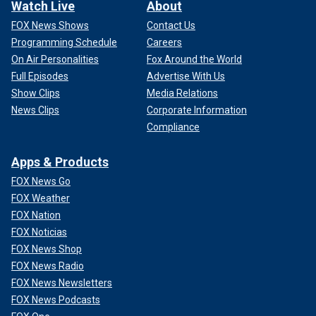
Watch Live
About
FOX News Shows
Contact Us
Programming Schedule
Careers
On Air Personalities
Fox Around the World
Full Episodes
Advertise With Us
Show Clips
Media Relations
News Clips
Corporate Information
Compliance
Apps & Products
FOX News Go
FOX Weather
FOX Nation
FOX Noticias
FOX News Shop
FOX News Radio
FOX News Newsletters
FOX News Podcasts