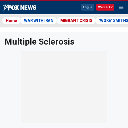
Log In
Watch TV
Home
WAR WITH IRAN
MIGRANT CRISIS
'WOKE' SMITH
Multiple Sclerosis