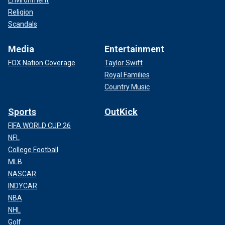
Environment
Religion
Scandals
Media
Entertainment
FOX Nation Coverage
Taylor Swift
Royal Families
Country Music
Sports
OutKick
FIFA WORLD CUP 26
NFL
College Football
MLB
NASCAR
INDYCAR
NBA
NHL
Golf