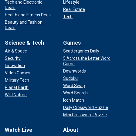
Tech and Electronic
Lifestyle
Deals
Real Estate
Health and Fitness Deals
Tech
Beauty and Fashion
Deals
Science & Tech
Games
Air & Space
Scattergories Daily
Security
5 Across the Letter Word
Game
Innovation
Downwords
Video Games
Sudoku
Military Tech
Word Swap
Planet Earth
Word Search
Wild Nature
Icon Match
Daily Crossword Puzzle
Mini Crossword Puzzle
Watch Live
About