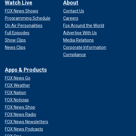
Watch Live
About
FOX News Shows
Contact Us
Programming Schedule
Careers
On Air Personalities
Fox Around the World
Full Episodes
Advertise With Us
Show Clips
Media Relations
News Clips
Corporate Information
Compliance
Apps & Products
FOX News Go
FOX Weather
FOX Nation
FOX Noticias
FOX News Shop
FOX News Radio
FOX News Newsletters
FOX News Podcasts