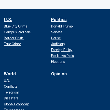
U.S.
Politics
Blue City Crime
Donald Trump
Campus Radicals
Senate
Border Crisis
House
True Crime
Judiciary
Foreign Policy
Fox News Polls
Elections
World
Opinion
U.N.
Conflicts
Terrorism
Disasters
Global Economy