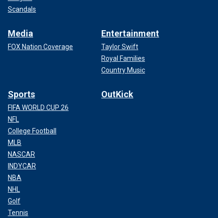
Scandals
Media
Entertainment
FOX Nation Coverage
Taylor Swift
Royal Families
Country Music
Sports
OutKick
FIFA WORLD CUP 26
NFL
College Football
MLB
NASCAR
INDYCAR
NBA
NHL
Golf
Tennis