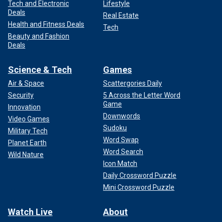
Tech and Electronic
Lifestyle
Deals
Real Estate
Health and Fitness Deals
Tech
Beauty and Fashion
Deals
Science & Tech
Games
Air & Space
Scattergories Daily
Security
5 Across the Letter Word
Game
Innovation
Downwords
Video Games
Sudoku
Military Tech
Word Swap
Planet Earth
Word Search
Wild Nature
Icon Match
Daily Crossword Puzzle
Mini Crossword Puzzle
Watch Live
About