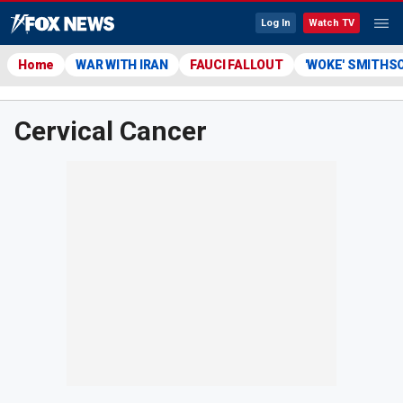
Log In
Watch TV
Home
WAR WITH IRAN
FAUCI FALLOUT
'WOKE' SMITHS
Cervical Cancer