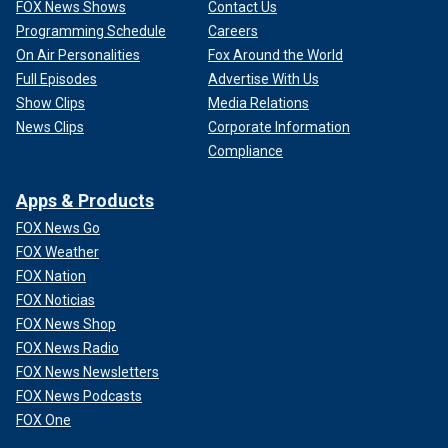
FOX News Shows
Contact Us
Programming Schedule
Careers
On Air Personalities
Fox Around the World
Full Episodes
Advertise With Us
Show Clips
Media Relations
News Clips
Corporate Information
Compliance
Apps & Products
FOX News Go
FOX Weather
FOX Nation
FOX Noticias
FOX News Shop
FOX News Radio
FOX News Newsletters
FOX News Podcasts
FOX One