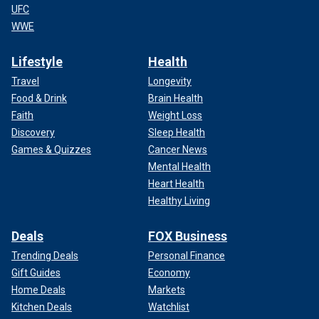
UFC
WWE
Lifestyle
Health
Travel
Longevity
Food & Drink
Brain Health
Faith
Weight Loss
Discovery
Sleep Health
Games & Quizzes
Cancer News
Mental Health
Heart Health
Healthy Living
Deals
FOX Business
Trending Deals
Personal Finance
Gift Guides
Economy
Home Deals
Markets
Kitchen Deals
Watchlist