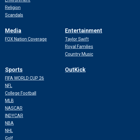
Environment
Religion
Scandals
Media
Entertainment
FOX Nation Coverage
Taylor Swift
Royal Families
Country Music
Sports
OutKick
FIFA WORLD CUP 26
NFL
College Football
MLB
NASCAR
INDYCAR
NBA
NHL
Golf