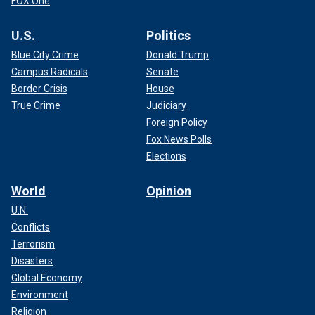
FOX One
U.S.
Politics
Blue City Crime
Donald Trump
Campus Radicals
Senate
Border Crisis
House
True Crime
Judiciary
Foreign Policy
Fox News Polls
Elections
World
Opinion
U.N.
Conflicts
Terrorism
Disasters
Global Economy
Environment
Religion