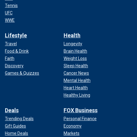
Tennis
UFC
WWE
Lifestyle
Health
Travel
Longevity
Food & Drink
Brain Health
Faith
Weight Loss
Discovery
Sleep Health
Games & Quizzes
Cancer News
Mental Health
Heart Health
Healthy Living
Deals
FOX Business
Trending Deals
Personal Finance
Gift Guides
Economy
Home Deals
Markets