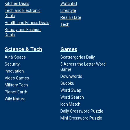
Kitchen Deals
Watchlist
Tech and Electronic
Lifestyle
Deals
Real Estate
Health and Fitness Deals
Tech
Beauty and Fashion
Deals
Science & Tech
Games
Air & Space
Scattergories Daily
Security
5 Across the Letter Word
Game
Innovation
Downwords
Video Games
Sudoku
Military Tech
Word Swap
Planet Earth
Word Search
Wild Nature
Icon Match
Daily Crossword Puzzle
Mini Crossword Puzzle