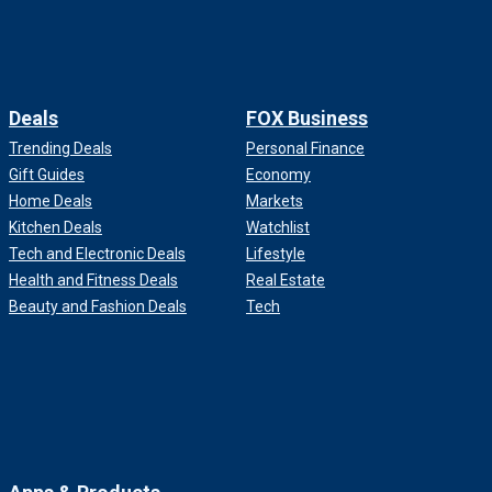
Deals
FOX Business
Trending Deals
Personal Finance
Gift Guides
Economy
Home Deals
Markets
Kitchen Deals
Watchlist
Tech and Electronic Deals
Lifestyle
Health and Fitness Deals
Real Estate
Beauty and Fashion Deals
Tech