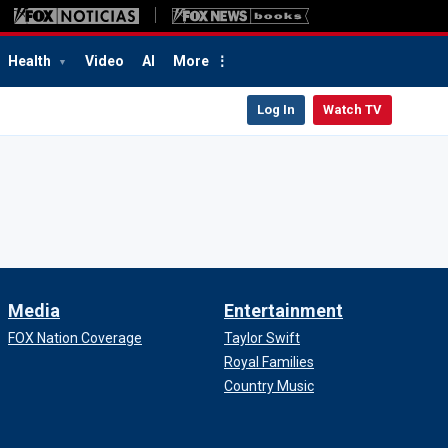
Health
Video
AI
More
Log In
Watch TV
Media
Entertainment
FOX Nation Coverage
Taylor Swift
Royal Families
Country Music