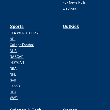
Fox News Polls
Elections
Sports
OutKick
FIFA WORLD CUP 26
NFL
College Football
MLB
NASCAR
INDYCAR
NBA
NHL
Golf
Tennis
UFC
WWE