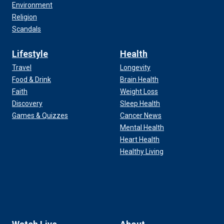
Environment
Religion
Scandals
Lifestyle
Health
Travel
Longevity
Food & Drink
Brain Health
Faith
Weight Loss
Discovery
Sleep Health
Games & Quizzes
Cancer News
Mental Health
Heart Health
Healthy Living