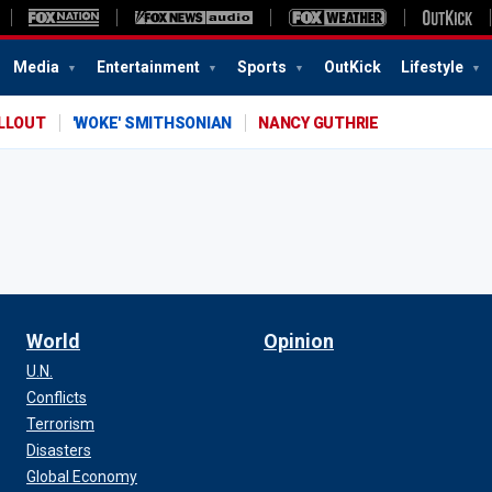
Media
Entertainment
Sports
OutKick
Lifestyle
ALLOUT
'WOKE' SMITHSONIAN
NANCY GUTHRIE
World
Opinion
U.N.
Conflicts
Terrorism
Disasters
Global Economy