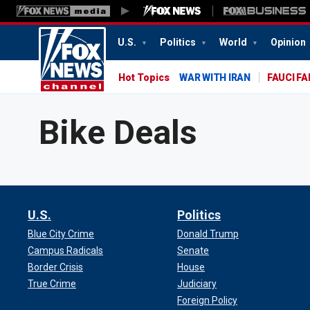
U.S.
Politics
World
Opinion
Hot Topics
WAR WITH IRAN
FAUCI F
Bike Deals
U.S.
Politics
Blue City Crime
Donald Trump
Campus Radicals
Senate
Border Crisis
House
True Crime
Judiciary
Foreign Policy