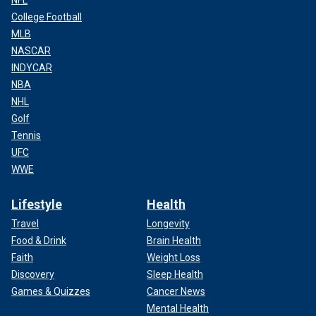
NFL
College Football
MLB
NASCAR
INDYCAR
NBA
NHL
Golf
Tennis
UFC
WWE
Lifestyle
Health
Travel
Longevity
Food & Drink
Brain Health
Faith
Weight Loss
Discovery
Sleep Health
Games & Quizzes
Cancer News
Mental Health