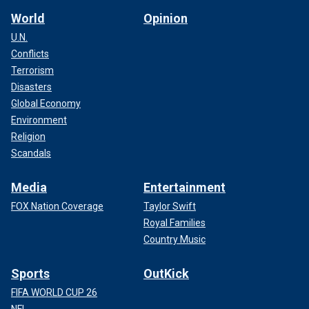
World
Opinion
U.N.
Conflicts
Terrorism
Disasters
Global Economy
Environment
Religion
Scandals
Media
Entertainment
FOX Nation Coverage
Taylor Swift
Royal Families
Country Music
Sports
OutKick
FIFA WORLD CUP 26