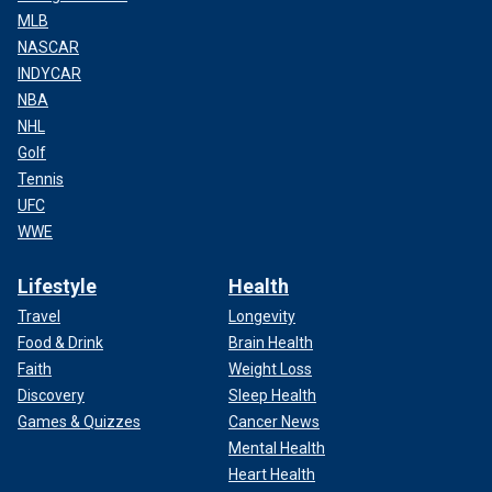
MLB
NASCAR
INDYCAR
NBA
NHL
Golf
Tennis
UFC
WWE
Lifestyle
Health
Travel
Longevity
Food & Drink
Brain Health
Faith
Weight Loss
Discovery
Sleep Health
Games & Quizzes
Cancer News
Mental Health
Heart Health