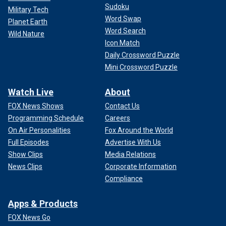
Sudoku
Military Tech
Word Swap
Planet Earth
Word Search
Wild Nature
Icon Match
Daily Crossword Puzzle
Mini Crossword Puzzle
Watch Live
About
FOX News Shows
Contact Us
Programming Schedule
Careers
On Air Personalities
Fox Around the World
Full Episodes
Advertise With Us
Show Clips
Media Relations
News Clips
Corporate Information
Compliance
Apps & Products
FOX News Go