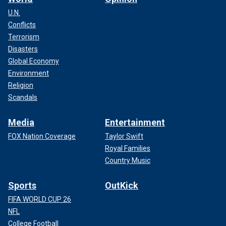
U.N.
Conflicts
Terrorism
Disasters
Global Economy
Environment
Religion
Scandals
Media
Entertainment
FOX Nation Coverage
Taylor Swift
Royal Families
Country Music
Sports
OutKick
FIFA WORLD CUP 26
NFL
College Football