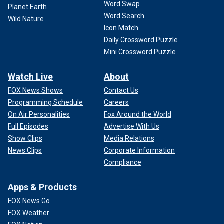
Word Swap
Planet Earth
Word Search
Wild Nature
Icon Match
Daily Crossword Puzzle
Mini Crossword Puzzle
Watch Live
About
FOX News Shows
Contact Us
Programming Schedule
Careers
On Air Personalities
Fox Around the World
Full Episodes
Advertise With Us
Show Clips
Media Relations
News Clips
Corporate Information
Compliance
Apps & Products
FOX News Go
FOX Weather