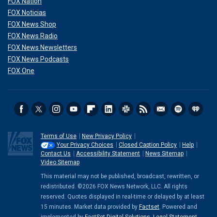
FOX Nation
FOX Noticias
FOX News Shop
FOX News Radio
FOX News Newsletters
FOX News Podcasts
FOX One
Terms of Use
New Privacy Policy
Your Privacy Choices
Closed Caption Policy
Help
Contact Us
Accessibility Statement
News Sitemap
Video Sitemap
This material may not be published, broadcast, rewritten, or
redistributed. ©2026 FOX News Network, LLC. All rights
reserved. Quotes displayed in real-time or delayed by at least
15 minutes. Market data provided by
Factset
. Powered and