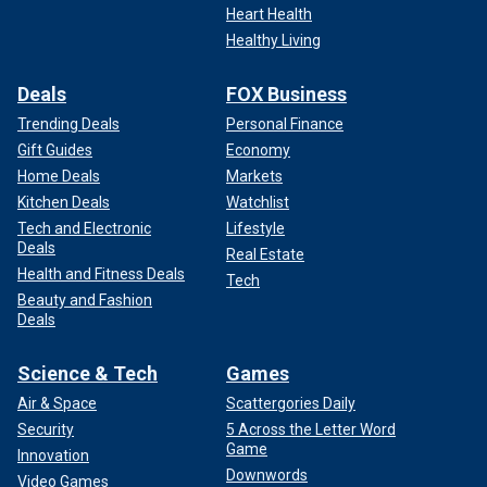
Heart Health
Healthy Living
Deals
FOX Business
Trending Deals
Personal Finance
Gift Guides
Economy
Home Deals
Markets
Kitchen Deals
Watchlist
Tech and Electronic
Lifestyle
Deals
Real Estate
Health and Fitness Deals
Tech
Beauty and Fashion
Deals
Science & Tech
Games
Air & Space
Scattergories Daily
Security
5 Across the Letter Word
Game
Innovation
Downwords
Video Games