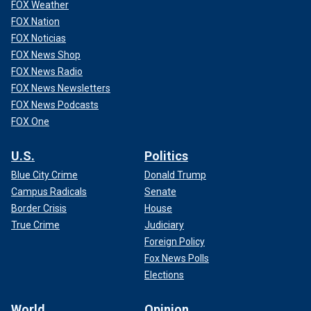
FOX Weather
FOX Nation
FOX Noticias
FOX News Shop
FOX News Radio
FOX News Newsletters
FOX News Podcasts
FOX One
U.S.
Politics
Blue City Crime
Donald Trump
Campus Radicals
Senate
Border Crisis
House
True Crime
Judiciary
Foreign Policy
Fox News Polls
Elections
World
Opinion