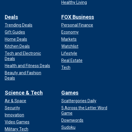
Healthy Living
Deals
FOX Business
Trending Deals
Personal Finance
Gift Guides
Economy
Home Deals
Markets
Kitchen Deals
Watchlist
Tech and Electronic
Lifestyle
Deals
Real Estate
Health and Fitness Deals
Tech
Beauty and Fashion
Deals
Science & Tech
Games
Air & Space
Scattergories Daily
Security
5 Across the Letter Word
Game
Innovation
Downwords
Video Games
Sudoku
Military Tech