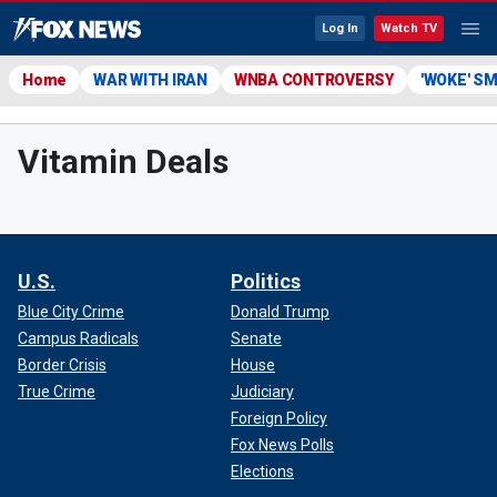
Log In
Watch TV
Home
WAR WITH IRAN
WNBA CONTROVERSY
'WOKE' S
Vitamin Deals
U.S.
Politics
Blue City Crime
Donald Trump
Campus Radicals
Senate
Border Crisis
House
True Crime
Judiciary
Foreign Policy
Fox News Polls
Elections