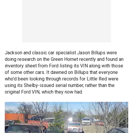
Jackson and classic car specialist Jason Billups were
doing research on the Green Hornet recently and found an
inventory sheet from Ford listing its VIN along with those
of some other cars. It dawned on Billups that everyone
who’d been looking through records for Little Red were
using its Shelby-issued serial number, rather than the
original Ford VIN, which they now had.