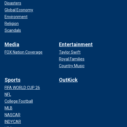
Disasters
Global Economy
Environment
Religion
Scandals
Media
Entertainment
FOX Nation Coverage
Taylor Swift
Royal Families
Country Music
Sports
OutKick
FIFA WORLD CUP 26
NFL
College Football
MLB
NASCAR
INDYCAR