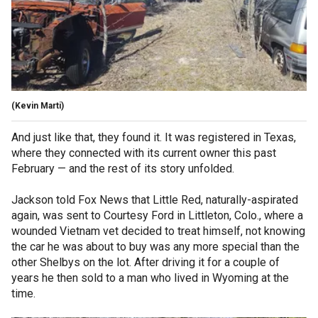
(Kevin Marti)
And just like that, they found it. It was registered in Texas,
where they connected with its current owner this past
February — and the rest of its story unfolded.
Jackson told Fox News that Little Red, naturally-aspirated
again, was sent to Courtesy Ford in Littleton, Colo., where a
wounded Vietnam vet decided to treat himself, not knowing
the car he was about to buy was any more special than the
other Shelbys on the lot. After driving it for a couple of
years he then sold to a man who lived in Wyoming at the
time.