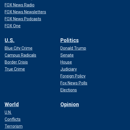
FOX News Radio
FOX News Newsletters
FOX News Podcasts
FOX One
U.S.
Politics
Blue City Crime
Donald Trump
Campus Radicals
Senate
Border Crisis
House
True Crime
Judiciary
Foreign Policy
Fox News Polls
Elections
World
Opinion
U.N.
Conflicts
Terrorism