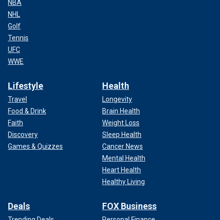
NBA
NHL
Golf
Tennis
UFC
WWE
Lifestyle
Health
Travel
Longevity
Food & Drink
Brain Health
Faith
Weight Loss
Discovery
Sleep Health
Games & Quizzes
Cancer News
Mental Health
Heart Health
Healthy Living
Deals
FOX Business
Trending Deals
Personal Finance