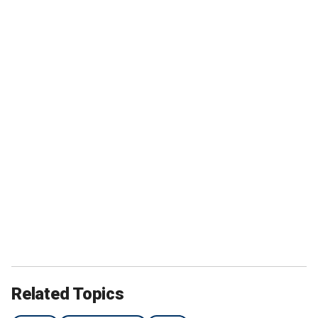
Related Topics