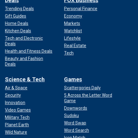
Deals
FOX Business
Trending Deals
Personal Finance
Gift Guides
Economy
Home Deals
Markets
Kitchen Deals
Watchlist
Tech and Electronic
Lifestyle
Deals
Real Estate
Health and Fitness Deals
Tech
Beauty and Fashion
Deals
Science & Tech
Games
Air & Space
Scattergories Daily
Security
5 Across the Letter Word
Game
Innovation
Downwords
Video Games
Sudoku
Military Tech
Word Swap
Planet Earth
Word Search
Wild Nature
Icon Match