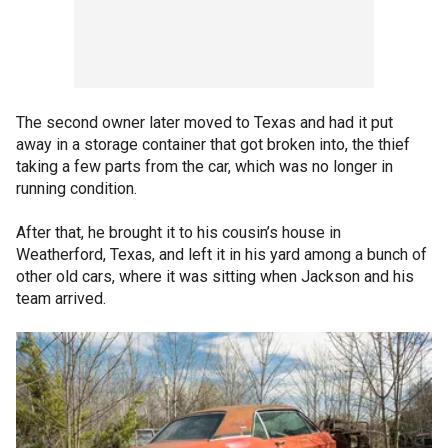
The second owner later moved to Texas and had it put
away in a storage container that got broken into, the thief
taking a few parts from the car, which was no longer in
running condition.
After that, he brought it to his cousin’s house in
Weatherford, Texas, and left it in his yard among a bunch of
other old cars, where it was sitting when Jackson and his
team arrived.