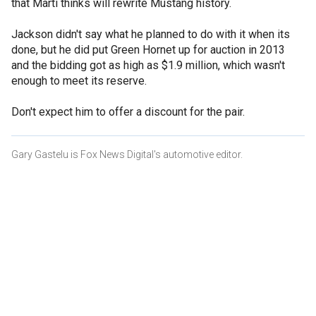
that Marti thinks will rewrite Mustang history.
Jackson didn't say what he planned to do with it when its
done, but he did put Green Hornet up for auction in 2013
and the bidding got as high as $1.9 million, which wasn't
enough to meet its reserve.
Don't expect him to offer a discount for the pair.
Gary Gastelu is Fox News Digital's automotive editor.