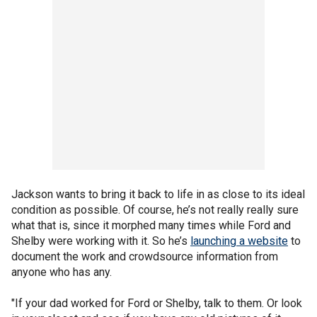
Jackson wants to bring it back to life in as close to its ideal
condition as possible. Of course, he’s not really really sure
what that is, since it morphed many times while Ford and
Shelby were working with it. So he’s
launching a website
to
document the work and crowdsource information from
anyone who has any.
"If your dad worked for Ford or Shelby, talk to them. Or look