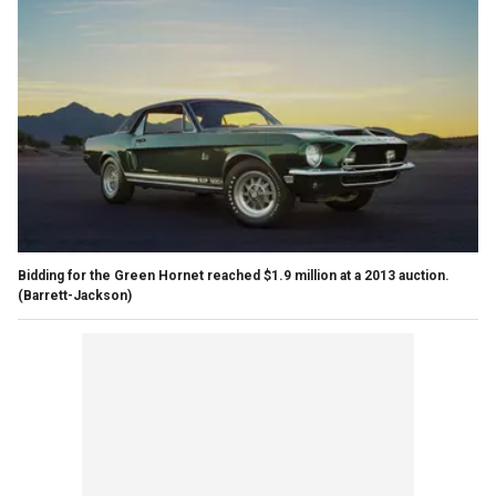
Bidding for the Green Hornet reached $1.9 million at a 2013 auction.
(Barrett-Jackson)