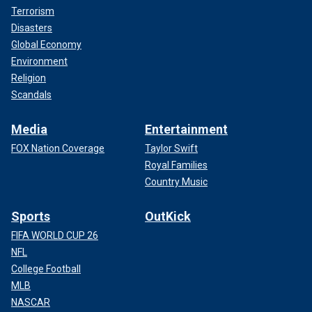
Terrorism
Disasters
Global Economy
Environment
Religion
Scandals
Media
Entertainment
FOX Nation Coverage
Taylor Swift
Royal Families
Country Music
Sports
OutKick
FIFA WORLD CUP 26
NFL
College Football
MLB
NASCAR