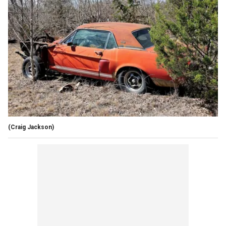
(Craig Jackson)