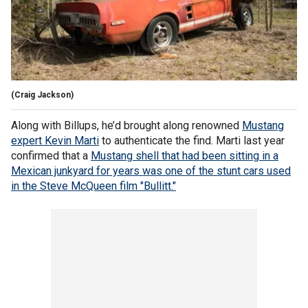
(Craig Jackson)
Along with Billups, he’d brought along renowned
Mustang
expert Kevin Marti
to authenticate the find. Marti last year
confirmed that a
Mustang shell that had been sitting in a
Mexican junkyard for years was one of the stunt cars used
in the Steve McQueen film "Bullitt."