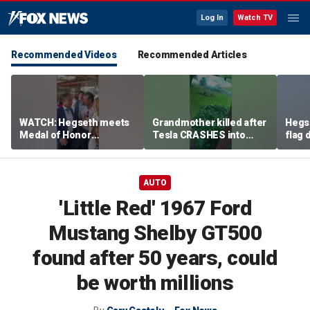
Log In
Watch TV
Recommended Videos
Recommended Articles
WATCH: Hegseth meets
Grandmother killed after
Hegs
Medal of Honor
Tesla CRASHES into
flag
recipients at NASCAR
home
Serie
Cup Series race
AUTO
'Little Red' 1967 Ford
Mustang Shelby GT500
found after 50 years, could
be worth millions