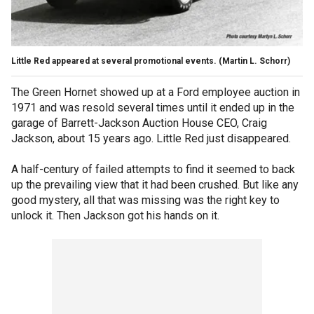
Little Red appeared at several promotional events.
(Martin L. Schorr)
The Green Hornet showed up at a Ford employee auction in
1971 and was resold several times until it ended up in the
garage of Barrett-Jackson Auction House CEO, Craig
Jackson, about 15 years ago. Little Red just disappeared.
A half-century of failed attempts to find it seemed to back
up the prevailing view that it had been crushed. But like any
good mystery, all that was missing was the right key to
unlock it. Then Jackson got his hands on it.