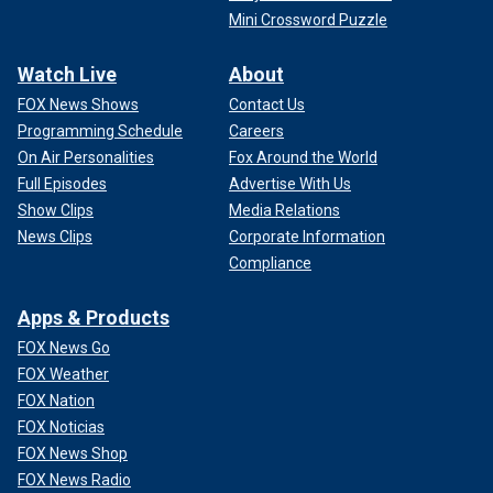
Mini Crossword Puzzle
Watch Live
About
FOX News Shows
Contact Us
Programming Schedule
Careers
On Air Personalities
Fox Around the World
Full Episodes
Advertise With Us
Show Clips
Media Relations
News Clips
Corporate Information
Compliance
Apps & Products
FOX News Go
FOX Weather
FOX Nation
FOX Noticias
FOX News Shop
FOX News Radio