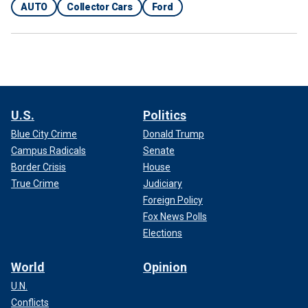
AUTO
Collector Cars
Ford
U.S.
Politics
Blue City Crime
Donald Trump
Campus Radicals
Senate
Border Crisis
House
True Crime
Judiciary
Foreign Policy
Fox News Polls
Elections
World
Opinion
U.N.
Conflicts