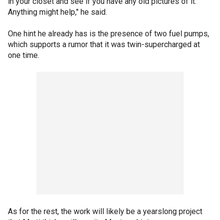
in your closet and see if you have any old pictures of it.
Anything might help," he said.
One hint he already has is the presence of two fuel pumps,
which supports a rumor that it was twin-supercharged at
one time.
As for the rest, the work will likely be a yearslong project