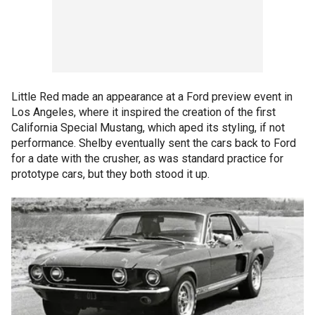
Little Red made an appearance at a Ford preview event in
Los Angeles, where it inspired the creation of the first
California Special Mustang, which aped its styling, if not
performance. Shelby eventually sent the cars back to Ford
for a date with the crusher, as was standard practice for
prototype cars, but they both stood it up.