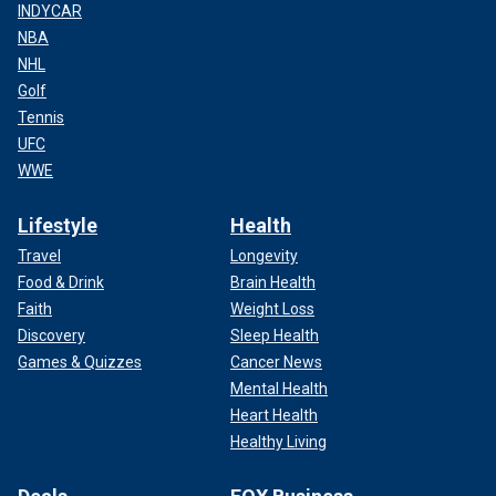
INDYCAR
NBA
NHL
Golf
Tennis
UFC
WWE
Lifestyle
Health
Travel
Longevity
Food & Drink
Brain Health
Faith
Weight Loss
Discovery
Sleep Health
Games & Quizzes
Cancer News
Mental Health
Heart Health
Healthy Living