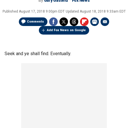
By
Gary Gastelu
Fox News
Published
August 17, 2018 9:00pm EDT
Updated
August 18, 2018 9:33am EDT
Comments
Add Fox News on Google
Seek and ye shall find. Eventually.