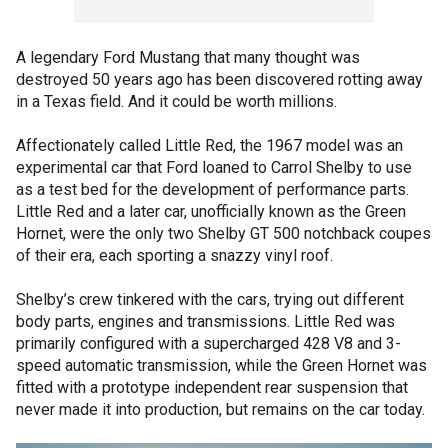
A legendary Ford Mustang that many thought was
destroyed 50 years ago has been discovered rotting away
in a Texas field. And it could be worth millions.
Affectionately called Little Red, the 1967 model was an
experimental car that Ford loaned to Carrol Shelby to use
as a test bed for the development of performance parts.
Little Red and a later car, unofficially known as the Green
Hornet, were the only two Shelby GT 500 notchback coupes
of their era, each sporting a snazzy vinyl roof.
Shelby’s crew tinkered with the cars, trying out different
body parts, engines and transmissions. Little Red was
primarily configured with a supercharged 428 V8 and 3-
speed automatic transmission, while the Green Hornet was
fitted with a prototype independent rear suspension that
never made it into production, but remains on the car today.