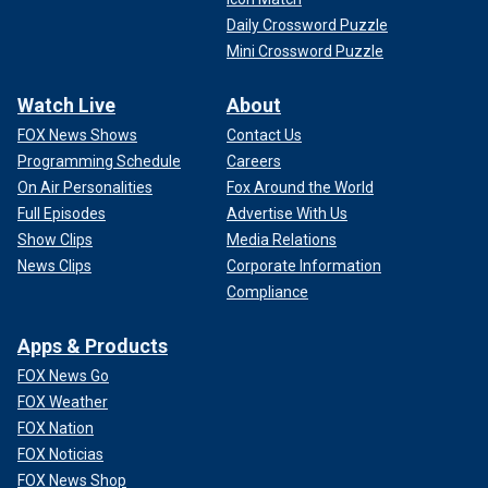
Daily Crossword Puzzle
Mini Crossword Puzzle
Watch Live
About
FOX News Shows
Contact Us
Programming Schedule
Careers
On Air Personalities
Fox Around the World
Full Episodes
Advertise With Us
Show Clips
Media Relations
News Clips
Corporate Information
Compliance
Apps & Products
FOX News Go
FOX Weather
FOX Nation
FOX Noticias
FOX News Shop