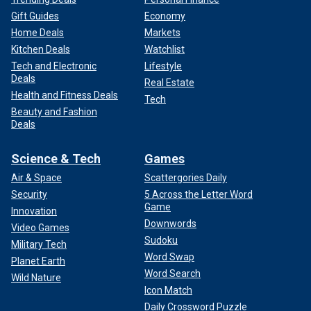
Gift Guides
Economy
Home Deals
Markets
Kitchen Deals
Watchlist
Tech and Electronic
Lifestyle
Deals
Real Estate
Health and Fitness Deals
Tech
Beauty and Fashion
Deals
Science & Tech
Games
Air & Space
Scattergories Daily
Security
5 Across the Letter Word
Game
Innovation
Downwords
Video Games
Sudoku
Military Tech
Word Swap
Planet Earth
Word Search
Wild Nature
Icon Match
Daily Crossword Puzzle