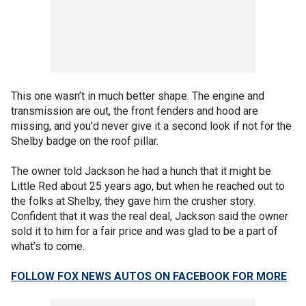
This one wasn’t in much better shape. The engine and
transmission are out, the front fenders and hood are
missing, and you’d never give it a second look if not for the
Shelby badge on the roof pillar.
The owner told Jackson he had a hunch that it might be
Little Red about 25 years ago, but when he reached out to
the folks at Shelby, they gave him the crusher story.
Confident that it was the real deal, Jackson said the owner
sold it to him for a fair price and was glad to be a part of
what’s to come.
FOLLOW FOX NEWS AUTOS ON FACEBOOK FOR MORE