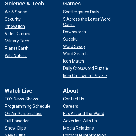
Science & Tech
Games
Air & Space
Scattergories Daily
Security
5 Across the Letter Word
Game
Innovation
Downwords
Video Games
Sudoku
Military Tech
Word Swap
Planet Earth
Word Search
Wild Nature
Icon Match
Daily Crossword Puzzle
Mini Crossword Puzzle
Watch Live
About
FOX News Shows
Contact Us
Programming Schedule
Careers
On Air Personalities
Fox Around the World
Full Episodes
Advertise With Us
Show Clips
Media Relations
News Clips
Corporate Information