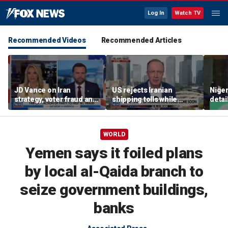
Log In
Watch TV
Recommended Videos
Recommended Articles
JD Vance on Iran
US rejects Iranian
Niger
strategy, voter fraud and
shipping tolls while
detai
his new book
pushing for deal
afte
'Communion'
resc
jihad
WORLD
Yemen says it foiled plans
by local al-Qaida branch to
seize government buildings,
banks