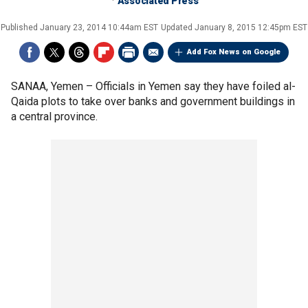
Associated Press
Published
January 23, 2014 10:44am EST
Updated
January 8, 2015 12:45pm EST
Add Fox News on Google
SANAA, Yemen –
Officials in Yemen say they have foiled al-
Qaida plots to take over banks and government buildings in
a central province.