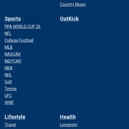
Country Music
Sports
OutKick
FIFA WORLD CUP 26
NFL
College Football
MLB
NASCAR
INDYCAR
NBA
NHL
Golf
Tennis
UFC
WWE
Lifestyle
Health
Travel
Longevity