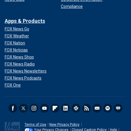
Compliance
Apps & Products
FOX News Go
FOX Weather
FOX Nation
FOX Noticias
FOX News Shop
FOX News Radio
FOX News Newsletters
FOX News Podcasts
FOX One
Terms of Use
New Privacy Policy
Your Privacy Choices
Closed Caption Policy
Help