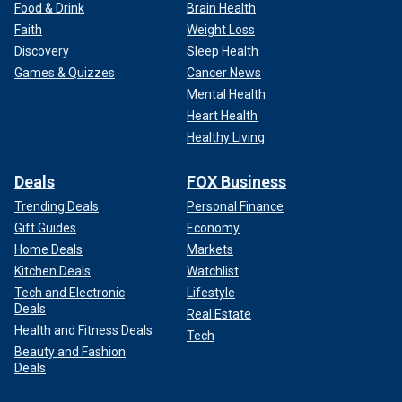
Food & Drink
Brain Health
Faith
Weight Loss
Discovery
Sleep Health
Games & Quizzes
Cancer News
Mental Health
Heart Health
Healthy Living
Deals
FOX Business
Trending Deals
Personal Finance
Gift Guides
Economy
Home Deals
Markets
Kitchen Deals
Watchlist
Tech and Electronic
Lifestyle
Deals
Real Estate
Health and Fitness Deals
Tech
Beauty and Fashion
Deals