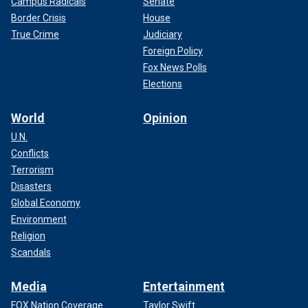
Campus Radicals
Senate
Border Crisis
House
True Crime
Judiciary
Foreign Policy
Fox News Polls
Elections
World
Opinion
U.N.
Conflicts
Terrorism
Disasters
Global Economy
Environment
Religion
Scandals
Media
Entertainment
FOX Nation Coverage
Taylor Swift