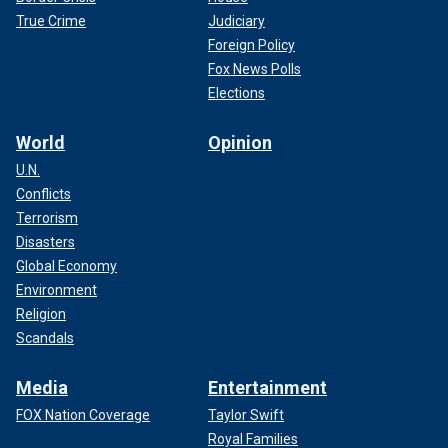
True Crime
Judiciary
Foreign Policy
Fox News Polls
Elections
World
Opinion
U.N.
Conflicts
Terrorism
Disasters
Global Economy
Environment
Religion
Scandals
Media
Entertainment
FOX Nation Coverage
Taylor Swift
Royal Families