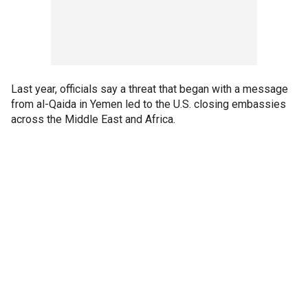
Last year, officials say a threat that began with a message
from al-Qaida in Yemen led to the U.S. closing embassies
across the Middle East and Africa.