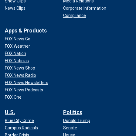
Show Clips
Media Relations
News Clips
Corporate Information
Compliance
Apps & Products
FOX News Go
FOX Weather
FOX Nation
FOX Noticias
FOX News Shop
FOX News Radio
FOX News Newsletters
FOX News Podcasts
FOX One
U.S.
Politics
Blue City Crime
Donald Trump
Campus Radicals
Senate
Border Crisis
House