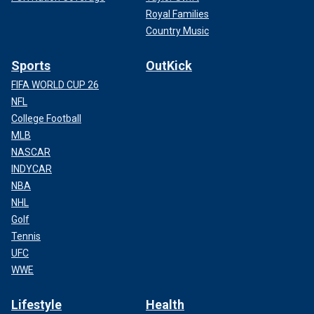
Royal Families
Country Music
Sports
OutKick
FIFA WORLD CUP 26
NFL
College Football
MLB
NASCAR
INDYCAR
NBA
NHL
Golf
Tennis
UFC
WWE
Lifestyle
Health