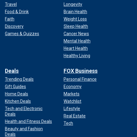
Travel
Longevity
Food & Drink
Brain Health
Faith
Weight Loss
Discovery
Sleep Health
Games & Quizzes
Cancer News
Mental Health
Heart Health
Healthy Living
Deals
FOX Business
Trending Deals
Personal Finance
Gift Guides
Economy
Home Deals
Markets
Kitchen Deals
Watchlist
Tech and Electronic
Lifestyle
Deals
Real Estate
Health and Fitness Deals
Tech
Beauty and Fashion
Deals