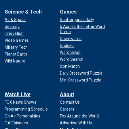
Science & Tech
Games
Air & Space
Scattergories Daily
Security
5 Across the Letter Word
Game
Innovation
Downwords
Video Games
Sudoku
Military Tech
Word Swap
Planet Earth
Word Search
Wild Nature
Icon Match
Daily Crossword Puzzle
Mini Crossword Puzzle
Watch Live
About
FOX News Shows
Contact Us
Programming Schedule
Careers
On Air Personalities
Fox Around the World
Full Episodes
Advertise With Us