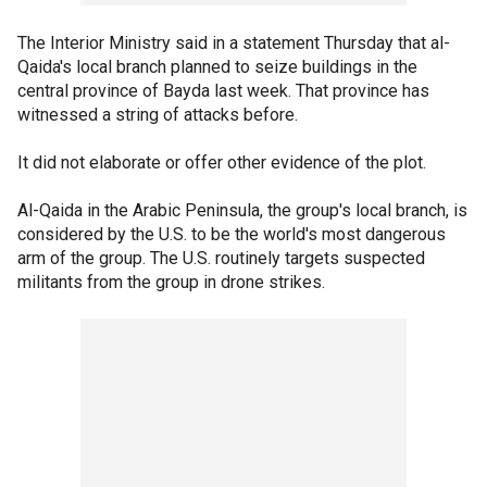
The Interior Ministry said in a statement Thursday that al-
Qaida's local branch planned to seize buildings in the
central province of Bayda last week. That province has
witnessed a string of attacks before.
It did not elaborate or offer other evidence of the plot.
Al-Qaida in the Arabic Peninsula, the group's local branch, is
considered by the U.S. to be the world's most dangerous
arm of the group. The U.S. routinely targets suspected
militants from the group in drone strikes.