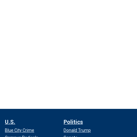
U.S.
Politics
Blue City Crime
Donald Trump