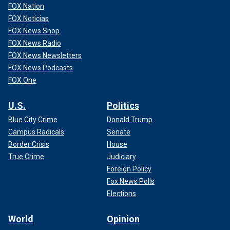
FOX Nation
FOX Noticias
FOX News Shop
FOX News Radio
FOX News Newsletters
FOX News Podcasts
FOX One
U.S.
Politics
Blue City Crime
Donald Trump
Campus Radicals
Senate
Border Crisis
House
True Crime
Judiciary
Foreign Policy
Fox News Polls
Elections
World
Opinion