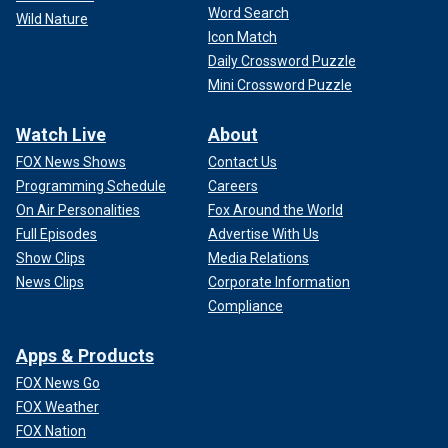
Word Search
Wild Nature
Icon Match
Daily Crossword Puzzle
Mini Crossword Puzzle
Watch Live
About
FOX News Shows
Contact Us
Programming Schedule
Careers
On Air Personalities
Fox Around the World
Full Episodes
Advertise With Us
Show Clips
Media Relations
News Clips
Corporate Information
Compliance
Apps & Products
FOX News Go
FOX Weather
FOX Nation