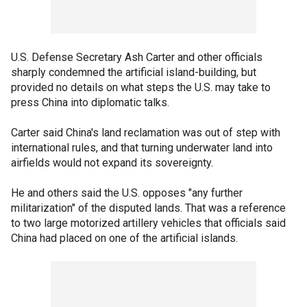
U.S. Defense Secretary Ash Carter and other officials
sharply condemned the artificial island-building, but
provided no details on what steps the U.S. may take to
press China into diplomatic talks.
Carter said China's land reclamation was out of step with
international rules, and that turning underwater land into
airfields would not expand its sovereignty.
He and others said the U.S. opposes "any further
militarization" of the disputed lands. That was a reference
to two large motorized artillery vehicles that officials said
China had placed on one of the artificial islands.