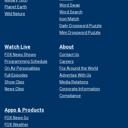
Military Tech
Word Swap
Planet Earth
Word Search
Wild Nature
Icon Match
Daily Crossword Puzzle
Mini Crossword Puzzle
Watch Live
About
FOX News Shows
Contact Us
Programming Schedule
Careers
On Air Personalities
Fox Around the World
Full Episodes
Advertise With Us
Show Clips
Media Relations
News Clips
Corporate Information
Compliance
Apps & Products
FOX News Go
FOX Weather