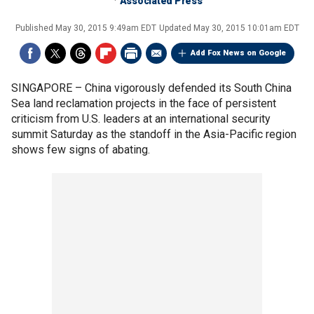
Associated Press
Published
May 30, 2015 9:49am EDT
Updated
May 30, 2015 10:01am EDT
Add Fox News on Google
SINGAPORE –
China vigorously defended its South China
Sea land reclamation projects in the face of persistent
criticism from U.S. leaders at an international security
summit Saturday as the standoff in the Asia-Pacific region
shows few signs of abating.