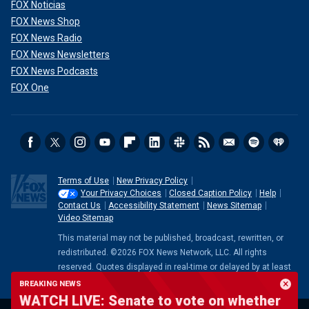
FOX Noticias
FOX News Shop
FOX News Radio
FOX News Newsletters
FOX News Podcasts
FOX One
Terms of Use
New Privacy Policy
Your Privacy Choices
Closed Caption Policy
Help
Contact Us
Accessibility Statement
News Sitemap
Video Sitemap
This material may not be published, broadcast, rewritten, or
redistributed. ©2026 FOX News Network, LLC. All rights
reserved. Quotes displayed in real-time or delayed by at least
15 minutes. Market data provided by
Factset
. Powered and
BREAKING NEWS
implemented by
FactSet Digital Solutions
.
Legal Statement
.
WATCH LIVE: Senate to vote on whether