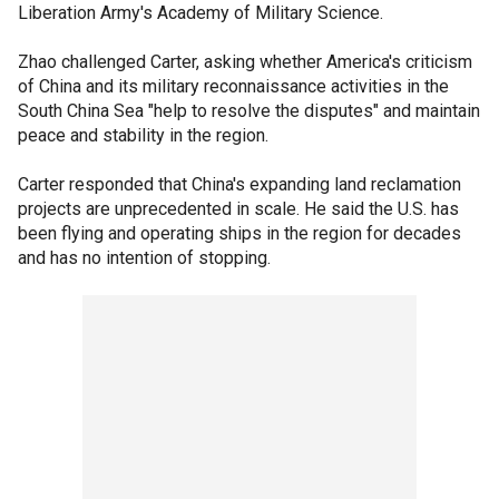
Liberation Army's Academy of Military Science.
Zhao challenged Carter, asking whether America's criticism
of China and its military reconnaissance activities in the
South China Sea "help to resolve the disputes" and maintain
peace and stability in the region.
Carter responded that China's expanding land reclamation
projects are unprecedented in scale. He said the U.S. has
been flying and operating ships in the region for decades
and has no intention of stopping.