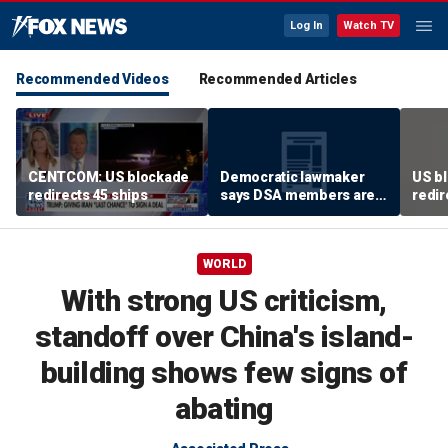
Log In
Watch TV
Recommended Videos
Recommended Articles
CENTCOM: US blockade
Democratic lawmaker
US bl
redirects 45 ships
says DSA members are
redir
using the party as a
‘vessel’
WORLD
With strong US criticism,
standoff over China's island-
building shows few signs of
abating