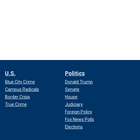
U.S.
Politics
Blue City Crime
Donald Trump
Campus Radicals
Senate
Border Crisis
House
True Crime
Judiciary
Foreign Policy
Fox News Polls
Elections