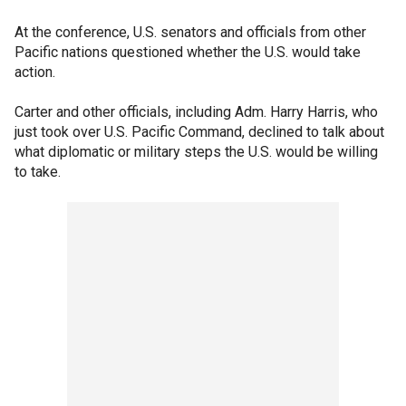
At the conference, U.S. senators and officials from other
Pacific nations questioned whether the U.S. would take
action.
Carter and other officials, including Adm. Harry Harris, who
just took over U.S. Pacific Command, declined to talk about
what diplomatic or military steps the U.S. would be willing
to take.