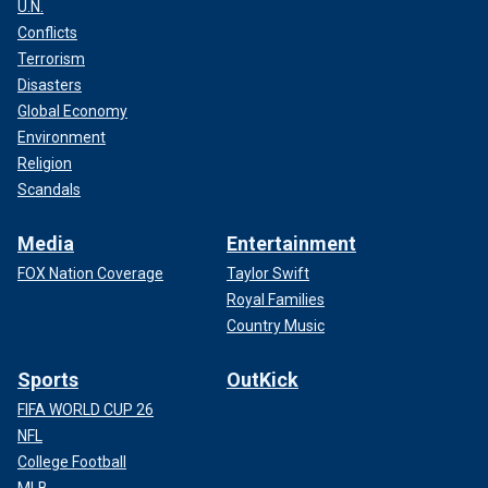
U.N.
Conflicts
Terrorism
Disasters
Global Economy
Environment
Religion
Scandals
Media
Entertainment
FOX Nation Coverage
Taylor Swift
Royal Families
Country Music
Sports
OutKick
FIFA WORLD CUP 26
NFL
College Football