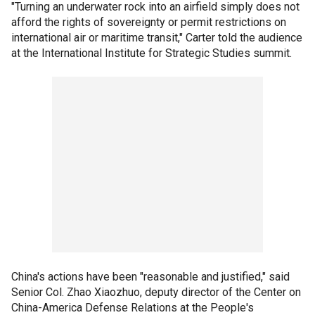
"Turning an underwater rock into an airfield simply does not
afford the rights of sovereignty or permit restrictions on
international air or maritime transit," Carter told the audience
at the International Institute for Strategic Studies summit.
China's actions have been "reasonable and justified," said
Senior Col. Zhao Xiaozhuo, deputy director of the Center on
China-America Defense Relations at the People's