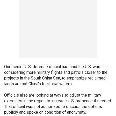
One senior U.S. defense official has said the U.S. was
considering more military flights and patrols closer to the
projects in the South China Sea, to emphasize reclaimed
lands are not China's territorial waters.
Officials also are looking at ways to adjust the military
exercises in the region to increase U.S. presence if needed.
That official was not authorized to discuss the options
publicly and spoke on condition of anonymity.