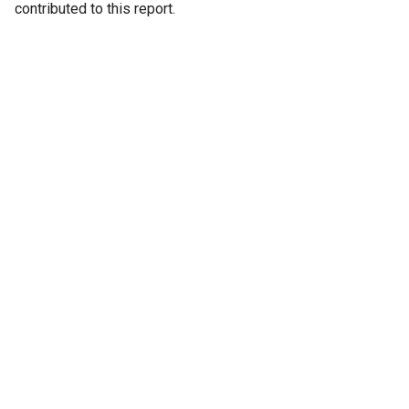
contributed to this report.