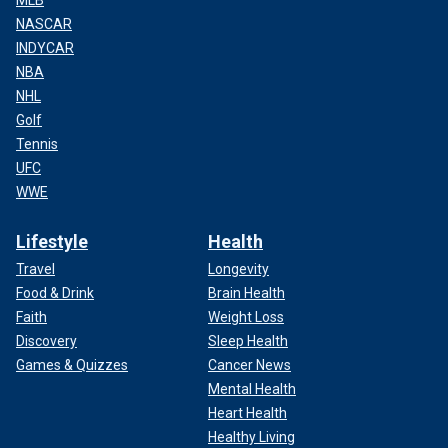
MLB
NASCAR
INDYCAR
NBA
NHL
Golf
Tennis
UFC
WWE
Lifestyle
Health
Travel
Longevity
Food & Drink
Brain Health
Faith
Weight Loss
Discovery
Sleep Health
Games & Quizzes
Cancer News
Mental Health
Heart Health
Healthy Living