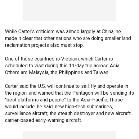
While Carter's criticism was aimed largely at China, he
made it clear that other nations who are doing smaller land
reclamation projects also must stop.
One of those countries is Vietnam, which Carter is
scheduled to visit during this 11-day trip across Asia.
Others are Malaysia, the Philippines and Taiwan.
Carter said the U.S. will continue to sail, fly and operate in
the region, and warned that the Pentagon will be sending its
"best platforms and people" to the Asia-Pacific. Those
would include, he said, new high-tech submarines,
surveillance aircraft, the stealth destroyer and new aircraft
carrier-based early-warning aircraft.