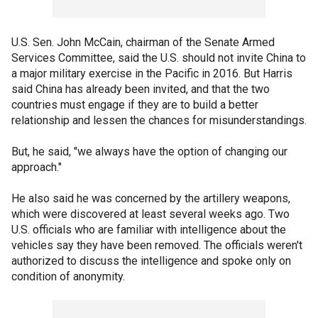
U.S. Sen. John McCain, chairman of the Senate Armed
Services Committee, said the U.S. should not invite China to
a major military exercise in the Pacific in 2016. But Harris
said China has already been invited, and that the two
countries must engage if they are to build a better
relationship and lessen the chances for misunderstandings.
But, he said, "we always have the option of changing our
approach."
He also said he was concerned by the artillery weapons,
which were discovered at least several weeks ago. Two
U.S. officials who are familiar with intelligence about the
vehicles say they have been removed. The officials weren't
authorized to discuss the intelligence and spoke only on
condition of anonymity.