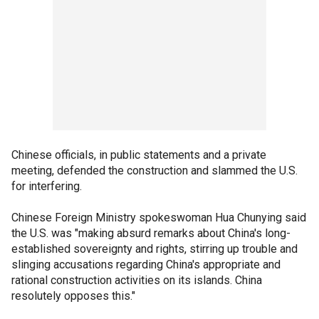
Chinese officials, in public statements and a private
meeting, defended the construction and slammed the U.S.
for interfering.
Chinese Foreign Ministry spokeswoman Hua Chunying said
the U.S. was "making absurd remarks about China's long-
established sovereignty and rights, stirring up trouble and
slinging accusations regarding China's appropriate and
rational construction activities on its islands. China
resolutely opposes this."