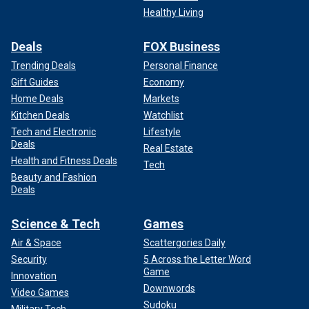
Healthy Living
Deals
FOX Business
Trending Deals
Personal Finance
Gift Guides
Economy
Home Deals
Markets
Kitchen Deals
Watchlist
Tech and Electronic
Lifestyle
Deals
Real Estate
Health and Fitness Deals
Tech
Beauty and Fashion
Deals
Science & Tech
Games
Air & Space
Scattergories Daily
Security
5 Across the Letter Word
Game
Innovation
Downwords
Video Games
Sudoku