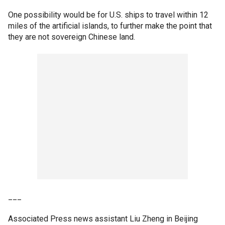
One possibility would be for U.S. ships to travel within 12
miles of the artificial islands, to further make the point that
they are not sovereign Chinese land.
___
Associated Press news assistant Liu Zheng in Beijing