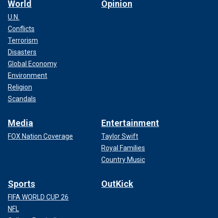
World
Opinion
U.N.
Conflicts
Terrorism
Disasters
Global Economy
Environment
Religion
Scandals
Media
Entertainment
FOX Nation Coverage
Taylor Swift
Royal Families
Country Music
Sports
OutKick
FIFA WORLD CUP 26
NFL