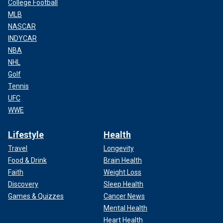
College Football
MLB
NASCAR
INDYCAR
NBA
NHL
Golf
Tennis
UFC
WWE
Lifestyle
Health
Travel
Longevity
Food & Drink
Brain Health
Faith
Weight Loss
Discovery
Sleep Health
Games & Quizzes
Cancer News
Mental Health
Heart Health