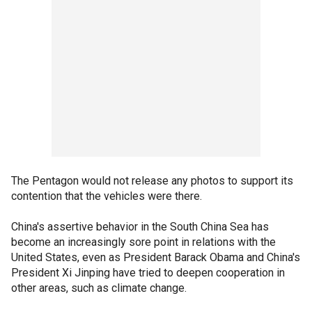
The Pentagon would not release any photos to support its
contention that the vehicles were there.
China's assertive behavior in the South China Sea has
become an increasingly sore point in relations with the
United States, even as President Barack Obama and China's
President Xi Jinping have tried to deepen cooperation in
other areas, such as climate change.