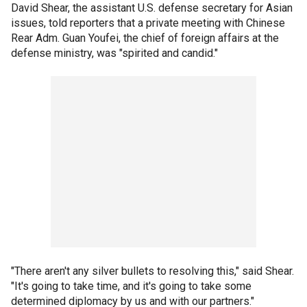
David Shear, the assistant U.S. defense secretary for Asian
issues, told reporters that a private meeting with Chinese
Rear Adm. Guan Youfei, the chief of foreign affairs at the
defense ministry, was "spirited and candid."
"There aren't any silver bullets to resolving this," said Shear.
"It's going to take time, and it's going to take some
determined diplomacy by us and with our partners."