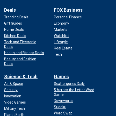
Deals
FOX Business
Trending Deals
Personal Finance
Gift Guides
Economy
Home Deals
Markets
Kitchen Deals
Watchlist
Tech and Electronic
Lifestyle
Deals
Real Estate
Health and Fitness Deals
Tech
Beauty and Fashion
Deals
Science & Tech
Games
Air & Space
Scattergories Daily
Security
5 Across the Letter Word
Game
Innovation
Downwords
Video Games
Sudoku
Military Tech
Word Swap
Planet Earth