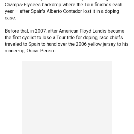
Champs-Elysees backdrop where the Tour finishes each
year — after Spain's Alberto Contador lost it in a doping
case.
Before that, in 2007, after American Floyd Landis became
the first cyclist to lose a Tour title for doping, race chiefs
traveled to Spain to hand over the 2006 yellow jersey to his
runner-up, Oscar Pereiro.