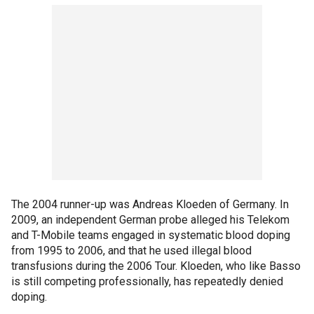
The 2004 runner-up was Andreas Kloeden of Germany. In
2009, an independent German probe alleged his Telekom
and T-Mobile teams engaged in systematic blood doping
from 1995 to 2006, and that he used illegal blood
transfusions during the 2006 Tour. Kloeden, who like Basso
is still competing professionally, has repeatedly denied
doping.