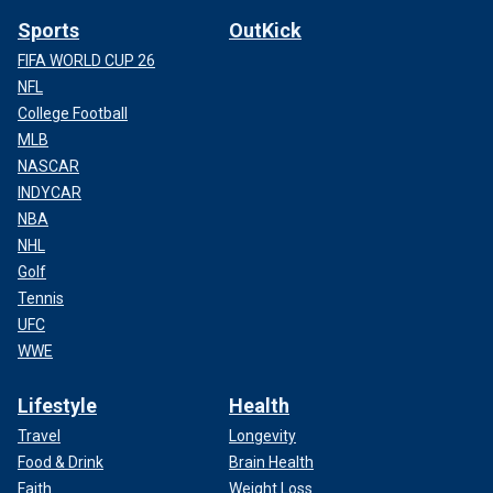
Sports
OutKick
FIFA WORLD CUP 26
NFL
College Football
MLB
NASCAR
INDYCAR
NBA
NHL
Golf
Tennis
UFC
WWE
Lifestyle
Health
Travel
Longevity
Food & Drink
Brain Health
Faith
Weight Loss