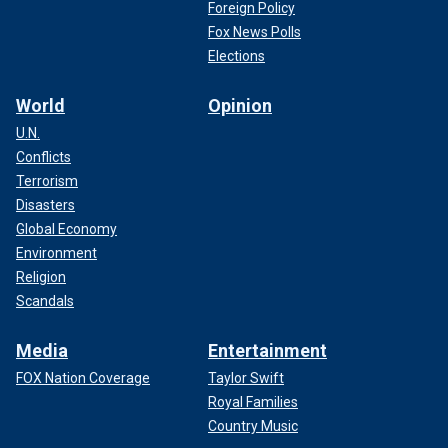
Foreign Policy
Fox News Polls
Elections
World
Opinion
U.N.
Conflicts
Terrorism
Disasters
Global Economy
Environment
Religion
Scandals
Media
Entertainment
FOX Nation Coverage
Taylor Swift
Royal Families
Country Music