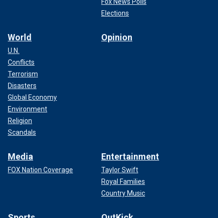
Fox News Polls
Elections
World
Opinion
U.N.
Conflicts
Terrorism
Disasters
Global Economy
Environment
Religion
Scandals
Media
Entertainment
FOX Nation Coverage
Taylor Swift
Royal Families
Country Music
Sports
OutKick