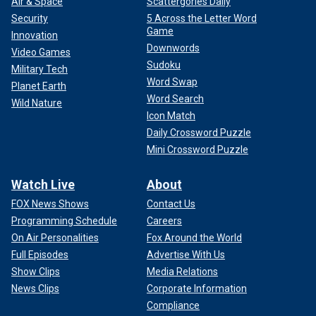
Air & Space
Scattergories Daily
Security
5 Across the Letter Word
Game
Innovation
Downwords
Video Games
Sudoku
Military Tech
Word Swap
Planet Earth
Word Search
Wild Nature
Icon Match
Daily Crossword Puzzle
Mini Crossword Puzzle
Watch Live
About
FOX News Shows
Contact Us
Programming Schedule
Careers
On Air Personalities
Fox Around the World
Full Episodes
Advertise With Us
Show Clips
Media Relations
News Clips
Corporate Information
Compliance