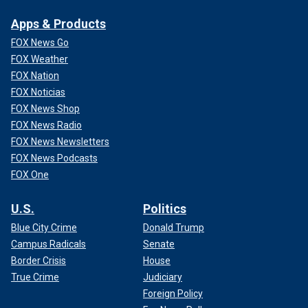
Apps & Products
FOX News Go
FOX Weather
FOX Nation
FOX Noticias
FOX News Shop
FOX News Radio
FOX News Newsletters
FOX News Podcasts
FOX One
U.S.
Politics
Blue City Crime
Donald Trump
Campus Radicals
Senate
Border Crisis
House
True Crime
Judiciary
Foreign Policy