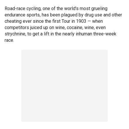
Road-race cycling, one of the world's most grueling
endurance sports, has been plagued by drug use and other
cheating ever since the first Tour in 1903 — when
competitors juiced up on wine, cocaine, wine, even
strychnine, to get a lift in the nearly inhuman three-week
race.