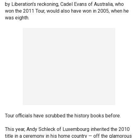
by Liberation's reckoning, Cadel Evans of Australia, who
won the 2011 Tour, would also have won in 2005, when he
was eighth.
Tour officials have scrubbed the history books before.
This year, Andy Schleck of Luxembourg inherited the 2010
title in a ceremony in his home country — off the glamorous