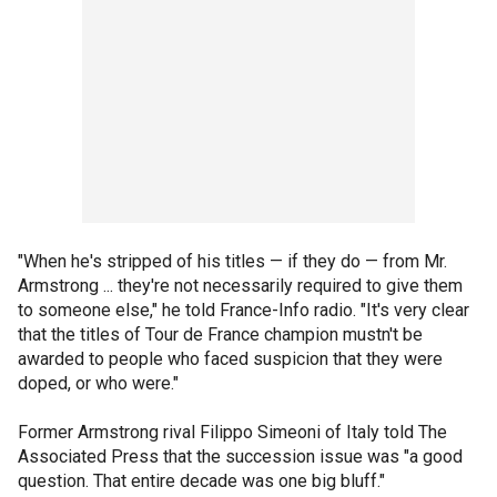
"When he's stripped of his titles — if they do — from Mr.
Armstrong ... they're not necessarily required to give them
to someone else," he told France-Info radio. "It's very clear
that the titles of Tour de France champion mustn't be
awarded to people who faced suspicion that they were
doped, or who were."
Former Armstrong rival Filippo Simeoni of Italy told The
Associated Press that the succession issue was "a good
question. That entire decade was one big bluff."