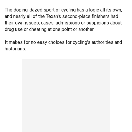
The doping-dazed sport of cycling has a logic all its own,
and nearly all of the Texan's second-place finishers had
their own issues, cases, admissions or suspicions about
drug use or cheating at one point or another.
It makes for no easy choices for cycling's authorities and
historians.