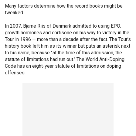
Many factors determine how the record books might be
tweaked.
In 2007, Bjarne Riis of Denmark admitted to using EPO,
growth hormones and cortisone on his way to victory in the
Tour in 1996 — more than a decade after the fact. The Tour's
history book left him as its winner but puts an asterisk next
to his name, because "at the time of this admission, the
statute of limitations had run out." The World Anti-Doping
Code has an eight-year statute of limitations on doping
offenses.