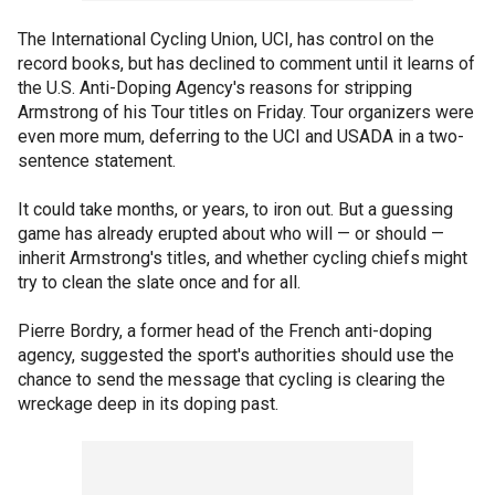
The International Cycling Union, UCI, has control on the
record books, but has declined to comment until it learns of
the U.S. Anti-Doping Agency's reasons for stripping
Armstrong of his Tour titles on Friday. Tour organizers were
even more mum, deferring to the UCI and USADA in a two-
sentence statement.
It could take months, or years, to iron out. But a guessing
game has already erupted about who will — or should —
inherit Armstrong's titles, and whether cycling chiefs might
try to clean the slate once and for all.
Pierre Bordry, a former head of the French anti-doping
agency, suggested the sport's authorities should use the
chance to send the message that cycling is clearing the
wreckage deep in its doping past.