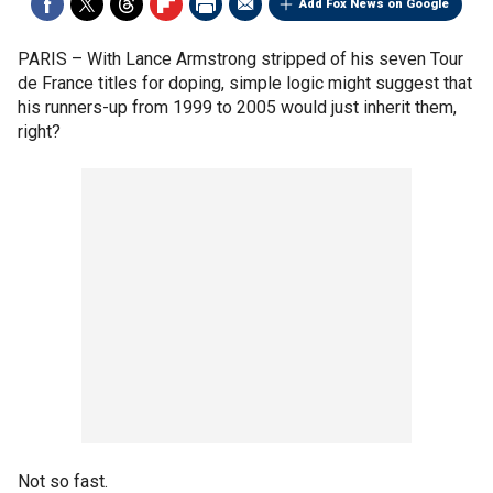
Add Fox News on Google
PARIS –
With Lance Armstrong stripped of his seven Tour
de France titles for doping, simple logic might suggest that
his runners-up from 1999 to 2005 would just inherit them,
right?
Not so fast.