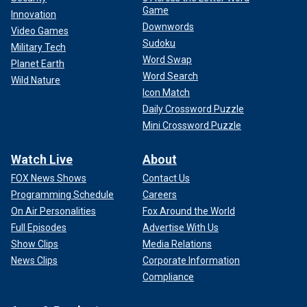
Game
Innovation
Downwords
Video Games
Sudoku
Military Tech
Word Swap
Planet Earth
Word Search
Wild Nature
Icon Match
Daily Crossword Puzzle
Mini Crossword Puzzle
Watch Live
About
FOX News Shows
Contact Us
Programming Schedule
Careers
On Air Personalities
Fox Around the World
Full Episodes
Advertise With Us
Show Clips
Media Relations
News Clips
Corporate Information
Compliance