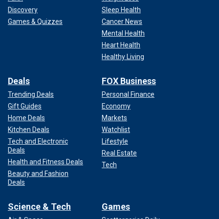
Discovery
Sleep Health
Games & Quizzes
Cancer News
Mental Health
Heart Health
Healthy Living
Deals
FOX Business
Trending Deals
Personal Finance
Gift Guides
Economy
Home Deals
Markets
Kitchen Deals
Watchlist
Tech and Electronic
Lifestyle
Deals
Real Estate
Health and Fitness Deals
Tech
Beauty and Fashion
Deals
Science & Tech
Games