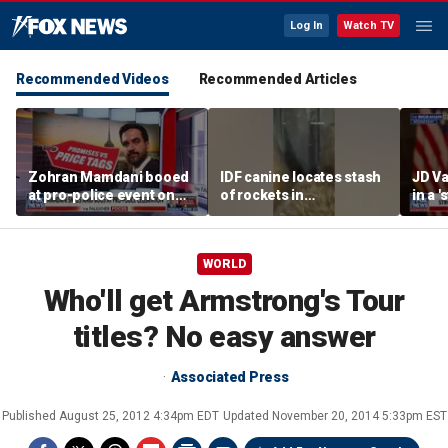
Log In
Watch TV
Recommended Videos
Recommended Articles
Zohran Mamdani booed
IDF canine locates stash
JD Va
at pro-police event on
of rockets in
in a 
Staten Island
underground Gaza
after
tunnel
WORLD
Who'll get Armstrong's Tour
titles? No easy answer
Associated Press
Published
August 25, 2012 4:34pm EDT
Updated
November 20, 2014 5:33pm EST