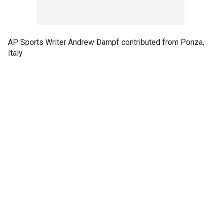
AP Sports Writer Andrew Dampf contributed from Ponza,
Italy