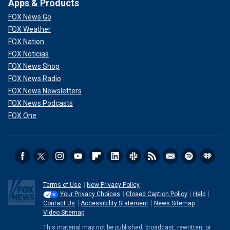
Apps & Products
FOX News Go
FOX Weather
FOX Nation
FOX Noticias
FOX News Shop
FOX News Radio
FOX News Newsletters
FOX News Podcasts
FOX One
Terms of Use
New Privacy Policy
Your Privacy Choices
Closed Caption Policy
Help
Contact Us
Accessibility Statement
News Sitemap
Video Sitemap
This material may not be published, broadcast, rewritten, or