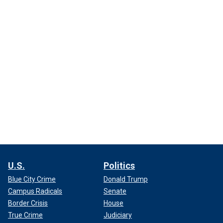
U.S.
Politics
Blue City Crime
Donald Trump
Campus Radicals
Senate
Border Crisis
House
True Crime
Judiciary