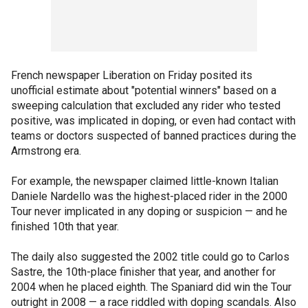
French newspaper Liberation on Friday posited its
unofficial estimate about "potential winners" based on a
sweeping calculation that excluded any rider who tested
positive, was implicated in doping, or even had contact with
teams or doctors suspected of banned practices during the
Armstrong era.
For example, the newspaper claimed little-known Italian
Daniele Nardello was the highest-placed rider in the 2000
Tour never implicated in any doping or suspicion — and he
finished 10th that year.
The daily also suggested the 2002 title could go to Carlos
Sastre, the 10th-place finisher that year, and another for
2004 when he placed eighth. The Spaniard did win the Tour
outright in 2008 — a race riddled with doping scandals. Also