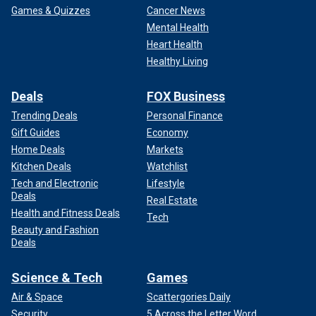
Games & Quizzes
Cancer News
Mental Health
Heart Health
Healthy Living
Deals
FOX Business
Trending Deals
Personal Finance
Gift Guides
Economy
Home Deals
Markets
Kitchen Deals
Watchlist
Tech and Electronic
Lifestyle
Deals
Real Estate
Health and Fitness Deals
Tech
Beauty and Fashion
Deals
Science & Tech
Games
Air & Space
Scattergories Daily
Security
5 Across the Letter Word