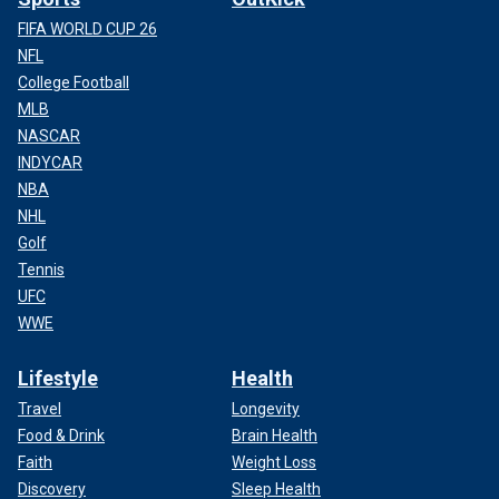
FIFA WORLD CUP 26
NFL
College Football
MLB
NASCAR
INDYCAR
NBA
NHL
Golf
Tennis
UFC
WWE
Lifestyle
Health
Travel
Longevity
Food & Drink
Brain Health
Faith
Weight Loss
Discovery
Sleep Health