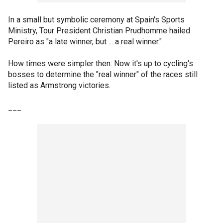
In a small but symbolic ceremony at Spain's Sports
Ministry, Tour President Christian Prudhomme hailed
Pereiro as "a late winner, but ... a real winner."
How times were simpler then: Now it's up to cycling's
bosses to determine the "real winner" of the races still
listed as Armstrong victories.
___