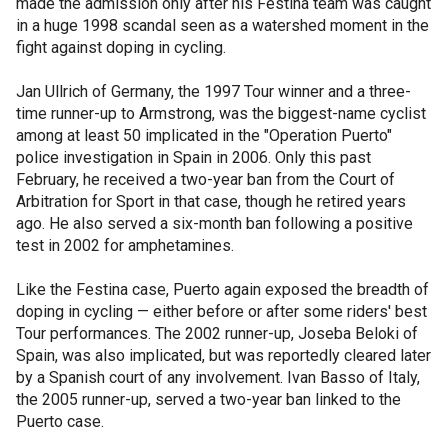
made the admission only after his Festina team was caught
in a huge 1998 scandal seen as a watershed moment in the
fight against doping in cycling.
Jan Ullrich of Germany, the 1997 Tour winner and a three-
time runner-up to Armstrong, was the biggest-name cyclist
among at least 50 implicated in the "Operation Puerto"
police investigation in Spain in 2006. Only this past
February, he received a two-year ban from the Court of
Arbitration for Sport in that case, though he retired years
ago. He also served a six-month ban following a positive
test in 2002 for amphetamines.
Like the Festina case, Puerto again exposed the breadth of
doping in cycling — either before or after some riders' best
Tour performances. The 2002 runner-up, Joseba Beloki of
Spain, was also implicated, but was reportedly cleared later
by a Spanish court of any involvement. Ivan Basso of Italy,
the 2005 runner-up, served a two-year ban linked to the
Puerto case.