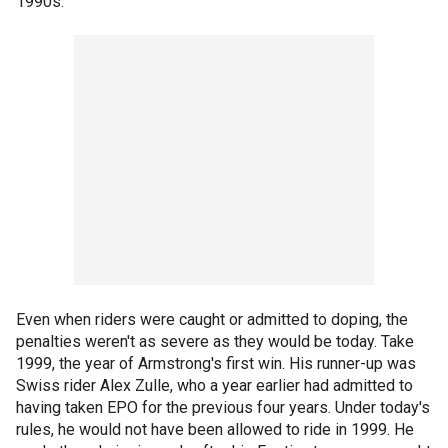
1990s.
Even when riders were caught or admitted to doping, the
penalties weren't as severe as they would be today. Take
1999, the year of Armstrong's first win. His runner-up was
Swiss rider Alex Zulle, who a year earlier had admitted to
having taken EPO for the previous four years. Under today's
rules, he would not have been allowed to ride in 1999. He