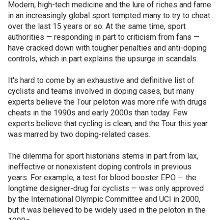
Modern, high-tech medicine and the lure of riches and fame
in an increasingly global sport tempted many to try to cheat
over the last 15 years or so. At the same time, sport
authorities — responding in part to criticism from fans —
have cracked down with tougher penalties and anti-doping
controls, which in part explains the upsurge in scandals.
It's hard to come by an exhaustive and definitive list of
cyclists and teams involved in doping cases, but many
experts believe the Tour peloton was more rife with drugs
cheats in the 1990s and early 2000s than today. Few
experts believe that cycling is clean, and the Tour this year
was marred by two doping-related cases.
The dilemma for sport historians stems in part from lax,
ineffective or nonexistent doping controls in previous
years. For example, a test for blood booster EPO — the
longtime designer-drug for cyclists — was only approved
by the International Olympic Committee and UCI in 2000,
but it was believed to be widely used in the peloton in the