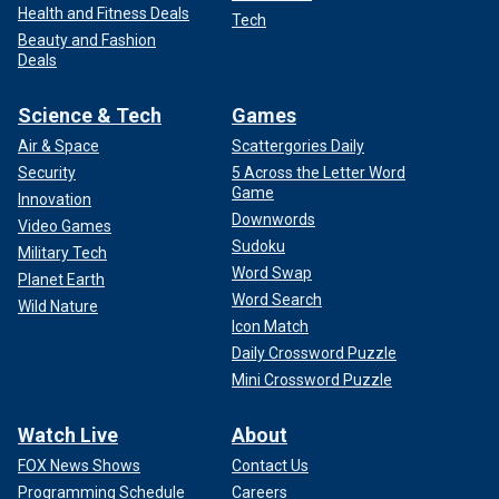
Health and Fitness Deals
Tech
Beauty and Fashion
Deals
Science & Tech
Games
Air & Space
Scattergories Daily
Security
5 Across the Letter Word
Game
Innovation
Downwords
Video Games
Sudoku
Military Tech
Word Swap
Planet Earth
Word Search
Wild Nature
Icon Match
Daily Crossword Puzzle
Mini Crossword Puzzle
Watch Live
About
FOX News Shows
Contact Us
Programming Schedule
Careers