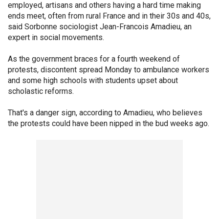
employed, artisans and others having a hard time making
ends meet, often from rural France and in their 30s and 40s,
said Sorbonne sociologist Jean-Francois Amadieu, an
expert in social movements.
As the government braces for a fourth weekend of
protests, discontent spread Monday to ambulance workers
and some high schools with students upset about
scholastic reforms.
That's a danger sign, according to Amadieu, who believes
the protests could have been nipped in the bud weeks ago.