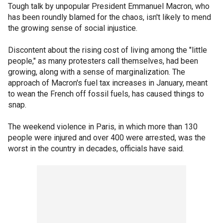
Tough talk by unpopular President Emmanuel Macron, who
has been roundly blamed for the chaos, isn't likely to mend
the growing sense of social injustice.
Discontent about the rising cost of living among the "little
people," as many protesters call themselves, had been
growing, along with a sense of marginalization. The
approach of Macron's fuel tax increases in January, meant
to wean the French off fossil fuels, has caused things to
snap.
The weekend violence in Paris, in which more than 130
people were injured and over 400 were arrested, was the
worst in the country in decades, officials have said.