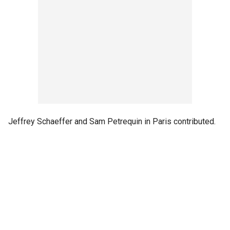
Jeffrey Schaeffer and Sam Petrequin in Paris contributed.