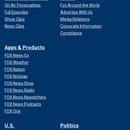
On Air Personalities
Fox Around the World
Full Episodes
Advertise With Us
Show Clips
Media Relations
News Clips
Corporate Information
Compliance
Apps & Products
FOX News Go
FOX Weather
FOX Nation
FOX Noticias
FOX News Shop
FOX News Radio
FOX News Newsletters
FOX News Podcasts
FOX One
U.S.
Politics