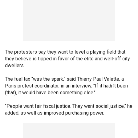
The protesters say they want to level a playing field that
they believe is tipped in favor of the elite and well-off city
dwellers.
The fuel tax "was the spark," said Thierry Paul Valette, a
Paris protest coordinator, in an interview. "If it hadn't been
(that), it would have been something else."
"People want fair fiscal justice. They want social justice," he
added, as well as improved purchasing power.