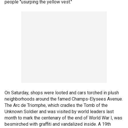
people "usurping the yellow vest."
On Saturday, shops were looted and cars torched in plush
neighborhoods around the famed Champs-Elysees Avenue.
The Arc de Triomphe, which cradles the Tomb of the
Unknown Soldier and was visited by world leaders last
month to mark the centenary of the end of World War I, was
besmirched with graffiti and vandalized inside. A 19th