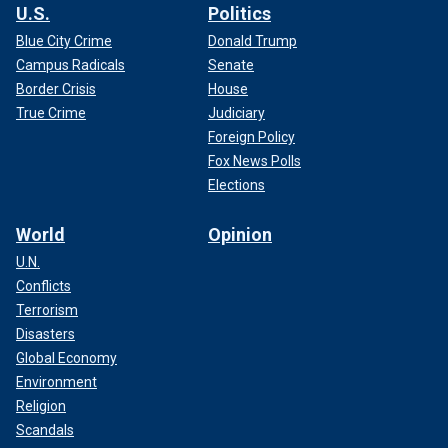
U.S.
Politics
Blue City Crime
Donald Trump
Campus Radicals
Senate
Border Crisis
House
True Crime
Judiciary
Foreign Policy
Fox News Polls
Elections
World
Opinion
U.N.
Conflicts
Terrorism
Disasters
Global Economy
Environment
Religion
Scandals