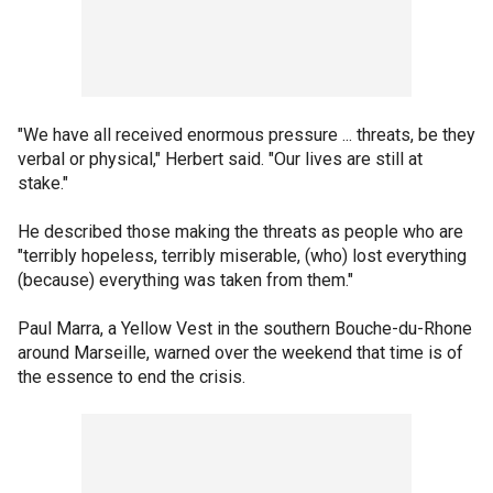
"We have all received enormous pressure ... threats, be they
verbal or physical," Herbert said. "Our lives are still at
stake."
He described those making the threats as people who are
"terribly hopeless, terribly miserable, (who) lost everything
(because) everything was taken from them."
Paul Marra, a Yellow Vest in the southern Bouche-du-Rhone
around Marseille, warned over the weekend that time is of
the essence to end the crisis.