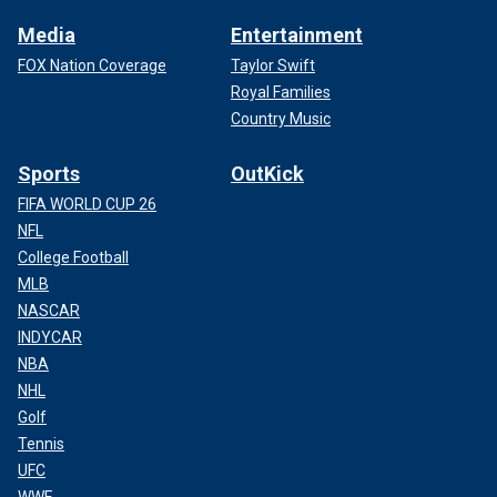
Media
Entertainment
FOX Nation Coverage
Taylor Swift
Royal Families
Country Music
Sports
OutKick
FIFA WORLD CUP 26
NFL
College Football
MLB
NASCAR
INDYCAR
NBA
NHL
Golf
Tennis
UFC
WWE