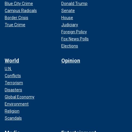
Blue City Crime
Donald Trump
Campus Radicals
Senate
Border Crisis
House
True Crime
Judiciary
Foreign Policy
Fox News Polls
Elections
World
Opinion
U.N.
Conflicts
Terrorism
Disasters
Global Economy
Environment
Religion
Scandals