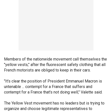
Members of the nationwide movement call themselves the
"yellow vests," after the fluorescent safety clothing that all
French motorists are obliged to keep in their cars.
"It's clear the position of President Emmanuel Macron is
untenable ... contempt for a France that suffers and
contempt for a France that's not doing well," Valette said.
The Yellow Vest movement has no leaders but is trying to
organize and choose legitimate representatives to