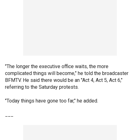
"The longer the executive office waits, the more
complicated things will become," he told the broadcaster
BFMTV. He said there would be an "Act 4, Act 5, Act 6,"
referring to the Saturday protests.
"Today things have gone too far," he added.
___