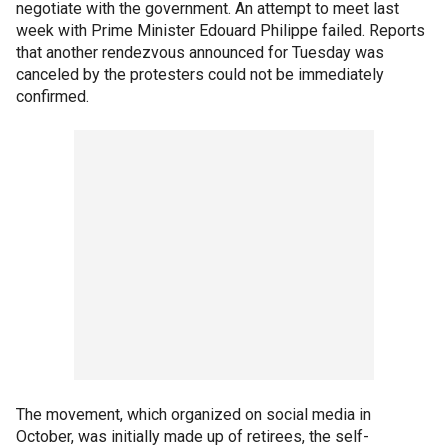
negotiate with the government. An attempt to meet last
week with Prime Minister Edouard Philippe failed. Reports
that another rendezvous announced for Tuesday was
canceled by the protesters could not be immediately
confirmed.
The movement, which organized on social media in
October, was initially made up of retirees, the self-