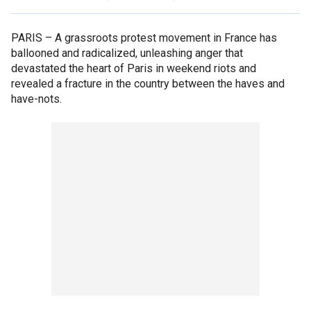
PARIS –
A grassroots protest movement in France has
ballooned and radicalized, unleashing anger that
devastated the heart of Paris in weekend riots and
revealed a fracture in the country between the haves and
have-nots.