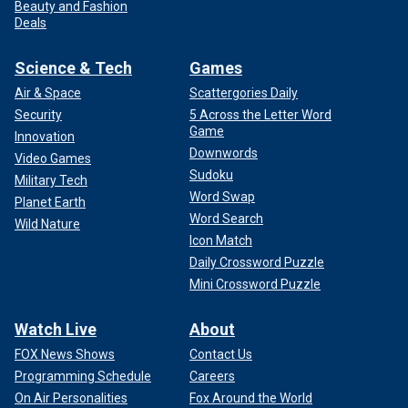
Beauty and Fashion
Deals
Science & Tech
Games
Air & Space
Scattergories Daily
Security
5 Across the Letter Word
Game
Innovation
Downwords
Video Games
Sudoku
Military Tech
Word Swap
Planet Earth
Word Search
Wild Nature
Icon Match
Daily Crossword Puzzle
Mini Crossword Puzzle
Watch Live
About
FOX News Shows
Contact Us
Programming Schedule
Careers
On Air Personalities
Fox Around the World