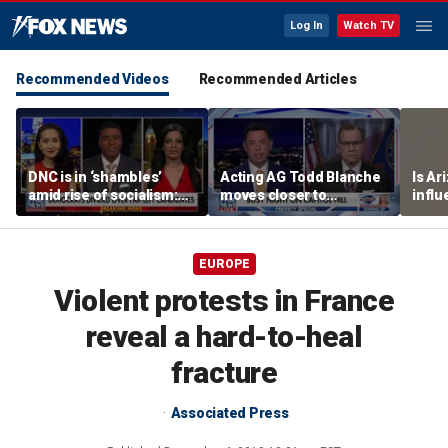
Log In
Watch TV
Recommended Videos
Recommended Articles
DNC is in ‘shambles’
Acting AG Todd Blanche
Is Ar
amid rise of socialism:
moves closer to
infl
Former DNC fundraiser
confirmation
pande
EUROPE
Violent protests in France
reveal a hard-to-heal
fracture
Associated Press