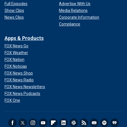
Full Episodes
Advertise With Us
Show Clips
Media Relations
News Clips
Corporate Information
Compliance
Apps & Products
FOX News Go
FOX Weather
FOX Nation
FOX Noticias
FOX News Shop
FOX News Radio
FOX News Newsletters
FOX News Podcasts
FOX One