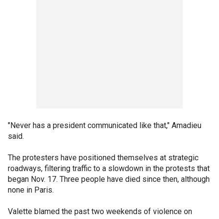
"Never has a president communicated like that," Amadieu
said.
The protesters have positioned themselves at strategic
roadways, filtering traffic to a slowdown in the protests that
began Nov. 17. Three people have died since then, although
none in Paris.
Valette blamed the past two weekends of violence on