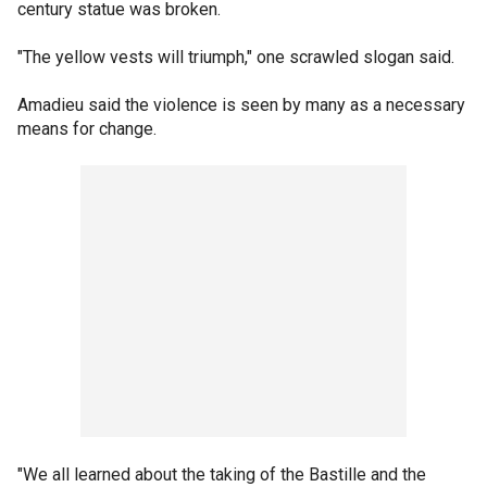
century statue was broken.
"The yellow vests will triumph," one scrawled slogan said.
Amadieu said the violence is seen by many as a necessary
means for change.
"We all learned about the taking of the Bastille and the