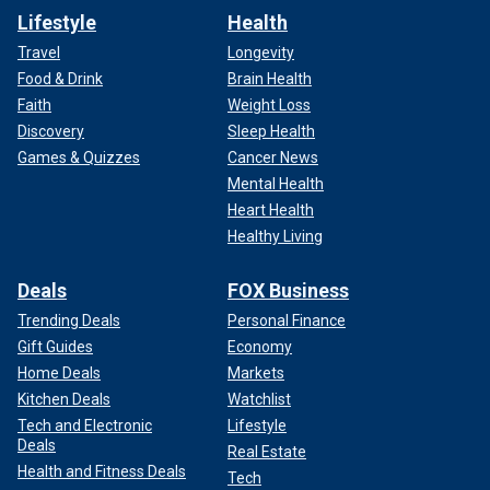
Lifestyle
Health
Travel
Longevity
Food & Drink
Brain Health
Faith
Weight Loss
Discovery
Sleep Health
Games & Quizzes
Cancer News
Mental Health
Heart Health
Healthy Living
Deals
FOX Business
Trending Deals
Personal Finance
Gift Guides
Economy
Home Deals
Markets
Kitchen Deals
Watchlist
Tech and Electronic
Lifestyle
Deals
Real Estate
Health and Fitness Deals
Tech