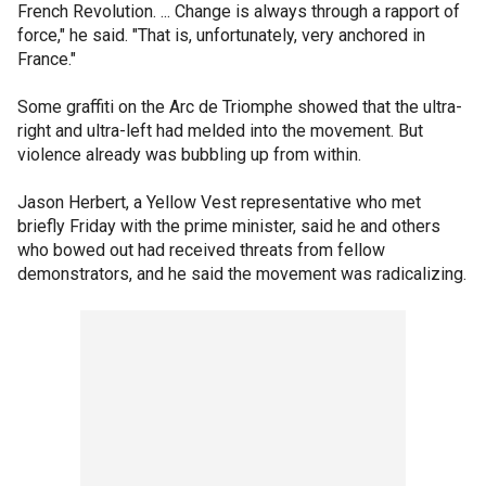
French Revolution. ... Change is always through a rapport of
force," he said. "That is, unfortunately, very anchored in
France."
Some graffiti on the Arc de Triomphe showed that the ultra-
right and ultra-left had melded into the movement. But
violence already was bubbling up from within.
Jason Herbert, a Yellow Vest representative who met
briefly Friday with the prime minister, said he and others
who bowed out had received threats from fellow
demonstrators, and he said the movement was radicalizing.