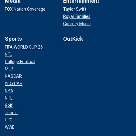
Media
Entertainment
FOX Nation Coverage
Taylor Swift
Royal Families
Country Music
Sports
OutKick
FIFA WORLD CUP 26
NFL
College Football
MLB
NASCAR
INDYCAR
NBA
NHL
Golf
Tennis
UFC
WWE