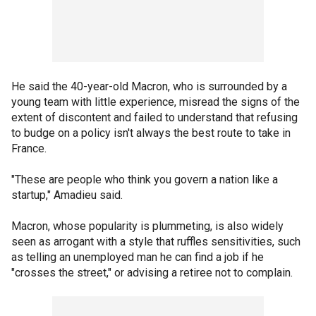
He said the 40-year-old Macron, who is surrounded by a
young team with little experience, misread the signs of the
extent of discontent and failed to understand that refusing
to budge on a policy isn't always the best route to take in
France.
"These are people who think you govern a nation like a
startup," Amadieu said.
Macron, whose popularity is plummeting, is also widely
seen as arrogant with a style that ruffles sensitivities, such
as telling an unemployed man he can find a job if he
"crosses the street," or advising a retiree not to complain.