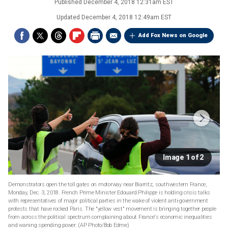
Published
December 4, 2018 12:31am EST
Updated
December 4, 2018 12:49am EST
Add Fox News on Google
Image 1 of 2
Demonstrators open the toll gates on motorway near Biarritz, southwestern France,
Monday, Dec. 3, 2018. French Prime Minister Edouard Philippe is holding crisis talks
with representatives of major political parties in the wake of violent anti-government
protests that have rocked Paris. The "yellow vest" movement is bringing together people
from across the political spectrum complaining about France's economic inequalities
and waning spending power. (AP Photo/Bob Edme)