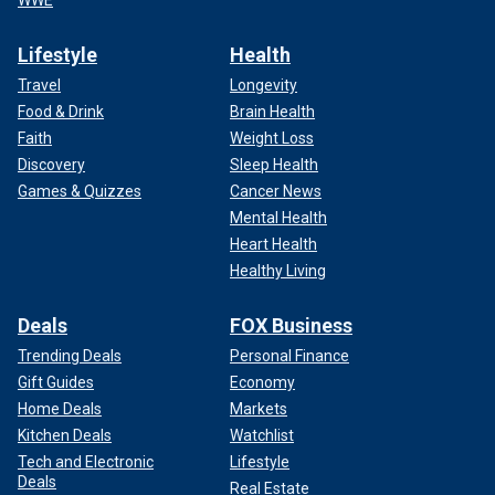
Lifestyle
Health
Travel
Longevity
Food & Drink
Brain Health
Faith
Weight Loss
Discovery
Sleep Health
Games & Quizzes
Cancer News
Mental Health
Heart Health
Healthy Living
Deals
FOX Business
Trending Deals
Personal Finance
Gift Guides
Economy
Home Deals
Markets
Kitchen Deals
Watchlist
Tech and Electronic
Lifestyle
Deals
Real Estate