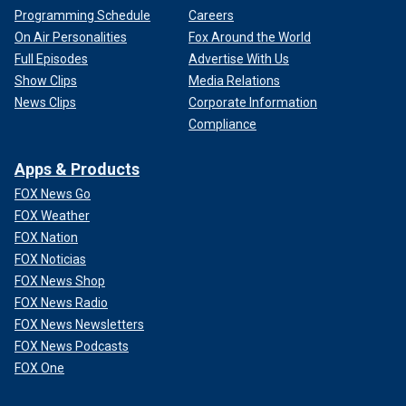
Programming Schedule
Careers
On Air Personalities
Fox Around the World
Full Episodes
Advertise With Us
Show Clips
Media Relations
News Clips
Corporate Information
Compliance
Apps & Products
FOX News Go
FOX Weather
FOX Nation
FOX Noticias
FOX News Shop
FOX News Radio
FOX News Newsletters
FOX News Podcasts
FOX One