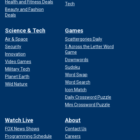
Health and Fitness Deals
Tech
Beauty and Fashion
Deals
Science & Tech
Games
Air & Space
Scattergories Daily
Security
5 Across the Letter Word
Game
Innovation
Downwords
Video Games
Sudoku
Military Tech
Word Swap
Planet Earth
Word Search
Wild Nature
Icon Match
Daily Crossword Puzzle
Mini Crossword Puzzle
Watch Live
About
FOX News Shows
Contact Us
Programming Schedule
Careers