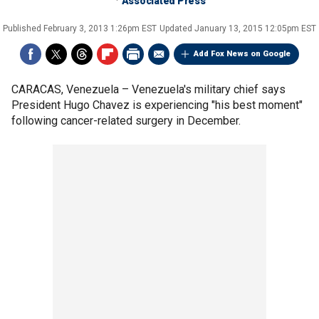
Associated Press
Published
February 3, 2013 1:26pm EST
Updated
January 13, 2015 12:05pm EST
Add Fox News on Google
CARACAS, Venezuela –
Venezuela's military chief says
President Hugo Chavez is experiencing "his best moment"
following cancer-related surgery in December.