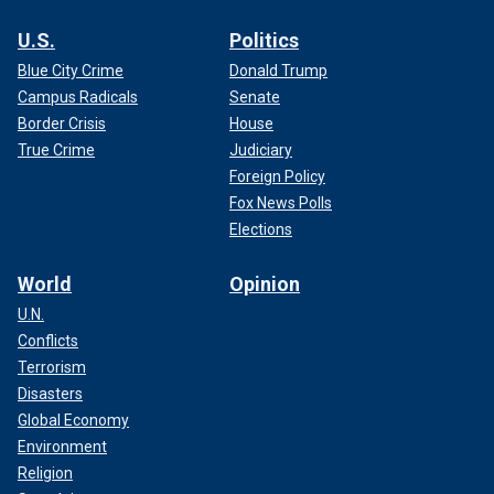
U.S.
Politics
Blue City Crime
Donald Trump
Campus Radicals
Senate
Border Crisis
House
True Crime
Judiciary
Foreign Policy
Fox News Polls
Elections
World
Opinion
U.N.
Conflicts
Terrorism
Disasters
Global Economy
Environment
Religion