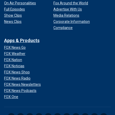
On Air Personalities
Fox Around the World
Full Episodes
Advertise With Us
Show Clips
Media Relations
News Clips
Corporate Information
Compliance
Apps & Products
FOX News Go
FOX Weather
FOX Nation
FOX Noticias
FOX News Shop
FOX News Radio
FOX News Newsletters
FOX News Podcasts
FOX One