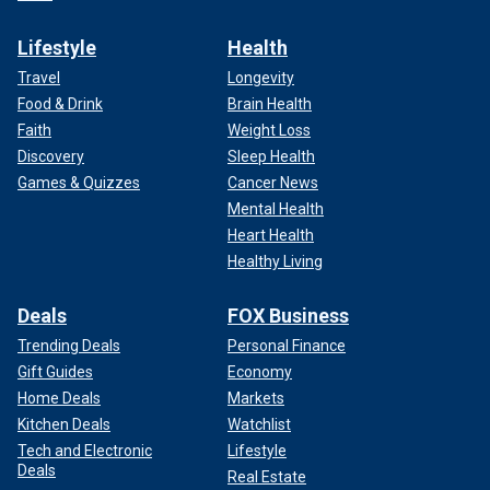
Lifestyle
Health
Travel
Longevity
Food & Drink
Brain Health
Faith
Weight Loss
Discovery
Sleep Health
Games & Quizzes
Cancer News
Mental Health
Heart Health
Healthy Living
Deals
FOX Business
Trending Deals
Personal Finance
Gift Guides
Economy
Home Deals
Markets
Kitchen Deals
Watchlist
Tech and Electronic
Lifestyle
Deals
Real Estate