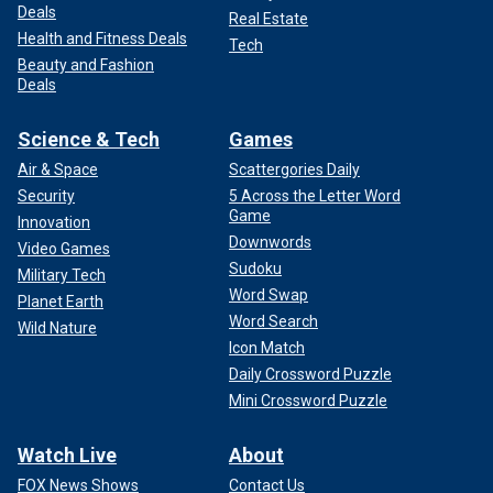
Deals
Real Estate
Health and Fitness Deals
Tech
Beauty and Fashion
Deals
Science & Tech
Games
Air & Space
Scattergories Daily
Security
5 Across the Letter Word
Game
Innovation
Downwords
Video Games
Sudoku
Military Tech
Word Swap
Planet Earth
Word Search
Wild Nature
Icon Match
Daily Crossword Puzzle
Mini Crossword Puzzle
Watch Live
About
FOX News Shows
Contact Us