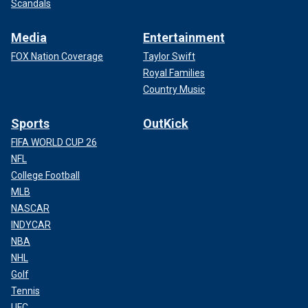
Scandals
Media
Entertainment
FOX Nation Coverage
Taylor Swift
Royal Families
Country Music
Sports
OutKick
FIFA WORLD CUP 26
NFL
College Football
MLB
NASCAR
INDYCAR
NBA
NHL
Golf
Tennis
UFC