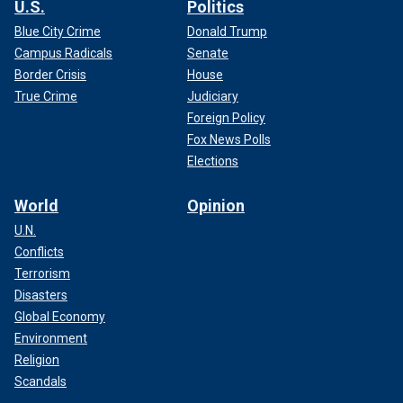
U.S.
Politics
Blue City Crime
Donald Trump
Campus Radicals
Senate
Border Crisis
House
True Crime
Judiciary
Foreign Policy
Fox News Polls
Elections
World
Opinion
U.N.
Conflicts
Terrorism
Disasters
Global Economy
Environment
Religion
Scandals