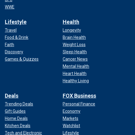
WWE
Lifestyle
Health
Travel
Longevity
Food & Drink
Brain Health
Faith
Weight Loss
Discovery
Sleep Health
Games & Quizzes
Cancer News
Mental Health
Heart Health
Healthy Living
Deals
FOX Business
Trending Deals
Personal Finance
Gift Guides
Economy
Home Deals
Markets
Kitchen Deals
Watchlist
Tech and Electronic
Lifestyle