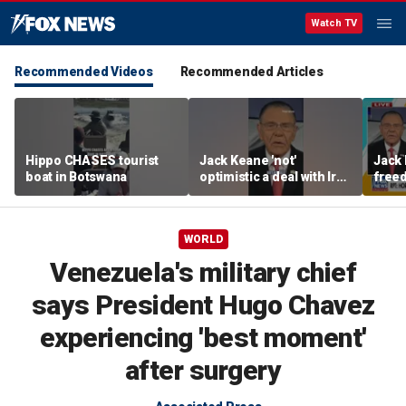
Watch TV
Recommended Videos
Recommended Articles
Hippo CHASES tourist
Jack Keane 'not'
Jack 
boat in Botswana
optimistic a deal with Iran
freed
will hold
Strai
WORLD
Venezuela's military chief
says President Hugo Chavez
experiencing 'best moment'
after surgery