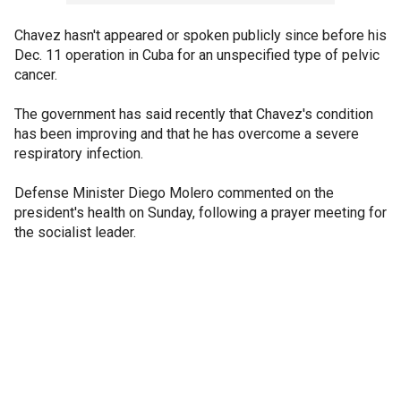
Chavez hasn't appeared or spoken publicly since before his
Dec. 11 operation in Cuba for an unspecified type of pelvic
cancer.
The government has said recently that Chavez's condition
has been improving and that he has overcome a severe
respiratory infection.
Defense Minister Diego Molero commented on the
president's health on Sunday, following a prayer meeting for
the socialist leader.