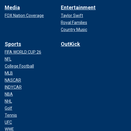
Media
Entertainment
FOX Nation Coverage
Taylor Swift
Royal Families
Country Music
Sports
OutKick
FIFA WORLD CUP 26
NFL
College Football
MLB
NASCAR
INDYCAR
NBA
NHL
Golf
Tennis
UFC
WWE