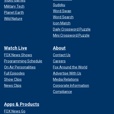
Video Games
Sudoku
Military Tech
Word Swap
Planet Earth
Word Search
Wild Nature
Icon Match
Daily Crossword Puzzle
Mini Crossword Puzzle
Watch Live
About
FOX News Shows
Contact Us
Programming Schedule
Careers
On Air Personalities
Fox Around the World
Full Episodes
Advertise With Us
Show Clips
Media Relations
News Clips
Corporate Information
Compliance
Apps & Products
FOX News Go