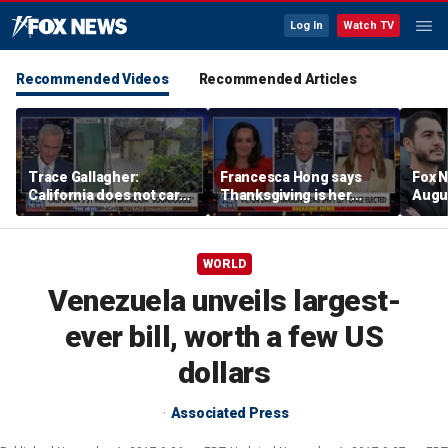
Log In
Watch TV
Recommended Videos
Recommended Articles
Trace Gallagher:
Francesca Hong says
Fox N
California does not care
Thanksgiving is her
Augus
about taxes, fraud,
'favorite holiday' after
abuse or bathrooms
past call to cancel it
WORLD
Venezuela unveils largest-
ever bill, worth a few US
dollars
Associated Press