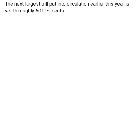
The next largest bill put into circulation earlier this year is
worth roughly 50 U.S. cents.