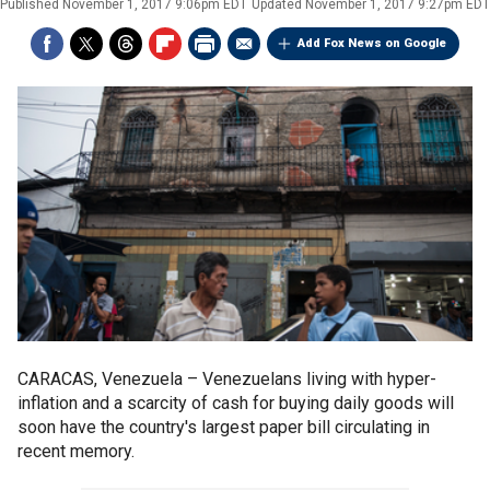
Published
November 1, 2017 9:06pm EDT
Updated
November 1, 2017 9:27pm EDT
Add Fox News on Google
CARACAS, Venezuela –
Venezuelans living with hyper-
inflation and a scarcity of cash for buying daily goods will
soon have the country's largest paper bill circulating in
recent memory.