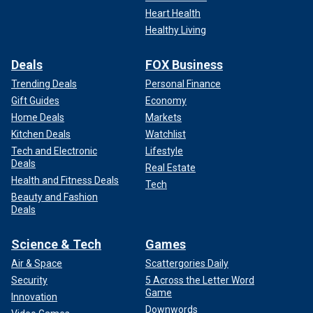
Heart Health
Healthy Living
Deals
FOX Business
Trending Deals
Personal Finance
Gift Guides
Economy
Home Deals
Markets
Kitchen Deals
Watchlist
Tech and Electronic
Lifestyle
Deals
Real Estate
Health and Fitness Deals
Tech
Beauty and Fashion
Deals
Science & Tech
Games
Air & Space
Scattergories Daily
Security
5 Across the Letter Word
Game
Innovation
Downwords