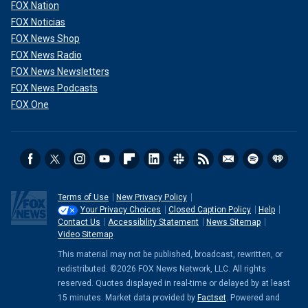
FOX Nation
FOX Noticias
FOX News Shop
FOX News Radio
FOX News Newsletters
FOX News Podcasts
FOX One
Terms of Use
New Privacy Policy
Your Privacy Choices
Closed Caption Policy
Help
Contact Us
Accessibility Statement
News Sitemap
Video Sitemap
This material may not be published, broadcast, rewritten, or
redistributed. ©2026 FOX News Network, LLC. All rights
reserved. Quotes displayed in real-time or delayed by at least
15 minutes. Market data provided by
Factset
. Powered and