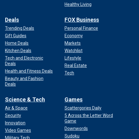
Healthy Living
Deals
FOX Business
Trending Deals
Personal Finance
Gift Guides
Economy
Home Deals
Markets
Kitchen Deals
Watchlist
Tech and Electronic
Lifestyle
Deals
Real Estate
Health and Fitness Deals
Tech
Beauty and Fashion
Deals
Science & Tech
Games
Air & Space
Scattergories Daily
Security
5 Across the Letter Word
Game
Innovation
Downwords
Video Games
Sudoku
Military Tech