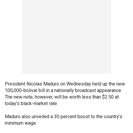
President Nicolas Maduro on Wednesday held up the new
100,000-bolivar bill in a nationally broadcast appearance.
The new note, however, will be worth less than $2.50 at
today's black-market rate.
Maduro also unveiled a 30 percent boost to the country's
minimum wage.