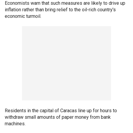
Economists warn that such measures are likely to drive up
inflation rather than bring relief to the oil-rich country's
economic turmoil.
Residents in the capital of Caracas line up for hours to
withdraw small amounts of paper money from bank
machines.