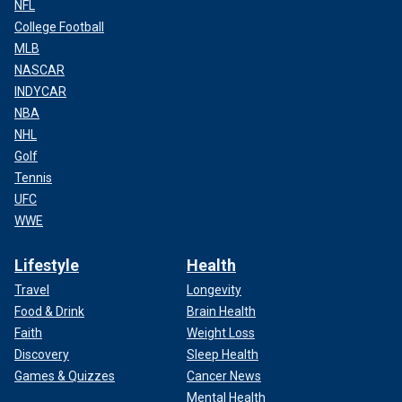
NFL
College Football
MLB
NASCAR
INDYCAR
NBA
NHL
Golf
Tennis
UFC
WWE
Lifestyle
Health
Travel
Longevity
Food & Drink
Brain Health
Faith
Weight Loss
Discovery
Sleep Health
Games & Quizzes
Cancer News
Mental Health