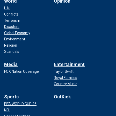
World
Opinion
U.N.
Conflicts
Terrorism
Disasters
Global Economy
Environment
Religion
Scandals
Media
Entertainment
FOX Nation Coverage
Taylor Swift
Royal Families
Country Music
Sports
OutKick
FIFA WORLD CUP 26
NFL