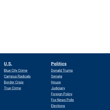
U.S.
Politics
Blue City Crime
Donald Trump
Campus Radicals
Senate
Border Crisis
House
True Crime
Judiciary
Foreign Policy
Fox News Polls
Elections