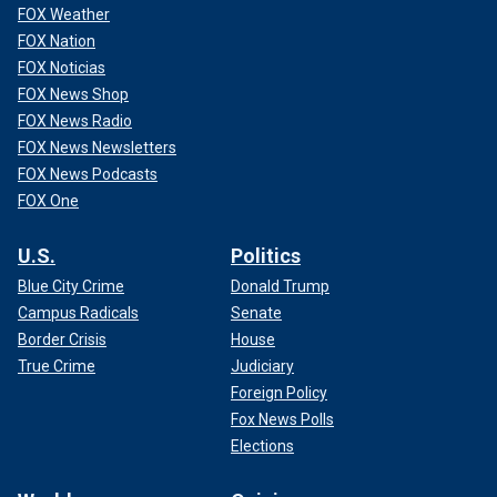
FOX Weather
FOX Nation
FOX Noticias
FOX News Shop
FOX News Radio
FOX News Newsletters
FOX News Podcasts
FOX One
U.S.
Politics
Blue City Crime
Donald Trump
Campus Radicals
Senate
Border Crisis
House
True Crime
Judiciary
Foreign Policy
Fox News Polls
Elections