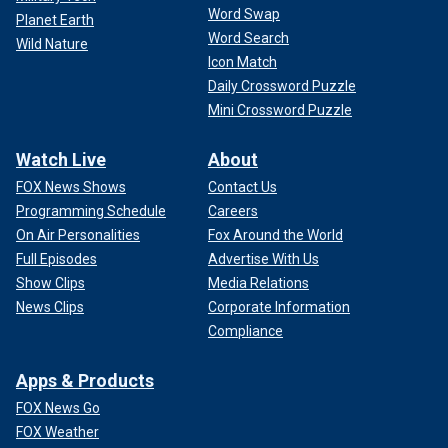
Word Swap
Planet Earth
Word Search
Wild Nature
Icon Match
Daily Crossword Puzzle
Mini Crossword Puzzle
Watch Live
About
FOX News Shows
Contact Us
Programming Schedule
Careers
On Air Personalities
Fox Around the World
Full Episodes
Advertise With Us
Show Clips
Media Relations
News Clips
Corporate Information
Compliance
Apps & Products
FOX News Go
FOX Weather