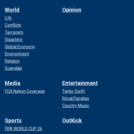
World
Opinion
U.N.
Conflicts
Terrorism
Disasters
Global Economy
Environment
Religion
Scandals
Media
Entertainment
FOX Nation Coverage
Taylor Swift
Royal Families
Country Music
Sports
OutKick
FIFA WORLD CUP 26