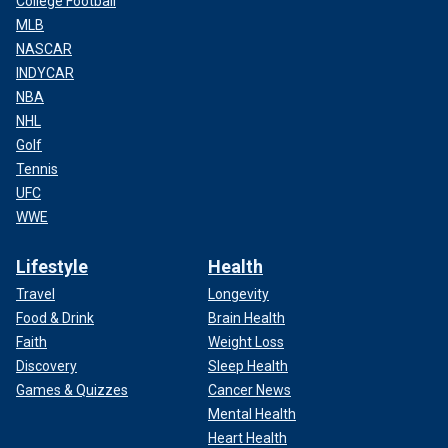
College Football
MLB
NASCAR
INDYCAR
NBA
NHL
Golf
Tennis
UFC
WWE
Lifestyle
Health
Travel
Longevity
Food & Drink
Brain Health
Faith
Weight Loss
Discovery
Sleep Health
Games & Quizzes
Cancer News
Mental Health
Heart Health