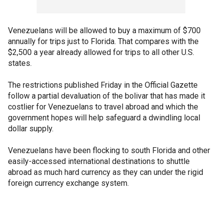
Venezuelans will be allowed to buy a maximum of $700
annually for trips just to Florida. That compares with the
$2,500 a year already allowed for trips to all other U.S.
states.
The restrictions published Friday in the Official Gazette
follow a partial devaluation of the bolivar that has made it
costlier for Venezuelans to travel abroad and which the
government hopes will help safeguard a dwindling local
dollar supply.
Venezuelans have been flocking to south Florida and other
easily-accessed international destinations to shuttle
abroad as much hard currency as they can under the rigid
foreign currency exchange system.