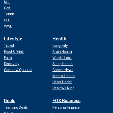
NHL
Golf
Tennis
UFC
WWE
Lifestyle
Health
Travel
Longevity
Food & Drink
Brain Health
Faith
Weight Loss
Discovery
Sleep Health
Games & Quizzes
Cancer News
Mental Health
Heart Health
Healthy Living
Deals
FOX Business
Trending Deals
Personal Finance