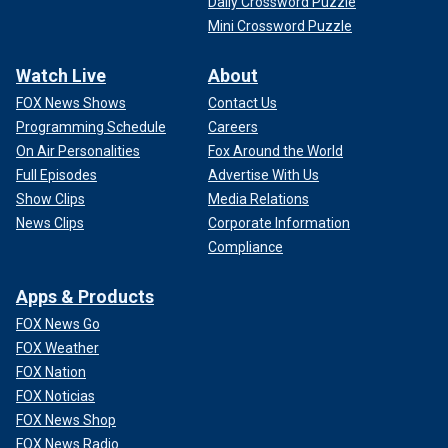
Daily Crossword Puzzle
Mini Crossword Puzzle
Watch Live
About
FOX News Shows
Contact Us
Programming Schedule
Careers
On Air Personalities
Fox Around the World
Full Episodes
Advertise With Us
Show Clips
Media Relations
News Clips
Corporate Information
Compliance
Apps & Products
FOX News Go
FOX Weather
FOX Nation
FOX Noticias
FOX News Shop
FOX News Radio