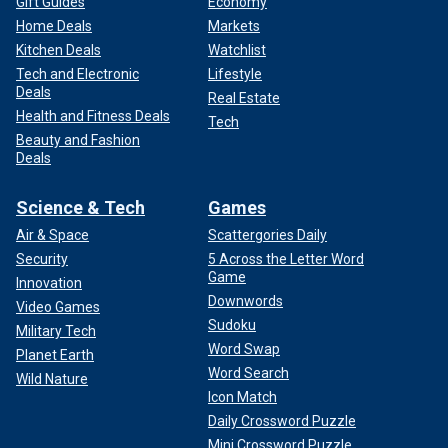
Gift Guides
Economy
Home Deals
Markets
Kitchen Deals
Watchlist
Tech and Electronic
Lifestyle
Deals
Real Estate
Health and Fitness Deals
Tech
Beauty and Fashion
Deals
Science & Tech
Games
Air & Space
Scattergories Daily
Security
5 Across the Letter Word
Game
Innovation
Downwords
Video Games
Sudoku
Military Tech
Word Swap
Planet Earth
Word Search
Wild Nature
Icon Match
Daily Crossword Puzzle
Mini Crossword Puzzle