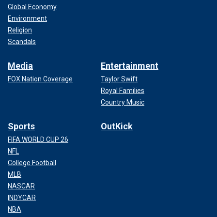
Global Economy
Environment
Religion
Scandals
Media
Entertainment
FOX Nation Coverage
Taylor Swift
Royal Families
Country Music
Sports
OutKick
FIFA WORLD CUP 26
NFL
College Football
MLB
NASCAR
INDYCAR
NBA