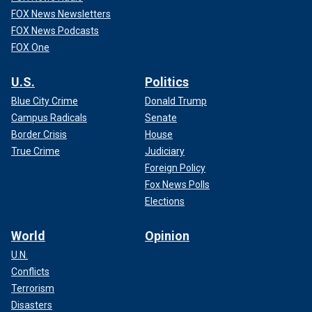
FOX News Newsletters
FOX News Podcasts
FOX One
U.S.
Politics
Blue City Crime
Donald Trump
Campus Radicals
Senate
Border Crisis
House
True Crime
Judiciary
Foreign Policy
Fox News Polls
Elections
World
Opinion
U.N.
Conflicts
Terrorism
Disasters