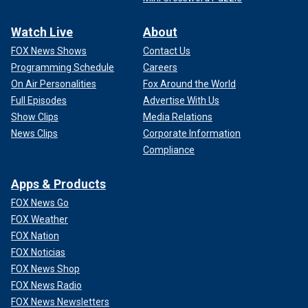
Watch Live
About
FOX News Shows
Contact Us
Programming Schedule
Careers
On Air Personalities
Fox Around the World
Full Episodes
Advertise With Us
Show Clips
Media Relations
News Clips
Corporate Information
Compliance
Apps & Products
FOX News Go
FOX Weather
FOX Nation
FOX Noticias
FOX News Shop
FOX News Radio
FOX News Newsletters