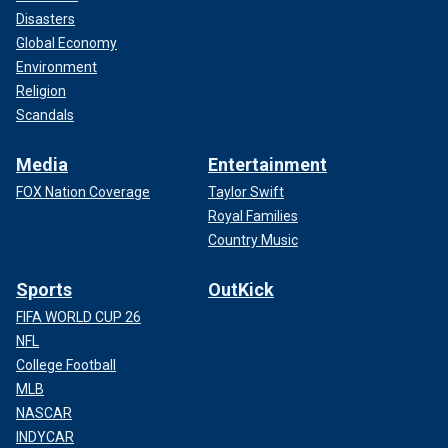
Disasters
Global Economy
Environment
Religion
Scandals
Media
Entertainment
FOX Nation Coverage
Taylor Swift
Royal Families
Country Music
Sports
OutKick
FIFA WORLD CUP 26
NFL
College Football
MLB
NASCAR
INDYCAR