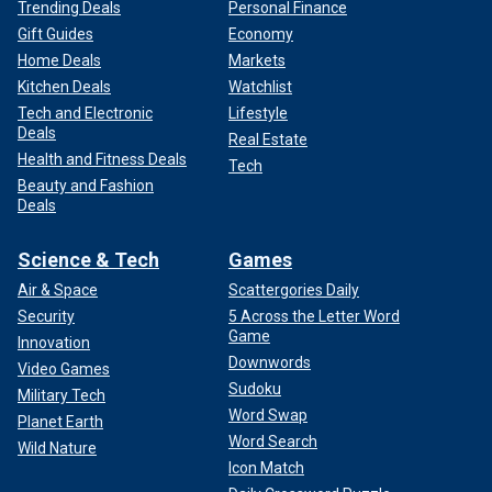
Trending Deals
Personal Finance
Gift Guides
Economy
Home Deals
Markets
Kitchen Deals
Watchlist
Tech and Electronic
Lifestyle
Deals
Real Estate
Health and Fitness Deals
Tech
Beauty and Fashion
Deals
Science & Tech
Games
Air & Space
Scattergories Daily
Security
5 Across the Letter Word
Game
Innovation
Downwords
Video Games
Sudoku
Military Tech
Word Swap
Planet Earth
Word Search
Wild Nature
Icon Match