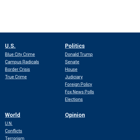
U.S.
Politics
Blue City Crime
Donald Trump
Campus Radicals
Senate
Border Crisis
House
True Crime
Judiciary
Foreign Policy
Fox News Polls
Elections
World
Opinion
U.N.
Conflicts
Terrorism