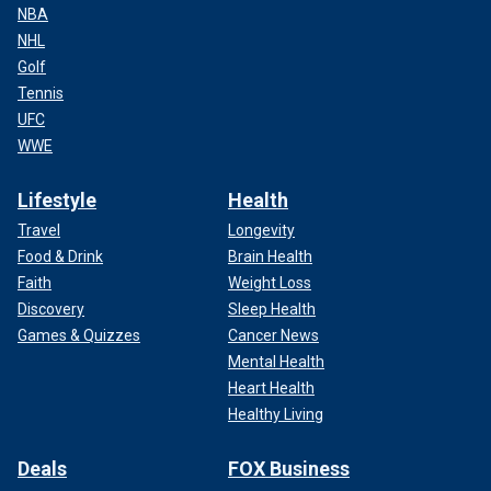
NBA
NHL
Golf
Tennis
UFC
WWE
Lifestyle
Health
Travel
Longevity
Food & Drink
Brain Health
Faith
Weight Loss
Discovery
Sleep Health
Games & Quizzes
Cancer News
Mental Health
Heart Health
Healthy Living
Deals
FOX Business