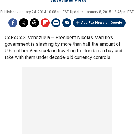
Associated Press
Published
January 24, 2014 10:08am EST
Updated
January 8, 2015 12:45pm EST
Add Fox News on Google
CARACAS, Venezuela –
President Nicolas Maduro's
government is slashing by more than half the amount of
U.S. dollars Venezuelans traveling to Florida can buy and
take with them under decade-old currency controls.