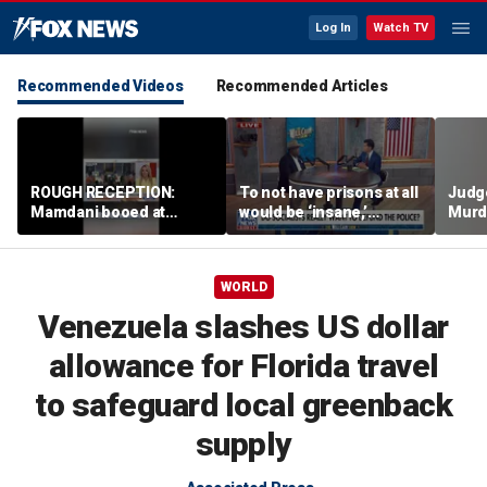
Log In
Watch TV
Recommended Videos
Recommended Articles
ROUGH RECEPTION:
To not have prisons at all
Judg
Mamdani booed at
would be ‘insane,’
Murd
Staten Island event
community organizer
again
says
clerk
WORLD
Venezuela slashes US dollar
allowance for Florida travel
to safeguard local greenback
supply