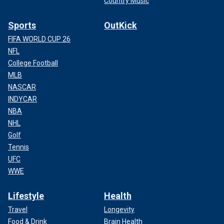
Country Music
Sports
OutKick
FIFA WORLD CUP 26
NFL
College Football
MLB
NASCAR
INDYCAR
NBA
NHL
Golf
Tennis
UFC
WWE
Lifestyle
Health
Travel
Longevity
Food & Drink
Brain Health