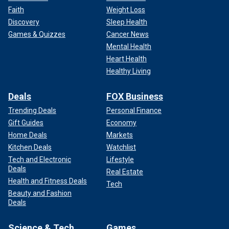
Faith
Weight Loss
Discovery
Sleep Health
Games & Quizzes
Cancer News
Mental Health
Heart Health
Healthy Living
Deals
FOX Business
Trending Deals
Personal Finance
Gift Guides
Economy
Home Deals
Markets
Kitchen Deals
Watchlist
Tech and Electronic
Lifestyle
Deals
Real Estate
Health and Fitness Deals
Tech
Beauty and Fashion
Deals
Science & Tech
Games