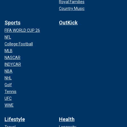
Royal Families
Country Music
Sports
OutKick
FIFA WORLD CUP 26
NFL
College Football
MLB
NASCAR
INDYCAR
NBA
NHL
Golf
Tennis
UFC
WWE
Lifestyle
Health