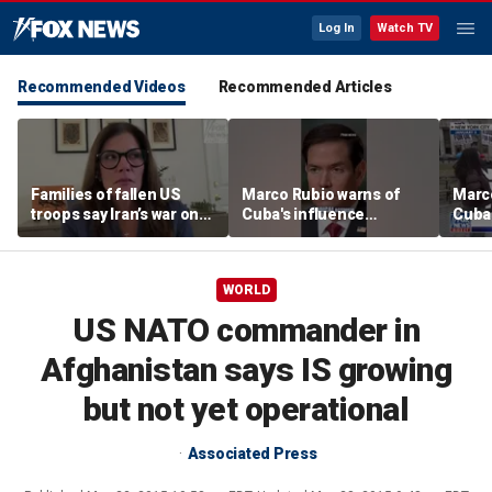
Log In
Watch TV
Recommended Videos
Recommended Articles
Families of fallen US
Marco Rubio warns of
Marco
troops say Iran’s war on
Cuba's influence
Cuba'
Americans began
campaigns inside
camp
decades ago
America
Amer
WORLD
US NATO commander in
Afghanistan says IS growing
but not yet operational
Associated Press