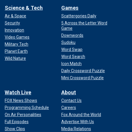
Science & Tech
Games
Air & Space
Scattergories Daily
Security
5 Across the Letter Word
Game
Innovation
Downwords
Video Games
Sudoku
Military Tech
Word Swap
Planet Earth
Word Search
Wild Nature
Icon Match
Daily Crossword Puzzle
Mini Crossword Puzzle
Watch Live
About
FOX News Shows
Contact Us
Programming Schedule
Careers
On Air Personalities
Fox Around the World
Full Episodes
Advertise With Us
Show Clips
Media Relations