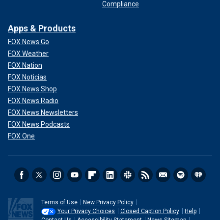
Compliance
Apps & Products
FOX News Go
FOX Weather
FOX Nation
FOX Noticias
FOX News Shop
FOX News Radio
FOX News Newsletters
FOX News Podcasts
FOX One
Terms of Use
New Privacy Policy
Your Privacy Choices
Closed Caption Policy
Help