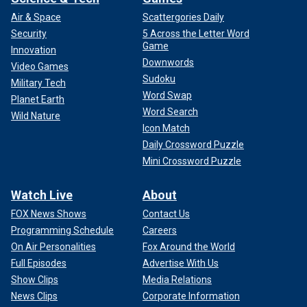
Air & Space
Scattergories Daily
Security
5 Across the Letter Word
Game
Innovation
Downwords
Video Games
Sudoku
Military Tech
Word Swap
Planet Earth
Word Search
Wild Nature
Icon Match
Daily Crossword Puzzle
Mini Crossword Puzzle
Watch Live
About
FOX News Shows
Contact Us
Programming Schedule
Careers
On Air Personalities
Fox Around the World
Full Episodes
Advertise With Us
Show Clips
Media Relations
News Clips
Corporate Information