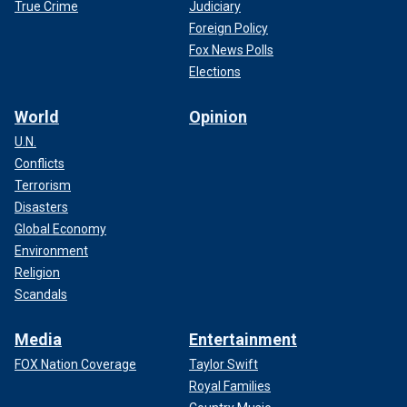
True Crime
Judiciary
Foreign Policy
Fox News Polls
Elections
World
Opinion
U.N.
Conflicts
Terrorism
Disasters
Global Economy
Environment
Religion
Scandals
Media
Entertainment
FOX Nation Coverage
Taylor Swift
Royal Families