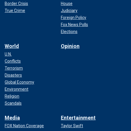
Border Crisis
House
True Crime
Judiciary
Foreign Policy
Fox News Polls
Elections
World
Opinion
U.N.
Conflicts
Terrorism
Disasters
Global Economy
Environment
Religion
Scandals
Media
Entertainment
FOX Nation Coverage
Taylor Swift