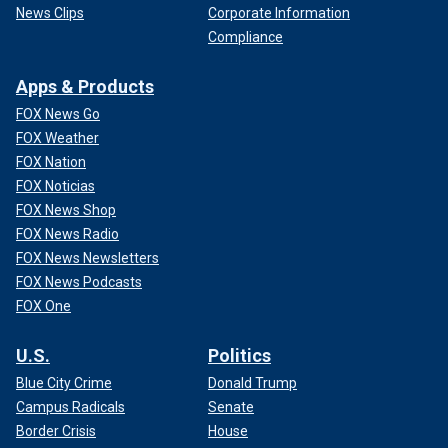
News Clips
Corporate Information
Compliance
Apps & Products
FOX News Go
FOX Weather
FOX Nation
FOX Noticias
FOX News Shop
FOX News Radio
FOX News Newsletters
FOX News Podcasts
FOX One
U.S.
Politics
Blue City Crime
Donald Trump
Campus Radicals
Senate
Border Crisis
House