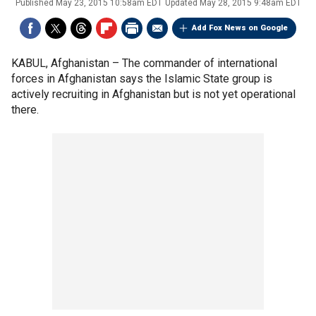
Published
May 23, 2015 10:58am EDT
Updated
May 28, 2015 9:48am EDT
Add Fox News on Google
KABUL, Afghanistan –
The commander of international
forces in Afghanistan says the Islamic State group is
actively recruiting in Afghanistan but is not yet operational
there.