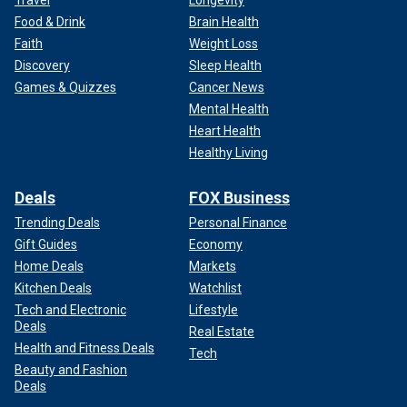
Travel
Longevity
Food & Drink
Brain Health
Faith
Weight Loss
Discovery
Sleep Health
Games & Quizzes
Cancer News
Mental Health
Heart Health
Healthy Living
Deals
FOX Business
Trending Deals
Personal Finance
Gift Guides
Economy
Home Deals
Markets
Kitchen Deals
Watchlist
Tech and Electronic
Lifestyle
Deals
Real Estate
Health and Fitness Deals
Tech
Beauty and Fashion
Deals