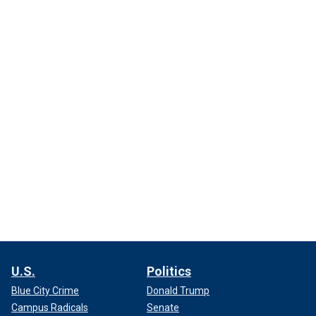
U.S.
Politics
Blue City Crime
Donald Trump
Campus Radicals
Senate