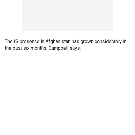
The IS presence in Afghanistan has grown considerably in
the past six months, Campbell says.