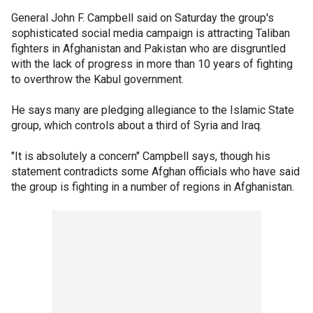
General John F. Campbell said on Saturday the group's
sophisticated social media campaign is attracting Taliban
fighters in Afghanistan and Pakistan who are disgruntled
with the lack of progress in more than 10 years of fighting
to overthrow the Kabul government.
He says many are pledging allegiance to the Islamic State
group, which controls about a third of Syria and Iraq.
"It is absolutely a concern" Campbell says, though his
statement contradicts some Afghan officials who have said
the group is fighting in a number of regions in Afghanistan.