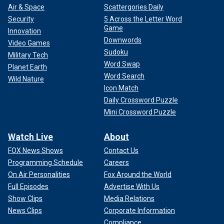
Air & Space
Scattergories Daily
Security
5 Across the Letter Word
Game
Innovation
Downwords
Video Games
Sudoku
Military Tech
Word Swap
Planet Earth
Word Search
Wild Nature
Icon Match
Daily Crossword Puzzle
Mini Crossword Puzzle
Watch Live
About
FOX News Shows
Contact Us
Programming Schedule
Careers
On Air Personalities
Fox Around the World
Full Episodes
Advertise With Us
Show Clips
Media Relations
News Clips
Corporate Information
Compliance