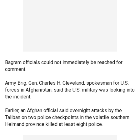
Bagram officials could not immediately be reached for
comment.
Army Brig. Gen. Charles H. Cleveland, spokesman for U.S.
forces in Afghanistan, said the U.S. military was looking into
the incident.
Earlier, an Afghan official said overnight attacks by the
Taliban on two police checkpoints in the volatile southern
Helmand province killed at least eight police.