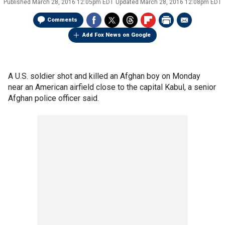
Published
March 28, 2016 12:05pm EDT
Updated
March 28, 2016 12:08pm EDT
Comments
Add Fox News on Google
A U.S. soldier shot and killed an Afghan boy on Monday
near an American airfield close to the capital Kabul, a senior
Afghan police officer said.