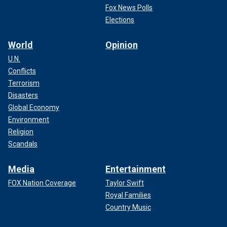
Fox News Polls
Elections
World
Opinion
U.N.
Conflicts
Terrorism
Disasters
Global Economy
Environment
Religion
Scandals
Media
Entertainment
FOX Nation Coverage
Taylor Swift
Royal Families
Country Music