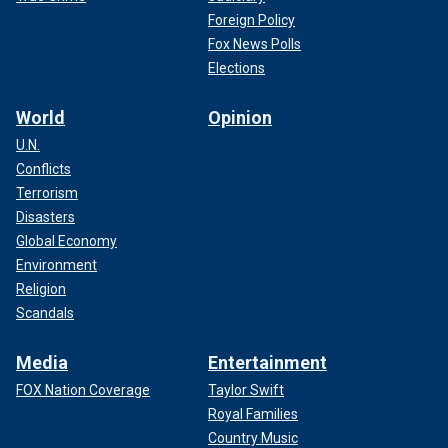
Foreign Policy
Fox News Polls
Elections
World
Opinion
U.N.
Conflicts
Terrorism
Disasters
Global Economy
Environment
Religion
Scandals
Media
Entertainment
FOX Nation Coverage
Taylor Swift
Royal Families
Country Music