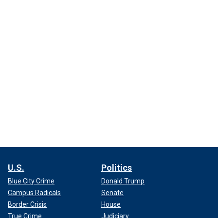
U.S.
Politics
Blue City Crime
Donald Trump
Campus Radicals
Senate
Border Crisis
House
True Crime
Judiciary