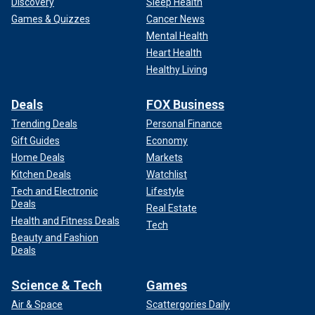
Discovery
Sleep Health
Games & Quizzes
Cancer News
Mental Health
Heart Health
Healthy Living
Deals
FOX Business
Trending Deals
Personal Finance
Gift Guides
Economy
Home Deals
Markets
Kitchen Deals
Watchlist
Tech and Electronic
Lifestyle
Deals
Real Estate
Health and Fitness Deals
Tech
Beauty and Fashion
Deals
Science & Tech
Games
Air & Space
Scattergories Daily