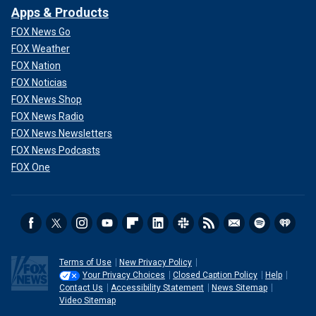
Apps & Products
FOX News Go
FOX Weather
FOX Nation
FOX Noticias
FOX News Shop
FOX News Radio
FOX News Newsletters
FOX News Podcasts
FOX One
Terms of Use
New Privacy Policy
Your Privacy Choices
Closed Caption Policy
Help
Contact Us
Accessibility Statement
News Sitemap
Video Sitemap