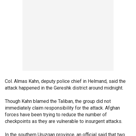
Col. Almas Kahn, deputy police chief in Helmand, said the
attack happened in the Gereshk district around midnight.
Though Kahn blamed the Taliban, the group did not
immediately claim responsibility for the attack. Afghan
forces have been trying to reduce the number of
checkpoints as they are vulnerable to insurgent attacks.
In the southern Uruzgan province, an official said that two