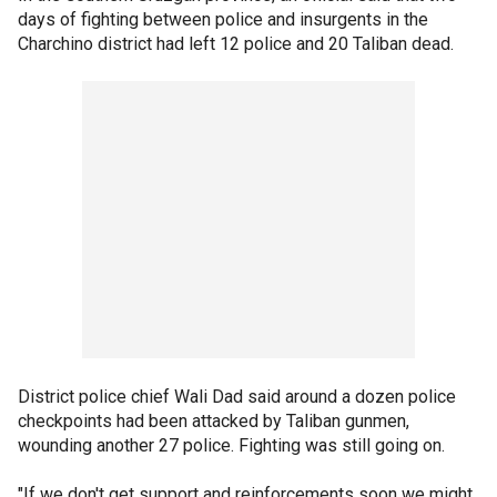
days of fighting between police and insurgents in the
Charchino district had left 12 police and 20 Taliban dead.
District police chief Wali Dad said around a dozen police
checkpoints had been attacked by Taliban gunmen,
wounding another 27 police. Fighting was still going on.
"If we don't get support and reinforcements soon we might