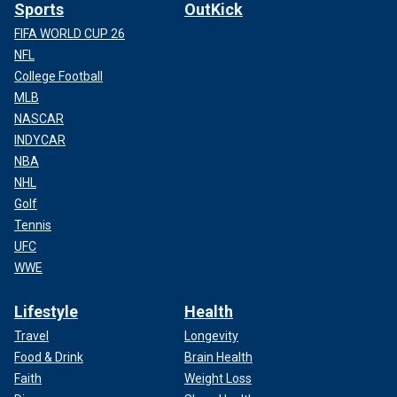
Sports
OutKick
FIFA WORLD CUP 26
NFL
College Football
MLB
NASCAR
INDYCAR
NBA
NHL
Golf
Tennis
UFC
WWE
Lifestyle
Health
Travel
Longevity
Food & Drink
Brain Health
Faith
Weight Loss