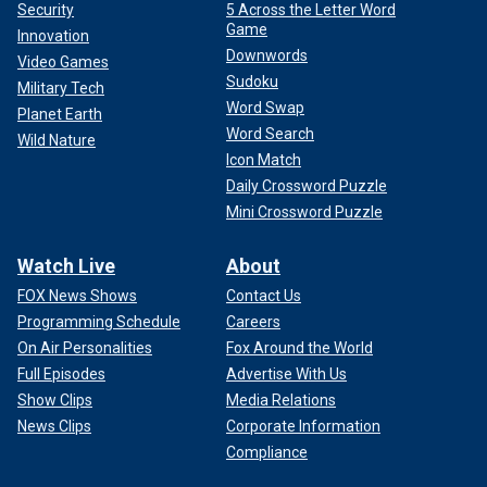
Security
5 Across the Letter Word
Game
Innovation
Downwords
Video Games
Sudoku
Military Tech
Word Swap
Planet Earth
Word Search
Wild Nature
Icon Match
Daily Crossword Puzzle
Mini Crossword Puzzle
Watch Live
About
FOX News Shows
Contact Us
Programming Schedule
Careers
On Air Personalities
Fox Around the World
Full Episodes
Advertise With Us
Show Clips
Media Relations
News Clips
Corporate Information
Compliance