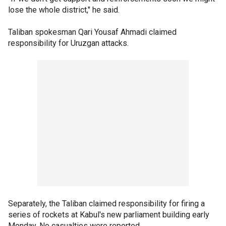
lose the whole district," he said.
Taliban spokesman Qari Yousaf Ahmadi claimed
responsibility for Uruzgan attacks.
Separately, the Taliban claimed responsibility for firing a
series of rockets at Kabul's new parliament building early
Monday. No casualties were reported.