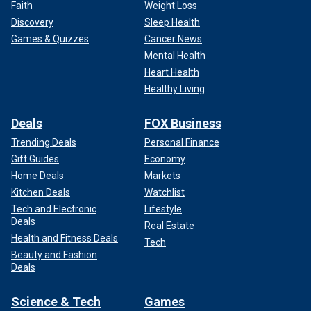
Faith
Weight Loss
Discovery
Sleep Health
Games & Quizzes
Cancer News
Mental Health
Heart Health
Healthy Living
Deals
FOX Business
Trending Deals
Personal Finance
Gift Guides
Economy
Home Deals
Markets
Kitchen Deals
Watchlist
Tech and Electronic
Lifestyle
Deals
Real Estate
Health and Fitness Deals
Tech
Beauty and Fashion
Deals
Science & Tech
Games