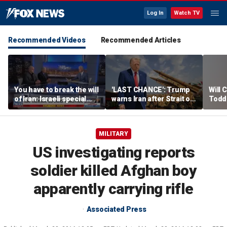
Log In
Watch TV
Recommended Videos
Recommended Articles
You have to break the will
'LAST CHANCE': Trump
Will 
of Iran: Israeli special
warns Iran after Strait of
Todd
ops veteran
Hormuz strike
into '
MILITARY
US investigating reports
soldier killed Afghan boy
apparently carrying rifle
Associated Press