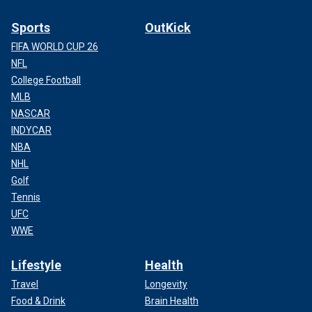
Sports
OutKick
FIFA WORLD CUP 26
NFL
College Football
MLB
NASCAR
INDYCAR
NBA
NHL
Golf
Tennis
UFC
WWE
Lifestyle
Health
Travel
Longevity
Food & Drink
Brain Health