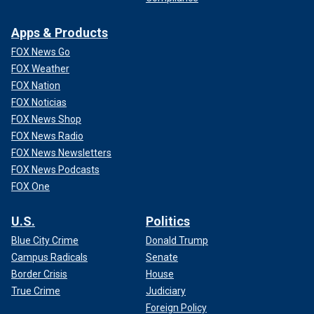
Apps & Products
FOX News Go
FOX Weather
FOX Nation
FOX Noticias
FOX News Shop
FOX News Radio
FOX News Newsletters
FOX News Podcasts
FOX One
U.S.
Politics
Blue City Crime
Donald Trump
Campus Radicals
Senate
Border Crisis
House
True Crime
Judiciary
Foreign Policy