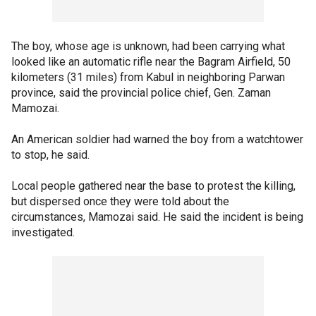
The boy, whose age is unknown, had been carrying what
looked like an automatic rifle near the Bagram Airfield, 50
kilometers (31 miles) from Kabul in neighboring Parwan
province, said the provincial police chief, Gen. Zaman
Mamozai.
An American soldier had warned the boy from a watchtower
to stop, he said.
Local people gathered near the base to protest the killing,
but dispersed once they were told about the
circumstances, Mamozai said. He said the incident is being
investigated.