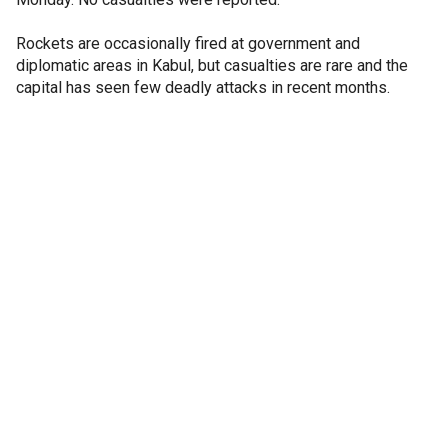
Rockets are occasionally fired at government and
diplomatic areas in Kabul, but casualties are rare and the
capital has seen few deadly attacks in recent months.