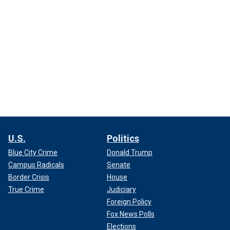
U.S.
Politics
Blue City Crime
Donald Trump
Campus Radicals
Senate
Border Crisis
House
True Crime
Judiciary
Foreign Policy
Fox News Polls
Elections