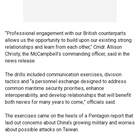
“Professional engagement with our British counterparts
allows us the opportunity to build upon our existing strong
relationships and learn from each other,” Cmdr. Allison
Christy, the McCampbell’s commanding officer, said in the
news release.
The drills included communication exercises, division
tactics and “a personnel exchange designed to address
common maritime security priorities, enhance
interoperability, and develop relationships that will benefit
both navies for many years to come,” officials said.
The exercises came on the heels of a Pentagon report that
laid out concerns about China’s growing military and worries
about possible attacks on Taiwan.