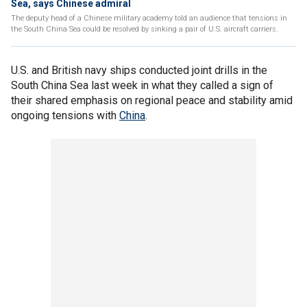
Sea, says Chinese admiral
The deputy head of a Chinese military academy told an audience that tensions in
the South China Sea could be resolved by sinking a pair of U.S. aircraft carriers.
U.S. and British navy ships conducted joint drills in the
South China Sea last week in what they called a sign of
their shared emphasis on regional peace and stability amid
ongoing tensions with
China
.