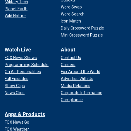
Sudoku
Military Tech
Word Swap
Planet Earth
Word Search
Wild Nature
Icon Match
Daily Crossword Puzzle
Mini Crossword Puzzle
Watch Live
About
FOX News Shows
Contact Us
Programming Schedule
Careers
On Air Personalities
Fox Around the World
Full Episodes
Advertise With Us
Show Clips
Media Relations
News Clips
Corporate Information
Compliance
Apps & Products
FOX News Go
FOX Weather