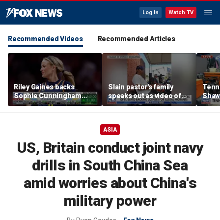
Log In
Watch TV
Recommended Videos
Recommended Articles
Riley Gaines backs
Slain pastor's family
Tenn
Sophie Cunningham
speaks out as video of
Shaw
after WNBA game
Abdul El-Sayed
free 
incident: 'Courage is
resurfaces
hairc
contagious'
ASIA
US, Britain conduct joint navy
drills in South China Sea
amid worries about China's
military power