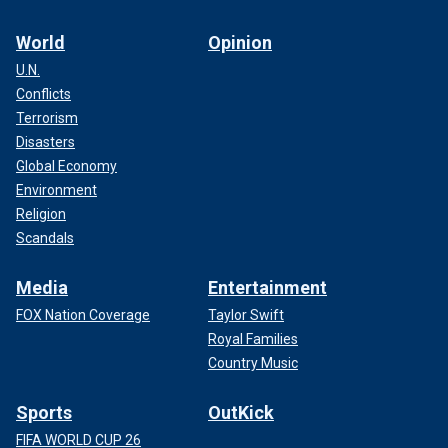
World
Opinion
U.N.
Conflicts
Terrorism
Disasters
Global Economy
Environment
Religion
Scandals
Media
Entertainment
FOX Nation Coverage
Taylor Swift
Royal Families
Country Music
Sports
OutKick
FIFA WORLD CUP 26