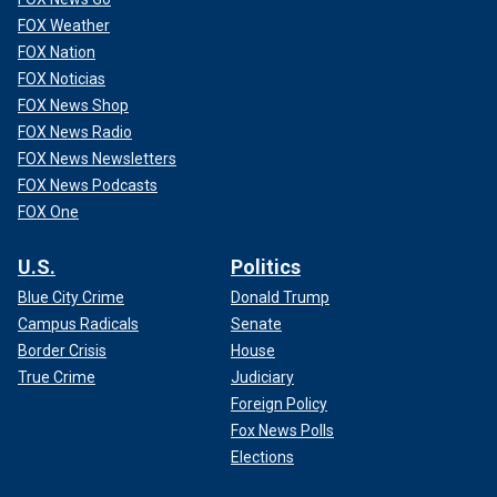
FOX Weather
FOX Nation
FOX Noticias
FOX News Shop
FOX News Radio
FOX News Newsletters
FOX News Podcasts
FOX One
U.S.
Politics
Blue City Crime
Donald Trump
Campus Radicals
Senate
Border Crisis
House
True Crime
Judiciary
Foreign Policy
Fox News Polls
Elections