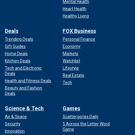
Mental Health
Heart Health
Healthy Living
Deals
FOX Business
Trending Deals
Personal Finance
Gift Guides
Economy
Home Deals
Markets
Kitchen Deals
Watchlist
Tech and Electronic
Lifestyle
Deals
Real Estate
Health and Fitness Deals
Tech
Beauty and Fashion
Deals
Science & Tech
Games
Air & Space
Scattergories Daily
Security
5 Across the Letter Word
Game
Innovation