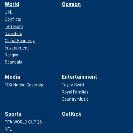
World
Opinion
U.N.
Conflicts
Terrorism
Disasters
Global Economy
Environment
Religion
Scandals
Media
Entertainment
FOX Nation Coverage
Taylor Swift
Royal Families
Country Music
Sports
OutKick
FIFA WORLD CUP 26
NFL