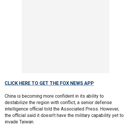
CLICK HERE TO GET THE FOX NEWS APP
China is becoming more confident in its ability to
destabilize the region with conflict, a senior defense
intelligence official told the Associated Press. However,
the official said it doesn’t have the military capability yet to
invade Taiwan.