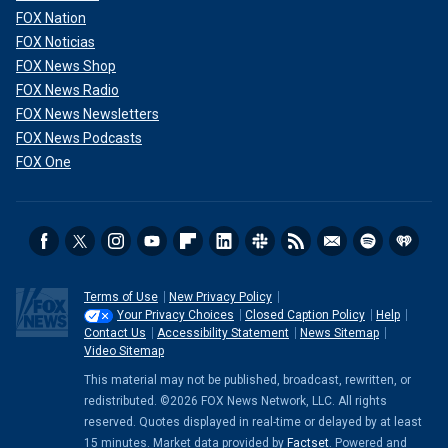
FOX Nation
FOX Noticias
FOX News Shop
FOX News Radio
FOX News Newsletters
FOX News Podcasts
FOX One
Terms of Use
New Privacy Policy
Your Privacy Choices
Closed Caption Policy
Help
Contact Us
Accessibility Statement
News Sitemap
Video Sitemap
This material may not be published, broadcast, rewritten, or
redistributed. ©2026 FOX News Network, LLC. All rights
reserved. Quotes displayed in real-time or delayed by at least
15 minutes. Market data provided by
Factset
. Powered and