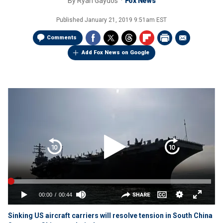
By
Ryan Gaydos
Fox News
Published
January 21, 2019 9:51am EST
Comments
Add Fox News on Google
Sinking US aircraft carriers will resolve tension in South China