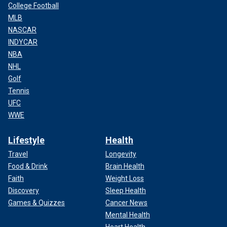
College Football
MLB
NASCAR
INDYCAR
NBA
NHL
Golf
Tennis
UFC
WWE
Lifestyle
Health
Travel
Longevity
Food & Drink
Brain Health
Faith
Weight Loss
Discovery
Sleep Health
Games & Quizzes
Cancer News
Mental Health