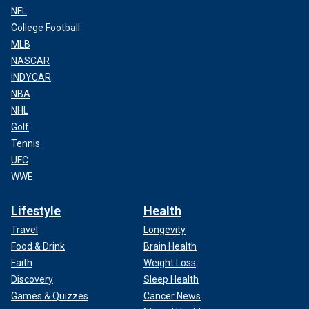
NFL
College Football
MLB
NASCAR
INDYCAR
NBA
NHL
Golf
Tennis
UFC
WWE
Lifestyle
Health
Travel
Longevity
Food & Drink
Brain Health
Faith
Weight Loss
Discovery
Sleep Health
Games & Quizzes
Cancer News