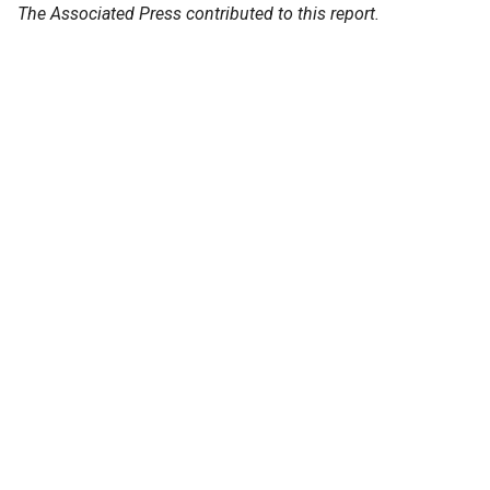
The Associated Press contributed to this report.