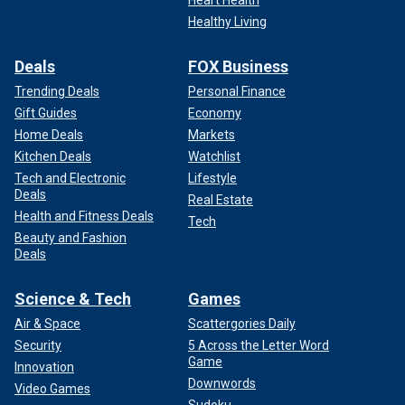
Heart Health
Healthy Living
Deals
FOX Business
Trending Deals
Personal Finance
Gift Guides
Economy
Home Deals
Markets
Kitchen Deals
Watchlist
Tech and Electronic
Lifestyle
Deals
Real Estate
Health and Fitness Deals
Tech
Beauty and Fashion
Deals
Science & Tech
Games
Air & Space
Scattergories Daily
Security
5 Across the Letter Word
Game
Innovation
Downwords
Video Games