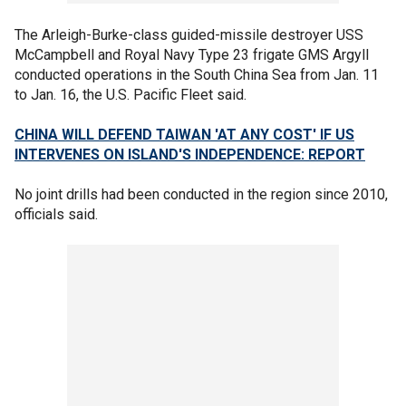
The Arleigh-Burke-class guided-missile destroyer USS
McCampbell and Royal Navy Type 23 frigate GMS Argyll
conducted operations in the South China Sea from Jan. 11
to Jan. 16, the U.S. Pacific Fleet said.
CHINA WILL DEFEND TAIWAN 'AT ANY COST' IF US
INTERVENES ON ISLAND'S INDEPENDENCE: REPORT
No joint drills had been conducted in the region since 2010,
officials said.