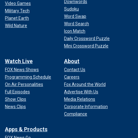
Downwords
Video Games
Sudoku
Military Tech
Word Swap
Planet Earth
Word Search
Wild Nature
Icon Match
Daily Crossword Puzzle
Mini Crossword Puzzle
Watch Live
About
FOX News Shows
Contact Us
Programming Schedule
Careers
On Air Personalities
Fox Around the World
Full Episodes
Advertise With Us
Show Clips
Media Relations
News Clips
Corporate Information
Compliance
Apps & Products
FOX News Go