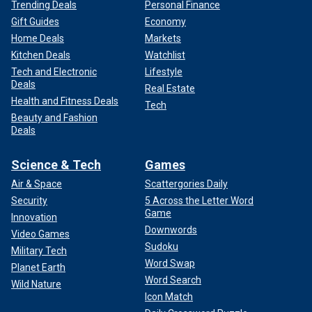
Trending Deals
Personal Finance
Gift Guides
Economy
Home Deals
Markets
Kitchen Deals
Watchlist
Tech and Electronic
Lifestyle
Deals
Real Estate
Health and Fitness Deals
Tech
Beauty and Fashion
Deals
Science & Tech
Games
Air & Space
Scattergories Daily
Security
5 Across the Letter Word
Game
Innovation
Downwords
Video Games
Sudoku
Military Tech
Word Swap
Planet Earth
Word Search
Wild Nature
Icon Match