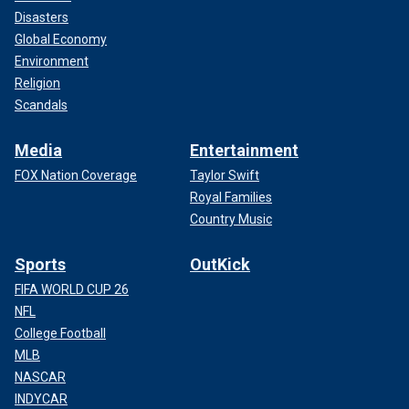
Disasters
Global Economy
Environment
Religion
Scandals
Media
Entertainment
FOX Nation Coverage
Taylor Swift
Royal Families
Country Music
Sports
OutKick
FIFA WORLD CUP 26
NFL
College Football
MLB
NASCAR
INDYCAR