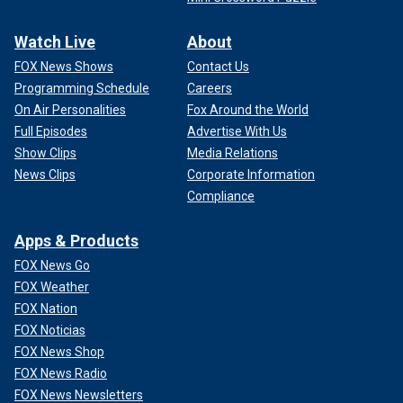
Watch Live
About
FOX News Shows
Contact Us
Programming Schedule
Careers
On Air Personalities
Fox Around the World
Full Episodes
Advertise With Us
Show Clips
Media Relations
News Clips
Corporate Information
Compliance
Apps & Products
FOX News Go
FOX Weather
FOX Nation
FOX Noticias
FOX News Shop
FOX News Radio
FOX News Newsletters