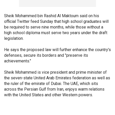
Sheik Mohammed bin Rashid Al Maktoum said on his
official Twitter feed Sunday that high school graduates will
be required to serve nine months, while those without a
high school diploma must serve two years under the draft
legislation.
He says the proposed law will further enhance the country's
defenses, secure its borders and "preserve its
achievements."
Sheik Mohammed is vice president and prime minister of
the seven-state United Arab Emirates federation as well as
the ruler of the emirate of Dubai. The UAE, which sits
across the Persian Gulf from Iran, enjoys warm relations
with the United States and other Western powers.