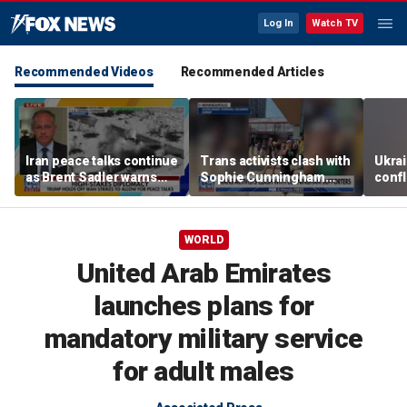
Log In
Watch TV
Recommended Videos
Recommended Articles
Iran peace talks continue
Trans activists clash with
Ukrai
as Brent Sadler warns
Sophie Cunningham
confl
more strikes are likely
supporters at WNBA
missi
game
WORLD
United Arab Emirates
launches plans for
mandatory military service
for adult males