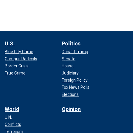
U.S.
Politics
Blue City Crime
Donald Trump
Campus Radicals
Senate
Border Crisis
House
True Crime
Judiciary
Foreign Policy
Fox News Polls
Elections
World
Opinion
U.N.
Conflicts
Terrorism