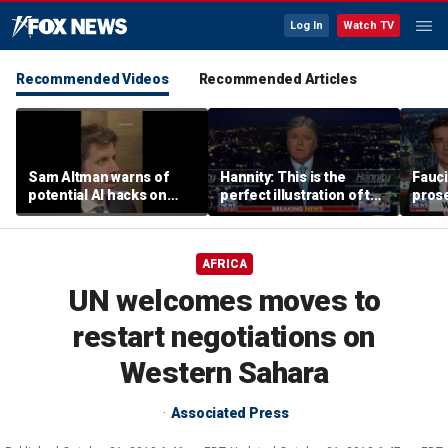
Log In
Watch TV
Recommended Videos
Recommended Articles
Sam Altman warns of
Hannity: This is the
Fauci
potential AI hacks on
perfect illustration of the
prose
Capitol Hill
Democratic Party’s
peopl
radical base
Fifth
AFRICA
UN welcomes moves to
restart negotiations on
Western Sahara
Associated Press