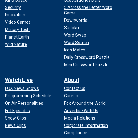
Air & Space
Scattergories Daily
Security
5 Across the Letter Word
Game
Innovation
Downwords
Video Games
Sudoku
Military Tech
Word Swap
Planet Earth
Word Search
Wild Nature
Icon Match
Daily Crossword Puzzle
Mini Crossword Puzzle
Watch Live
About
FOX News Shows
Contact Us
Programming Schedule
Careers
On Air Personalities
Fox Around the World
Full Episodes
Advertise With Us
Show Clips
Media Relations
News Clips
Corporate Information
Compliance