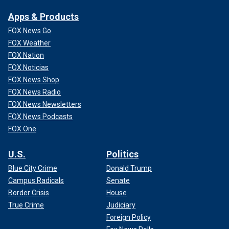
Apps & Products
FOX News Go
FOX Weather
FOX Nation
FOX Noticias
FOX News Shop
FOX News Radio
FOX News Newsletters
FOX News Podcasts
FOX One
U.S.
Politics
Blue City Crime
Donald Trump
Campus Radicals
Senate
Border Crisis
House
True Crime
Judiciary
Foreign Policy