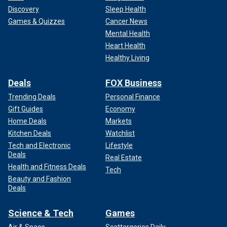
Discovery
Sleep Health
Games & Quizzes
Cancer News
Mental Health
Heart Health
Healthy Living
Deals
FOX Business
Trending Deals
Personal Finance
Gift Guides
Economy
Home Deals
Markets
Kitchen Deals
Watchlist
Tech and Electronic
Lifestyle
Deals
Real Estate
Health and Fitness Deals
Tech
Beauty and Fashion
Deals
Science & Tech
Games