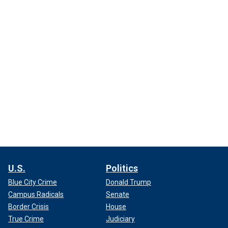
U.S.
Politics
Blue City Crime
Donald Trump
Campus Radicals
Senate
Border Crisis
House
True Crime
Judiciary