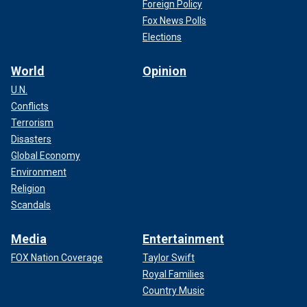
Foreign Policy
Fox News Polls
Elections
World
Opinion
U.N.
Conflicts
Terrorism
Disasters
Global Economy
Environment
Religion
Scandals
Media
Entertainment
FOX Nation Coverage
Taylor Swift
Royal Families
Country Music