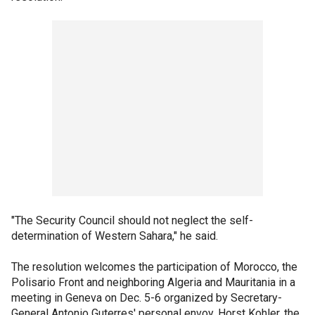
"The Security Council should not neglect the self-
determination of Western Sahara," he said.
The resolution welcomes the participation of Morocco, the
Polisario Front and neighboring Algeria and Mauritania in a
meeting in Geneva on Dec. 5-6 organized by Secretary-
General Antonio Guterres' personal envoy, Horst Kohler, the