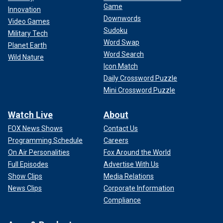
Game
Innovation
Downwords
Video Games
Sudoku
Military Tech
Word Swap
Planet Earth
Word Search
Wild Nature
Icon Match
Daily Crossword Puzzle
Mini Crossword Puzzle
Watch Live
About
FOX News Shows
Contact Us
Programming Schedule
Careers
On Air Personalities
Fox Around the World
Full Episodes
Advertise With Us
Show Clips
Media Relations
News Clips
Corporate Information
Compliance