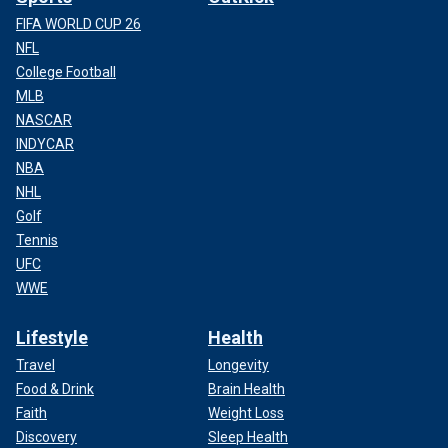
FIFA WORLD CUP 26
NFL
College Football
MLB
NASCAR
INDYCAR
NBA
NHL
Golf
Tennis
UFC
WWE
Lifestyle
Health
Travel
Longevity
Food & Drink
Brain Health
Faith
Weight Loss
Discovery
Sleep Health