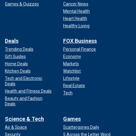
Games & Quizzes
Cancer News
Mental Health
Heart Health
Healthy Living
Deals
FOX Business
Trending Deals
Personal Finance
Gift Guides
Economy
Home Deals
Markets
Kitchen Deals
Watchlist
Tech and Electronic
Lifestyle
Deals
Real Estate
Health and Fitness Deals
Tech
Beauty and Fashion
Deals
Science & Tech
Games
Air & Space
Scattergories Daily
Security
5 Across the Letter Word