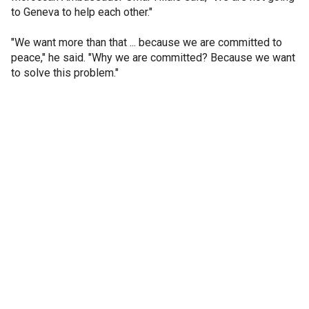
to Geneva to help each other."
"We want more than that ... because we are committed to
peace," he said. "Why we are committed? Because we want
to solve this problem."