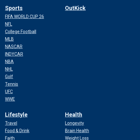
Sports
OutKick
FIFA WORLD CUP 26
NFL
College Football
MLB
NASCAR
INDYCAR
NBA
NHL
Golf
Tennis
UFC
WWE
Lifestyle
Health
Travel
Longevity
Food & Drink
Brain Health
Faith
Weight Loss