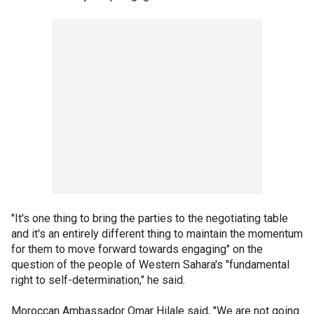
"It's one thing to bring the parties to the negotiating table
and it's an entirely different thing to maintain the momentum
for them to move forward towards engaging" on the
question of the people of Western Sahara's "fundamental
right to self-determination," he said.
Moroccan Ambassador Omar Hilale said, "We are not going