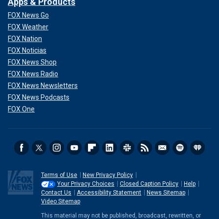
Apps & Products
FOX News Go
FOX Weather
FOX Nation
FOX Noticias
FOX News Shop
FOX News Radio
FOX News Newsletters
FOX News Podcasts
FOX One
Terms of Use
New Privacy Policy
Your Privacy Choices
Closed Caption Policy
Help
Contact Us
Accessibility Statement
News Sitemap
Video Sitemap
This material may not be published, broadcast, rewritten, or