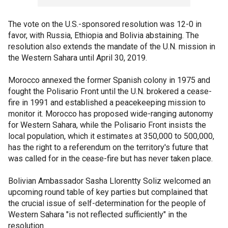
The vote on the U.S.-sponsored resolution was 12-0 in
favor, with Russia, Ethiopia and Bolivia abstaining. The
resolution also extends the mandate of the U.N. mission in
the Western Sahara until April 30, 2019.
Morocco annexed the former Spanish colony in 1975 and
fought the Polisario Front until the U.N. brokered a cease-
fire in 1991 and established a peacekeeping mission to
monitor it. Morocco has proposed wide-ranging autonomy
for Western Sahara, while the Polisario Front insists the
local population, which it estimates at 350,000 to 500,000,
has the right to a referendum on the territory's future that
was called for in the cease-fire but has never taken place.
Bolivian Ambassador Sasha Llorentty Soliz welcomed an
upcoming round table of key parties but complained that
the crucial issue of self-determination for the people of
Western Sahara "is not reflected sufficiently" in the
resolution.