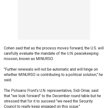
Cohen said that as the process moves forward, the U.S. will
carefully evaluate the mandate of the U.N. peacekeeping
mission, known as MINURSO.
"Further renewals will not be automatic and will hinge on
whether MINURSO is contributing to a political solution," he
said.
The Polisario Front's U.N. representative, Sidi Omar, said
that "we look forward" to the December round table but he
stressed that for it to succeed "we need the Security
Council to really keep engaged on this issue."