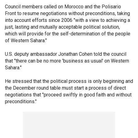
Council members called on Morocco and the Polisario
Front to resume negotiations without preconditions, taking
into account efforts since 2006 "with a view to achieving a
just, lasting and mutually acceptable political solution,
which will provide for the self-determination of the people
of Western Sahara."
U.S. deputy ambassador Jonathan Cohen told the council
that "there can be no more 'business as usual' on Western
Sahara."
He stressed that the political process is only beginning and
the December round table must start a process of direct
negotiations that "proceed swiftly in good faith and without
preconditions."