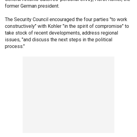
former German president.
The Security Council encouraged the four parties "to work
constructively" with Kohler "in the spirit of compromise" to
take stock of recent developments, address regional
issues, "and discuss the next steps in the political
process."