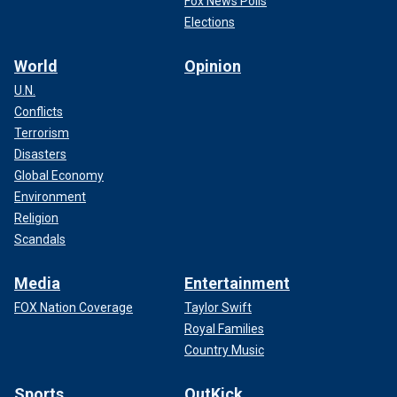
Fox News Polls
Elections
World
Opinion
U.N.
Conflicts
Terrorism
Disasters
Global Economy
Environment
Religion
Scandals
Media
Entertainment
FOX Nation Coverage
Taylor Swift
Royal Families
Country Music
Sports
OutKick