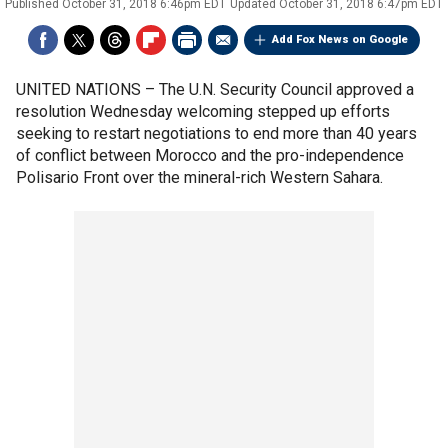
Published
October 31, 2018 6:46pm EDT
Updated
October 31, 2018 6:47pm EDT
Add Fox News on Google
UNITED NATIONS –
The U.N. Security Council approved a
resolution Wednesday welcoming stepped up efforts
seeking to restart negotiations to end more than 40 years
of conflict between Morocco and the pro-independence
Polisario Front over the mineral-rich Western Sahara.