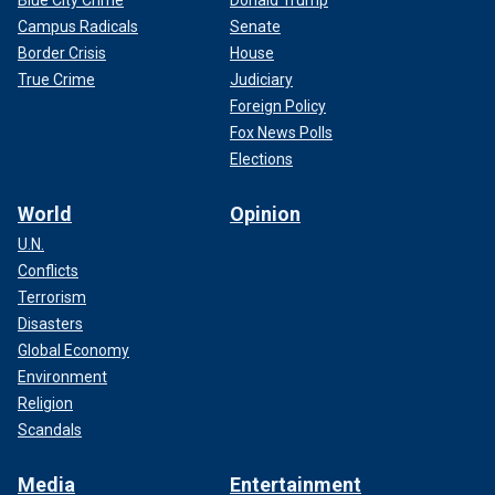
Blue City Crime
Donald Trump
Campus Radicals
Senate
Border Crisis
House
True Crime
Judiciary
Foreign Policy
Fox News Polls
Elections
World
Opinion
U.N.
Conflicts
Terrorism
Disasters
Global Economy
Environment
Religion
Scandals
Media
Entertainment