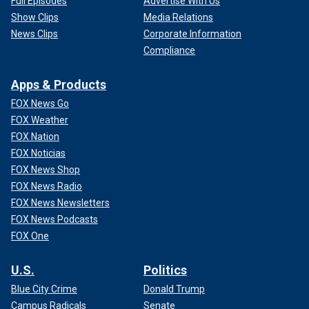
Full Episodes
Advertise With Us
Show Clips
Media Relations
News Clips
Corporate Information
Compliance
Apps & Products
FOX News Go
FOX Weather
FOX Nation
FOX Noticias
FOX News Shop
FOX News Radio
FOX News Newsletters
FOX News Podcasts
FOX One
U.S.
Politics
Blue City Crime
Donald Trump
Campus Radicals
Senate