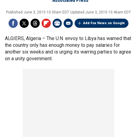
Associated Press
Published
June 3, 2015 10:30am EDT
Updated
June 3, 2015 10:46am EDT
Add Fox News on Google
ALGIERS, Algeria –
The U.N. envoy to Libya has warned that
the country only has enough money to pay salaries for
another six weeks and is urging its warring parties to agree
on a unity government.