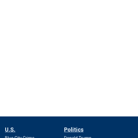
U.S.
Politics