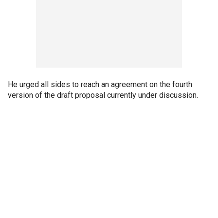
He urged all sides to reach an agreement on the fourth
version of the draft proposal currently under discussion.