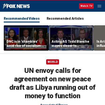
Watch TV
Recommended Videos
Recommended Articles
DNC is in ‘shambles’
Acting AG Todd Blanche
Is Ar
amid rise of socialism:
moves closer to
infl
Former DNC fundraiser
confirmation
pande
WORLD
UN envoy calls for
agreement on new peace
draft as Libya running out of
money to function