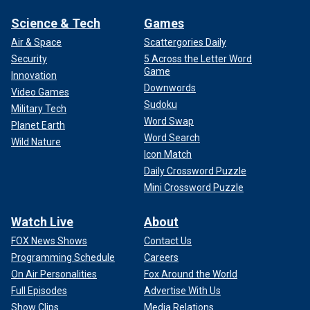
Science & Tech
Games
Air & Space
Scattergories Daily
Security
5 Across the Letter Word
Game
Innovation
Downwords
Video Games
Sudoku
Military Tech
Word Swap
Planet Earth
Word Search
Wild Nature
Icon Match
Daily Crossword Puzzle
Mini Crossword Puzzle
Watch Live
About
FOX News Shows
Contact Us
Programming Schedule
Careers
On Air Personalities
Fox Around the World
Full Episodes
Advertise With Us
Show Clips
Media Relations