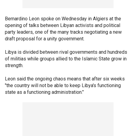
Bernardino Leon spoke on Wednesday in Algiers at the
opening of talks between Libyan activists and political
party leaders, one of the many tracks negotiating a new
draft proposal for a unity government.
Libya is divided between rival governments and hundreds
of militias while groups allied to the Islamic State grow in
strength.
Leon said the ongoing chaos means that after six weeks
"the country will not be able to keep Libya's functioning
state as a functioning administration."