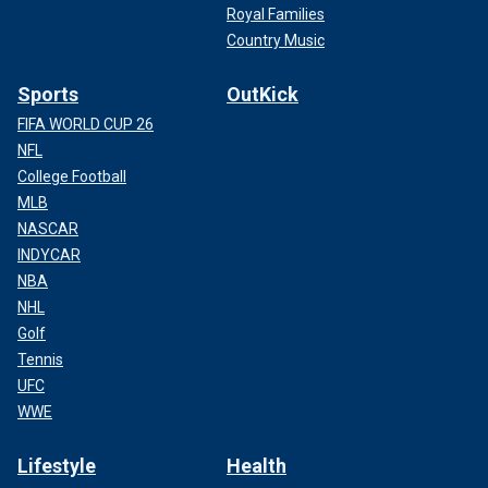
Royal Families
Country Music
Sports
OutKick
FIFA WORLD CUP 26
NFL
College Football
MLB
NASCAR
INDYCAR
NBA
NHL
Golf
Tennis
UFC
WWE
Lifestyle
Health