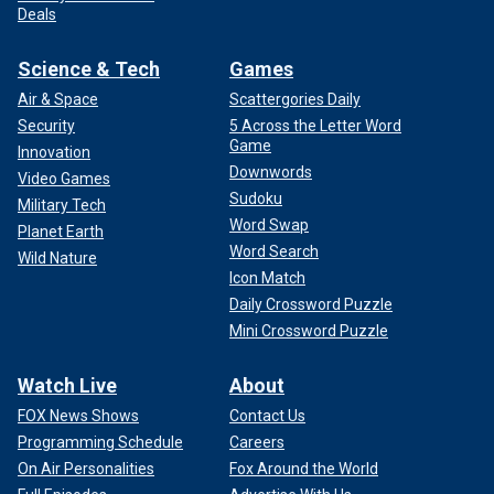
Deals
Science & Tech
Games
Air & Space
Scattergories Daily
Security
5 Across the Letter Word
Game
Innovation
Downwords
Video Games
Sudoku
Military Tech
Word Swap
Planet Earth
Word Search
Wild Nature
Icon Match
Daily Crossword Puzzle
Mini Crossword Puzzle
Watch Live
About
FOX News Shows
Contact Us
Programming Schedule
Careers
On Air Personalities
Fox Around the World