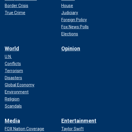
Border Crisis
House
True Crime
Judiciary
Foreign Policy
Fox News Polls
Elections
World
Opinion
U.N.
Conflicts
Terrorism
Disasters
Global Economy
Environment
Religion
Scandals
Media
Entertainment
FOX Nation Coverage
Taylor Swift