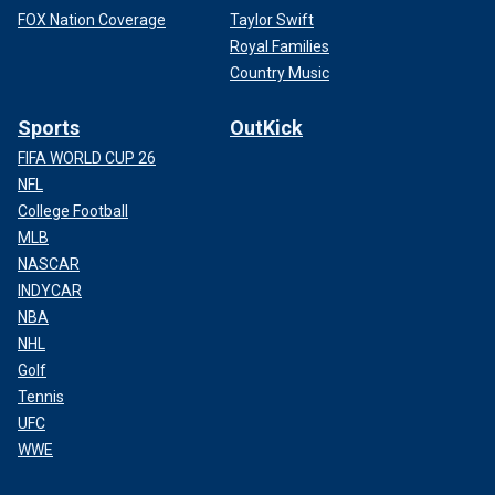
FOX Nation Coverage
Taylor Swift
Royal Families
Country Music
Sports
OutKick
FIFA WORLD CUP 26
NFL
College Football
MLB
NASCAR
INDYCAR
NBA
NHL
Golf
Tennis
UFC
WWE