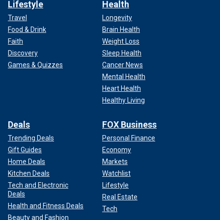
Lifestyle
Health
Travel
Longevity
Food & Drink
Brain Health
Faith
Weight Loss
Discovery
Sleep Health
Games & Quizzes
Cancer News
Mental Health
Heart Health
Healthy Living
Deals
FOX Business
Trending Deals
Personal Finance
Gift Guides
Economy
Home Deals
Markets
Kitchen Deals
Watchlist
Tech and Electronic
Lifestyle
Deals
Real Estate
Health and Fitness Deals
Tech
Beauty and Fashion