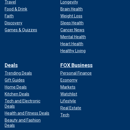
Travel
Longevity
Food & Drink
Brain Health
Faith
Weight Loss
Discovery
Sleep Health
Games & Quizzes
Cancer News
Mental Health
Heart Health
Healthy Living
Deals
FOX Business
Trending Deals
Personal Finance
Gift Guides
Economy
Home Deals
Markets
Kitchen Deals
Watchlist
Tech and Electronic
Lifestyle
Deals
Real Estate
Health and Fitness Deals
Tech
Beauty and Fashion
Deals