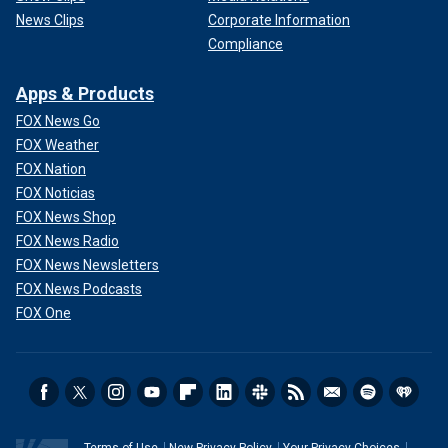
News Clips
Corporate Information
Compliance
Apps & Products
FOX News Go
FOX Weather
FOX Nation
FOX Noticias
FOX News Shop
FOX News Radio
FOX News Newsletters
FOX News Podcasts
FOX One