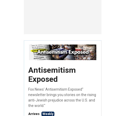
Antisemitism
Exposed
Fox News' Antisemitism Exposed"
newsletter brings you stories on the rising
anti-Jewish prejudice across the U.S. and
the world."
Arrives
Weekly