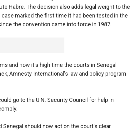
cute Habre. The decision also adds legal weight to the
e case marked the first time it had been tested in the
 since the convention came into force in 1987.
tims and now it's high time the courts in Senegal
nek, Amnesty International's law and policy program
could go to the U.N. Security Council for help in
 comply.
d Senegal should now act on the court's clear