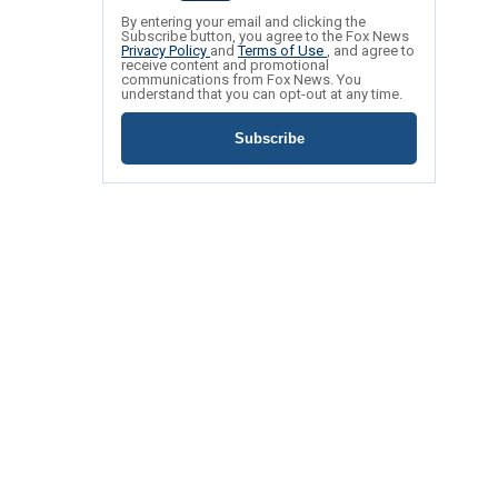
By entering your email and clicking the
Subscribe button, you agree to the Fox News
Privacy Policy
and
Terms of Use
, and agree to
receive content and promotional
communications from Fox News. You
understand that you can opt-out at any time.
Subscribe