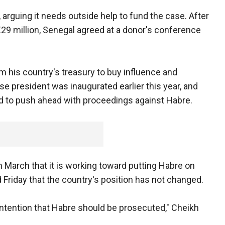
 arguing it needs outside help to fund the case. After
o €29 million, Senegal agreed at a donor's conference
m his country's treasury to buy influence and
e president was inaugurated earlier this year, and
 to push ahead with proceedings against Habre.
n March that it is working toward putting Habre on
id Friday that the country's position has not changed.
ontention that Habre should be prosecuted," Cheikh