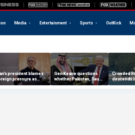
ion
Media
Entertainment
Sports
OutKick
Mo
ran’s president blames
Gen Keane questions
Crowded R
oreign pressure as
whether Pakistan, Saudi
descends i
xpert warns regime's
Arabia and Qatar can be
after alleg
conomy nears breaking
trusted in Iran talks
drone incide
oint
including 4