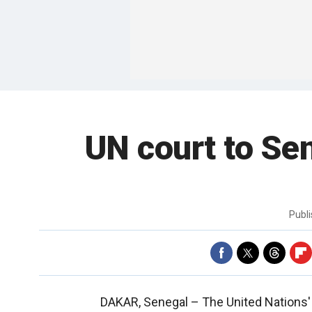
UN court to Se
Publ
DAKAR, Senegal –
The United Nations'