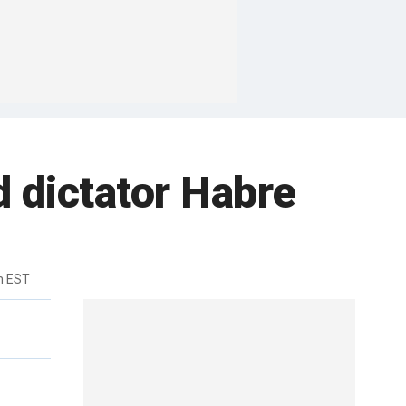
 dictator Habre
m EST