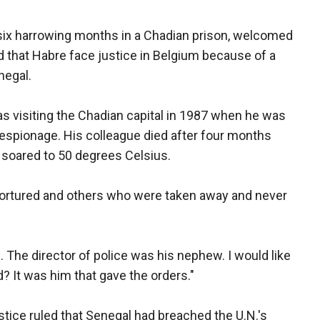
ix harrowing months in a Chadian prison, welcomed
red that Habre face justice in Belgium because of a
negal.
 visiting the Chadian capital in 1987 when he was
 espionage. His colleague died after four months
 soared to 50 degrees Celsius.
 tortured and others who were taken away and never
d. The director of police was his nephew. I would like
? It was him that gave the orders."
ustice ruled that Senegal had breached the U.N.'s