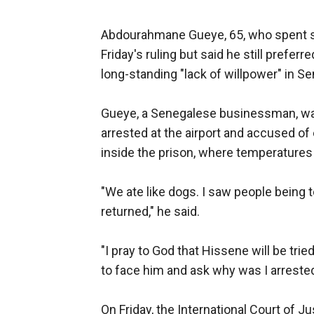
Abdourahmane Gueye, 65, who spent s
Friday's ruling but said he still prefer
long-standing "lack of willpower" in Se
Gueye, a Senegalese businessman, was
arrested at the airport and accused of
inside the prison, where temperatures
"We ate like dogs. I saw people being
returned," he said.
"I pray to God that Hissene will be trie
to face him and ask why was I arrested
On Friday, the International Court of J