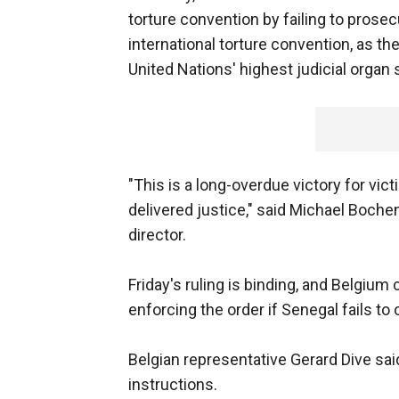
torture convention by failing to prose
international torture convention, as th
United Nations' highest judicial organ
"This is a long-overdue victory for vic
delivered justice," said Michael Boche
director.
Friday's ruling is binding, and Belgium 
enforcing the order if Senegal fails to
Belgian representative Gerard Dive sai
instructions.