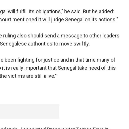
 will fulfill its obligations," he said. But he added:
court mentioned it will judge Senegal on its actions."
e ruling also should send a message to other leaders
 Senegalese authorities to move swiftly.
ve been fighting for justice and in that time many of
it is really important that Senegal take heed of this
he victims are still alive."