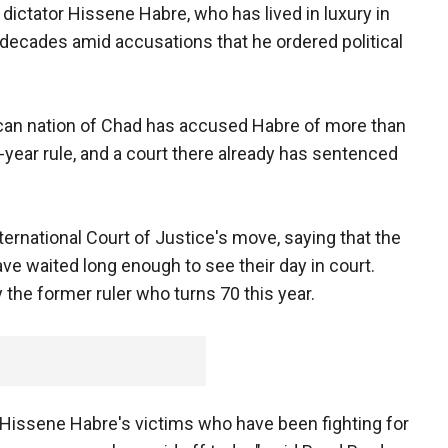
dictator Hissene Habre, who has lived in luxury in
 decades amid accusations that he ordered political
ican nation of Chad has accused Habre of more than
ht-year rule, and a court there already has sentenced
ternational Court of Justice's move, saying that the
ve waited long enough to see their day in court.
y the former ruler who turns 70 this year.
r Hissene Habre's victims who have been fighting for