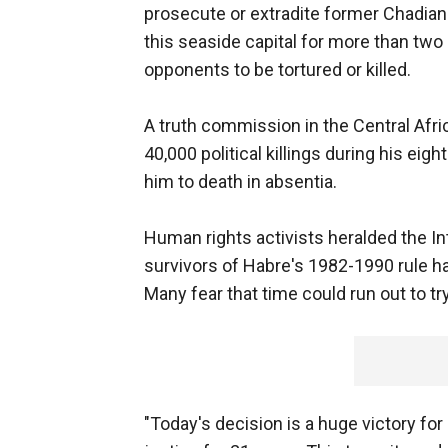
prosecute or extradite former Chadian 
this seaside capital for more than two
opponents to be tortured or killed.
A truth commission in the Central Afr
40,000 political killings during his eig
him to death in absentia.
Human rights activists heralded the In
survivors of Habre's 1982-1990 rule ha
Many fear that time could run out to tr
"Today's decision is a huge victory fo