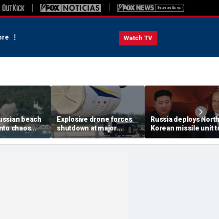
re
Watch TV
ussian beach
Explosive drone forces
Russia deploys Nort
nto chaos
shutdown at major
Korean missile unit t
ed Ukrainian
German airport serving
Ukraine; Moscow-
nt kills 7,
NATO, Ukraine flights
Pyongyang axis
 children
deepens: report