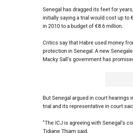
Senegal has dragged its feet for years,
initially saying a trial would cost up t
in 2010 to a budget of €8.6 million.
Critics say that Habre used money fro
protection in Senegal. A new Senegales
Macky Sall's government has promised
But Senegal argued in court hearings i
trial and its representative in court sa
"The ICJ is agreeing with Senegal's c
Tidiane Thiam said.