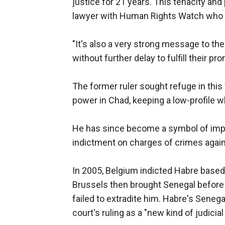
justice for 21 years. This tenacity and
lawyer with Human Rights Watch who h
"It's also a very strong message to th
without further delay to fulfill their pr
The former ruler sought refuge in this
power in Chad, keeping a low-profile wh
He has since become a symbol of impuni
indictment on charges of crimes agai
In 2005, Belgium indicted Habre based 
Brussels then brought Senegal before 
failed to extradite him. Habre's Seneg
court's ruling as a "new kind of judicial