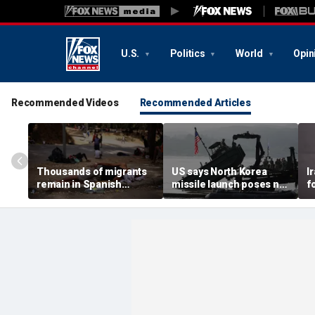
U.S.
Politics
World
Opin
Recommended Videos
Recommended Articles
Thousands of migrants
US says North Korea
I
remain in Spanish
missile launch poses no
f
territory after border
immediate threat,
e
rush, death toll hits
'consulting closely' with
e
about 100: Ceuta official
allies
p