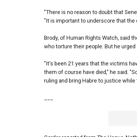
"There is no reason to doubt that Senegal
"It is important to underscore that the 
Brody, of Human Rights Watch, said th
who torture their people. But he urged
"It's been 21 years that the victims ha
them of course have died," he said. "So 
ruling and bring Habre to justice while t
___