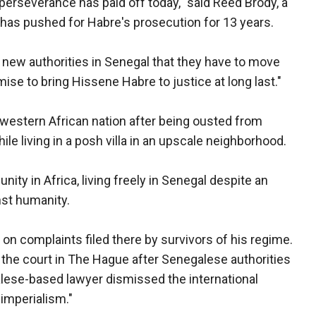
 perseverance has paid off today," said Reed Brody, a
as pushed for Habre's prosecution for 13 years.
e new authorities in Senegal that they have to move
omise to bring Hissene Habre to justice at long last."
 western African nation after being ousted from
ile living in a posh villa in an upscale neighborhood.
ty in Africa, living freely in Senegal despite an
nst humanity.
on complaints filed there by survivors of his regime.
the court in The Hague after Senegalese authorities
alese-based lawyer dismissed the international
 imperialism."