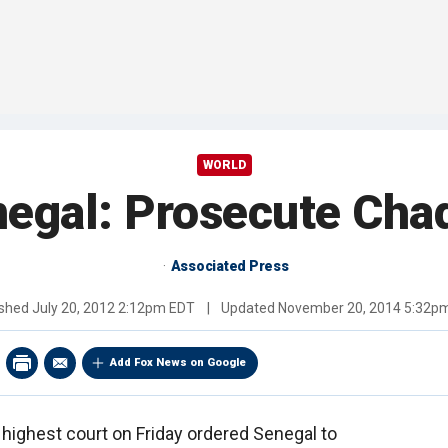
WORLD
negal: Prosecute Chad
Associated Press
ished
July 20, 2012 2:12pm EDT
|
Updated
November 20, 2014 5:32p
Add Fox News on Google
 highest court on Friday ordered Senegal to