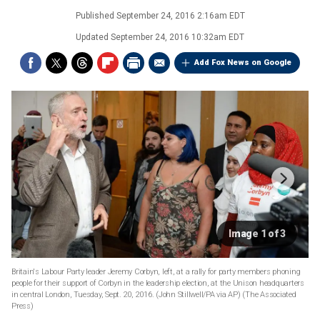
Published
September 24, 2016 2:16am EDT
Updated
September 24, 2016 10:32am EDT
Add Fox News on Google
Image 1 of 3
Britain's Labour Party leader Jeremy Corbyn, left, at a rally for party members phoning
people for their support of Corbyn in the leadership election, at the Unison headquarters
in central London, Tuesday, Sept. 20, 2016. (John Stillwell/PA via AP)
(The Associated
Press)