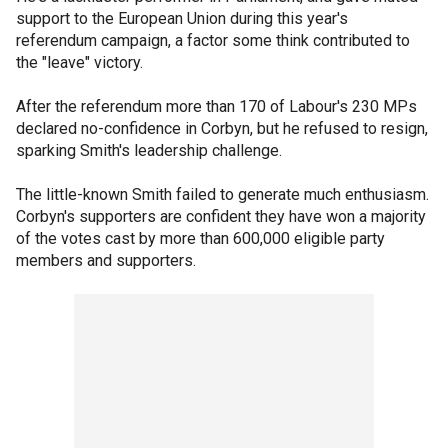
support to the European Union during this year's
referendum campaign, a factor some think contributed to
the "leave" victory.
After the referendum more than 170 of Labour's 230 MPs
declared no-confidence in Corbyn, but he refused to resign,
sparking Smith's leadership challenge.
The little-known Smith failed to generate much enthusiasm.
Corbyn's supporters are confident they have won a majority
of the votes cast by more than 600,000 eligible party
members and supporters.