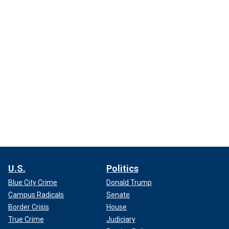
U.S.
Politics
Blue City Crime
Donald Trump
Campus Radicals
Senate
Border Crisis
House
True Crime
Judiciary