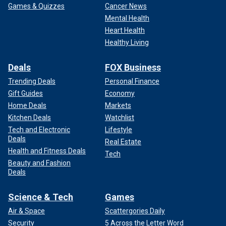
Games & Quizzes
Cancer News
Mental Health
Heart Health
Healthy Living
Deals
FOX Business
Trending Deals
Personal Finance
Gift Guides
Economy
Home Deals
Markets
Kitchen Deals
Watchlist
Tech and Electronic
Lifestyle
Deals
Real Estate
Health and Fitness Deals
Tech
Beauty and Fashion
Deals
Science & Tech
Games
Air & Space
Scattergories Daily
Security
5 Across the Letter Word