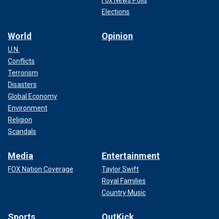
Elections
World
Opinion
U.N.
Conflicts
Terrorism
Disasters
Global Economy
Environment
Religion
Scandals
Media
Entertainment
FOX Nation Coverage
Taylor Swift
Royal Families
Country Music
Sports
OutKick