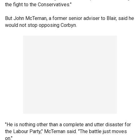
the fight to the Conservatives."
But John McTernan, a former senior adviser to Blair, said he
would not stop opposing Corbyn.
"He is nothing other than a complete and utter disaster for
the Labour Party," McTernan said. "The battle just moves
on."