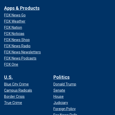
Apps & Products
FOX News Go
FOX Weather
FOX Nation
FOX Noticias
FOX News Shop
FOX News Radio
FOX News Newsletters
FOX News Podcasts
FOX One
U.S.
Politics
Blue City Crime
Donald Trump
Campus Radicals
Senate
Border Crisis
House
True Crime
Judiciary
Foreign Policy
Fox News Polls