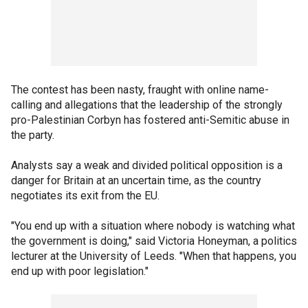
The contest has been nasty, fraught with online name-
calling and allegations that the leadership of the strongly
pro-Palestinian Corbyn has fostered anti-Semitic abuse in
the party.
Analysts say a weak and divided political opposition is a
danger for Britain at an uncertain time, as the country
negotiates its exit from the EU.
"You end up with a situation where nobody is watching what
the government is doing," said Victoria Honeyman, a politics
lecturer at the University of Leeds. "When that happens, you
end up with poor legislation."