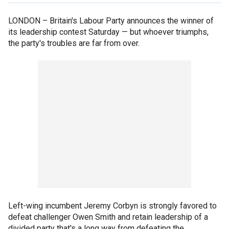
LONDON –
Britain's Labour Party announces the winner of
its leadership contest Saturday — but whoever triumphs,
the party's troubles are far from over.
Left-wing incumbent Jeremy Corbyn is strongly favored to
defeat challenger Owen Smith and retain leadership of a
divided party that's a long way from defeating the