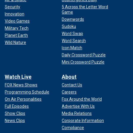
Security
5 Across the Letter Word
Game
Innovation
Downwords
Video Games
Sudoku
Military Tech
Word Swap
Planet Earth
Word Search
Wild Nature
Icon Match
Daily Crossword Puzzle
Mini Crossword Puzzle
Watch Live
About
FOX News Shows
Contact Us
Programming Schedule
Careers
On Air Personalities
Fox Around the World
Full Episodes
Advertise With Us
Show Clips
Media Relations
News Clips
Corporate Information
Compliance