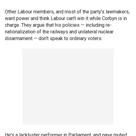
Other Labour members, and most of the party's lawmakers,
want power and think Labour can't win it while Corbyn is in
charge. They argue that his policies — including re-
nationalization of the railways and unilateral nuclear
disarmament — don't speak to ordinary voters.
He's a lackluster performer in Parliament, and gave muted