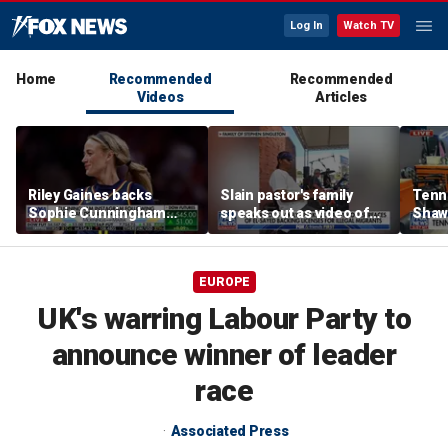
Log In
Watch TV
Home
Recommended
Recommended
Videos
Articles
Riley Gaines backs
Slain pastor's family
Tenn
Sophie Cunningham
speaks out as video of
Shaw
after WNBA game
Abdul El-Sayed
free 
incident: 'Courage is
resurfaces
hairc
contagious'
EUROPE
UK's warring Labour Party to
announce winner of leader
race
Associated Press