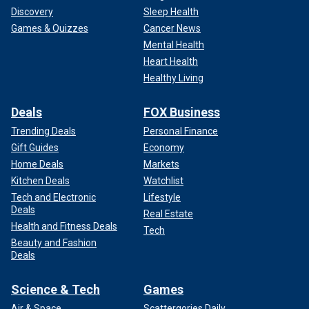
Discovery
Sleep Health
Games & Quizzes
Cancer News
Mental Health
Heart Health
Healthy Living
Deals
FOX Business
Trending Deals
Personal Finance
Gift Guides
Economy
Home Deals
Markets
Kitchen Deals
Watchlist
Tech and Electronic
Lifestyle
Deals
Real Estate
Health and Fitness Deals
Tech
Beauty and Fashion
Deals
Science & Tech
Games
Air & Space
Scattergories Daily