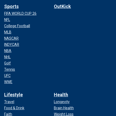
Sports
OutKick
FIFA WORLD CUP 26
NFL
College Football
MLB
NASCAR
INDYCAR
NBA
NHL
Golf
Tennis
UFC
WWE
Lifestyle
Health
Travel
Longevity
Food & Drink
Brain Health
Faith
Weight Loss