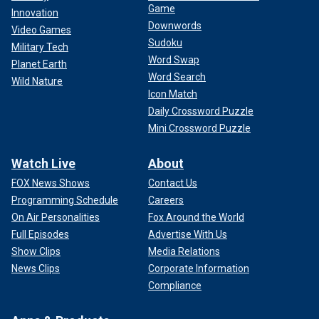
Game
Innovation
Downwords
Video Games
Sudoku
Military Tech
Word Swap
Planet Earth
Word Search
Wild Nature
Icon Match
Daily Crossword Puzzle
Mini Crossword Puzzle
Watch Live
About
FOX News Shows
Contact Us
Programming Schedule
Careers
On Air Personalities
Fox Around the World
Full Episodes
Advertise With Us
Show Clips
Media Relations
News Clips
Corporate Information
Compliance