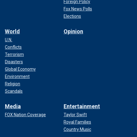
Foreign Policy
Fox News Polls
Elections
World
Opinion
U.N.
Conflicts
Terrorism
Disasters
Global Economy
Environment
Religion
Scandals
Media
Entertainment
FOX Nation Coverage
Taylor Swift
Royal Families
Country Music