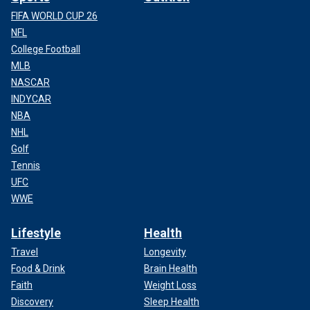
FIFA WORLD CUP 26
NFL
College Football
MLB
NASCAR
INDYCAR
NBA
NHL
Golf
Tennis
UFC
WWE
Lifestyle
Health
Travel
Longevity
Food & Drink
Brain Health
Faith
Weight Loss
Discovery
Sleep Health