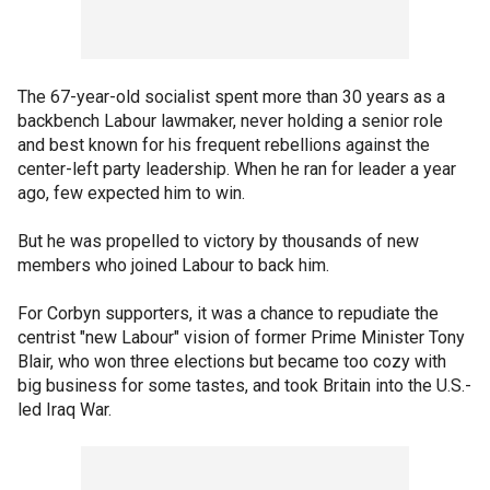
The 67-year-old socialist spent more than 30 years as a
backbench Labour lawmaker, never holding a senior role
and best known for his frequent rebellions against the
center-left party leadership. When he ran for leader a year
ago, few expected him to win.
But he was propelled to victory by thousands of new
members who joined Labour to back him.
For Corbyn supporters, it was a chance to repudiate the
centrist "new Labour" vision of former Prime Minister Tony
Blair, who won three elections but became too cozy with
big business for some tastes, and took Britain into the U.S.-
led Iraq War.