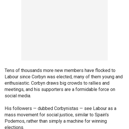
Tens of thousands more new members have flocked to
Labour since Corbyn was elected, many of them young and
enthusiastic. Corbyn draws big crowds to rallies and
meetings, and his supporters are a formidable force on
social media.
His followers — dubbed Corbynistas — see Labour as a
mass movement for social justice, similar to Spain's
Podemos, rather than simply a machine for winning
elections.