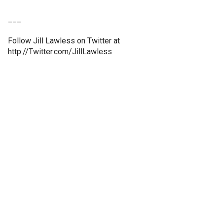
___
Follow Jill Lawless on Twitter at
http://Twitter.com/JillLawless