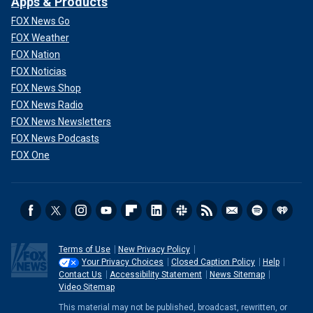
Apps & Products
FOX News Go
FOX Weather
FOX Nation
FOX Noticias
FOX News Shop
FOX News Radio
FOX News Newsletters
FOX News Podcasts
FOX One
Terms of Use
New Privacy Policy
Your Privacy Choices
Closed Caption Policy
Help
Contact Us
Accessibility Statement
News Sitemap
Video Sitemap
This material may not be published, broadcast, rewritten, or