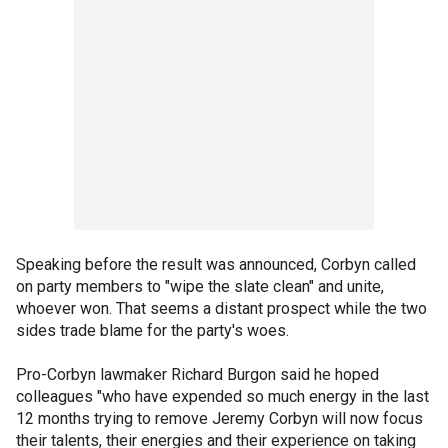
Speaking before the result was announced, Corbyn called
on party members to "wipe the slate clean" and unite,
whoever won. That seems a distant prospect while the two
sides trade blame for the party's woes.
Pro-Corbyn lawmaker Richard Burgon said he hoped
colleagues "who have expended so much energy in the last
12 months trying to remove Jeremy Corbyn will now focus
their talents, their energies and their experience on taking