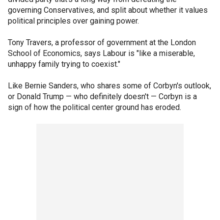
governing Conservatives, and split about whether it values
political principles over gaining power.
Tony Travers, a professor of government at the London
School of Economics, says Labour is "like a miserable,
unhappy family trying to coexist."
Like Bernie Sanders, who shares some of Corbyn's outlook,
or Donald Trump — who definitely doesn't — Corbyn is a
sign of how the political center ground has eroded.