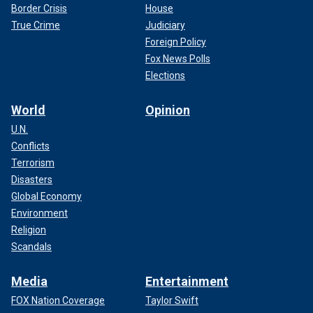
Border Crisis
House
True Crime
Judiciary
Foreign Policy
Fox News Polls
Elections
World
Opinion
U.N.
Conflicts
Terrorism
Disasters
Global Economy
Environment
Religion
Scandals
Media
Entertainment
FOX Nation Coverage
Taylor Swift