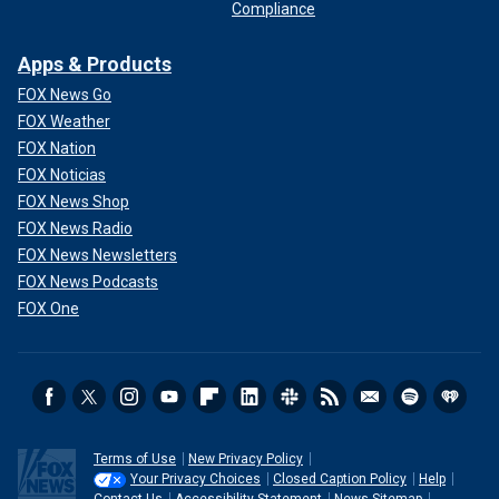
Compliance
Apps & Products
FOX News Go
FOX Weather
FOX Nation
FOX Noticias
FOX News Shop
FOX News Radio
FOX News Newsletters
FOX News Podcasts
FOX One
Terms of Use
New Privacy Policy
Your Privacy Choices
Closed Caption Policy
Help