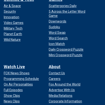
Air & Space
Scattergories Daily
Security
5 Across the Letter Word
Game
Innovation
Downwords
Video Games
Sudoku
Military Tech
Word Swap
Planet Earth
Word Search
Wild Nature
Icon Match
Daily Crossword Puzzle
Mini Crossword Puzzle
Watch Live
About
FOX News Shows
Contact Us
Programming Schedule
Careers
On Air Personalities
Fox Around the World
Full Episodes
Advertise With Us
Show Clips
Media Relations
News Clips
Corporate Information