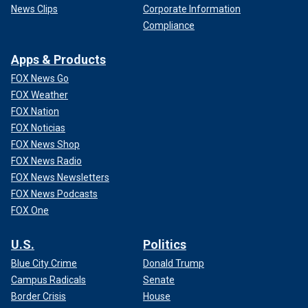
News Clips
Corporate Information
Compliance
Apps & Products
FOX News Go
FOX Weather
FOX Nation
FOX Noticias
FOX News Shop
FOX News Radio
FOX News Newsletters
FOX News Podcasts
FOX One
U.S.
Politics
Blue City Crime
Donald Trump
Campus Radicals
Senate
Border Crisis
House