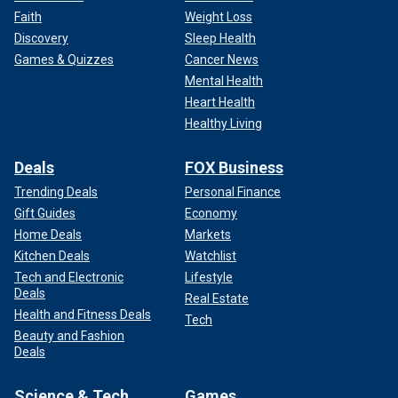
Faith
Weight Loss
Discovery
Sleep Health
Games & Quizzes
Cancer News
Mental Health
Heart Health
Healthy Living
Deals
FOX Business
Trending Deals
Personal Finance
Gift Guides
Economy
Home Deals
Markets
Kitchen Deals
Watchlist
Tech and Electronic
Lifestyle
Deals
Real Estate
Health and Fitness Deals
Tech
Beauty and Fashion
Deals
Science & Tech
Games