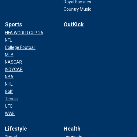
Royal Families
Country Music
Sports
OutKick
FIFA WORLD CUP 26
NFL
College Football
MLB
NASCAR
INDYCAR
NBA
NHL
Golf
Tennis
UFC
WWE
Lifestyle
Health