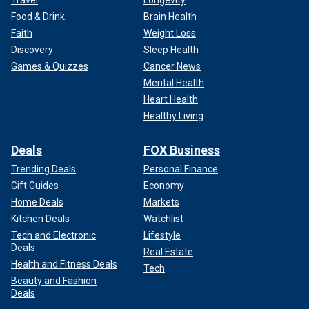
Travel
Longevity
Food & Drink
Brain Health
Faith
Weight Loss
Discovery
Sleep Health
Games & Quizzes
Cancer News
Mental Health
Heart Health
Healthy Living
Deals
FOX Business
Trending Deals
Personal Finance
Gift Guides
Economy
Home Deals
Markets
Kitchen Deals
Watchlist
Tech and Electronic
Lifestyle
Deals
Real Estate
Health and Fitness Deals
Tech
Beauty and Fashion
Deals