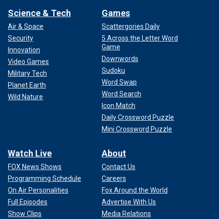
Science & Tech
Games
Air & Space
Scattergories Daily
Security
5 Across the Letter Word
Game
Innovation
Downwords
Video Games
Sudoku
Military Tech
Word Swap
Planet Earth
Word Search
Wild Nature
Icon Match
Daily Crossword Puzzle
Mini Crossword Puzzle
Watch Live
About
FOX News Shows
Contact Us
Programming Schedule
Careers
On Air Personalities
Fox Around the World
Full Episodes
Advertise With Us
Show Clips
Media Relations