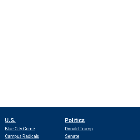
U.S.
Politics
Blue City Crime
Donald Trump
Campus Radicals
Senate