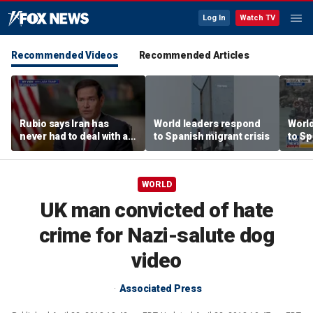
Log In
Watch TV
Recommended Videos
Recommended Articles
Rubio says Iran has
World leaders respond
Worl
never had to deal with a
to Spanish migrant crisis
to Sp
president like Trump
WORLD
UK man convicted of hate
crime for Nazi-salute dog
video
Associated Press