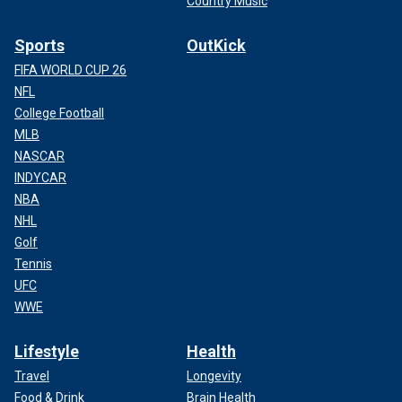
Country Music
Sports
OutKick
FIFA WORLD CUP 26
NFL
College Football
MLB
NASCAR
INDYCAR
NBA
NHL
Golf
Tennis
UFC
WWE
Lifestyle
Health
Travel
Longevity
Food & Drink
Brain Health