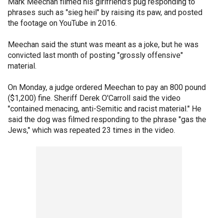
Mark Meechan filmed his girlfriend's pug responding to
phrases such as "sieg heil" by raising its paw, and posted
the footage on YouTube in 2016.
Meechan said the stunt was meant as a joke, but he was
convicted last month of posting "grossly offensive"
material.
On Monday, a judge ordered Meechan to pay an 800 pound
($1,200) fine. Sheriff Derek O'Carroll said the video
"contained menacing, anti-Semitic and racist material." He
said the dog was filmed responding to the phrase "gas the
Jews," which was repeated 23 times in the video.