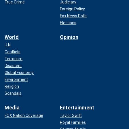
True Crime
Judiciary
Foreign Policy
Fox News Polls
Elections
World
Opinion
U.N.
Conflicts
Terrorism
Disasters
Global Economy
Environment
Religion
Scandals
Media
Entertainment
FOX Nation Coverage
Taylor Swift
Royal Families