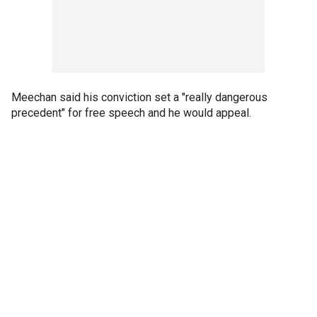
Meechan said his conviction set a "really dangerous
precedent" for free speech and he would appeal.