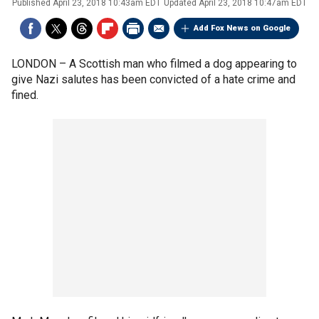
Published
April 23, 2018 10:43am EDT
Updated
April 23, 2018 10:47am EDT
Add Fox News on Google
LONDON –
A Scottish man who filmed a dog appearing to
give Nazi salutes has been convicted of a hate crime and
fined.