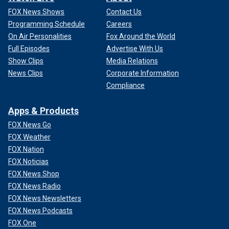
FOX News Shows
Contact Us
Programming Schedule
Careers
On Air Personalities
Fox Around the World
Full Episodes
Advertise With Us
Show Clips
Media Relations
News Clips
Corporate Information
Compliance
Apps & Products
FOX News Go
FOX Weather
FOX Nation
FOX Noticias
FOX News Shop
FOX News Radio
FOX News Newsletters
FOX News Podcasts
FOX One