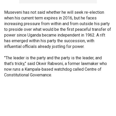
Museveni has not said whether he will seek re-election
when his current term expires in 2016, but he faces
increasing pressure from within and from outside his party
to preside over what would be the first peaceful transfer of
power since Uganda became independent in 1962. A rift
has emerged within his party the succession, with
influential officials already jostling for power.
"The leader is the party and the party is the leader, and
that's tricky," said Okwir Rabwoni, a former lawmaker who
now runs a Kampala-based watchdog called Centre of
Constitutional Governance.