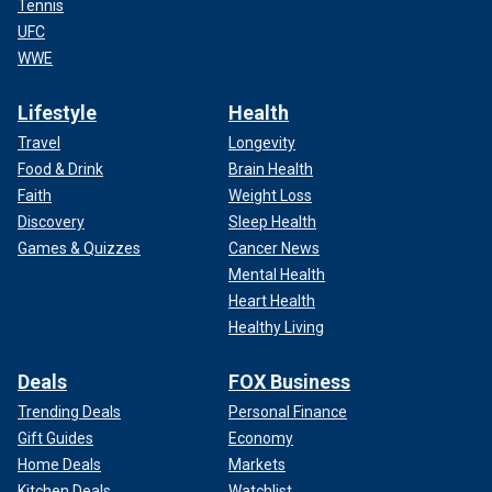
Tennis
UFC
WWE
Lifestyle
Health
Travel
Longevity
Food & Drink
Brain Health
Faith
Weight Loss
Discovery
Sleep Health
Games & Quizzes
Cancer News
Mental Health
Heart Health
Healthy Living
Deals
FOX Business
Trending Deals
Personal Finance
Gift Guides
Economy
Home Deals
Markets
Kitchen Deals
Watchlist