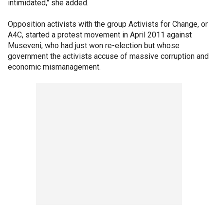
intimidated," she added.
Opposition activists with the group Activists for Change, or
A4C, started a protest movement in April 2011 against
Museveni, who had just won re-election but whose
government the activists accuse of massive corruption and
economic mismanagement.