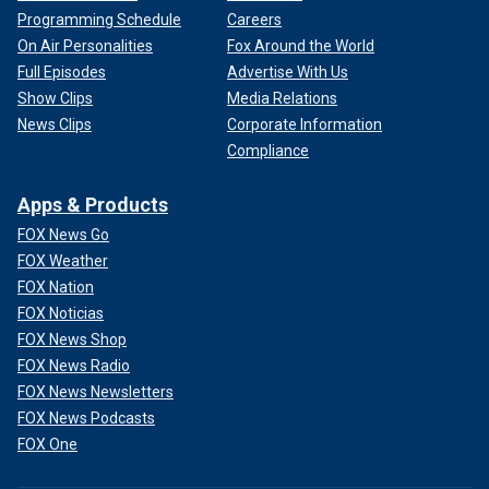
Programming Schedule
Careers
On Air Personalities
Fox Around the World
Full Episodes
Advertise With Us
Show Clips
Media Relations
News Clips
Corporate Information
Compliance
Apps & Products
FOX News Go
FOX Weather
FOX Nation
FOX Noticias
FOX News Shop
FOX News Radio
FOX News Newsletters
FOX News Podcasts
FOX One