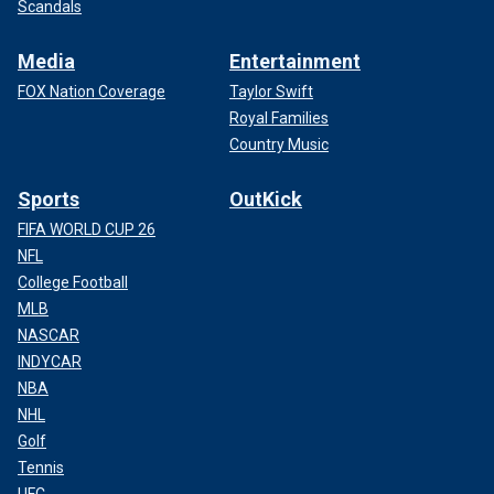
Scandals
Media
Entertainment
FOX Nation Coverage
Taylor Swift
Royal Families
Country Music
Sports
OutKick
FIFA WORLD CUP 26
NFL
College Football
MLB
NASCAR
INDYCAR
NBA
NHL
Golf
Tennis