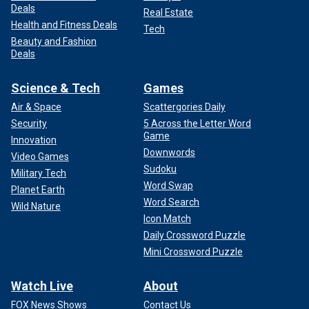
Deals
Real Estate
Health and Fitness Deals
Tech
Beauty and Fashion
Deals
Science & Tech
Games
Air & Space
Scattergories Daily
Security
5 Across the Letter Word
Game
Innovation
Downwords
Video Games
Sudoku
Military Tech
Word Swap
Planet Earth
Word Search
Wild Nature
Icon Match
Daily Crossword Puzzle
Mini Crossword Puzzle
Watch Live
About
FOX News Shows
Contact Us