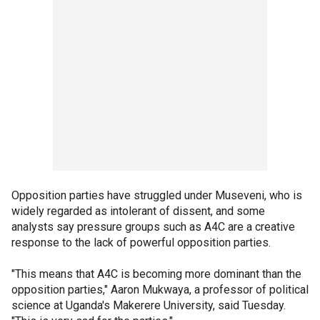
Opposition parties have struggled under Museveni, who is
widely regarded as intolerant of dissent, and some
analysts say pressure groups such as A4C are a creative
response to the lack of powerful opposition parties.
"This means that A4C is becoming more dominant than the
opposition parties," Aaron Mukwaya, a professor of political
science at Uganda's Makerere University, said Tuesday.