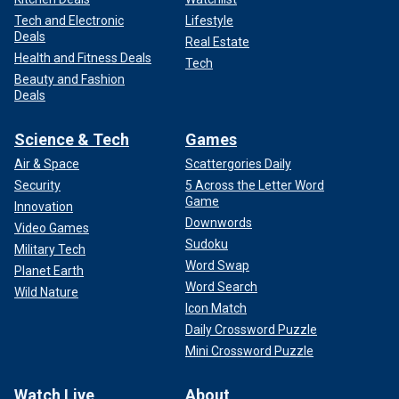
Tech and Electronic
Lifestyle
Deals
Real Estate
Health and Fitness Deals
Tech
Beauty and Fashion
Deals
Science & Tech
Games
Air & Space
Scattergories Daily
Security
5 Across the Letter Word
Game
Innovation
Downwords
Video Games
Sudoku
Military Tech
Word Swap
Planet Earth
Word Search
Wild Nature
Icon Match
Daily Crossword Puzzle
Mini Crossword Puzzle
Watch Live
About