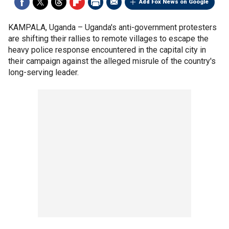
Add Fox News on Google
KAMPALA, Uganda –
Uganda's anti-government protesters
are shifting their rallies to remote villages to escape the
heavy police response encountered in the capital city in
their campaign against the alleged misrule of the country's
long-serving leader.