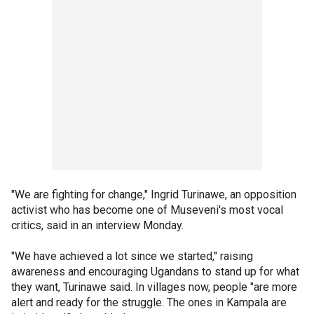
"We are fighting for change," Ingrid Turinawe, an opposition
activist who has become one of Museveni's most vocal
critics, said in an interview Monday.
"We have achieved a lot since we started," raising
awareness and encouraging Ugandans to stand up for what
they want, Turinawe said. In villages now, people "are more
alert and ready for the struggle. The ones in Kampala are