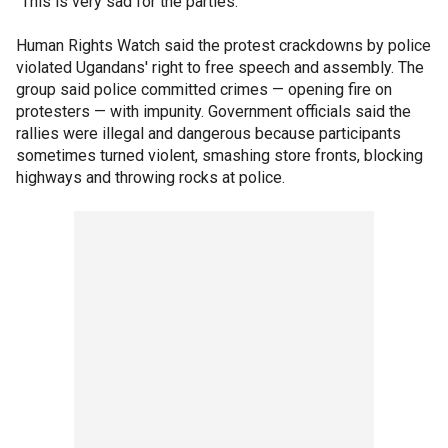
"This is very sad for the parties."
Human Rights Watch said the protest crackdowns by police
violated Ugandans' right to free speech and assembly. The
group said police committed crimes — opening fire on
protesters — with impunity. Government officials said the
rallies were illegal and dangerous because participants
sometimes turned violent, smashing store fronts, blocking
highways and throwing rocks at police.