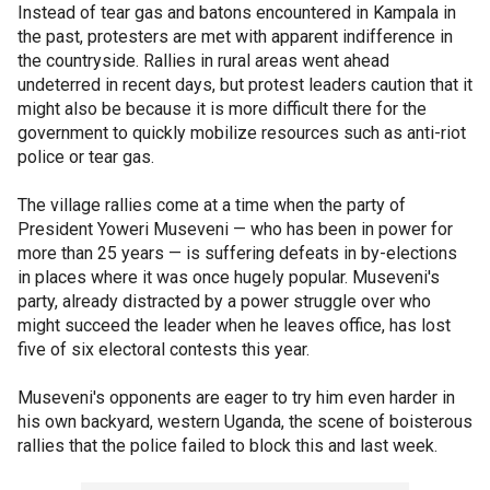
Instead of tear gas and batons encountered in Kampala in
the past, protesters are met with apparent indifference in
the countryside. Rallies in rural areas went ahead
undeterred in recent days, but protest leaders caution that it
might also be because it is more difficult there for the
government to quickly mobilize resources such as anti-riot
police or tear gas.
The village rallies come at a time when the party of
President Yoweri Museveni — who has been in power for
more than 25 years — is suffering defeats in by-elections
in places where it was once hugely popular. Museveni's
party, already distracted by a power struggle over who
might succeed the leader when he leaves office, has lost
five of six electoral contests this year.
Museveni's opponents are eager to try him even harder in
his own backyard, western Uganda, the scene of boisterous
rallies that the police failed to block this and last week.