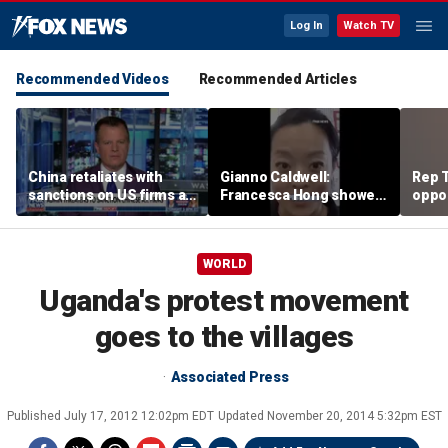
Log In
Watch TV
Recommended Videos
Recommended Articles
China retaliates with
Gianno Caldwell:
Rep T
sanctions on US firms as
Francesca Hong showed
oppon
tariff tensions rise
us who she is
in ke
race
WORLD
Uganda's protest movement
goes to the villages
Associated Press
Published
July 17, 2012 12:02pm EDT
Updated
November 20, 2014 5:32pm EST