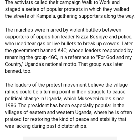
The activists called their campaign Walk to Work and
staged a series of popular protests in which they walked
the streets of Kampala, gathering supporters along the way.
The marches were marred by violent battles between
supporters of opposition leader Kizza Besigye and police,
who used tear gas or live bullets to break up crowds. Later
the government banned A4C, whose leaders responded by
renaming the group 4GC, in a reference to "For God and my
Country," Uganda's national motto. That group was later
banned, too.
The leaders of the protest movement believe the village
rallies could be a turning point in their struggle to cause
political change in Uganda, which Museveni rules since
1986. The president has been especially popular in the
villages of eastern and western Uganda, where he is often
praised for restoring the kind of peace and stability that
was lacking during past dictatorships.