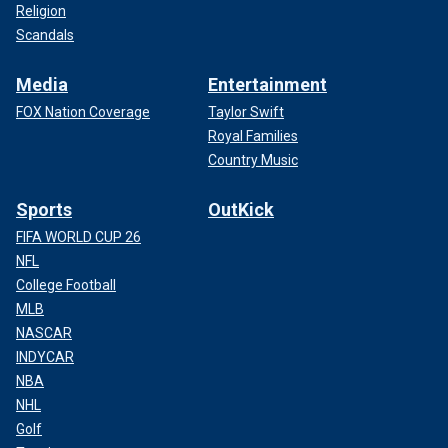
Religion
Scandals
Media
Entertainment
FOX Nation Coverage
Taylor Swift
Royal Families
Country Music
Sports
OutKick
FIFA WORLD CUP 26
NFL
College Football
MLB
NASCAR
INDYCAR
NBA
NHL
Golf