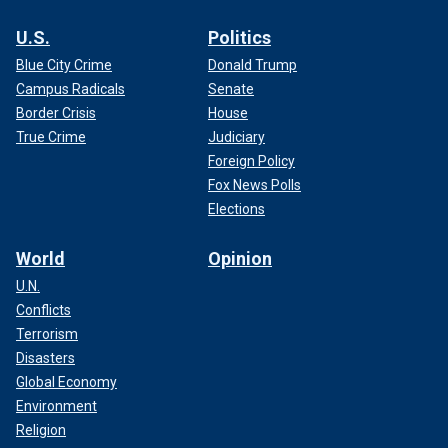
U.S.
Politics
Blue City Crime
Donald Trump
Campus Radicals
Senate
Border Crisis
House
True Crime
Judiciary
Foreign Policy
Fox News Polls
Elections
World
Opinion
U.N.
Conflicts
Terrorism
Disasters
Global Economy
Environment
Religion