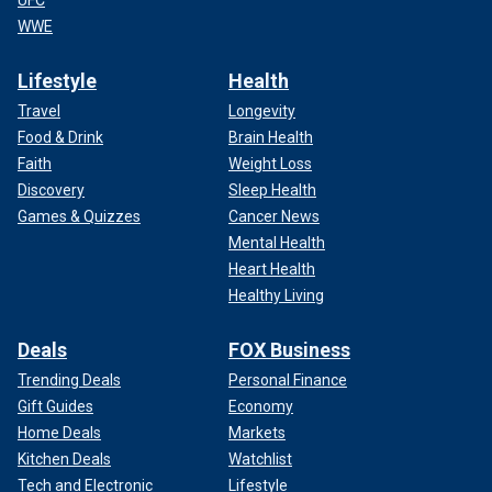
UFC
WWE
Lifestyle
Health
Travel
Longevity
Food & Drink
Brain Health
Faith
Weight Loss
Discovery
Sleep Health
Games & Quizzes
Cancer News
Mental Health
Heart Health
Healthy Living
Deals
FOX Business
Trending Deals
Personal Finance
Gift Guides
Economy
Home Deals
Markets
Kitchen Deals
Watchlist
Tech and Electronic
Lifestyle