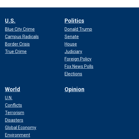
U.S.
Politics
Blue City Crime
Donald Trump
Campus Radicals
Senate
Border Crisis
House
True Crime
Judiciary
Foreign Policy
Fox News Polls
Elections
World
Opinion
U.N.
Conflicts
Terrorism
Disasters
Global Economy
Environment