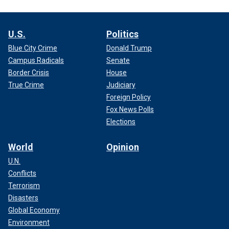
U.S.
Politics
Blue City Crime
Donald Trump
Campus Radicals
Senate
Border Crisis
House
True Crime
Judiciary
Foreign Policy
Fox News Polls
Elections
World
Opinion
U.N.
Conflicts
Terrorism
Disasters
Global Economy
Environment