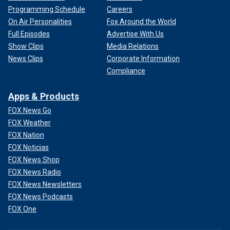
Programming Schedule
Careers
On Air Personalities
Fox Around the World
Full Episodes
Advertise With Us
Show Clips
Media Relations
News Clips
Corporate Information
Compliance
Apps & Products
FOX News Go
FOX Weather
FOX Nation
FOX Noticias
FOX News Shop
FOX News Radio
FOX News Newsletters
FOX News Podcasts
FOX One