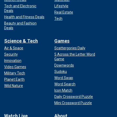
Tech and Electronic
Lifestyle
Deals
Real Estate
Health and Fitness Deals
Tech
Beauty and Fashion
Deals
Science & Tech
Games
Air & Space
Scattergories Daily
Security
5 Across the Letter Word
Game
Innovation
Downwords
Video Games
Sudoku
Military Tech
Word Swap
Planet Earth
Word Search
Wild Nature
Icon Match
Daily Crossword Puzzle
Mini Crossword Puzzle
Watch Live
About