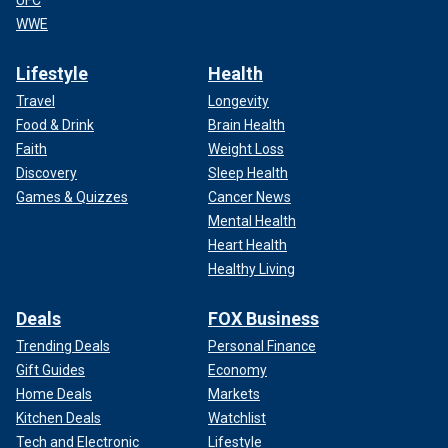
UFC
WWE
Lifestyle
Health
Travel
Longevity
Food & Drink
Brain Health
Faith
Weight Loss
Discovery
Sleep Health
Games & Quizzes
Cancer News
Mental Health
Heart Health
Healthy Living
Deals
FOX Business
Trending Deals
Personal Finance
Gift Guides
Economy
Home Deals
Markets
Kitchen Deals
Watchlist
Tech and Electronic
Lifestyle