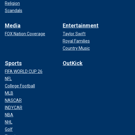
Religion
Scandals
Media
Entertainment
FOX Nation Coverage
Taylor Swift
Royal Families
Country Music
Sports
OutKick
FIFA WORLD CUP 26
NFL
College Football
MLB
NASCAR
INDYCAR
NBA
NHL
Golf