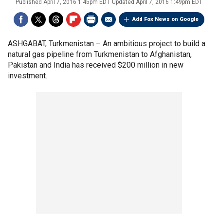
Published
April 7, 2016 1:45pm EDT
Updated
April 7, 2016 1:49pm EDT
Add Fox News on Google
ASHGABAT, Turkmenistan –
An ambitious project to build a
natural gas pipeline from Turkmenistan to Afghanistan,
Pakistan and India has received $200 million in new
investment.