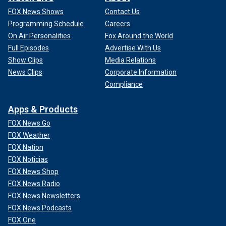
FOX News Shows
Contact Us
Programming Schedule
Careers
On Air Personalities
Fox Around the World
Full Episodes
Advertise With Us
Show Clips
Media Relations
News Clips
Corporate Information
Compliance
Apps & Products
FOX News Go
FOX Weather
FOX Nation
FOX Noticias
FOX News Shop
FOX News Radio
FOX News Newsletters
FOX News Podcasts
FOX One