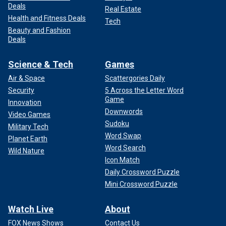
Deals
Real Estate
Health and Fitness Deals
Tech
Beauty and Fashion
Deals
Science & Tech
Games
Air & Space
Scattergories Daily
Security
5 Across the Letter Word
Game
Innovation
Downwords
Video Games
Sudoku
Military Tech
Word Swap
Planet Earth
Word Search
Wild Nature
Icon Match
Daily Crossword Puzzle
Mini Crossword Puzzle
Watch Live
About
FOX News Shows
Contact Us