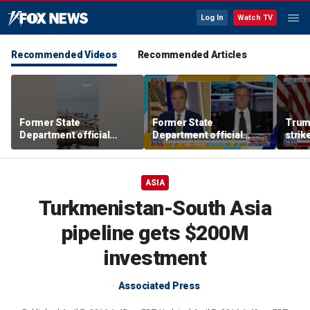
Log In
Watch TV
Recommended Videos
Recommended Articles
Former State
Former State
Trum
Department official
Department official
strik
sounds alarm over
sounds alarm over
warns
Spain-Morocco border
Spain-Morocco border
Middl
crisis
crisis
ASIA
Turkmenistan-South Asia
pipeline gets $200M
investment
Associated Press