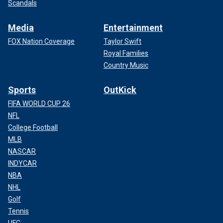
Scandals
Media
Entertainment
FOX Nation Coverage
Taylor Swift
Royal Families
Country Music
Sports
OutKick
FIFA WORLD CUP 26
NFL
College Football
MLB
NASCAR
INDYCAR
NBA
NHL
Golf
Tennis