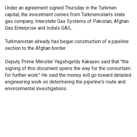
Under an agreement signed Thursday in the Turkmen
capital, the investment comes from Turkmenistan's state
gas company, Interstate Gas Systems of Pakistan, Afghan
Gas Enterprise and India's GAIL.
Turkmenistan already has begun construction of a pipeline
section to the Afghan border.
Deputy Prime Minister Yagshigeldy Kakayev said that "the
signing of this document opens the way for the consortium
for further work." He said the money will go toward detailed
engineering work on determining the pipeline's route and
environmental investigations.