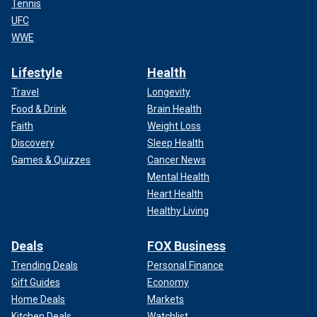
Tennis
UFC
WWE
Lifestyle
Health
Travel
Longevity
Food & Drink
Brain Health
Faith
Weight Loss
Discovery
Sleep Health
Games & Quizzes
Cancer News
Mental Health
Heart Health
Healthy Living
Deals
FOX Business
Trending Deals
Personal Finance
Gift Guides
Economy
Home Deals
Markets
Kitchen Deals
Watchlist