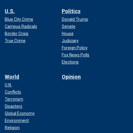
U.S.
Politics
Blue City Crime
Donald Trump
Campus Radicals
Senate
Border Crisis
House
True Crime
Judiciary
Foreign Policy
Fox News Polls
Elections
World
Opinion
U.N.
Conflicts
Terrorism
Disasters
Global Economy
Environment
Religion