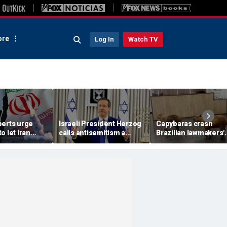
re
Log In
Watch TV
perts urge
Israeli President Herzog
Capybaras crash
o let Iran
calls antisemitism a
Brazilian lawmakers'
 away from
'contamination of
voting session and s
omic threat
societies' as hate crimes
the show
surge