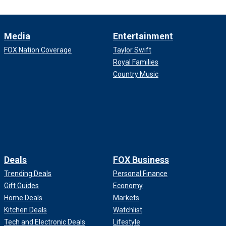
Media
Entertainment
FOX Nation Coverage
Taylor Swift
Royal Families
Country Music
Deals
FOX Business
Trending Deals
Personal Finance
Gift Guides
Economy
Home Deals
Markets
Kitchen Deals
Watchlist
Tech and Electronic Deals
Lifestyle