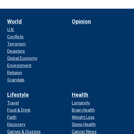
World
Opinion
U.N.
Conflicts
Terrorism
Disasters
Global Economy
Environment
Religion
Scandals
Lifestyle
Health
Travel
Longevity
Food & Drink
Brain Health
Faith
Weight Loss
Discovery
Sleep Health
Games & Quizzes
Cancer News