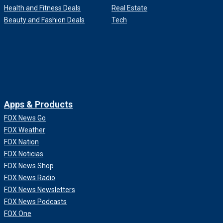
Health and Fitness Deals
Real Estate
Beauty and Fashion Deals
Tech
Apps & Products
FOX News Go
FOX Weather
FOX Nation
FOX Noticias
FOX News Shop
FOX News Radio
FOX News Newsletters
FOX News Podcasts
FOX One