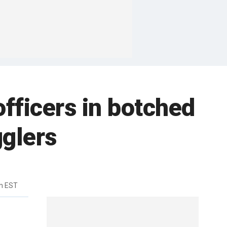
officers in botched
gglers
m EST