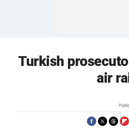
Turkish prosecutor
air r
Publ