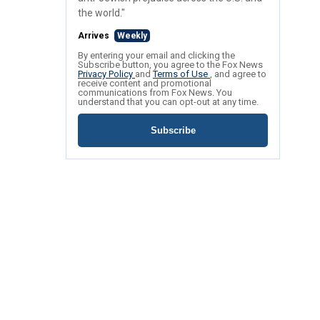
the world."
Arrives
Weekly
By entering your email and clicking the
Subscribe button, you agree to the Fox News
Privacy Policy
and
Terms of Use
, and agree to
receive content and promotional
communications from Fox News. You
understand that you can opt-out at any time.
Subscribe