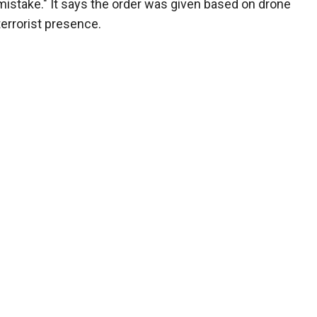
 mistake." It says the order was given based on drone
errorist presence.