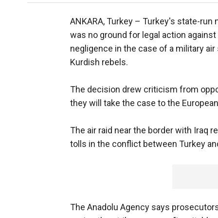
ANKARA, Turkey –
Turkey's state-run 
was no ground for legal action against 
negligence in the case of a military ai
Kurdish rebels.
The decision drew criticism from oppos
they will take the case to the Europea
The air raid near the border with Iraq r
tolls in the conflict between Turkey an
The Anadolu Agency says prosecutors 