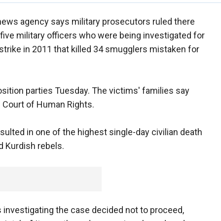
news agency says military prosecutors ruled there
five military officers who were being investigated for
r strike in 2011 that killed 34 smugglers mistaken for
ition parties Tuesday. The victims' families say
n Court of Human Rights.
esulted in one of the highest single-day civilian death
d Kurdish rebels.
investigating the case decided not to proceed,