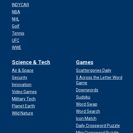
INDYCAR
NBA
NHL
Golf
Tennis
UFC
WWE
Science & Tech
Games
Air & Space
Scattergories Daily
Security
5 Across the Letter Word
Game
Innovation
Downwords
Video Games
Sudoku
Military Tech
Word Swap
Planet Earth
Word Search
Wild Nature
Icon Match
Daily Crossword Puzzle
Mini Crossword Puzzle