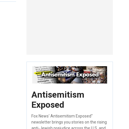
Antisemitism
Exposed
Fox News' Antisemitism Exposed"
newsletter brings you stories on the rising
anti-Jewish prejudice across the U.S. and