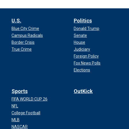
U.S.
Politics
Blue City Crime
Donald Trump
Campus Radicals
Senate
Border Crisis
House
True Crime
Judiciary
Foreign Policy
Fox News Polls
Elections
Sports
OutKick
FIFA WORLD CUP 26
NFL
College Football
MLB
NASCAR