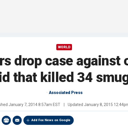
WORLD
s drop case against 
aid that killed 34 smu
Associated Press
ished
January 7, 2014 8:57am EST
|
Updated
January 8, 2015 12:44p
Add Fox News on Google