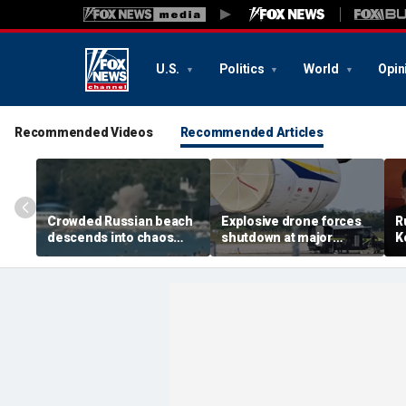
U.S.
Politics
World
Opin
Recommended Videos
Recommended Articles
Crowded Russian beach
Explosive drone forces
R
descends into chaos
shutdown at major
K
after alleged Ukrainian
German airport serving
U
drone incident kills 7,
NATO, Ukraine flights
P
including 4 children
d