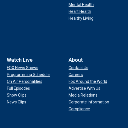
Mental Health
Heart Health
Healthy Living
Watch Live
About
FOX News Shows
Contact Us
Programming Schedule
Careers
On Air Personalities
Fox Around the World
Full Episodes
Advertise With Us
Show Clips
Media Relations
News Clips
Corporate Information
Compliance