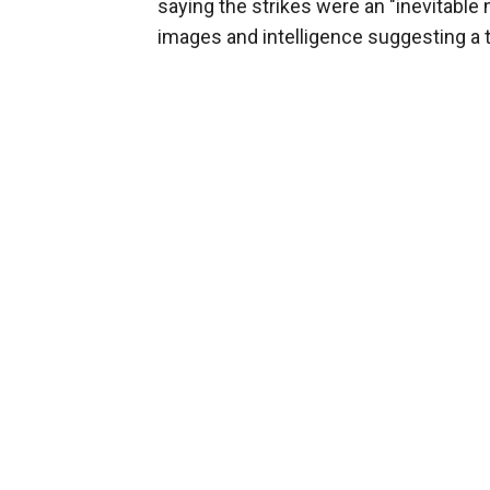
saying the strikes were an "inevitable
images and intelligence suggesting a t