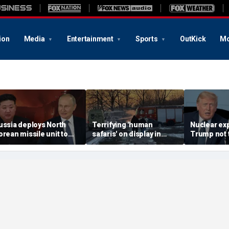
ion
Media
Entertainment
Sports
OutKick
Mo
ussia deploys North
Terrifying 'human
Nuclear ex
orean missile unit to
safaris' on display in
Trump not t
kraine; Moscow-
shocking video that
steer talks
yongyang axis
reveals depths of
regime's at
eepens: report
Russia's deadly
campaign