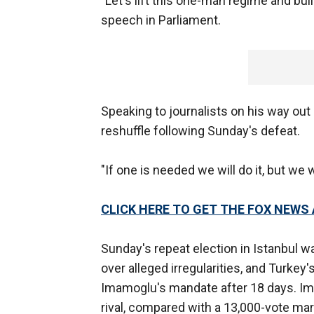
"Let's lift this one-man regime and bui
speech in Parliament.
Speaking to journalists on his way out 
reshuffle following Sunday's defeat.
"If one is needed we will do it, but we 
CLICK HERE TO GET THE FOX NEWS
Sunday's repeat election in Istanbul wa
over alleged irregularities, and Turkey'
Imamoglu's mandate after 18 days. I
rival, compared with a 13,000-vote margi