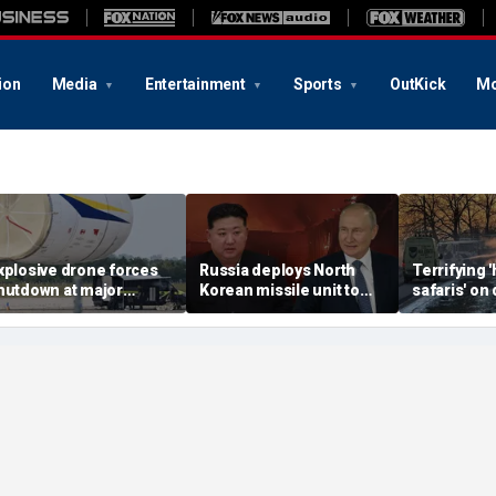
ion
Media
Entertainment
Sports
OutKick
Mo
xplosive drone forces
Russia deploys North
Terrifying
hutdown at major
Korean missile unit to
safaris' on 
erman airport serving
Ukraine; Moscow-
shocking vi
ATO, Ukraine flights
Pyongyang axis
reveals dep
deepens: report
Russia's de
campaign