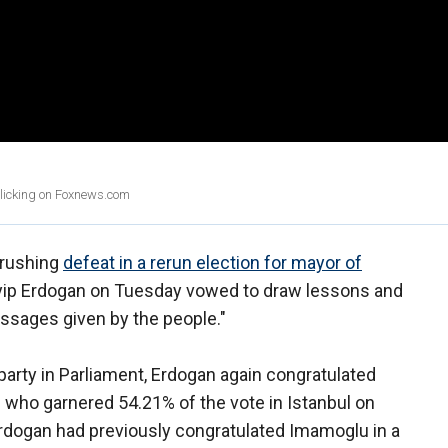
clicking on Foxnews.com
 crushing
defeat in a rerun election for mayor of
yyip Erdogan on Tuesday vowed to draw lessons and
ssages given by the people."
 party in Parliament, Erdogan again congratulated
who garnered 54.21% of the vote in Istanbul on
rdogan had previously congratulated Imamoglu in a