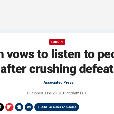
EUROPE
 vows to listen to pe
after crushing defeat
Associated Press
Published
June 25, 2019 9:20am EDT
Add Fox News on Google