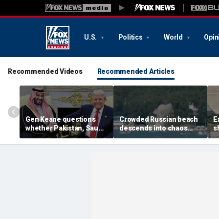
U.S.
Politics
World
Opin
Recommended Videos
Recommended Articles
Gen Keane questions
Crowded Russian beach
E
whether Pakistan, Saudi
descends into chaos
s
Arabia and Qatar can be
after alleged Ukrainian
G
trusted in Iran talks
drone incident kills 7,
N
including 4 children