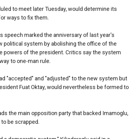
eduled to meet later Tuesday, would determine its
 for ways to fix them.
is speech marked the anniversary of last year's
w political system by abolishing the office of the
e powers of the president. Critics say the system
way to one-man rule.
ad "accepted" and "adjusted" to the new system but
resident Fuat Oktay, would nevertheless be formed to
eads the main opposition party that backed Imamoglu,
 to be scrapped.