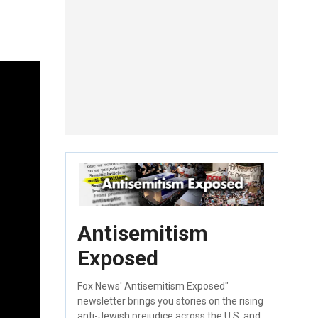
Antisemitism
Exposed
Fox News' Antisemitism Exposed"
newsletter brings you stories on the rising
anti-Jewish prejudice across the U.S. and