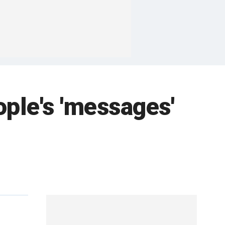
ople's 'messages'