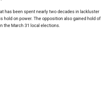
that has been spent nearly two decades in lackluster
s hold on power. The opposition also gained hold of
 in the March 31 local elections.