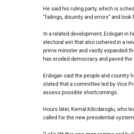
He said his ruling party, which is sch
"failings, disunity and errors" and look
In a related development, Erdogan in h
electoral win that also ushered in a ne
prime minister and vastly expanded th
has eroded democracy and paved the 
Erdogan said the people and country h
stated that a committee led by Vice P
assess possible shortcomings.
Hours later, Kemal Kilicdaroglu, who l
called for the new presidential system