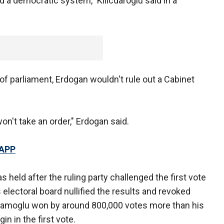
ld a democratic system," Kilicdaroglu said in a
of parliament, Erdogan wouldn't rule out a Cabinet
won't take an order," Erdogan said.
 APP
s held after the ruling party challenged the first vote
s electoral board nullified the results and revoked
mamoglu won by around 800,000 votes more than his
n in the first vote.