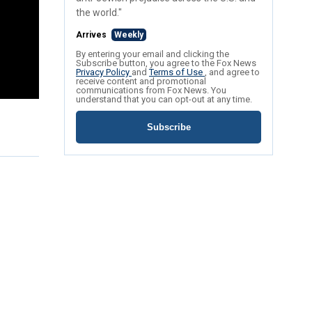
the world."
Arrives
Weekly
By entering your email and clicking the
Subscribe button, you agree to the Fox News
Privacy Policy
and
Terms of Use
, and agree to
receive content and promotional
communications from Fox News. You
understand that you can opt-out at any time.
Subscribe