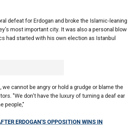
ral defeat for Erdogan and broke the Islamic-leaning
ey's most important city. It was also a personal blow
cs had started with his own election as Istanbul
ng, we cannot be angry or hold a grudge or blame the
ators. "We don't have the luxury of turning a deaf ear
e people,"
AFTER ERDOGAN'S OPPOSITION WINS IN