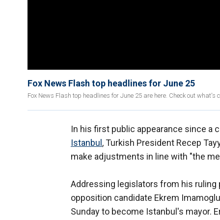
Fox News Flash top headlines for June 25
Fox News Flash top headlines for June 25 are here. Check out what's 
In his first public appearance since a
Istanbul
, Turkish President Recep Ta
make adjustments in line with "the me
Addressing legislators from his ruling
opposition candidate Ekrem Imamoglu 
Sunday to become Istanbul's mayor. E