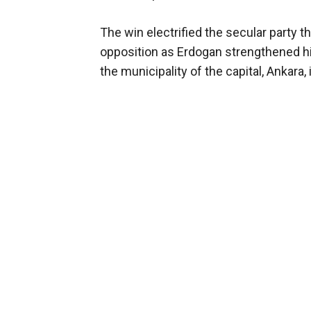
The win electrified the secular party 
opposition as Erdogan strengthened hi
the municipality of the capital, Ankara,