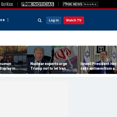
re
Log In
Watch TV
 'human
Nuclear experts urge
Israeli President He
display in
Trump not to let Iran
calls antisemitism a
deo that
steer talks away from
'contamination of
ths of
regime's atomic threat
societies' as hate cr
adly
surge