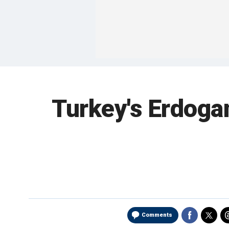
Turkey's Erdogan
Comments