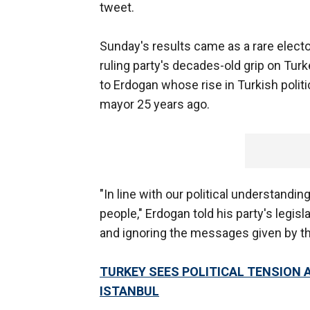
tweet.
Sunday's results came as a rare electo
ruling party's decades-old grip on Turk
to Erdogan whose rise in Turkish politi
mayor 25 years ago.
"In line with our political understandi
people," Erdogan told his party's legisl
and ignoring the messages given by th
TURKEY SEES POLITICAL TENSION 
ISTANBUL