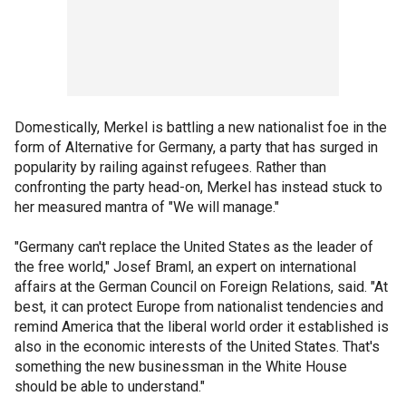
Domestically, Merkel is battling a new nationalist foe in the
form of Alternative for Germany, a party that has surged in
popularity by railing against refugees. Rather than
confronting the party head-on, Merkel has instead stuck to
her measured mantra of "We will manage."
"Germany can't replace the United States as the leader of
the free world," Josef Braml, an expert on international
affairs at the German Council on Foreign Relations, said. "At
best, it can protect Europe from nationalist tendencies and
remind America that the liberal world order it established is
also in the economic interests of the United States. That's
something the new businessman in the White House
should be able to understand."