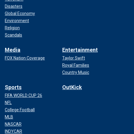
Disasters
Global Economy
Environment
Religion
Scandals
Media
Entertainment
FOX Nation Coverage
Taylor Swift
Royal Families
Country Music
Sports
OutKick
FIFA WORLD CUP 26
NFL
College Football
MLB
NASCAR
INDYCAR