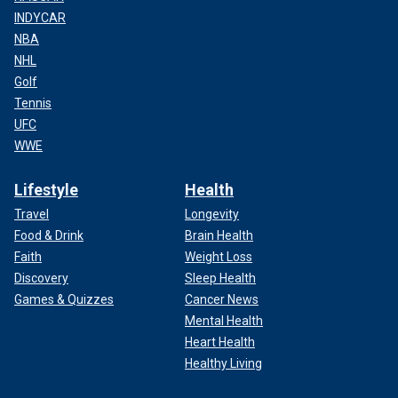
INDYCAR
NBA
NHL
Golf
Tennis
UFC
WWE
Lifestyle
Health
Travel
Longevity
Food & Drink
Brain Health
Faith
Weight Loss
Discovery
Sleep Health
Games & Quizzes
Cancer News
Mental Health
Heart Health
Healthy Living