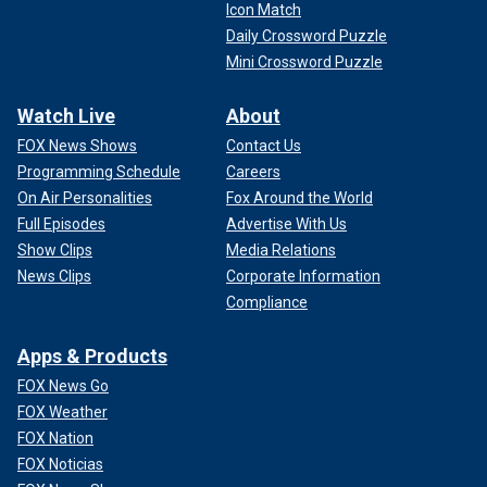
Icon Match
Daily Crossword Puzzle
Mini Crossword Puzzle
Watch Live
About
FOX News Shows
Contact Us
Programming Schedule
Careers
On Air Personalities
Fox Around the World
Full Episodes
Advertise With Us
Show Clips
Media Relations
News Clips
Corporate Information
Compliance
Apps & Products
FOX News Go
FOX Weather
FOX Nation
FOX Noticias