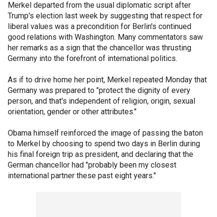
Merkel departed from the usual diplomatic script after
Trump's election last week by suggesting that respect for
liberal values was a precondition for Berlin's continued
good relations with Washington. Many commentators saw
her remarks as a sign that the chancellor was thrusting
Germany into the forefront of international politics.
As if to drive home her point, Merkel repeated Monday that
Germany was prepared to "protect the dignity of every
person, and that's independent of religion, origin, sexual
orientation, gender or other attributes."
Obama himself reinforced the image of passing the baton
to Merkel by choosing to spend two days in Berlin during
his final foreign trip as president, and declaring that the
German chancellor had "probably been my closest
international partner these past eight years."