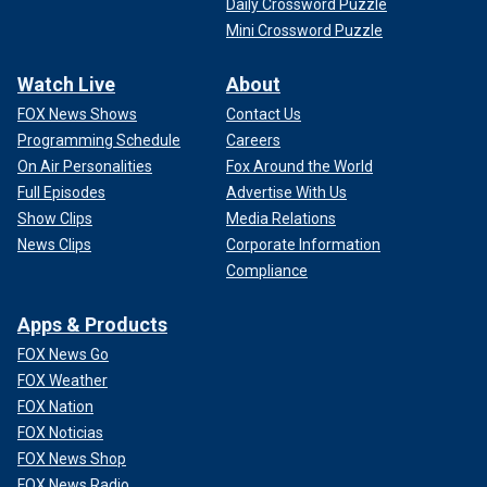
Daily Crossword Puzzle
Mini Crossword Puzzle
Watch Live
About
FOX News Shows
Contact Us
Programming Schedule
Careers
On Air Personalities
Fox Around the World
Full Episodes
Advertise With Us
Show Clips
Media Relations
News Clips
Corporate Information
Compliance
Apps & Products
FOX News Go
FOX Weather
FOX Nation
FOX Noticias
FOX News Shop
FOX News Radio