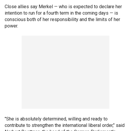
Close allies say Merkel — who is expected to declare her
intention to run for a fourth term in the coming days — is
conscious both of her responsibility and the limits of her
power.
"She is absolutely determined, willing and ready to
contribute to strengthen the international liberal order," said