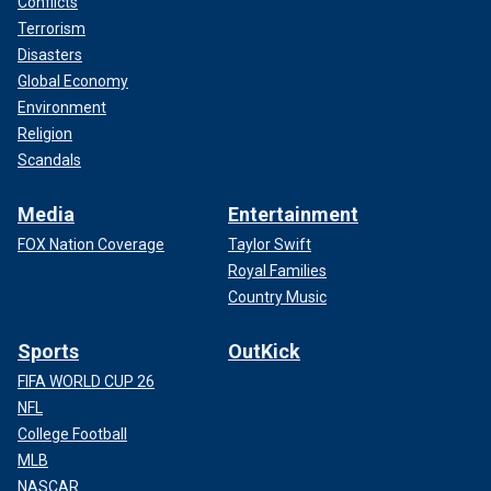
Conflicts
Terrorism
Disasters
Global Economy
Environment
Religion
Scandals
Media
Entertainment
FOX Nation Coverage
Taylor Swift
Royal Families
Country Music
Sports
OutKick
FIFA WORLD CUP 26
NFL
College Football
MLB
NASCAR