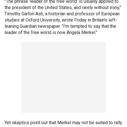
"The phrase 'leader of the free world' is usually applied to
the president of the United States, and rarely without irony,"
Timothy Garton Ash, a historian and professor of European
studies at Oxford University, wrote Friday in Britain's left-
leaning Guardian newspaper. "I'm tempted to say that the
leader of the free world is now Angela Merkel."
Yet skeptics point out that Merkel may not be suited to rally