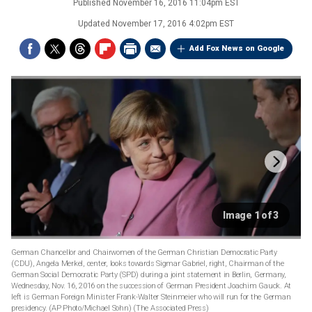
Published
November 16, 2016 11:04pm EST
Updated
November 17, 2016 4:02pm EST
Add Fox News on Google
Image 1 of 3
German Chancellor and Chairwomen of the German Christian Democratic Party
(CDU), Angela Merkel, center, looks towards Sigmar Gabriel, right, Chairman of the
German Social Democratic Party (SPD) during a joint statement in Berlin, Germany,
Wednesday, Nov. 16, 2016 on the succession of German President Joachim Gauck. At
left is German Foreign Minister Frank-Walter Steinmeier who will run for the German
presidency. (AP Photo/Michael Sohn)
(The Associated Press)