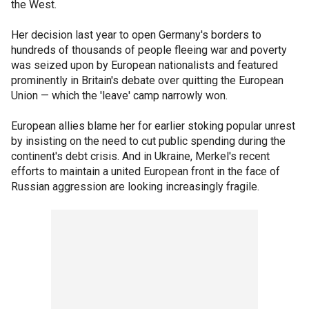
the West.
Her decision last year to open Germany's borders to
hundreds of thousands of people fleeing war and poverty
was seized upon by European nationalists and featured
prominently in Britain's debate over quitting the European
Union — which the 'leave' camp narrowly won.
European allies blame her for earlier stoking popular unrest
by insisting on the need to cut public spending during the
continent's debt crisis. And in Ukraine, Merkel's recent
efforts to maintain a united European front in the face of
Russian aggression are looking increasingly fragile.