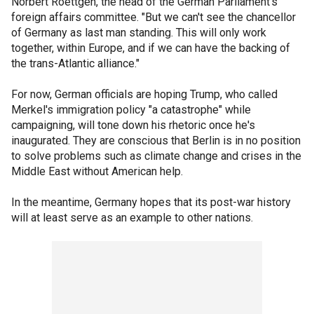
Norbert Roettgen, the head of the German Parliament's
foreign affairs committee. "But we can't see the chancellor
of Germany as last man standing. This will only work
together, within Europe, and if we can have the backing of
the trans-Atlantic alliance."
For now, German officials are hoping Trump, who called
Merkel's immigration policy "a catastrophe" while
campaigning, will tone down his rhetoric once he's
inaugurated. They are conscious that Berlin is in no position
to solve problems such as climate change and crises in the
Middle East without American help.
In the meantime, Germany hopes that its post-war history
will at least serve as an example to other nations.