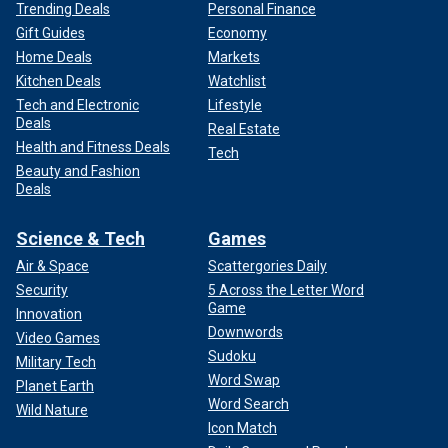
Trending Deals
Personal Finance
Gift Guides
Economy
Home Deals
Markets
Kitchen Deals
Watchlist
Tech and Electronic
Lifestyle
Deals
Real Estate
Health and Fitness Deals
Tech
Beauty and Fashion
Deals
Science & Tech
Games
Air & Space
Scattergories Daily
Security
5 Across the Letter Word
Game
Innovation
Downwords
Video Games
Sudoku
Military Tech
Word Swap
Planet Earth
Word Search
Wild Nature
Icon Match