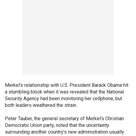
Merkel's relationship with U.S. President Barack Obama hit
a stumbling block when it was revealed that the National
Security Agency had been monitoring her cellphone, but
both leaders weathered the strain.
Peter Tauber, the general secretary of Merkel's Christian
Democratic Union party, noted that the uncertainty
surrounding another country's new administration usually