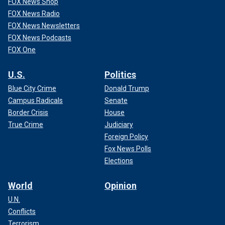
FOX News Shop
FOX News Radio
FOX News Newsletters
FOX News Podcasts
FOX One
U.S.
Politics
Blue City Crime
Donald Trump
Campus Radicals
Senate
Border Crisis
House
True Crime
Judiciary
Foreign Policy
Fox News Polls
Elections
World
Opinion
U.N.
Conflicts
Terrorism