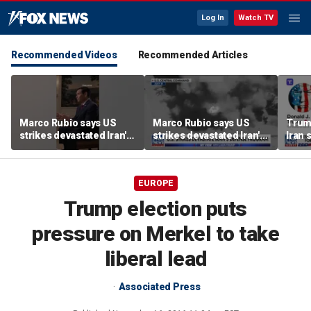
Log In
Watch TV
Recommended Videos
Recommended Articles
Marco Rubio says US
Marco Rubio says US
Trum
strikes devastated Iran's
strikes devastated Iran's
Iran 
defense program
defense program
deal
EUROPE
Trump election puts
pressure on Merkel to take
liberal lead
Associated Press