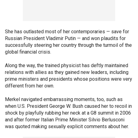
She has outlasted most of her contemporaries — save for
Russian President Vladimir Putin — and won plaudits for
successfully steering her country through the turmoil of the
global financial crisis.
Along the way, the trained physicist has deftly maintained
relations with allies as they gained new leaders, including
prime ministers and presidents whose positions were very
different from her own.
Merkel navigated embarrassing moments, too, such as
when U.S. President George W. Bush caused her to recoil in
shock by playfully rubbing her neck at a G8 summit in 2006
and after former Italian Prime Minister Silvio Berlusconi
was quoted making sexually explicit comments about her.