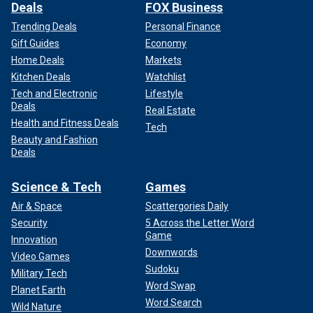
Deals
FOX Business
Trending Deals
Personal Finance
Gift Guides
Economy
Home Deals
Markets
Kitchen Deals
Watchlist
Tech and Electronic
Lifestyle
Deals
Real Estate
Health and Fitness Deals
Tech
Beauty and Fashion
Deals
Science & Tech
Games
Air & Space
Scattergories Daily
Security
5 Across the Letter Word
Game
Innovation
Downwords
Video Games
Sudoku
Military Tech
Word Swap
Planet Earth
Word Search
Wild Nature