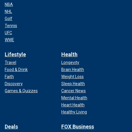
NBA
NHL
Golf
Tennis
UFC
WWE
Lifestyle
Health
Travel
Longevity
Food & Drink
Brain Health
Faith
Weight Loss
Discovery
Sleep Health
Games & Quizzes
Cancer News
Mental Health
Heart Health
Healthy Living
Deals
FOX Business