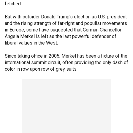
fetched.
But with outsider Donald Trump's election as U.S. president
and the rising strength of far-right and populist movements
in Europe, some have suggested that German Chancellor
Angela Merkel is left as the last powerful defender of
liberal values in the West.
Since taking office in 2005, Merkel has been a fixture of the
international summit circuit, often providing the only dash of
color in row upon row of grey suits.