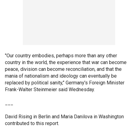
"Our country embodies, perhaps more than any other
country in the world, the experience that war can become
peace, division can become reconciliation, and that the
mania of nationalism and ideology can eventually be
replaced by political sanity," Germany's Foreign Minister
Frank-Walter Steinmeier said Wednesday.
___
David Rising in Berlin and Maria Danilova in Washington
contributed to this report.