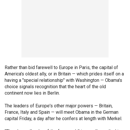
Rather than bid farewell to Europe in Paris, the capital of
America's oldest ally, or in Britain — which prides itself on a
having a "special relationship" with Washington — Obama's
choice signals recognition that the heart of the old
continent now lies in Berlin.
The leaders of Europe's other major powers — Britain,
France, Italy and Spain — will meet Obama in the German
capital Friday, a day after he confers at length with Merkel.