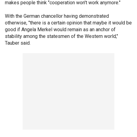
makes people think "cooperation won't work anymore."
With the German chancellor having demonstrated
otherwise, "there is a certain opinion that maybe it would be
good if Angela Merkel would remain as an anchor of
stability among the statesmen of the Western world,"
Tauber said.