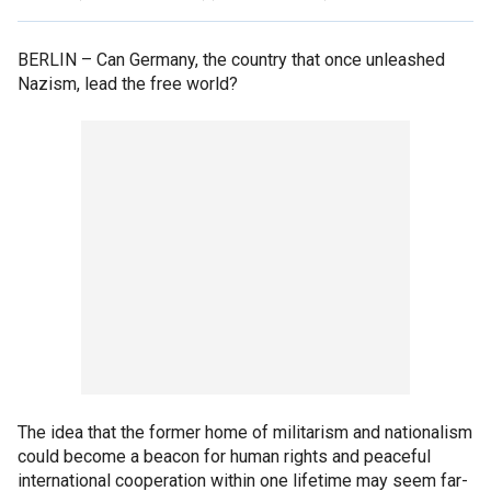
BERLIN –
Can Germany, the country that once unleashed
Nazism, lead the free world?
The idea that the former home of militarism and nationalism
could become a beacon for human rights and peaceful
international cooperation within one lifetime may seem far-