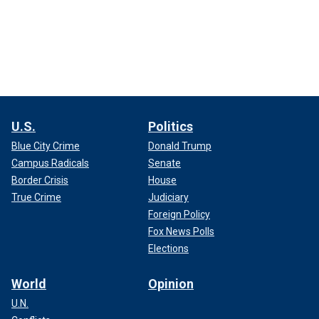
U.S.
Politics
Blue City Crime
Donald Trump
Campus Radicals
Senate
Border Crisis
House
True Crime
Judiciary
Foreign Policy
Fox News Polls
Elections
World
Opinion
U.N.