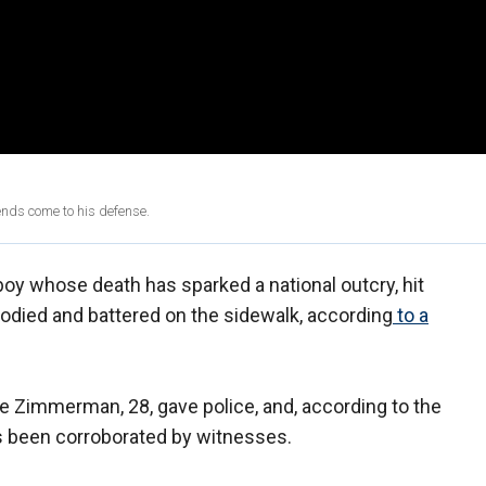
ends come to his defense.
boy whose death has sparked a national outcry, hit
loodied and battered on the sidewalk, according
to a
e Zimmerman, 28, gave police, and, according to the
as been corroborated by witnesses.