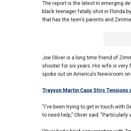
The report is the latest in emerging de
black teenager fatally shot in Florida
that has the teen's parents and Zimme
Joe Oliver is a long time friend of Zi
shooter for six years. His wife is ver
spoke out on America's Newsroom on
Trayvon Martin Case Stirs Tensions 
"I've been trying to get in touch with 
to need help," Oliver said. "Particularly