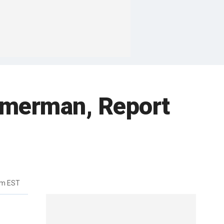
mmerman, Report
pm EST