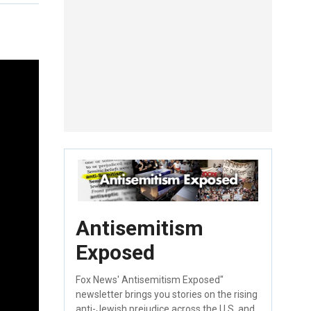
Antisemitism
Exposed
Fox News' Antisemitism Exposed"
newsletter brings you stories on the rising
anti-Jewish prejudice across the U.S. and