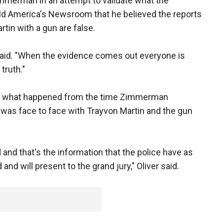
immerman in an attempt to validate what the
told America's Newsroom that he believed the reports
in with a gun are false.
 said. "When the evidence comes out everyone is
 truth."
s to what happened from the time Zimmerman
 was face to face with Trayvon Martin and the gun
ed and that's the information that the police have as
nd will present to the grand jury," Oliver said.