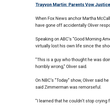
Trayvon Martin: Parents Vow Justic
When Fox News anchor Martha McCall
have gone off accidentally Oliver respon
Speaking on ABC's "Good Morning Ameri
virtually lost his own life since the sho
"This is a guy who thought he was doing
horribly wrong," Oliver said.
On NBC's "Today" show, Oliver said h
said Zimmerman was remorseful.
"I learned that he couldn't stop crying f