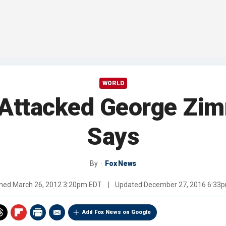
WORLD
 Attacked George Zi
Says
By
Fox News
shed
March 26, 2012 3:20pm EDT
|
Updated
December 27, 2016 6:33
Add Fox News on Google