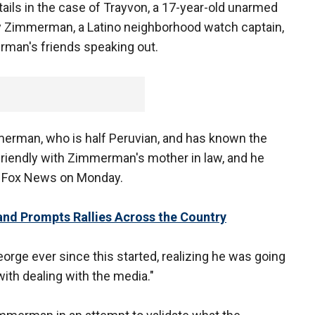
tails in the case of Trayvon, a 17-year-old unarmed
 by Zimmerman, a Latino neighborhood watch captain,
rman's friends speaking out.
mmerman, who is half Peruvian, and has known the
y friendly with Zimmerman's mother in law, and he
 Fox News on Monday.
and Prompts Rallies Across the Country
George ever since this started, realizing he was going
 with dealing with the media."