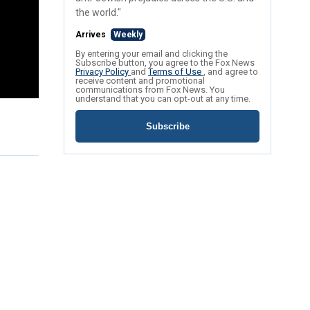
the world."
Arrives
Weekly
By entering your email and clicking the
Subscribe button, you agree to the Fox News
Privacy Policy
and
Terms of Use
, and agree to
receive content and promotional
communications from Fox News. You
understand that you can opt-out at any time.
Subscribe