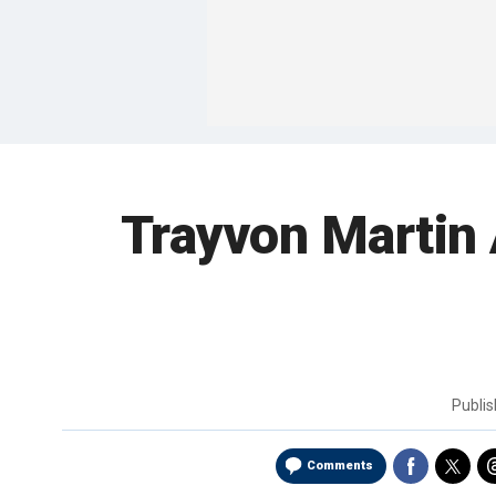
Trayvon Martin
Publi
Comments