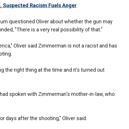
e, Suspected Racism Fuels Anger
um questioned Oliver about whether the gun may
ded, "There is a very real possibility of that."
ca," Oliver said Zimmerman is not a racist and has
oting.
 the right thing at the time and it's turned out
e had spoken with Zimmerman's mother-in-law, who
or days after the shooting," Oliver said.