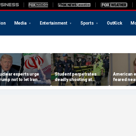
ion
Media
Entertainment
Sports
OutKick
Mo
uclear experts urge
Student perpetrates
American e
rump not to let Iran
deadly shooting at
feared near
teer talks away from
Thailand high school,
weeks in ca
egime's atomic threat
authorities say
in Russian 