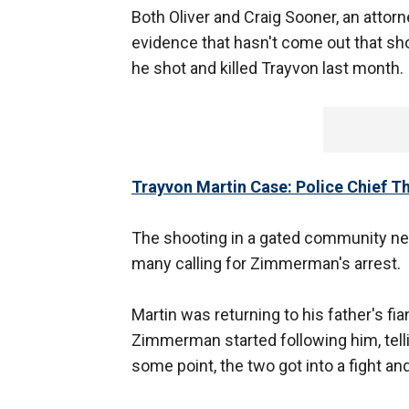
Both Oliver and Craig Sooner, an attor
evidence that hasn't come out that 
he shot and killed Trayvon last month.
Trayvon Martin Case: Police Chief 
The shooting in a gated community ne
many calling for Zimmerman's arrest.
Martin was returning to his father's 
Zimmerman started following him, tell
some point, the two got into a fight a