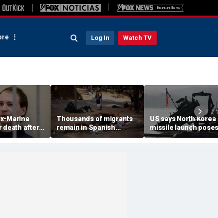
re
Log In
Watch TV
x-Marine
Thousands of migrants
US says North Korea
 death after
remain in Spanish
missile launch pose
tatonic state
territory after border
immediate threat,
prison
rush, death toll hits
'consulting closely' w
about 100: Ceuta official
allies