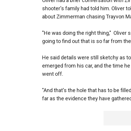
Oliver had a brief conversation with Z
shooter's family had told him. Oliver 
about Zimmerman chasing Trayvon Mart
"He was doing the right thing," Oliver
going to find out that is so far from the
He said details were still sketchy a
emerged from his car, and the time he
went off.
"And that's the hole that has to be fill
far as the evidence they have gathered a