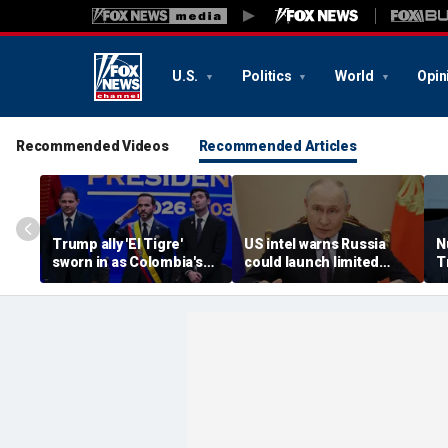
U.S.
Politics
World
Opin
Recommended Videos
Recommended Articles
Trump ally 'El Tigre'
US intel warns Russia
N
sworn in as Colombia's
could launch limited
T
new president amid
attack on NATO ally in
s
continent's rightward
effort to fragment
r
shift
organization: report