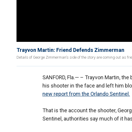
Trayvon Martin: Friend Defends Zimmerman
Details of George Zimmerman's side of the story are coming out as fri
SANFORD, Fla.— –
Trayvon Martin, the 
his shooter in the face and left him b
new report from the Orlando Sentinel.
That is the account the shooter, Georg
Sentinel, authorities say much of it h