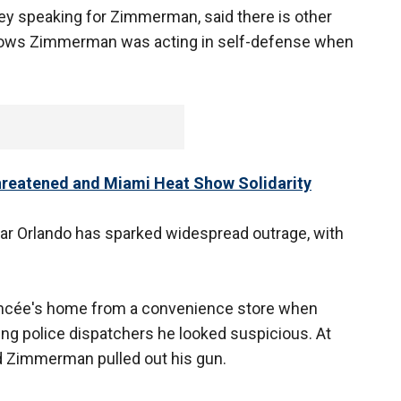
ney speaking for Zimmerman, said there is other
shows Zimmerman was acting in self-defense when
Threatened and Miami Heat Show Solidarity
ar Orlando has sparked widespread outrage, with
fiancée's home from a convenience store when
ing police dispatchers he looked suspicious. At
nd Zimmerman pulled out his gun.