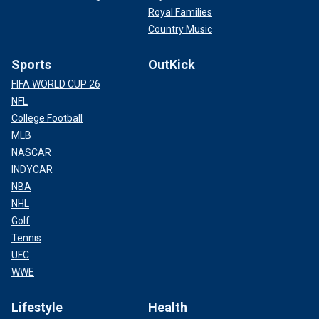
Royal Families
Country Music
Sports
OutKick
FIFA WORLD CUP 26
NFL
College Football
MLB
NASCAR
INDYCAR
NBA
NHL
Golf
Tennis
UFC
WWE
Lifestyle
Health