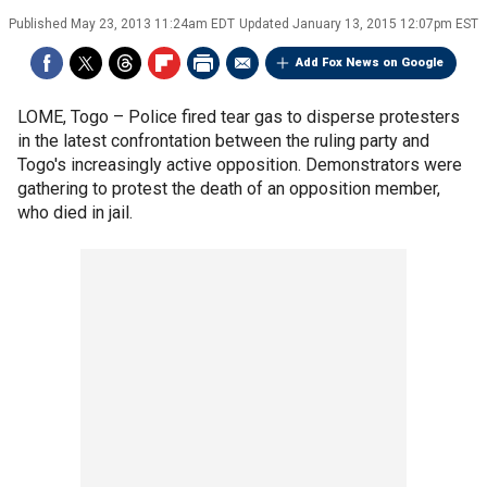
Published
May 23, 2013 11:24am EDT
Updated
January 13, 2015 12:07pm EST
Add Fox News on Google
LOME, Togo –
Police fired tear gas to disperse protesters
in the latest confrontation between the ruling party and
Togo's increasingly active opposition. Demonstrators were
gathering to protest the death of an opposition member,
who died in jail.