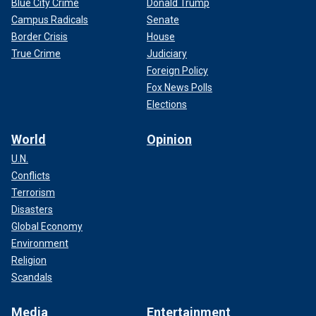
Blue City Crime
Donald Trump
Campus Radicals
Senate
Border Crisis
House
True Crime
Judiciary
Foreign Policy
Fox News Polls
Elections
World
Opinion
U.N.
Conflicts
Terrorism
Disasters
Global Economy
Environment
Religion
Scandals
Media
Entertainment