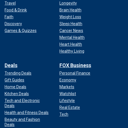
Travel
Longevity
Food & Drink
Brain Health
Faith
Weight Loss
Discovery
Sleep Health
Games & Quizzes
Cancer News
Mental Health
Heart Health
Healthy Living
Deals
FOX Business
Trending Deals
Personal Finance
Gift Guides
Economy
Home Deals
Markets
Kitchen Deals
Watchlist
Tech and Electronic
Lifestyle
Deals
Real Estate
Health and Fitness Deals
Tech
Beauty and Fashion
Deals