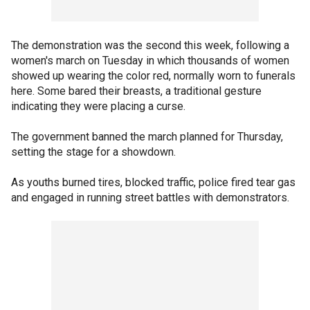
The demonstration was the second this week, following a
women's march on Tuesday in which thousands of women
showed up wearing the color red, normally worn to funerals
here. Some bared their breasts, a traditional gesture
indicating they were placing a curse.
The government banned the march planned for Thursday,
setting the stage for a showdown.
As youths burned tires, blocked traffic, police fired tear gas
and engaged in running street battles with demonstrators.