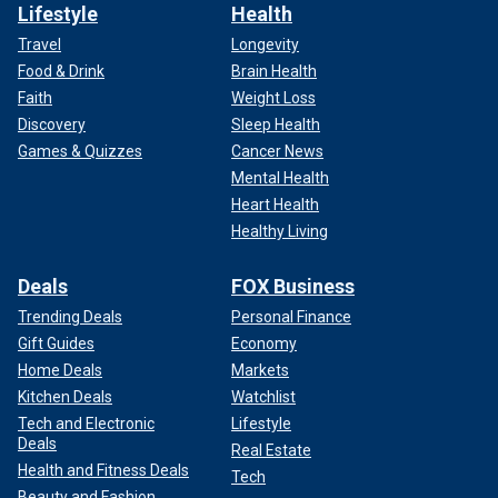
Lifestyle
Health
Travel
Longevity
Food & Drink
Brain Health
Faith
Weight Loss
Discovery
Sleep Health
Games & Quizzes
Cancer News
Mental Health
Heart Health
Healthy Living
Deals
FOX Business
Trending Deals
Personal Finance
Gift Guides
Economy
Home Deals
Markets
Kitchen Deals
Watchlist
Tech and Electronic
Lifestyle
Deals
Real Estate
Health and Fitness Deals
Tech
Beauty and Fashion