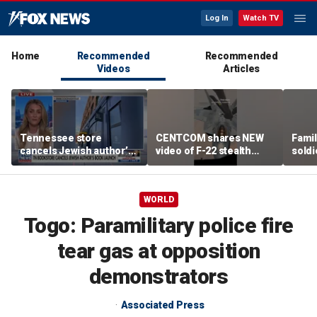
Log In
Watch TV
Home
Recommended
Recommended
Videos
Articles
Tennessee store
CENTCOM shares NEW
Famil
cancels Jewish author’s
video of F-22 stealth
soldi
book launch
fighter refueling
flag-
WORLD
Togo: Paramilitary police fire
tear gas at opposition
demonstrators
Associated Press