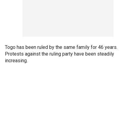
Togo has been ruled by the same family for 46 years.
Protests against the ruling party have been steadily
increasing.