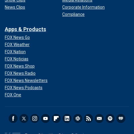
Show Clips
Media Relations
News Clips
Corporate Information
Compliance
Apps & Products
FOX News Go
FOX Weather
FOX Nation
FOX Noticias
FOX News Shop
FOX News Radio
FOX News Newsletters
FOX News Podcasts
FOX One