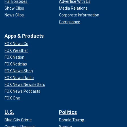
Full Episodes
Advertise With Us
Show Clips
Media Relations
News Clips
Corporate Information
Compliance
Apps & Products
FOX News Go
FOX Weather
FOX Nation
FOX Noticias
FOX News Shop
FOX News Radio
FOX News Newsletters
FOX News Podcasts
FOX One
U.S.
Politics
Blue City Crime
Donald Trump
Campus Radicals
Senate