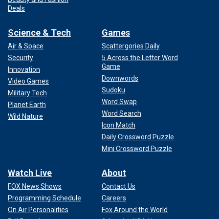
Deals
Science & Tech
Games
Air & Space
Scattergories Daily
Security
5 Across the Letter Word
Game
Innovation
Downwords
Video Games
Sudoku
Military Tech
Word Swap
Planet Earth
Word Search
Wild Nature
Icon Match
Daily Crossword Puzzle
Mini Crossword Puzzle
Watch Live
About
FOX News Shows
Contact Us
Programming Schedule
Careers
On Air Personalities
Fox Around the World