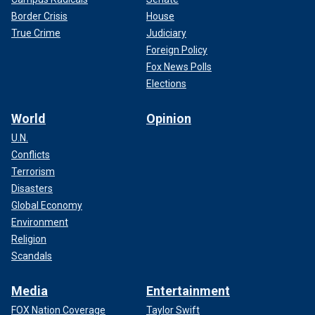
Border Crisis
House
True Crime
Judiciary
Foreign Policy
Fox News Polls
Elections
World
Opinion
U.N.
Conflicts
Terrorism
Disasters
Global Economy
Environment
Religion
Scandals
Media
Entertainment
FOX Nation Coverage
Taylor Swift