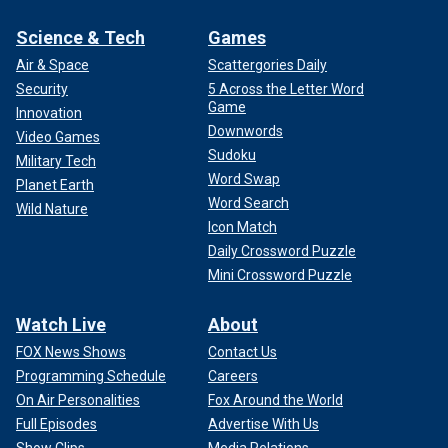
Science & Tech
Games
Air & Space
Scattergories Daily
Security
5 Across the Letter Word
Game
Innovation
Downwords
Video Games
Sudoku
Military Tech
Word Swap
Planet Earth
Word Search
Wild Nature
Icon Match
Daily Crossword Puzzle
Mini Crossword Puzzle
Watch Live
About
FOX News Shows
Contact Us
Programming Schedule
Careers
On Air Personalities
Fox Around the World
Full Episodes
Advertise With Us