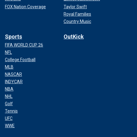
FOX Nation Coverage
Taylor Swift
Royal Families
Country Music
Sports
OutKick
FIFA WORLD CUP 26
NFL
College Football
MLB
NASCAR
INDYCAR
NBA
NHL
Golf
Tennis
UFC
WWE