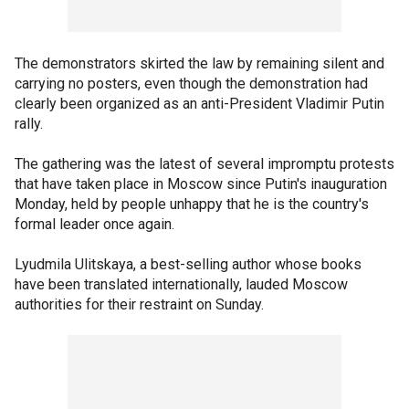
The demonstrators skirted the law by remaining silent and
carrying no posters, even though the demonstration had
clearly been organized as an anti-President Vladimir Putin
rally.
The gathering was the latest of several impromptu protests
that have taken place in Moscow since Putin's inauguration
Monday, held by people unhappy that he is the country's
formal leader once again.
Lyudmila Ulitskaya, a best-selling author whose books
have been translated internationally, lauded Moscow
authorities for their restraint on Sunday.