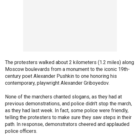
The protesters walked about 2 kilometers (1.2 miles) along
Moscow boulevards from a monument to the iconic 19th-
century poet Alexander Pushkin to one honoring his
contemporary, playwright Alexander Griboyedov.
None of the marchers chanted slogans, as they had at
previous demonstrations, and police didn't stop the march,
as they had last week. In fact, some police were friendly,
telling the protesters to make sure they saw steps in their
path. In response, demonstrators cheered and applauded
police officers.