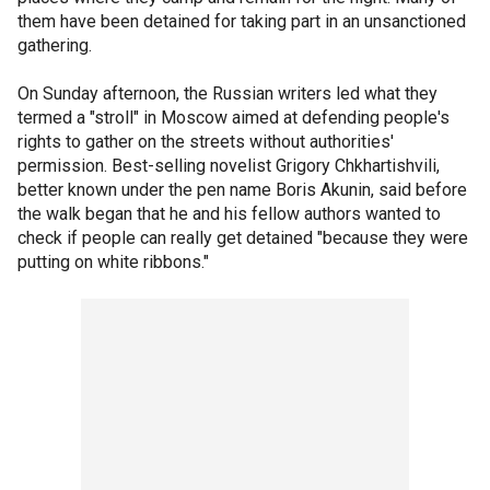
them have been detained for taking part in an unsanctioned
gathering.
On Sunday afternoon, the Russian writers led what they
termed a "stroll" in Moscow aimed at defending people's
rights to gather on the streets without authorities'
permission. Best-selling novelist Grigory Chkhartishvili,
better known under the pen name Boris Akunin, said before
the walk began that he and his fellow authors wanted to
check if people can really get detained "because they were
putting on white ribbons."