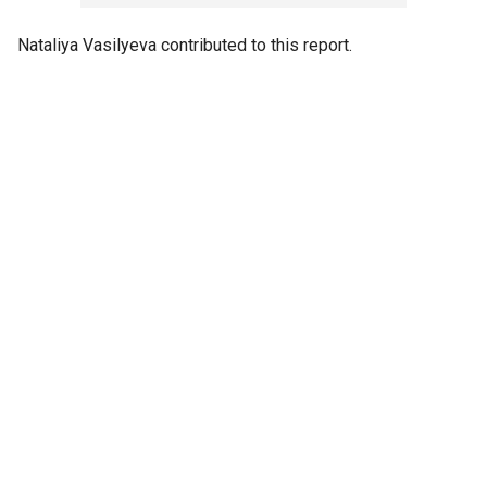
Nataliya Vasilyeva contributed to this report.