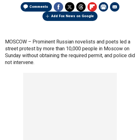
Comments
Add Fox News on Google
MOSCOW –
Prominent Russian novelists and poets led a
street protest by more than 10,000 people in Moscow on
Sunday without obtaining the required permit, and police did
not intervene.