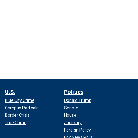
U.S.
Politics
Blue City Crime
Donald Trump
Campus Radicals
Senate
Border Crisis
House
True Crime
Judiciary
Foreign Policy
Fox News Polls