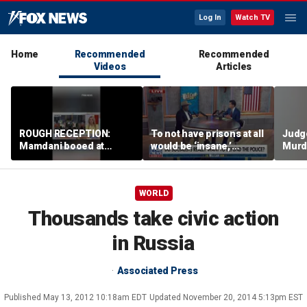
Log In
Watch TV
Home
Recommended
Recommended
Videos
Articles
ROUGH RECEPTION:
To not have prisons at all
Judg
Mamdani booed at
would be ‘insane,’
Murd
Staten Island event
community organizer
again
says
clerk
WORLD
Thousands take civic action
in Russia
Associated Press
Published
May 13, 2012 10:18am EDT
Updated
November 20, 2014 5:13pm EST