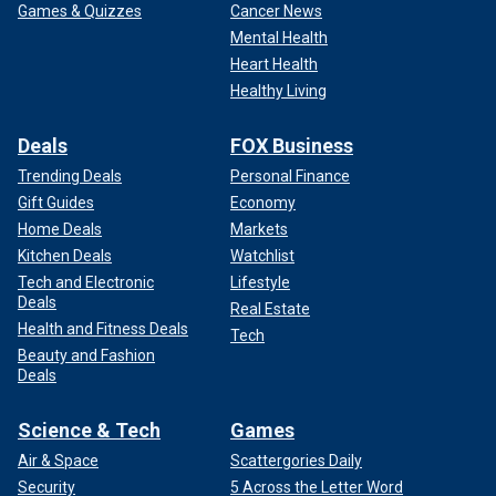
Games & Quizzes
Cancer News
Mental Health
Heart Health
Healthy Living
Deals
FOX Business
Trending Deals
Personal Finance
Gift Guides
Economy
Home Deals
Markets
Kitchen Deals
Watchlist
Tech and Electronic
Lifestyle
Deals
Real Estate
Health and Fitness Deals
Tech
Beauty and Fashion
Deals
Science & Tech
Games
Air & Space
Scattergories Daily
Security
5 Across the Letter Word