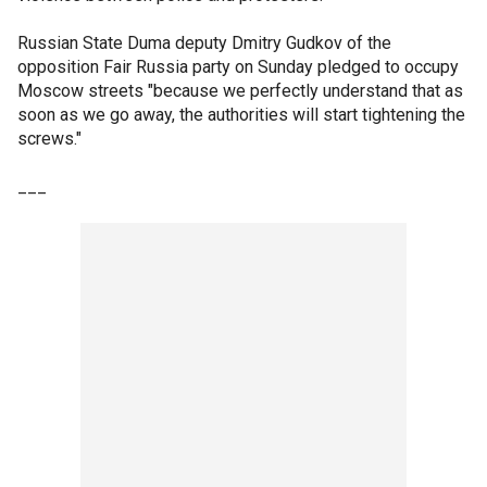
Russian State Duma deputy Dmitry Gudkov of the
opposition Fair Russia party on Sunday pledged to occupy
Moscow streets "because we perfectly understand that as
soon as we go away, the authorities will start tightening the
screws."
___