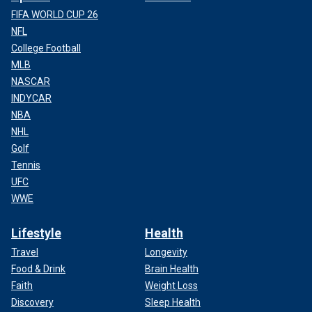
FIFA WORLD CUP 26
NFL
College Football
MLB
NASCAR
INDYCAR
NBA
NHL
Golf
Tennis
UFC
WWE
Lifestyle
Health
Travel
Longevity
Food & Drink
Brain Health
Faith
Weight Loss
Discovery
Sleep Health