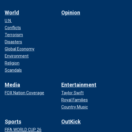
World
Opinion
U.N.
Conflicts
Terrorism
Disasters
Global Economy
Environment
Religion
Scandals
Media
Entertainment
FOX Nation Coverage
Taylor Swift
Royal Families
Country Music
Sports
OutKick
FIFA WORLD CUP 26