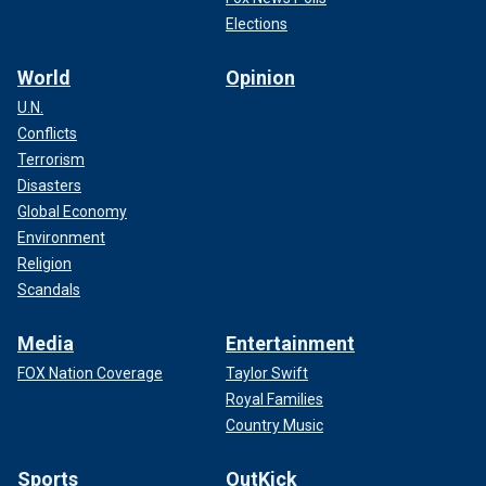
Elections
World
Opinion
U.N.
Conflicts
Terrorism
Disasters
Global Economy
Environment
Religion
Scandals
Media
Entertainment
FOX Nation Coverage
Taylor Swift
Royal Families
Country Music
Sports
OutKick