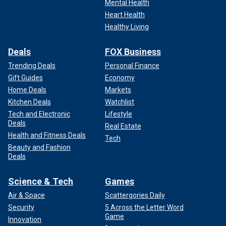
Mental Health
Heart Health
Healthy Living
Deals
FOX Business
Trending Deals
Personal Finance
Gift Guides
Economy
Home Deals
Markets
Kitchen Deals
Watchlist
Tech and Electronic
Lifestyle
Deals
Real Estate
Health and Fitness Deals
Tech
Beauty and Fashion
Deals
Science & Tech
Games
Air & Space
Scattergories Daily
Security
5 Across the Letter Word
Game
Innovation