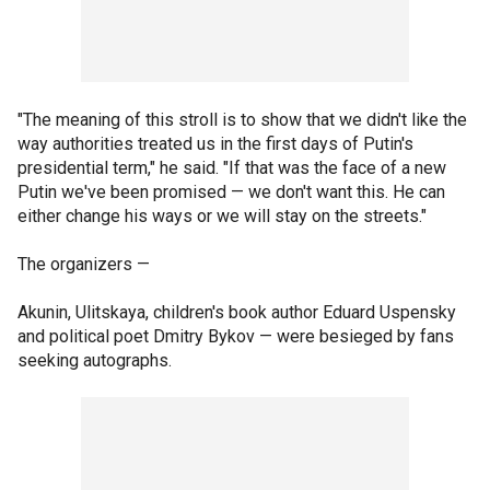
"The meaning of this stroll is to show that we didn't like the
way authorities treated us in the first days of Putin's
presidential term," he said. "If that was the face of a new
Putin we've been promised — we don't want this. He can
either change his ways or we will stay on the streets."
The organizers —
Akunin, Ulitskaya, children's book author Eduard Uspensky
and political poet Dmitry Bykov — were besieged by fans
seeking autographs.