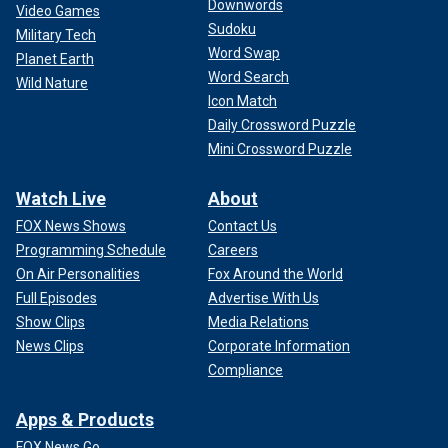
Downwords
Video Games
Sudoku
Military Tech
Word Swap
Planet Earth
Word Search
Wild Nature
Icon Match
Daily Crossword Puzzle
Mini Crossword Puzzle
Watch Live
About
FOX News Shows
Contact Us
Programming Schedule
Careers
On Air Personalities
Fox Around the World
Full Episodes
Advertise With Us
Show Clips
Media Relations
News Clips
Corporate Information
Compliance
Apps & Products
FOX News Go