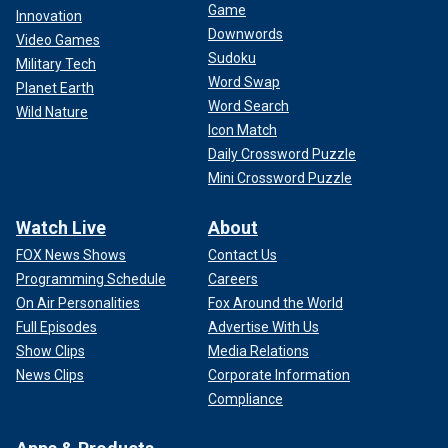
Game
Innovation
Downwords
Video Games
Sudoku
Military Tech
Word Swap
Planet Earth
Word Search
Wild Nature
Icon Match
Daily Crossword Puzzle
Mini Crossword Puzzle
Watch Live
About
FOX News Shows
Contact Us
Programming Schedule
Careers
On Air Personalities
Fox Around the World
Full Episodes
Advertise With Us
Show Clips
Media Relations
News Clips
Corporate Information
Compliance