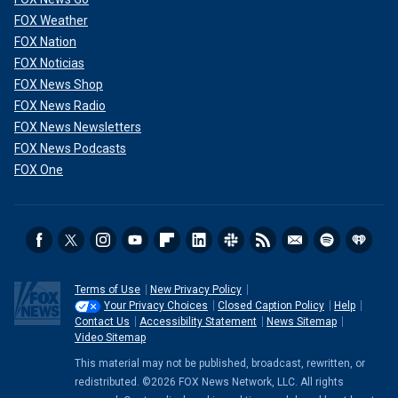
FOX Weather
FOX Nation
FOX Noticias
FOX News Shop
FOX News Radio
FOX News Newsletters
FOX News Podcasts
FOX One
Terms of Use
New Privacy Policy
Your Privacy Choices
Closed Caption Policy
Help
Contact Us
Accessibility Statement
News Sitemap
Video Sitemap
This material may not be published, broadcast, rewritten, or
redistributed. ©2026 FOX News Network, LLC. All rights