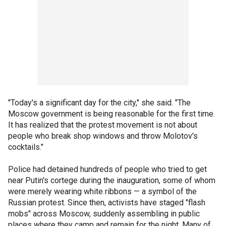
"Today's a significant day for the city," she said. "The
Moscow government is being reasonable for the first time.
It has realized that the protest movement is not about
people who break shop windows and throw Molotov's
cocktails."
Police had detained hundreds of people who tried to get
near Putin's cortege during the inauguration, some of whom
were merely wearing white ribbons — a symbol of the
Russian protest. Since then, activists have staged "flash
mobs" across Moscow, suddenly assembling in public
places where they camp and remain for the night. Many of