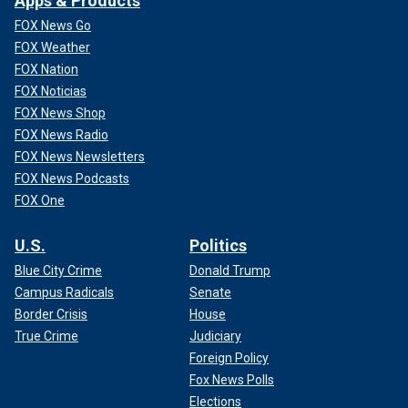
Apps & Products
FOX News Go
FOX Weather
FOX Nation
FOX Noticias
FOX News Shop
FOX News Radio
FOX News Newsletters
FOX News Podcasts
FOX One
U.S.
Politics
Blue City Crime
Donald Trump
Campus Radicals
Senate
Border Crisis
House
True Crime
Judiciary
Foreign Policy
Fox News Polls
Elections