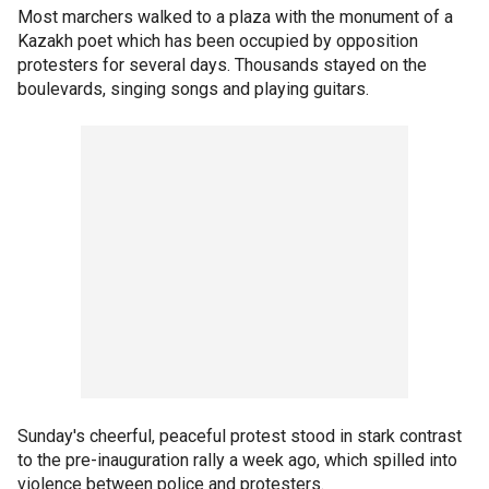
Most marchers walked to a plaza with the monument of a
Kazakh poet which has been occupied by opposition
protesters for several days. Thousands stayed on the
boulevards, singing songs and playing guitars.
Sunday's cheerful, peaceful protest stood in stark contrast
to the pre-inauguration rally a week ago, which spilled into
violence between police and protesters.