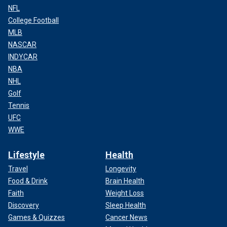
NFL
College Football
MLB
NASCAR
INDYCAR
NBA
NHL
Golf
Tennis
UFC
WWE
Lifestyle
Health
Travel
Longevity
Food & Drink
Brain Health
Faith
Weight Loss
Discovery
Sleep Health
Games & Quizzes
Cancer News