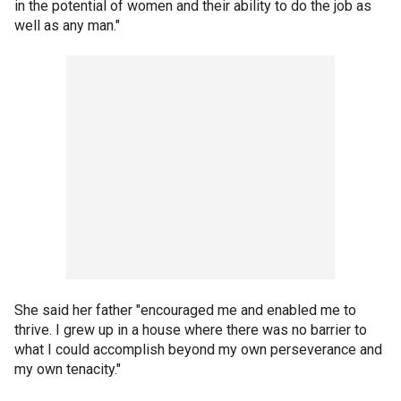
in the potential of women and their ability to do the job as
well as any man."
She said her father "encouraged me and enabled me to
thrive. I grew up in a house where there was no barrier to
what I could accomplish beyond my own perseverance and
my own tenacity."