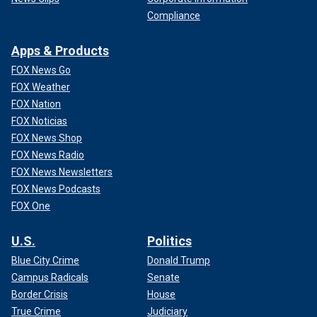
Compliance
Apps & Products
FOX News Go
FOX Weather
FOX Nation
FOX Noticias
FOX News Shop
FOX News Radio
FOX News Newsletters
FOX News Podcasts
FOX One
U.S.
Politics
Blue City Crime
Donald Trump
Campus Radicals
Senate
Border Crisis
House
True Crime
Judiciary