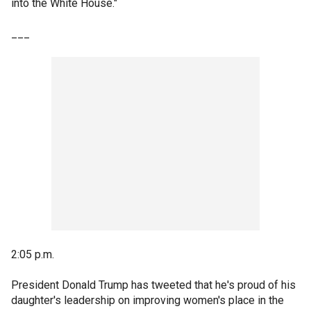
into the White House."
___
2:05 p.m.
President Donald Trump has tweeted that he's proud of his
daughter's leadership on improving women's place in the