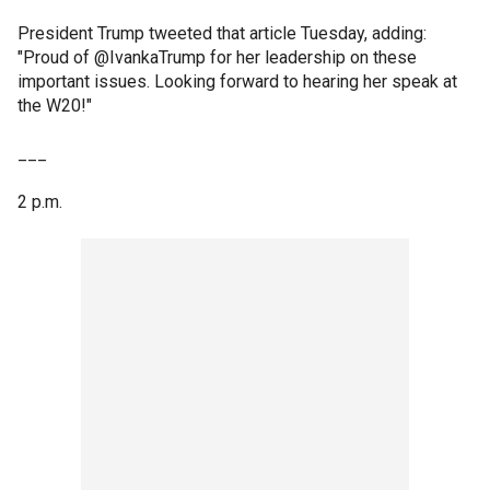
President Trump tweeted that article Tuesday, adding:
"Proud of @IvankaTrump for her leadership on these
important issues. Looking forward to hearing her speak at
the W20!"
___
2 p.m.