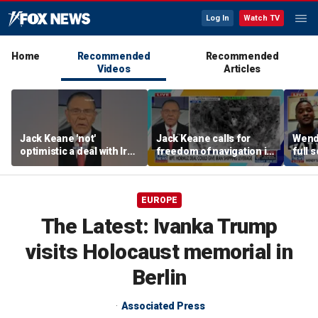
Log In
Watch TV
Home
Recommended
Recommended
Videos
Articles
Jack Keane 'not'
Jack Keane calls for
Wend
optimistic a deal with Iran
freedom of navigation in
full 
will hold
Strait of Hormuz
EUROPE
The Latest: Ivanka Trump
visits Holocaust memorial in
Berlin
Associated Press