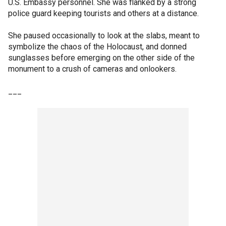
U.S. Embassy personnel. She was flanked by a strong
police guard keeping tourists and others at a distance.
She paused occasionally to look at the slabs, meant to
symbolize the chaos of the Holocaust, and donned
sunglasses before emerging on the other side of the
monument to a crush of cameras and onlookers.
___