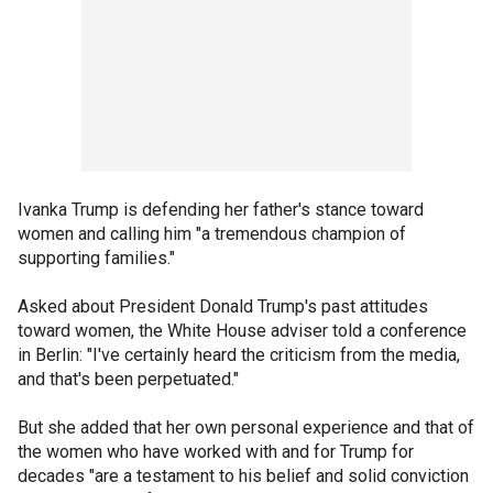
Ivanka Trump is defending her father's stance toward
women and calling him "a tremendous champion of
supporting families."
Asked about President Donald Trump's past attitudes
toward women, the White House adviser told a conference
in Berlin: "I've certainly heard the criticism from the media,
and that's been perpetuated."
But she added that her own personal experience and that of
the women who have worked with and for Trump for
decades "are a testament to his belief and solid conviction