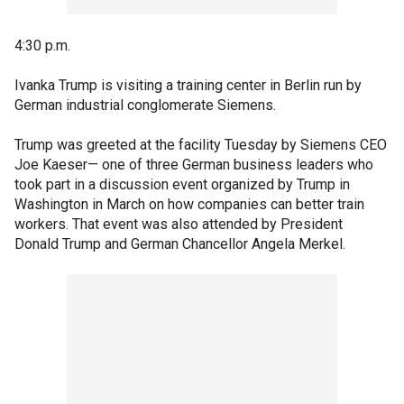
4:30 p.m.
Ivanka Trump is visiting a training center in Berlin run by
German industrial conglomerate Siemens.
Trump was greeted at the facility Tuesday by Siemens CEO
Joe Kaeser— one of three German business leaders who
took part in a discussion event organized by Trump in
Washington in March on how companies can better train
workers. That event was also attended by President
Donald Trump and German Chancellor Angela Merkel.