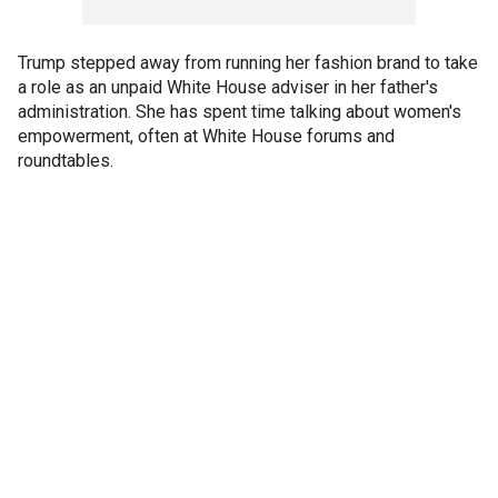
Trump stepped away from running her fashion brand to take
a role as an unpaid White House adviser in her father's
administration. She has spent time talking about women's
empowerment, often at White House forums and
roundtables.