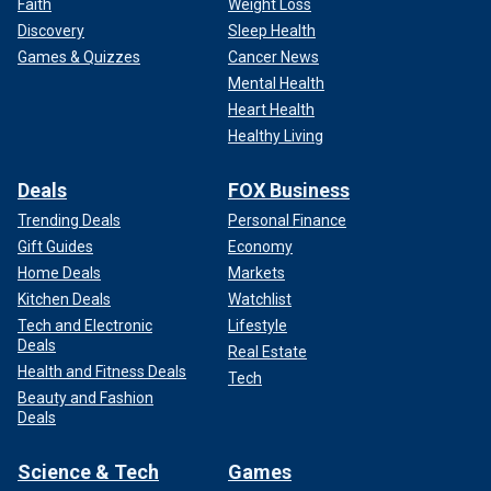
Faith
Weight Loss
Discovery
Sleep Health
Games & Quizzes
Cancer News
Mental Health
Heart Health
Healthy Living
Deals
FOX Business
Trending Deals
Personal Finance
Gift Guides
Economy
Home Deals
Markets
Kitchen Deals
Watchlist
Tech and Electronic
Lifestyle
Deals
Real Estate
Health and Fitness Deals
Tech
Beauty and Fashion
Deals
Science & Tech
Games