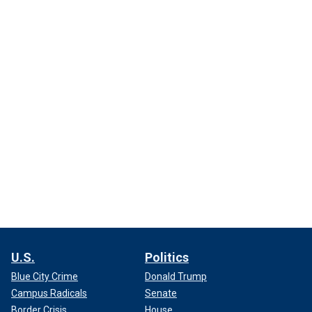
U.S.
Politics
Blue City Crime
Donald Trump
Campus Radicals
Senate
Border Crisis
House