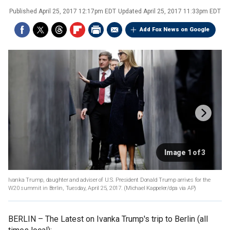
Published
April 25, 2017 12:17pm EDT
Updated
April 25, 2017 11:33pm EDT
Add Fox News on Google
Image 1 of 3
Ivanka Trump, daughter and adviser of U.S. President Donald Trump arrives for the
W20 summit in Berlin, Tuesday, April 25, 2017. (Michael Kappeler/dpa via AP)
BERLIN –
The Latest on Ivanka Trump's trip to Berlin (all