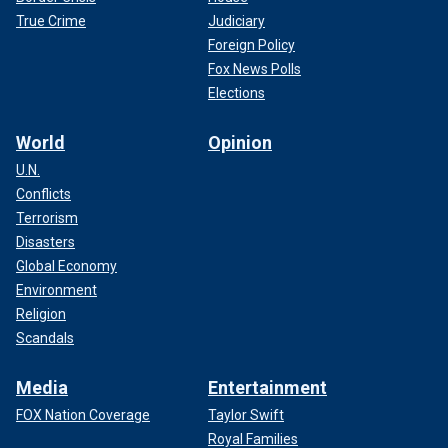
True Crime
Judiciary
Foreign Policy
Fox News Polls
Elections
World
Opinion
U.N.
Conflicts
Terrorism
Disasters
Global Economy
Environment
Religion
Scandals
Media
Entertainment
FOX Nation Coverage
Taylor Swift
Royal Families