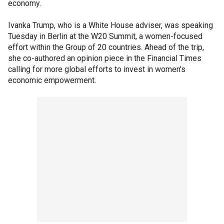
economy.
Ivanka Trump, who is a White House adviser, was speaking
Tuesday in Berlin at the W20 Summit, a women-focused
effort within the Group of 20 countries. Ahead of the trip,
she co-authored an opinion piece in the Financial Times
calling for more global efforts to invest in women's
economic empowerment.