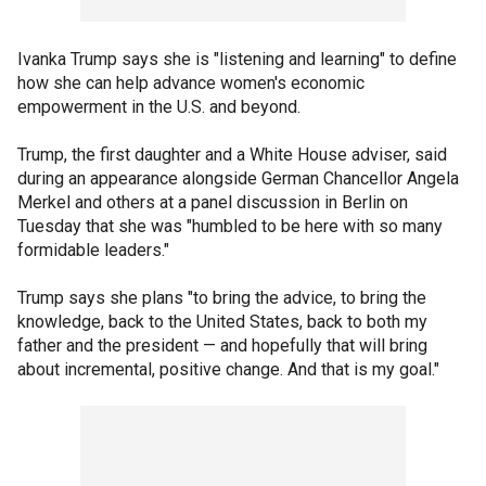
Ivanka Trump says she is "listening and learning" to define
how she can help advance women's economic
empowerment in the U.S. and beyond.
Trump, the first daughter and a White House adviser, said
during an appearance alongside German Chancellor Angela
Merkel and others at a panel discussion in Berlin on
Tuesday that she was "humbled to be here with so many
formidable leaders."
Trump says she plans "to bring the advice, to bring the
knowledge, back to the United States, back to both my
father and the president — and hopefully that will bring
about incremental, positive change. And that is my goal."