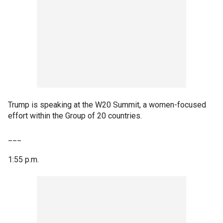
Trump is speaking at the W20 Summit, a women-focused
effort within the Group of 20 countries.
___
1:55 p.m.