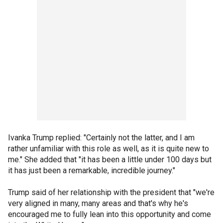
Ivanka Trump replied: "Certainly not the latter, and I am
rather unfamiliar with this role as well, as it is quite new to
me." She added that "it has been a little under 100 days but
it has just been a remarkable, incredible journey."
Trump said of her relationship with the president that "we're
very aligned in many, many areas and that's why he's
encouraged me to fully lean into this opportunity and come