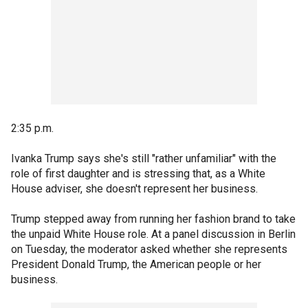
2:35 p.m.
Ivanka Trump says she's still "rather unfamiliar" with the
role of first daughter and is stressing that, as a White
House adviser, she doesn't represent her business.
Trump stepped away from running her fashion brand to take
the unpaid White House role. At a panel discussion in Berlin
on Tuesday, the moderator asked whether she represents
President Donald Trump, the American people or her
business.