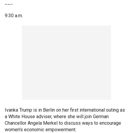
___
9:30 a.m.
Ivanka Trump is in Berlin on her first international outing as
a White House adviser, where she will join German
Chancellor Angela Merkel to discuss ways to encourage
women's economic empowerment.