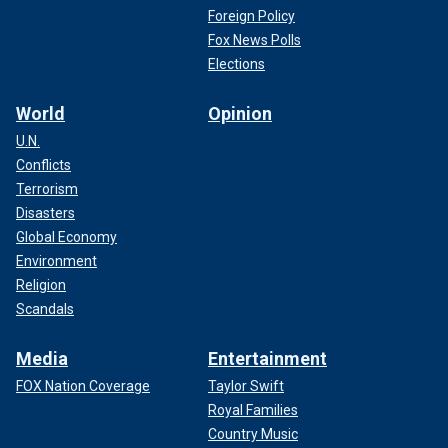
Foreign Policy
Fox News Polls
Elections
World
Opinion
U.N.
Conflicts
Terrorism
Disasters
Global Economy
Environment
Religion
Scandals
Media
Entertainment
FOX Nation Coverage
Taylor Swift
Royal Families
Country Music