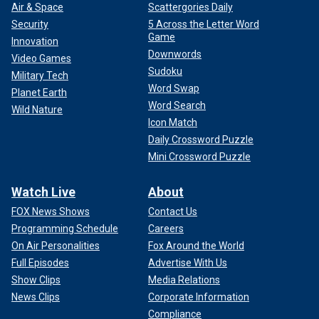
Air & Space
Scattergories Daily
Security
5 Across the Letter Word
Game
Innovation
Downwords
Video Games
Sudoku
Military Tech
Word Swap
Planet Earth
Word Search
Wild Nature
Icon Match
Daily Crossword Puzzle
Mini Crossword Puzzle
Watch Live
About
FOX News Shows
Contact Us
Programming Schedule
Careers
On Air Personalities
Fox Around the World
Full Episodes
Advertise With Us
Show Clips
Media Relations
News Clips
Corporate Information
Compliance