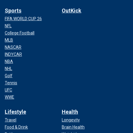
Sports
OutKick
FIFA WORLD CUP 26
NFL
College Football
MLB
NASCAR
INDYCAR
NBA
NHL
Golf
Tennis
UFC
WWE
Lifestyle
Health
Travel
Longevity
Food & Drink
Brain Health