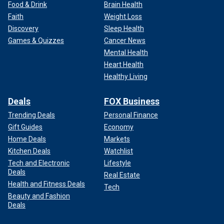
Food & Drink
Brain Health
Faith
Weight Loss
Discovery
Sleep Health
Games & Quizzes
Cancer News
Mental Health
Heart Health
Healthy Living
Deals
FOX Business
Trending Deals
Personal Finance
Gift Guides
Economy
Home Deals
Markets
Kitchen Deals
Watchlist
Tech and Electronic
Lifestyle
Deals
Real Estate
Health and Fitness Deals
Tech
Beauty and Fashion
Deals