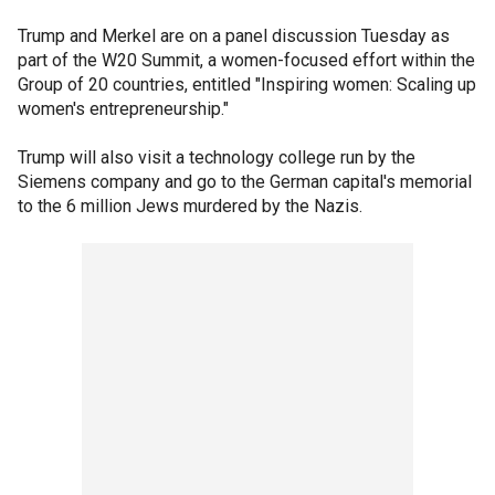
Trump and Merkel are on a panel discussion Tuesday as
part of the W20 Summit, a women-focused effort within the
Group of 20 countries, entitled "Inspiring women: Scaling up
women's entrepreneurship."
Trump will also visit a technology college run by the
Siemens company and go to the German capital's memorial
to the 6 million Jews murdered by the Nazis.