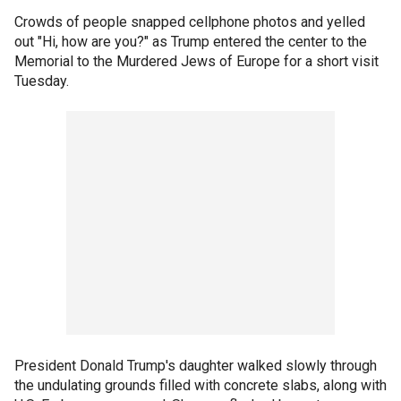
Crowds of people snapped cellphone photos and yelled
out "Hi, how are you?" as Trump entered the center to the
Memorial to the Murdered Jews of Europe for a short visit
Tuesday.
President Donald Trump's daughter walked slowly through
the undulating grounds filled with concrete slabs, along with