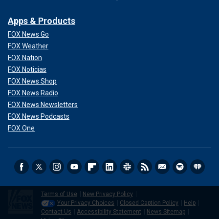
Apps & Products
FOX News Go
FOX Weather
FOX Nation
FOX Noticias
FOX News Shop
FOX News Radio
FOX News Newsletters
FOX News Podcasts
FOX One
Terms of Use
New Privacy Policy
Your Privacy Choices
Closed Caption Policy
Help
Contact Us
Accessibility Statement
News Sitemap