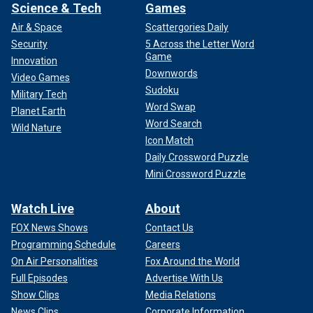
Science & Tech
Games
Air & Space
Scattergories Daily
Security
5 Across the Letter Word
Game
Innovation
Downwords
Video Games
Sudoku
Military Tech
Word Swap
Planet Earth
Word Search
Wild Nature
Icon Match
Daily Crossword Puzzle
Mini Crossword Puzzle
Watch Live
About
FOX News Shows
Contact Us
Programming Schedule
Careers
On Air Personalities
Fox Around the World
Full Episodes
Advertise With Us
Show Clips
Media Relations
News Clips
Corporate Information