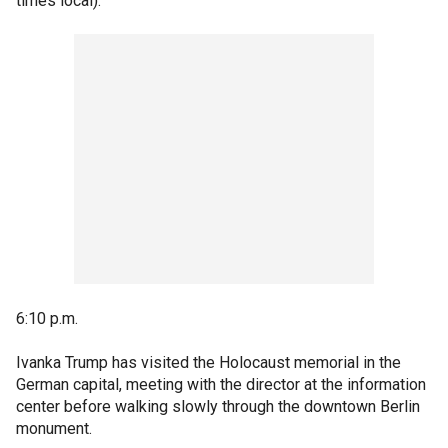
times local):
6:10 p.m.
Ivanka Trump has visited the Holocaust memorial in the
German capital, meeting with the director at the information
center before walking slowly through the downtown Berlin
monument.