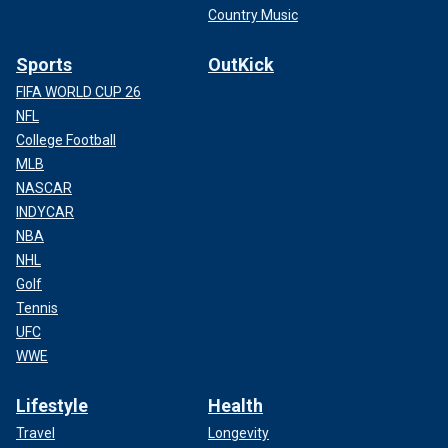
Country Music
Sports
OutKick
FIFA WORLD CUP 26
NFL
College Football
MLB
NASCAR
INDYCAR
NBA
NHL
Golf
Tennis
UFC
WWE
Lifestyle
Health
Travel
Longevity