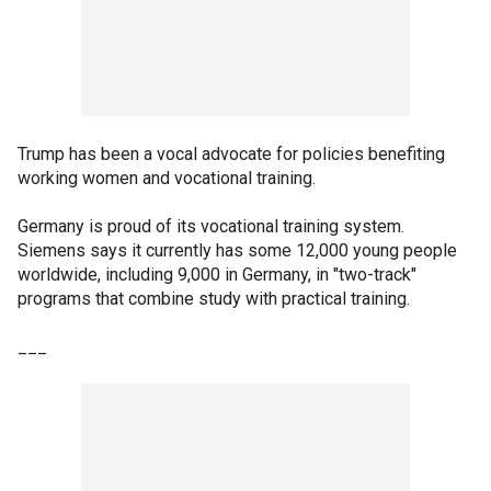
Trump has been a vocal advocate for policies benefiting
working women and vocational training.
Germany is proud of its vocational training system.
Siemens says it currently has some 12,000 young people
worldwide, including 9,000 in Germany, in "two-track"
programs that combine study with practical training.
___