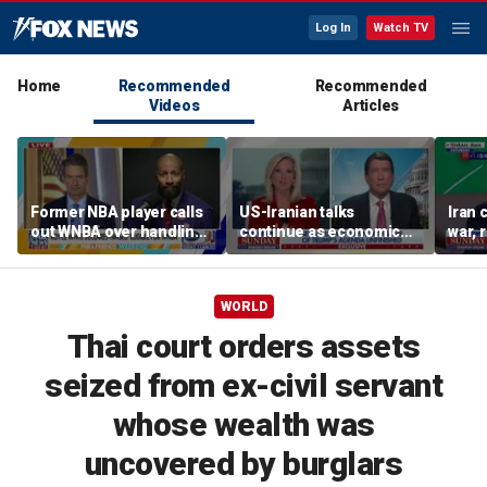
Log In
Watch TV
Home
Recommended
Recommended
Videos
Articles
Former NBA player calls
US-Iranian talks
Iran 
out WNBA over handling
continue as economic
war, 
of trans athlete debate
worries grow
Horm
WORLD
Thai court orders assets
seized from ex-civil servant
whose wealth was
uncovered by burglars