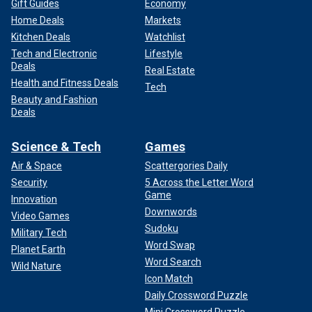
Gift Guides
Economy
Home Deals
Markets
Kitchen Deals
Watchlist
Tech and Electronic
Lifestyle
Deals
Real Estate
Health and Fitness Deals
Tech
Beauty and Fashion
Deals
Science & Tech
Games
Air & Space
Scattergories Daily
Security
5 Across the Letter Word
Game
Innovation
Downwords
Video Games
Sudoku
Military Tech
Word Swap
Planet Earth
Word Search
Wild Nature
Icon Match
Daily Crossword Puzzle