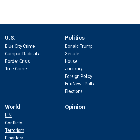
U.S.
Politics
Blue City Crime
Donald Trump
Campus Radicals
Senate
Border Crisis
House
True Crime
Judiciary
Foreign Policy
Fox News Polls
Elections
World
Opinion
U.N.
Conflicts
Terrorism
Disasters