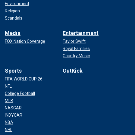
Environment
Religion
Scandals
Media
Entertainment
FOX Nation Coverage
Taylor Swift
Royal Families
Country Music
Sports
OutKick
FIFA WORLD CUP 26
NFL
College Football
MLB
NASCAR
INDYCAR
NBA
NHL