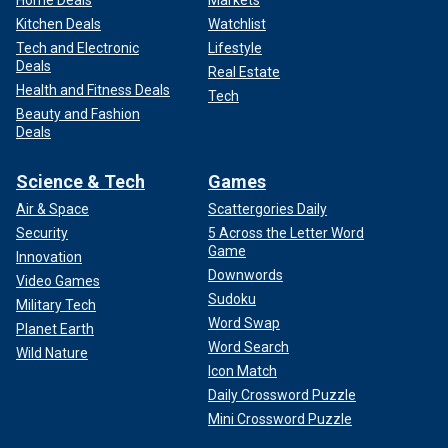
Home Deals
Markets
Kitchen Deals
Watchlist
Tech and Electronic
Lifestyle
Deals
Real Estate
Health and Fitness Deals
Tech
Beauty and Fashion
Deals
Science & Tech
Games
Air & Space
Scattergories Daily
Security
5 Across the Letter Word
Game
Innovation
Downwords
Video Games
Sudoku
Military Tech
Word Swap
Planet Earth
Word Search
Wild Nature
Icon Match
Daily Crossword Puzzle
Mini Crossword Puzzle