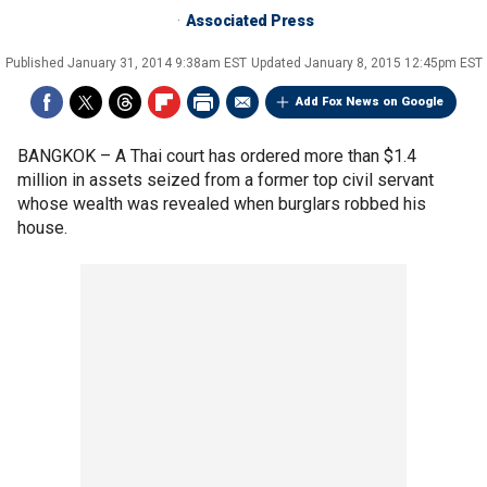
Associated Press
Published
January 31, 2014 9:38am EST
Updated
January 8, 2015 12:45pm EST
Add Fox News on Google
BANGKOK –
A Thai court has ordered more than $1.4
million in assets seized from a former top civil servant
whose wealth was revealed when burglars robbed his
house.