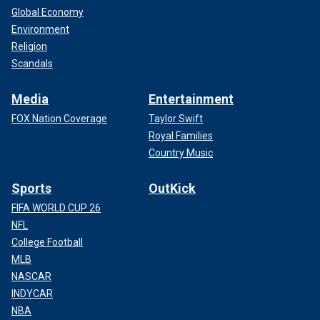
Global Economy
Environment
Religion
Scandals
Media
Entertainment
FOX Nation Coverage
Taylor Swift
Royal Families
Country Music
Sports
OutKick
FIFA WORLD CUP 26
NFL
College Football
MLB
NASCAR
INDYCAR
NBA