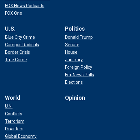
FOX News Podcasts
FOX One
U.S.
Politics
Blue City Crime
Donald Trump
Campus Radicals
Senate
Border Crisis
House
True Crime
Judiciary
Foreign Policy
Fox News Polls
Elections
World
Opinion
U.N.
Conflicts
Terrorism
Disasters
Global Economy