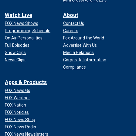
Mini Crossword Puzzle
Watch Live
About
FOX News Shows
Contact Us
Programming Schedule
Careers
On Air Personalities
Fox Around the World
Full Episodes
Advertise With Us
Show Clips
Media Relations
News Clips
Corporate Information
Compliance
Apps & Products
FOX News Go
FOX Weather
FOX Nation
FOX Noticias
FOX News Shop
FOX News Radio
FOX News Newsletters