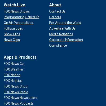
Watch Live
About
FOX News Shows
Contact Us
Programming Schedule
Careers
On Air Personalities
Fox Around the World
Full Episodes
Advertise With Us
Show Clips
Media Relations
News Clips
Corporate Information
Compliance
Apps & Products
FOX News Go
FOX Weather
FOX Nation
FOX Noticias
FOX News Shop
FOX News Radio
FOX News Newsletters
FOX News Podcasts