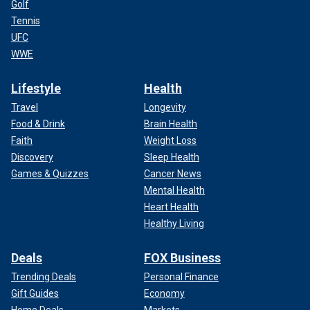
Golf
Tennis
UFC
WWE
Lifestyle
Health
Travel
Longevity
Food & Drink
Brain Health
Faith
Weight Loss
Discovery
Sleep Health
Games & Quizzes
Cancer News
Mental Health
Heart Health
Healthy Living
Deals
FOX Business
Trending Deals
Personal Finance
Gift Guides
Economy