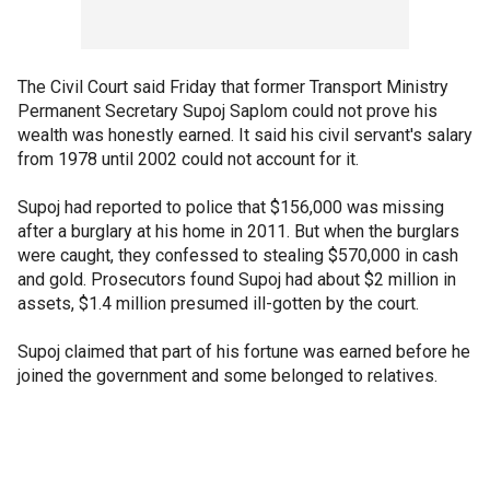
The Civil Court said Friday that former Transport Ministry
Permanent Secretary Supoj Saplom could not prove his
wealth was honestly earned. It said his civil servant's salary
from 1978 until 2002 could not account for it.
Supoj had reported to police that $156,000 was missing
after a burglary at his home in 2011. But when the burglars
were caught, they confessed to stealing $570,000 in cash
and gold. Prosecutors found Supoj had about $2 million in
assets, $1.4 million presumed ill-gotten by the court.
Supoj claimed that part of his fortune was earned before he
joined the government and some belonged to relatives.