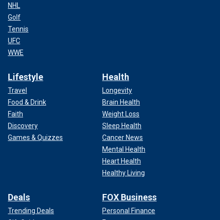
NHL
Golf
Tennis
UFC
WWE
Lifestyle
Health
Travel
Longevity
Food & Drink
Brain Health
Faith
Weight Loss
Discovery
Sleep Health
Games & Quizzes
Cancer News
Mental Health
Heart Health
Healthy Living
Deals
FOX Business
Trending Deals
Personal Finance