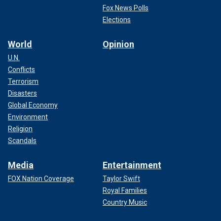
Fox News Polls
Elections
World
Opinion
U.N.
Conflicts
Terrorism
Disasters
Global Economy
Environment
Religion
Scandals
Media
Entertainment
FOX Nation Coverage
Taylor Swift
Royal Families
Country Music