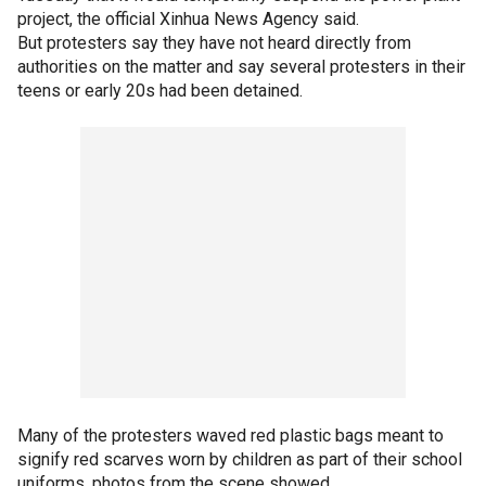
project, the official Xinhua News Agency said.
But protesters say they have not heard directly from
authorities on the matter and say several protesters in their
teens or early 20s had been detained.
Many of the protesters waved red plastic bags meant to
signify red scarves worn by children as part of their school
uniforms, photos from the scene showed.