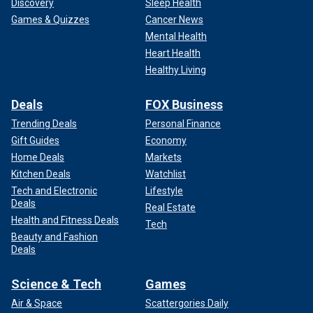
Discovery
Sleep Health
Games & Quizzes
Cancer News
Mental Health
Heart Health
Healthy Living
Deals
FOX Business
Trending Deals
Personal Finance
Gift Guides
Economy
Home Deals
Markets
Kitchen Deals
Watchlist
Tech and Electronic
Lifestyle
Deals
Real Estate
Health and Fitness Deals
Tech
Beauty and Fashion
Deals
Science & Tech
Games
Air & Space
Scattergories Daily