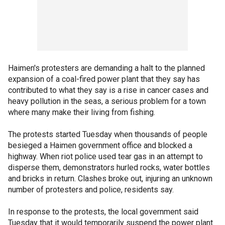
Haimen's protesters are demanding a halt to the planned
expansion of a coal-fired power plant that they say has
contributed to what they say is a rise in cancer cases and
heavy pollution in the seas, a serious problem for a town
where many make their living from fishing.
The protests started Tuesday when thousands of people
besieged a Haimen government office and blocked a
highway. When riot police used tear gas in an attempt to
disperse them, demonstrators hurled rocks, water bottles
and bricks in return. Clashes broke out, injuring an unknown
number of protesters and police, residents say.
In response to the protests, the local government said
Tuesday that it would temporarily suspend the power plant