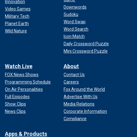
Innovation
Downwords
Video Games
Sudoku
Military Tech
Word Swap
Planet Earth
Word Search
Wild Nature
Icon Match
Daily Crossword Puzzle
Mini Crossword Puzzle
Watch Live
About
FOX News Shows
Contact Us
Programming Schedule
Careers
On Air Personalities
Fox Around the World
Full Episodes
Advertise With Us
Show Clips
Media Relations
News Clips
Corporate Information
Compliance
Apps & Products