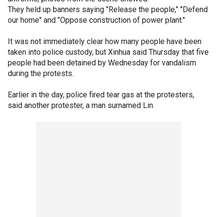
They held up banners saying "Release the people," "Defend
our home" and "Oppose construction of power plant."
It was not immediately clear how many people have been
taken into police custody, but Xinhua said Thursday that five
people had been detained by Wednesday for vandalism
during the protests.
Earlier in the day, police fired tear gas at the protesters,
said another protester, a man surnamed Lin.