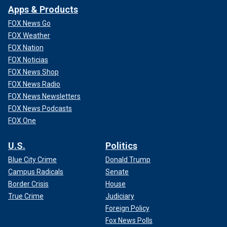
Apps & Products
FOX News Go
FOX Weather
FOX Nation
FOX Noticias
FOX News Shop
FOX News Radio
FOX News Newsletters
FOX News Podcasts
FOX One
U.S.
Politics
Blue City Crime
Donald Trump
Campus Radicals
Senate
Border Crisis
House
True Crime
Judiciary
Foreign Policy
Fox News Polls