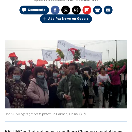
Comments
Add Fox News on Google
Dec. 23: Villagers gather to protest in Haimen, China.
(AP)
BEIJING –
Riot police in a southern Chinese coastal town