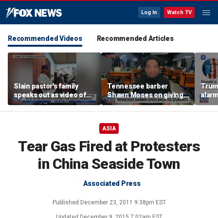
Log In
Watch TV
Recommended Videos
Recommended Articles
Slain pastor's family
Tennessee barber
Trum
speaks out as video of
Shawn Moses on giving
alarm
Abdul El-Sayed
free back-to-school
repor
resurfaces
haircuts
down 
ASIA
Tear Gas Fired at Protesters
in China Seaside Town
Associated Press
Published
December 23, 2011 9:38pm EST
Updated
December 9, 2015 7:02am EST