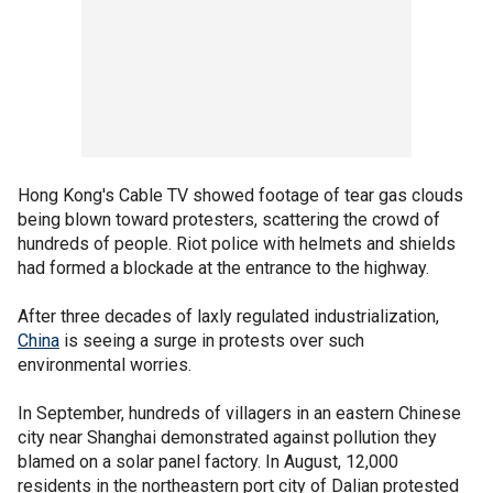
Hong Kong's Cable TV showed footage of tear gas clouds
being blown toward protesters, scattering the crowd of
hundreds of people. Riot police with helmets and shields
had formed a blockade at the entrance to the highway.
After three decades of laxly regulated industrialization,
China
is seeing a surge in protests over such
environmental worries.
In September, hundreds of villagers in an eastern Chinese
city near Shanghai demonstrated against pollution they
blamed on a solar panel factory. In August, 12,000
residents in the northeastern port city of Dalian protested