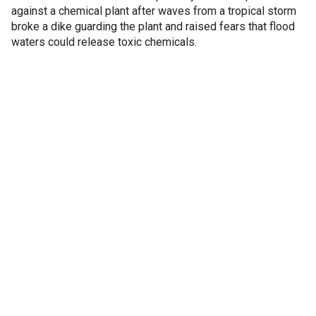
against a chemical plant after waves from a tropical storm
broke a dike guarding the plant and raised fears that flood
waters could release toxic chemicals.