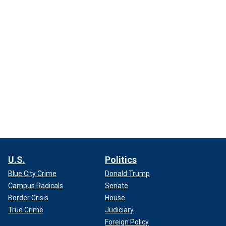
U.S.
Politics
Blue City Crime
Donald Trump
Campus Radicals
Senate
Border Crisis
House
True Crime
Judiciary
Foreign Policy