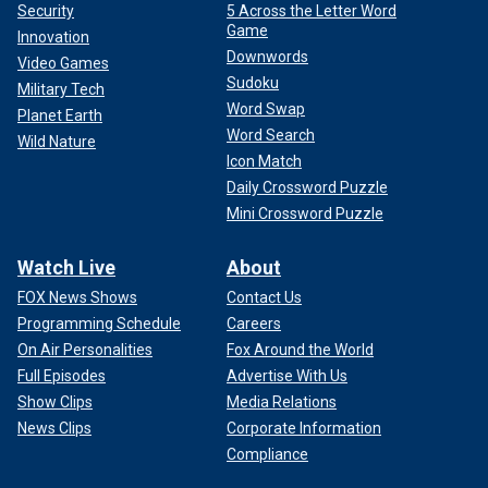
Security
5 Across the Letter Word
Game
Innovation
Downwords
Video Games
Sudoku
Military Tech
Word Swap
Planet Earth
Word Search
Wild Nature
Icon Match
Daily Crossword Puzzle
Mini Crossword Puzzle
Watch Live
About
FOX News Shows
Contact Us
Programming Schedule
Careers
On Air Personalities
Fox Around the World
Full Episodes
Advertise With Us
Show Clips
Media Relations
News Clips
Corporate Information
Compliance