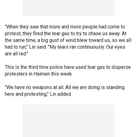
"When they saw that more and more people had come to
protest, they fired the tear gas to try to chase us away. At
the same time, a big gust of wind blew toward us, so we all
had to run," Lin said. "My tears ran continuously. Our eyes
are all red."
This is the third time police have used tear gas to disperse
protesters in Haimen this week.
"We have no weapons at all. All we are doing is standing
here and protesting," Lin added.