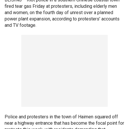
fired tear gas Friday at protesters, including elderly men
and women, on the fourth day of unrest over a planned
power plant expansion, according to protesters' accounts
and TV footage.
Police and protesters in the town of Haimen squared off
near a highway entrance that has become the focal point for