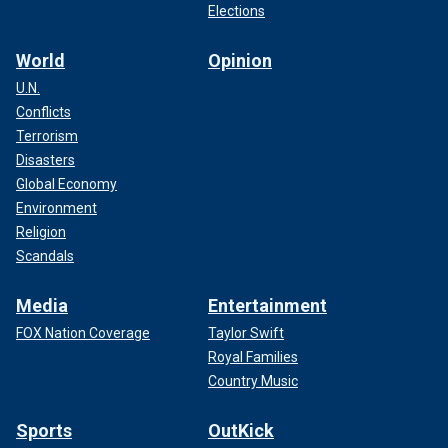
Elections
World
Opinion
U.N.
Conflicts
Terrorism
Disasters
Global Economy
Environment
Religion
Scandals
Media
Entertainment
FOX Nation Coverage
Taylor Swift
Royal Families
Country Music
Sports
OutKick