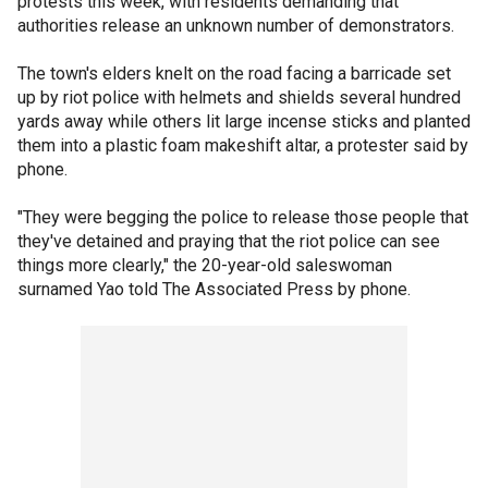
protests this week, with residents demanding that
authorities release an unknown number of demonstrators.
The town's elders knelt on the road facing a barricade set
up by riot police with helmets and shields several hundred
yards away while others lit large incense sticks and planted
them into a plastic foam makeshift altar, a protester said by
phone.
"They were begging the police to release those people that
they've detained and praying that the riot police can see
things more clearly," the 20-year-old saleswoman
surnamed Yao told The Associated Press by phone.