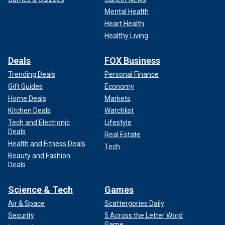
Mental Health
Heart Health
Healthy Living
Deals
FOX Business
Trending Deals
Personal Finance
Gift Guides
Economy
Home Deals
Markets
Kitchen Deals
Watchlist
Tech and Electronic
Lifestyle
Deals
Real Estate
Health and Fitness Deals
Tech
Beauty and Fashion
Deals
Science & Tech
Games
Air & Space
Scattergories Daily
Security
5 Across the Letter Word
Game