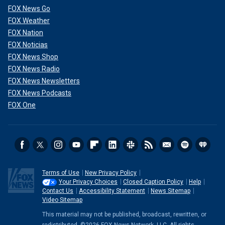
FOX News Go
FOX Weather
FOX Nation
FOX Noticias
FOX News Shop
FOX News Radio
FOX News Newsletters
FOX News Podcasts
FOX One
Terms of Use
New Privacy Policy
Your Privacy Choices
Closed Caption Policy
Help
Contact Us
Accessibility Statement
News Sitemap
Video Sitemap
This material may not be published, broadcast, rewritten, or
redistributed. ©2026 FOX News Network, LLC. All rights