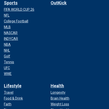
Sports
OutKick
FIFA WORLD CUP 26
NFL
College Football
MLB
NASCAR
INDYCAR
NBA
NHL
Golf
Tennis
UFC
WWE
Lifestyle
Health
Travel
Longevity
Food & Drink
Brain Health
Faith
Weight Loss