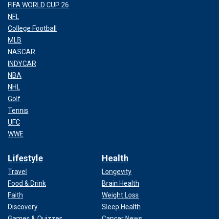
FIFA WORLD CUP 26
NFL
College Football
MLB
NASCAR
INDYCAR
NBA
NHL
Golf
Tennis
UFC
WWE
Lifestyle
Health
Travel
Longevity
Food & Drink
Brain Health
Faith
Weight Loss
Discovery
Sleep Health
Games & Quizzes
Cancer News