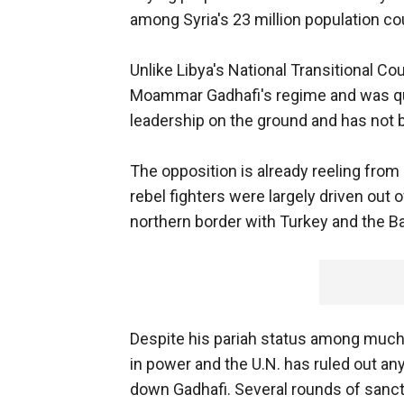
among Syria's 23 million population co
Unlike Libya's National Transitional C
Moammar Gadhafi's regime and was quic
leadership on the ground and has not b
The opposition is already reeling fro
rebel fighters were largely driven out o
northern border with Turkey and the Ba
Despite his pariah status among much o
in power and the U.N. has ruled out any
down Gadhafi. Several rounds of sanct