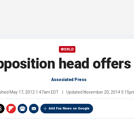
WORLD
pposition head offers 
Associated Press
ished
May 17, 2012 1:47am EDT
|
Updated
November 20, 2014 5:15p
Add Fox News on Google