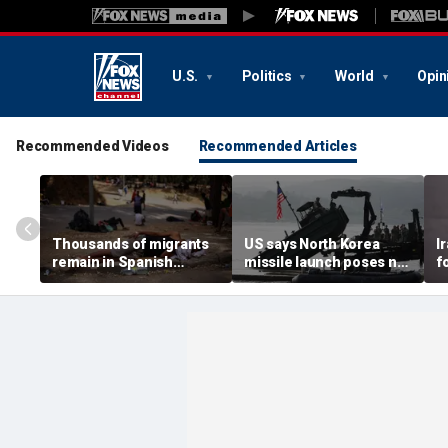
U.S.
Politics
World
Opin
Recommended Videos
Recommended Articles
Thousands of migrants
US says North Korea
I
remain in Spanish
missile launch poses no
f
territory after border
immediate threat,
e
rush, death toll hits
'consulting closely' with
e
about 100: Ceuta official
allies
p