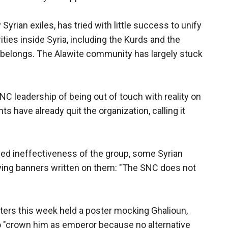
Syrian exiles, has tried with little success to unify
ties inside Syria, including the Kurds and the
d belongs. The Alawite community has largely stuck
C leadership of being out of touch with reality on
s have already quit the organization, calling it
ved ineffectiveness of the group, some Syrian
rying banners written on them: "The SNC does not
sters this week held a poster mocking Ghalioun,
o "crown him as emperor because no alternative