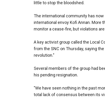
little to stop the bloodshed.
The international community has now 
international envoy Kofi Annan. More t
monitor a cease-fire, but violations ar
A key activist group called the Local
from the SNC on Thursday, saying the c
revolution."
Several members of the group had be
his pending resignation.
"We have seen nothing in the past mon
total lack of consensus between its vis