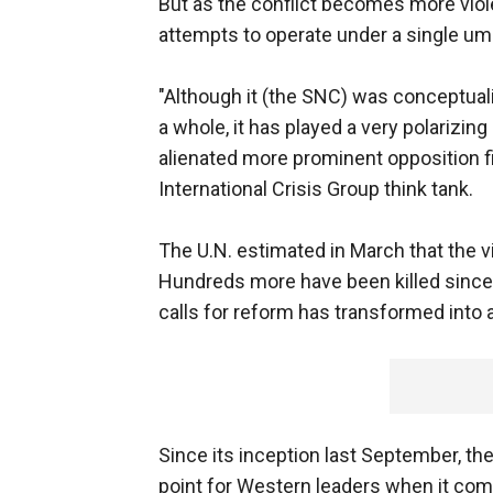
But as the conflict becomes more viole
attempts to operate under a single umb
"Although it (the SNC) was conceptual
a whole, it has played a very polarizing
alienated more prominent opposition fi
International Crisis Group think tank.
The U.N. estimated in March that the vi
Hundreds more have been killed since 
calls for reform has transformed into
Since its inception last September, th
point for Western leaders when it come