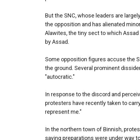
But the SNC, whose leaders are largely 
the opposition and has alienated minori
Alawites, the tiny sect to which Assa
by Assad.
Some opposition figures accuse the SN
the ground. Several prominent dissident
"autocratic."
In response to the discord and percei
protesters have recently taken to car
represent me."
In the northern town of Binnish, prote
saying preparations were under way t