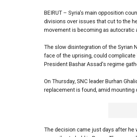
BEIRUT –
Syria's main opposition coun
divisions over issues that cut to the h
movement is becoming as autocratic as
The slow disintegration of the Syrian 
face of the uprising, could complicate 
President Bashar Assad's regime gat
On Thursday, SNC leader Burhan Ghali
replacement is found, amid mounting cr
The decision came just days after he w