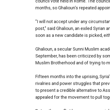
council vote held in Rome. The council
months, so Ghalioun's repeated appo
"I will not accept under any circumstan
post," said Ghalioun, an exiled Syrian a
soon as a new candidate is picked, ei
Ghalioun, a secular Sunni Muslim acad
September, has been criticized by some
Muslim Brotherhood and of trying to 
Fifteen months into the uprising, Syria'
rivalries and power struggles that pre
to present a credible alternative to As
appealed for the movement to pull tog