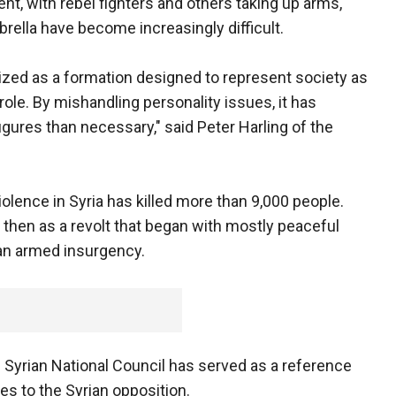
nt, with rebel fighters and others taking up arms,
rella have become increasingly difficult.
ized as a formation designed to represent society as
 role. By mishandling personality issues, it has
gures than necessary," said Peter Harling of the
olence in Syria has killed more than 9,000 people.
then as a revolt that began with mostly peaceful
 an armed insurgency.
e Syrian National Council has served as a reference
s to the Syrian opposition.