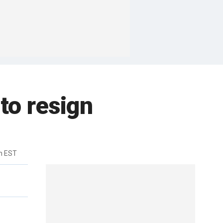
to resign
m EST