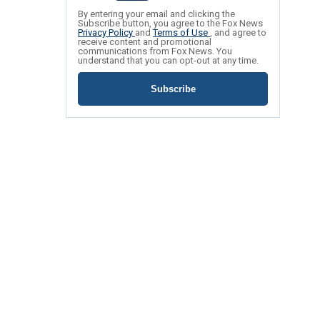
By entering your email and clicking the
Subscribe button, you agree to the Fox News
Privacy Policy
and
Terms of Use
, and agree to
receive content and promotional
communications from Fox News. You
understand that you can opt-out at any time.
Subscribe