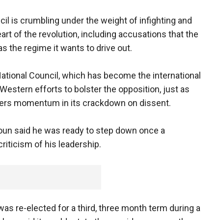
cil is crumbling under the weight of infighting and
eart of the revolution, including accusations that the
 the regime it wants to drive out.
National Council, which has become the international
Western efforts to bolster the opposition, just as
hers momentum in its crackdown on dissent.
oun said he was ready to step down once a
iticism of his leadership.
as re-elected for a third, three month term during a