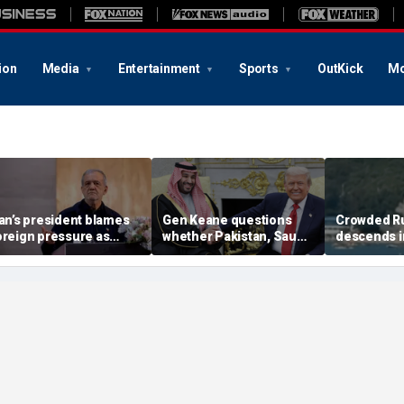
ion
Media
Entertainment
Sports
OutKick
Mo
ran’s president blames
Gen Keane questions
Crowded R
oreign pressure as
whether Pakistan, Saudi
descends i
xpert warns regime's
Arabia and Qatar can be
after alleg
conomy nears breaking
trusted in Iran talks
drone incide
oint
including 4