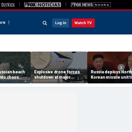
re
Log In
Watch TV
ussian beach
Explosive drone forces
Russia deploys Nort
nto chaos
shutdown at major
Korean missile unit t
ed Ukrainian
German airport serving
Ukraine; Moscow-
nt kills 7,
NATO, Ukraine flights
Pyongyang axis
 children
deepens: report