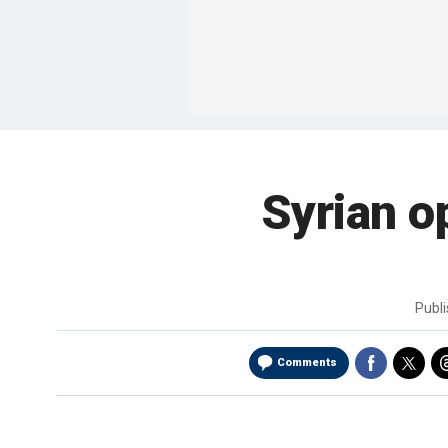
Syrian o
Publ
Comments