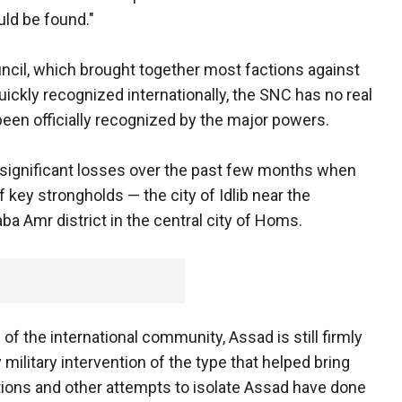
uld be found."
ouncil, which brought together most factions against
kly recognized internationally, the SNC has no real
een officially recognized by the major powers.
m significant losses over the past few months when
f key strongholds — the city of Idlib near the
ba Amr district in the central city of Homs.
f the international community, Assad is still firmly
 military intervention of the type that helped bring
ions and other attempts to isolate Assad have done