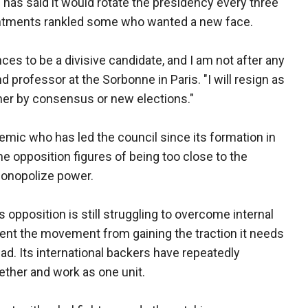
 has said it would rotate the presidency every three
intments rankled some who wanted a new face.
ces to be a divisive candidate, and I am not after any
nd professor at the Sorbonne in Paris. "I will resign as
ther by consensus or new elections."
emic who has led the council since its formation in
 opposition figures of being too close to the
monopolize power.
s opposition is still struggling to overcome internal
vent the movement from gaining the traction it needs
sad. Its international backers have repeatedly
ether and work as one unit.