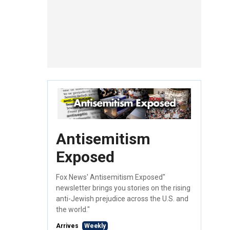
Antisemitism
Exposed
Fox News' Antisemitism Exposed"
newsletter brings you stories on the rising
anti-Jewish prejudice across the U.S. and
the world."
Arrives
Weekly