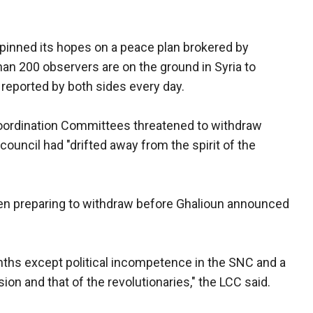
pinned its hopes on a peace plan brokered by
han 200 observers are on the ground in Syria to
e reported by both sides every day.
 Coordination Committees threatened to withdraw
ouncil had "drifted away from the spirit of the
en preparing to withdraw before Ghalioun announced
ths except political incompetence in the SNC and a
ion and that of the revolutionaries," the LCC said.