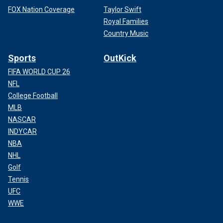
FOX Nation Coverage
Taylor Swift
Royal Families
Country Music
Sports
OutKick
FIFA WORLD CUP 26
NFL
College Football
MLB
NASCAR
INDYCAR
NBA
NHL
Golf
Tennis
UFC
WWE