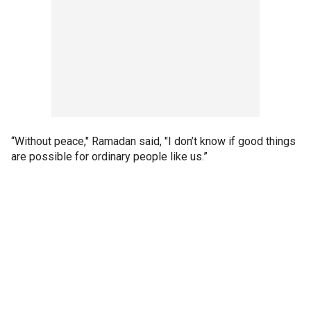
“Without peace," Ramadan said, "I don’t know if good things
are possible for ordinary people like us.”