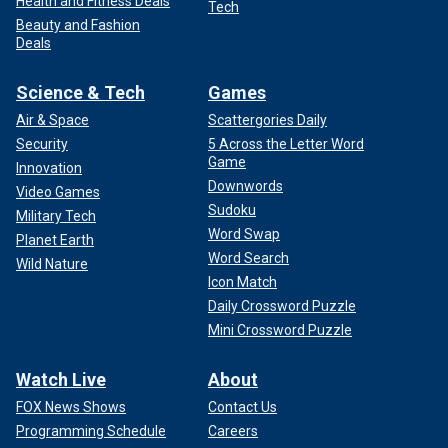
Health and Fitness Deals
Tech
Beauty and Fashion
Deals
Science & Tech
Games
Air & Space
Scattergories Daily
Security
5 Across the Letter Word
Game
Innovation
Downwords
Video Games
Sudoku
Military Tech
Word Swap
Planet Earth
Word Search
Wild Nature
Icon Match
Daily Crossword Puzzle
Mini Crossword Puzzle
Watch Live
About
FOX News Shows
Contact Us
Programming Schedule
Careers