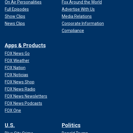
On Air Personalities
Fox Around the World
Full Episodes
Advertise With Us
Show Clips
Media Relations
News Clips
Corporate Information
Compliance
Apps & Products
FOX News Go
FOX Weather
FOX Nation
FOX Noticias
FOX News Shop
FOX News Radio
FOX News Newsletters
FOX News Podcasts
FOX One
U.S.
Politics