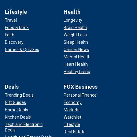
Lifestyle
Health
Travel
Longevity
Food & Drink
Brain Health
Faith
Weight Loss
Discovery
Sleep Health
Games & Quizzes
Cancer News
Mental Health
Heart Health
Healthy Living
Deals
FOX Business
Trending Deals
Personal Finance
Gift Guides
Economy
Home Deals
Markets
Kitchen Deals
Watchlist
Tech and Electronic
Lifestyle
Deals
Real Estate