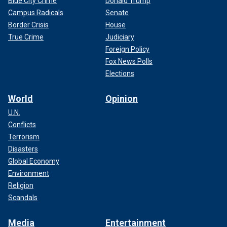
Blue City Crime
Donald Trump
Campus Radicals
Senate
Border Crisis
House
True Crime
Judiciary
Foreign Policy
Fox News Polls
Elections
World
Opinion
U.N.
Conflicts
Terrorism
Disasters
Global Economy
Environment
Religion
Scandals
Media
Entertainment