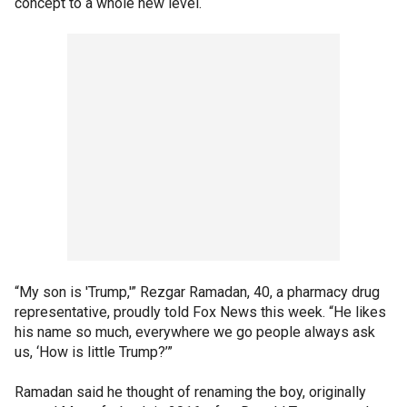
concept to a whole new level.
“My son is 'Trump,'” Rezgar Ramadan, 40, a pharmacy drug
representative, proudly told Fox News this week. “He likes
his name so much, everywhere we go people always ask
us, ‘How is little Trump?’”
Ramadan said he thought of renaming the boy, originally