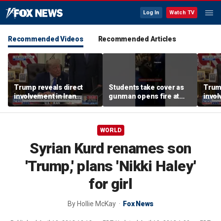
Log In
Watch TV
Recommended Videos
Recommended Articles
Trump reveals direct
Students take cover as
Trump
involvement in Iran
gunman opens fire at
invol
negotiations to reopen
school
amid 
Strait of Hormuz
tens
WORLD
Syrian Kurd renames son
'Trump,' plans 'Nikki Haley'
for girl
By
Hollie McKay
Fox News