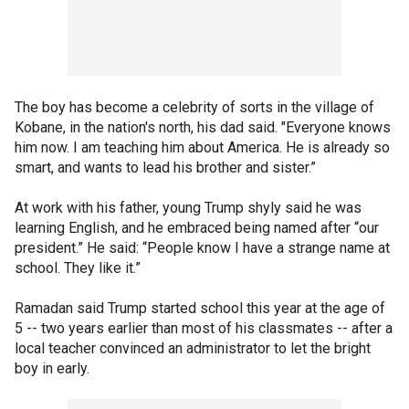
The boy has become a celebrity of sorts in the village of
Kobane, in the nation's north, his dad said. "Everyone knows
him now. I am teaching him about America. He is already so
smart, and wants to lead his brother and sister.”
At work with his father, young Trump shyly said he was
learning English, and he embraced being named after “our
president.” He said: “People know I have a strange name at
school. They like it.”
Ramadan said Trump started school this year at the age of
5 -- two years earlier than most of his classmates -- after a
local teacher convinced an administrator to let the bright
boy in early.