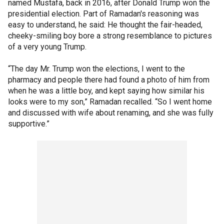
named Mustafa, back in 2016, after Donald Trump won the
presidential election. Part of Ramadan's reasoning was
easy to understand, he said: He thought the fair-headed,
cheeky-smiling boy bore a strong resemblance to pictures
of a very young Trump.
“The day Mr. Trump won the elections, I went to the
pharmacy and people there had found a photo of him from
when he was a little boy, and kept saying how similar his
looks were to my son,” Ramadan recalled. “So I went home
and discussed with wife about renaming, and she was fully
supportive.”