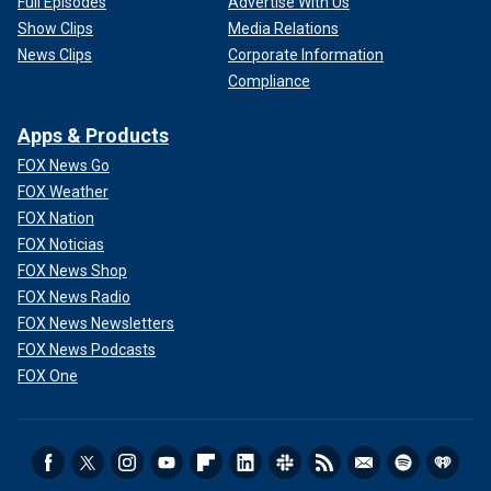
Full Episodes
Advertise With Us
Show Clips
Media Relations
News Clips
Corporate Information
Compliance
Apps & Products
FOX News Go
FOX Weather
FOX Nation
FOX Noticias
FOX News Shop
FOX News Radio
FOX News Newsletters
FOX News Podcasts
FOX One