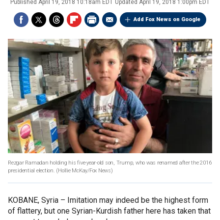
Published
April 19, 2018 10:18am EDT
Updated
April 19, 2018 1:00pm EDT
Add Fox News on Google
Rezgar Ramadan holding his five-year-old son, Trump, who was renamed after the 2016
presidential election.
(Hollie McKay/Fox News)
KOBANE, Syria –
Imitation may indeed be the highest form
of flattery, but one Syrian-Kurdish father here has taken that