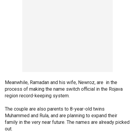
Meanwhile, Ramadan and his wife, Newroz, are in the
process of making the name switch official in the Rojava
region record-keeping system.
The couple are also parents to 8-year-old twins
Muhammed and Rula, and are planning to expand their
family in the very near future. The names are already picked
out.