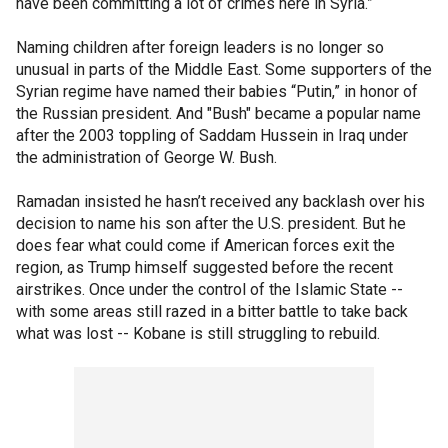
have been committing a lot of crimes here in Syria.”
Naming children after foreign leaders is no longer so
unusual in parts of the Middle East. Some supporters of the
Syrian regime have named their babies “Putin,” in honor of
the Russian president. And "Bush" became a popular name
after the 2003 toppling of Saddam Hussein in Iraq under
the administration of George W. Bush.
Ramadan insisted he hasn’t received any backlash over his
decision to name his son after the U.S. president. But he
does fear what could come if American forces exit the
region, as Trump himself suggested before the recent
airstrikes. Once under the control of the Islamic State --
with some areas still razed in a bitter battle to take back
what was lost -- Kobane is still struggling to rebuild.