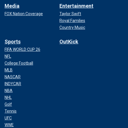
Media
Entertainment
FOX Nation Coverage
Taylor Swift
Royal Families
Country Music
Sports
OutKick
FIFA WORLD CUP 26
NFL
College Football
MLB
NASCAR
INDYCAR
NBA
NHL
Golf
Tennis
UFC
WWE