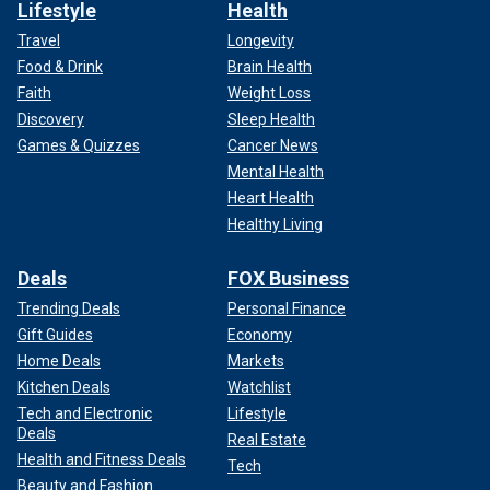
Lifestyle
Health
Travel
Longevity
Food & Drink
Brain Health
Faith
Weight Loss
Discovery
Sleep Health
Games & Quizzes
Cancer News
Mental Health
Heart Health
Healthy Living
Deals
FOX Business
Trending Deals
Personal Finance
Gift Guides
Economy
Home Deals
Markets
Kitchen Deals
Watchlist
Tech and Electronic
Lifestyle
Deals
Real Estate
Health and Fitness Deals
Tech
Beauty and Fashion