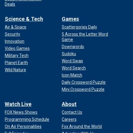
Deals
Science & Tech
Games
Air & Space
Scattergories Daily
Security
5 Across the Letter Word
Game
Innovation
Downwords
Video Games
Sudoku
Military Tech
Word Swap
Planet Earth
Word Search
Wild Nature
Icon Match
Daily Crossword Puzzle
Mini Crossword Puzzle
Watch Live
About
FOX News Shows
Contact Us
Programming Schedule
Careers
On Air Personalities
Fox Around the World