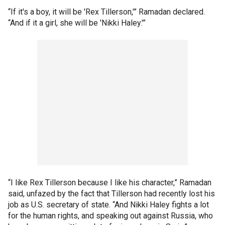
“If it's a boy, it will be 'Rex Tillerson,'” Ramadan declared.
“And if it a girl, she will be 'Nikki Haley.'”
“I like Rex Tillerson because I like his character,” Ramadan
said, unfazed by the fact that Tillerson had recently lost his
job as U.S. secretary of state. “And Nikki Haley fights a lot
for the human rights, and speaking out against Russia, who