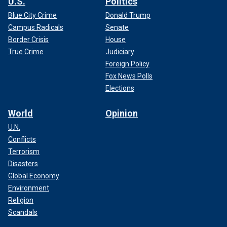
U.S.
Politics
Blue City Crime
Donald Trump
Campus Radicals
Senate
Border Crisis
House
True Crime
Judiciary
Foreign Policy
Fox News Polls
Elections
World
Opinion
U.N.
Conflicts
Terrorism
Disasters
Global Economy
Environment
Religion
Scandals