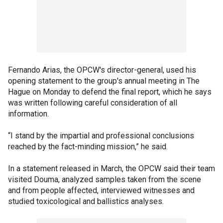
Fernando Arias, the OPCW's director-general, used his
opening statement to the group's annual meeting in The
Hague on Monday to defend the final report, which he says
was written following careful consideration of all
information.
“I stand by the impartial and professional conclusions
reached by the fact-minding mission,” he said.
In a statement released in March, the OPCW said their team
visited Douma, analyzed samples taken from the scene
and from people affected, interviewed witnesses and
studied toxicological and ballistics analyses.