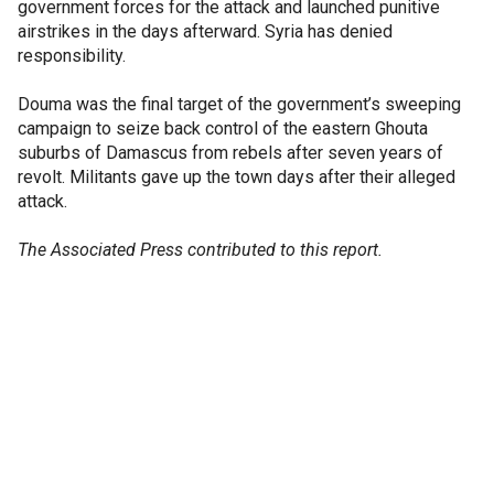
government forces for the attack and launched punitive
airstrikes in the days afterward. Syria has denied
responsibility.
Douma was the final target of the government’s sweeping
campaign to seize back control of the eastern Ghouta
suburbs of Damascus from rebels after seven years of
revolt. Militants gave up the town days after their alleged
attack.
The Associated Press contributed to this report.