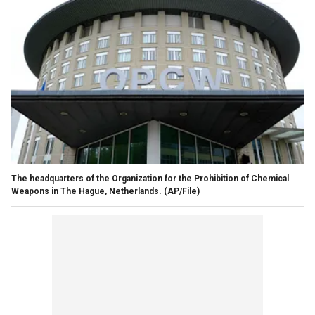
The headquarters of the Organization for the Prohibition of Chemical
Weapons in The Hague, Netherlands. (AP/File)