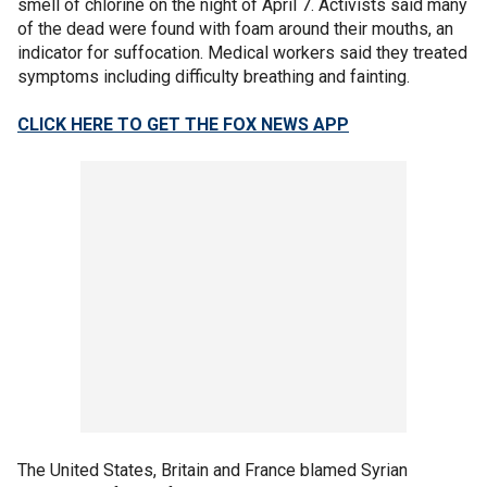
smell of chlorine on the night of April 7. Activists said many
of the dead were found with foam around their mouths, an
indicator for suffocation. Medical workers said they treated
symptoms including difficulty breathing and fainting.
CLICK HERE TO GET THE FOX NEWS APP
The United States, Britain and France blamed Syrian