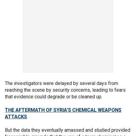
The investigators were delayed by several days from
reaching the scene by security concerns, leading to fears
that evidence could degrade or be cleaned up.
THE AFTERMATH OF SYRIA’S CHEMICAL WEAPONS
ATTACKS
But the data they eventually amassed and studied provided