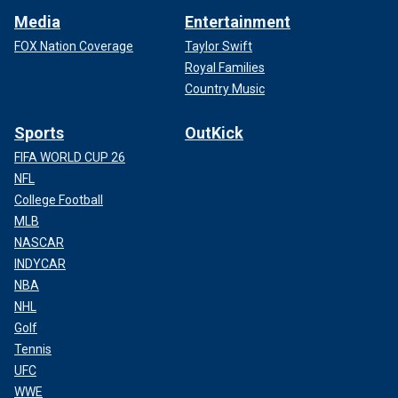
Media
Entertainment
FOX Nation Coverage
Taylor Swift
Royal Families
Country Music
Sports
OutKick
FIFA WORLD CUP 26
NFL
College Football
MLB
NASCAR
INDYCAR
NBA
NHL
Golf
Tennis
UFC
WWE