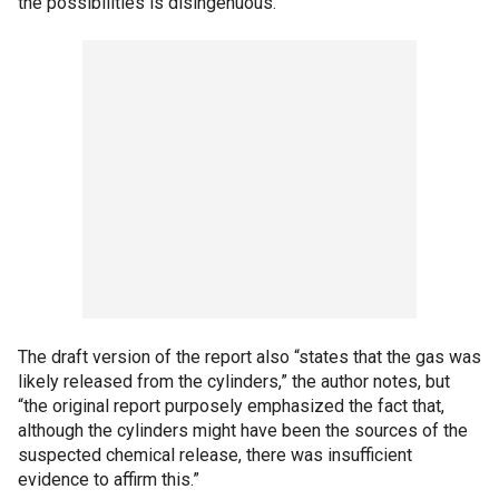
the possibilities is disingenuous.”
The draft version of the report also “states that the gas was
likely released from the cylinders,” the author notes, but
“the original report purposely emphasized the fact that,
although the cylinders might have been the sources of the
suspected chemical release, there was insufficient
evidence to affirm this.”