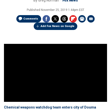
By
Greg Norman
Fox News
Published
November 25, 2019 1:44pm EST
Comments
Add Fox News on Google
Chemical weapons watchdog team enters city of Douma