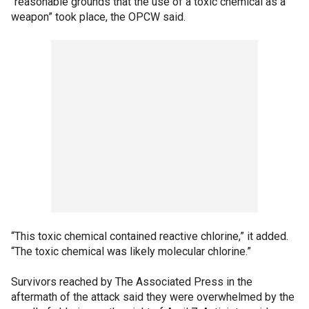
“reasonable grounds that the use of a toxic chemical as a
weapon” took place, the OPCW said.
“This toxic chemical contained reactive chlorine,” it added.
“The toxic chemical was likely molecular chlorine.”
Survivors reached by The Associated Press in the
aftermath of the attack said they were overwhelmed by the