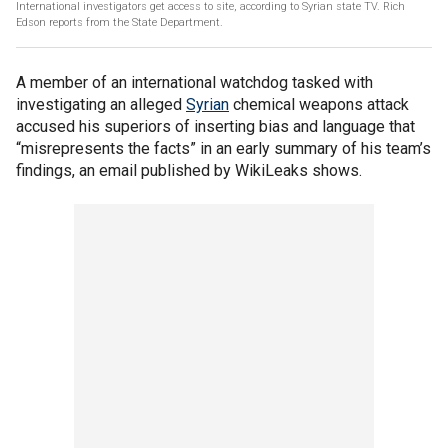
International investigators get access to site, according to Syrian state TV. Rich
Edson reports from the State Department.
A member of an international watchdog tasked with
investigating an alleged
Syrian
chemical weapons attack
accused his superiors of inserting bias and language that
“misrepresents the facts” in an early summary of his team’s
findings, an email published by WikiLeaks shows.