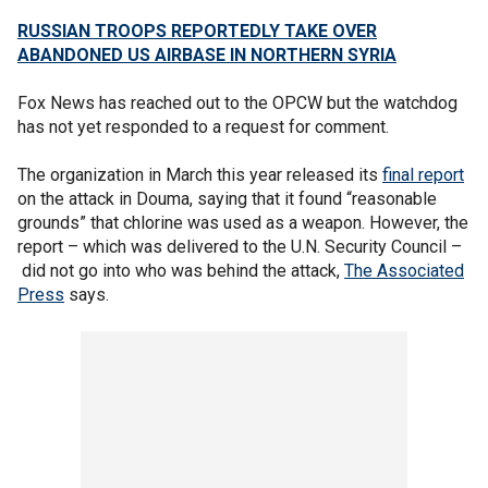
RUSSIAN TROOPS REPORTEDLY TAKE OVER
ABANDONED US AIRBASE IN NORTHERN SYRIA
Fox News has reached out to the OPCW but the watchdog
has not yet responded to a request for comment.
The organization in March this year released its
final report
on the attack in Douma, saying that it found “reasonable
grounds” that chlorine was used as a weapon. However, the
report – which was delivered to the U.N. Security Council –
did not go into who was behind the attack,
The Associated
Press
says.