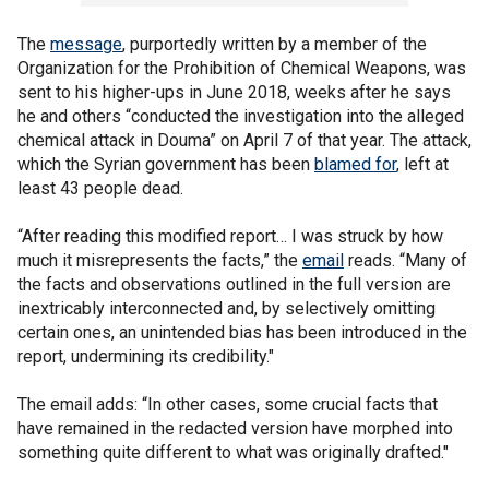
The
message
, purportedly written by a member of the
Organization for the Prohibition of Chemical Weapons, was
sent to his higher-ups in June 2018, weeks after he says
he and others “conducted the investigation into the alleged
chemical attack in Douma” on April 7 of that year. The attack,
which the Syrian government has been
blamed for
, left at
least 43 people dead.
“After reading this modified report… I was struck by how
much it misrepresents the facts,” the
email
reads. “Many of
the facts and observations outlined in the full version are
inextricably interconnected and, by selectively omitting
certain ones, an unintended bias has been introduced in the
report, undermining its credibility."
The email adds: “In other cases, some crucial facts that
have remained in the redacted version have morphed into
something quite different to what was originally drafted."