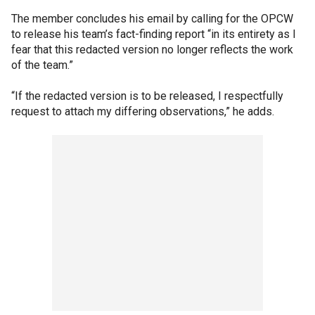
The member concludes his email by calling for the OPCW
to release his team’s fact-finding report “in its entirety as I
fear that this redacted version no longer reflects the work
of the team.”
“If the redacted version is to be released, I respectfully
request to attach my differing observations,” he adds.