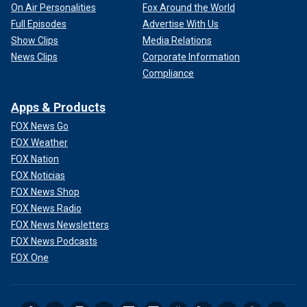
On Air Personalities
Fox Around the World
Full Episodes
Advertise With Us
Show Clips
Media Relations
News Clips
Corporate Information
Compliance
Apps & Products
FOX News Go
FOX Weather
FOX Nation
FOX Noticias
FOX News Shop
FOX News Radio
FOX News Newsletters
FOX News Podcasts
FOX One