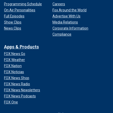
Programming Schedule
Careers
On Air Personalities
Fox Around the World
Full Episodes
Advertise With Us
Show Clips
Media Relations
News Clips
Corporate Information
Compliance
Apps & Products
FOX News Go
FOX Weather
FOX Nation
FOX Noticias
FOX News Shop
FOX News Radio
FOX News Newsletters
FOX News Podcasts
FOX One