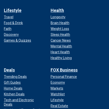
Lifestyle
Health
Travel
Longevity
Food & Drink
Brain Health
Faith
Weight Loss
Discovery
Sleep Health
Games & Quizzes
Cancer News
Mental Health
Heart Health
Healthy Living
Deals
FOX Business
Trending Deals
Personal Finance
Gift Guides
Economy
Home Deals
Markets
Kitchen Deals
Watchlist
Tech and Electronic
Lifestyle
Deals
Real Estate