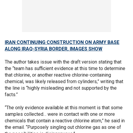
IRAN CONTINUING CONSTRUCTION ON ARMY BASE
ALONG IRAQ-SYRIA BORDER, IMAGES SHOW
The author takes issue with the draft version stating that
the “team has sufficient evidence at this time to determine
that chlorine, or another reactive chlorine-containing
chemical, was likely released from cylinders,” writing that
the line is “highly misleading and not supported by the
facts.”
“The only evidence available at this moment is that some
samples collected… were in contact with one or more
chemicals that contain a reactive chlorine atom,” he said in
the email. “Purposely singling out chlorine gas as one of