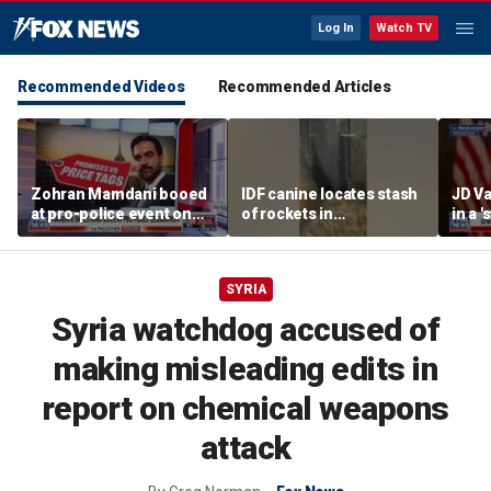
Log In
Watch TV
Recommended Videos
Recommended Articles
Zohran Mamdani booed
IDF canine locates stash
JD Va
at pro-police event on
of rockets in
in a 
Staten Island
underground Gaza
after
tunnel
SYRIA
Syria watchdog accused of
making misleading edits in
report on chemical weapons
attack