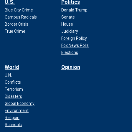
U.S.
Politics
Blue City Crime
Donald Trump
Campus Radicals
Senate
Border Crisis
House
True Crime
Judiciary
Foreign Policy
Fox News Polls
Elections
World
Opinion
U.N.
Conflicts
Terrorism
Disasters
Global Economy
Environment
Religion
Scandals