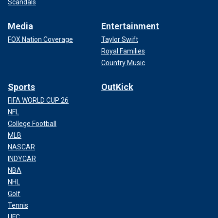
Scandals
Media
Entertainment
FOX Nation Coverage
Taylor Swift
Royal Families
Country Music
Sports
OutKick
FIFA WORLD CUP 26
NFL
College Football
MLB
NASCAR
INDYCAR
NBA
NHL
Golf
Tennis
UFC