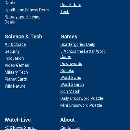
Deals
Real Estate
Health and Fitness Deals
Tech
Beauty and Fashion
Deals
Science & Tech
Games
Air & Space
Scattergories Daily
Security
5 Across the Letter Word
Game
Innovation
Downwords
Video Games
Sudoku
Military Tech
Word Swap
Planet Earth
Word Search
Wild Nature
Icon Match
Daily Crossword Puzzle
Mini Crossword Puzzle
Watch Live
About
FOX News Shows
Contact Us