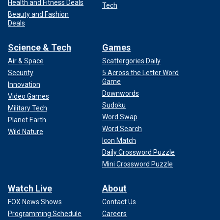
Health and Fitness Deals
Tech
Beauty and Fashion
Deals
Science & Tech
Games
Air & Space
Scattergories Daily
Security
5 Across the Letter Word
Game
Innovation
Downwords
Video Games
Sudoku
Military Tech
Word Swap
Planet Earth
Word Search
Wild Nature
Icon Match
Daily Crossword Puzzle
Mini Crossword Puzzle
Watch Live
About
FOX News Shows
Contact Us
Programming Schedule
Careers