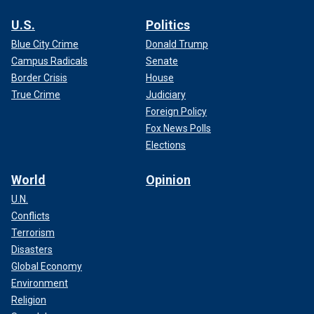
U.S.
Politics
Blue City Crime
Donald Trump
Campus Radicals
Senate
Border Crisis
House
True Crime
Judiciary
Foreign Policy
Fox News Polls
Elections
World
Opinion
U.N.
Conflicts
Terrorism
Disasters
Global Economy
Environment
Religion