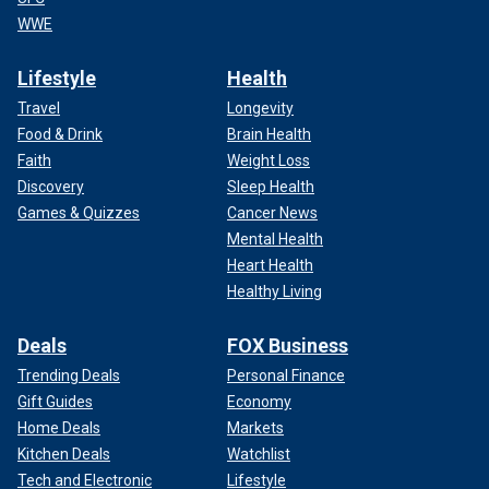
WWE
Lifestyle
Health
Travel
Longevity
Food & Drink
Brain Health
Faith
Weight Loss
Discovery
Sleep Health
Games & Quizzes
Cancer News
Mental Health
Heart Health
Healthy Living
Deals
FOX Business
Trending Deals
Personal Finance
Gift Guides
Economy
Home Deals
Markets
Kitchen Deals
Watchlist
Tech and Electronic
Lifestyle