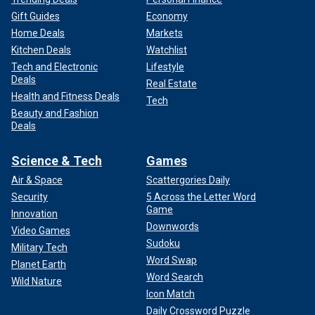
Gift Guides
Economy
Home Deals
Markets
Kitchen Deals
Watchlist
Tech and Electronic
Lifestyle
Deals
Real Estate
Health and Fitness Deals
Tech
Beauty and Fashion
Deals
Science & Tech
Games
Air & Space
Scattergories Daily
Security
5 Across the Letter Word
Game
Innovation
Downwords
Video Games
Sudoku
Military Tech
Word Swap
Planet Earth
Word Search
Wild Nature
Icon Match
Daily Crossword Puzzle