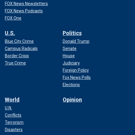
FOX News Newsletters
FOX News Podcasts
FOX One
U.S.
Politics
Blue City Crime
Donald Trump
Campus Radicals
Senate
Border Crisis
House
True Crime
Judiciary
Foreign Policy
Fox News Polls
Elections
World
Opinion
U.N.
Conflicts
Terrorism
Disasters