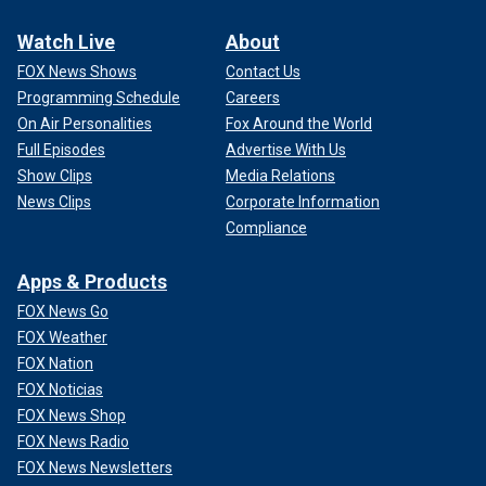
Watch Live
About
FOX News Shows
Contact Us
Programming Schedule
Careers
On Air Personalities
Fox Around the World
Full Episodes
Advertise With Us
Show Clips
Media Relations
News Clips
Corporate Information
Compliance
Apps & Products
FOX News Go
FOX Weather
FOX Nation
FOX Noticias
FOX News Shop
FOX News Radio
FOX News Newsletters