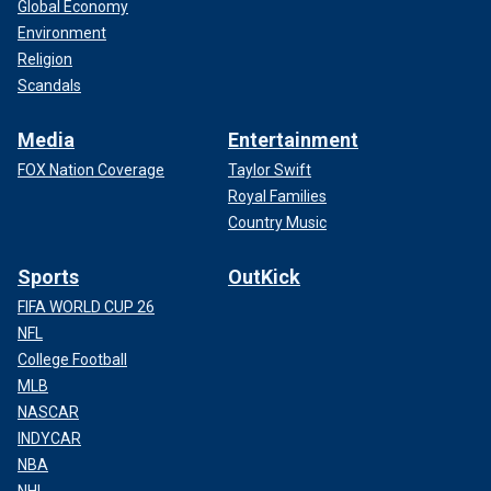
Global Economy
Environment
Religion
Scandals
Media
Entertainment
FOX Nation Coverage
Taylor Swift
Royal Families
Country Music
Sports
OutKick
FIFA WORLD CUP 26
NFL
College Football
MLB
NASCAR
INDYCAR
NBA
NHL