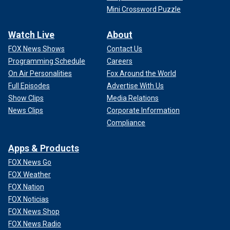
Mini Crossword Puzzle
Watch Live
About
FOX News Shows
Contact Us
Programming Schedule
Careers
On Air Personalities
Fox Around the World
Full Episodes
Advertise With Us
Show Clips
Media Relations
News Clips
Corporate Information
Compliance
Apps & Products
FOX News Go
FOX Weather
FOX Nation
FOX Noticias
FOX News Shop
FOX News Radio