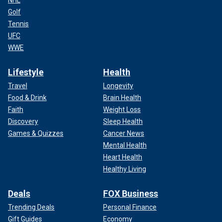
Golf
Tennis
UFC
WWE
Lifestyle
Health
Travel
Longevity
Food & Drink
Brain Health
Faith
Weight Loss
Discovery
Sleep Health
Games & Quizzes
Cancer News
Mental Health
Heart Health
Healthy Living
Deals
FOX Business
Trending Deals
Personal Finance
Gift Guides
Economy