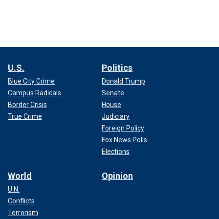
U.S.
Politics
Blue City Crime
Donald Trump
Campus Radicals
Senate
Border Crisis
House
True Crime
Judiciary
Foreign Policy
Fox News Polls
Elections
World
Opinion
U.N.
Conflicts
Terrorism