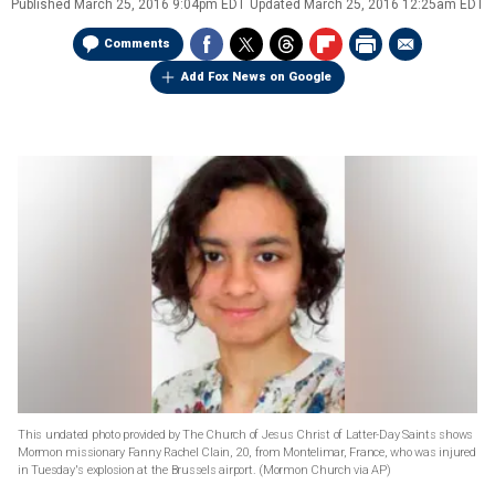
Published
March 25, 2016 9:04pm EDT
Updated
March 25, 2016 12:25am EDT
Comments
Add Fox News on Google
This undated photo provided by The Church of Jesus Christ of Latter-Day Saints shows
Mormon missionary Fanny Rachel Clain, 20, from Montelimar, France, who was injured
in Tuesday's explosion at the Brussels airport.
(Mormon Church via AP)