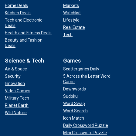
Home Deals
Markets
Kitchen Deals
Watchlist
Tech and Electronic
Lifestyle
Deals
Real Estate
Health and Fitness Deals
Tech
Beauty and Fashion
Deals
Science & Tech
Games
Air & Space
Scattergories Daily
Security
5 Across the Letter Word
Game
Innovation
Downwords
Video Games
Sudoku
Military Tech
Word Swap
Planet Earth
Word Search
Wild Nature
Icon Match
Daily Crossword Puzzle
Mini Crossword Puzzle