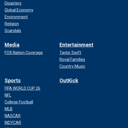
Disasters
Global Economy
Environment
Religion
Scandals
Media
Entertainment
FOX Nation Coverage
Taylor Swift
Royal Families
Country Music
Sports
OutKick
FIFA WORLD CUP 26
NFL
College Football
MLB
NASCAR
INDYCAR