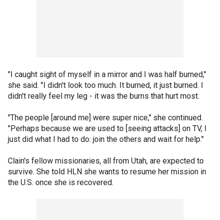
"I caught sight of myself in a mirror and I was half burned,"
she said. "I didn't look too much. It burned, it just burned. I
didn't really feel my leg - it was the burns that hurt most.
"The people [around me] were super nice," she continued.
"Perhaps because we are used to [seeing attacks] on TV, I
just did what I had to do: join the others and wait for help."
Clain's fellow missionaries, all from Utah, are expected to
survive. She told HLN she wants to resume her mission in
the U.S. once she is recovered.