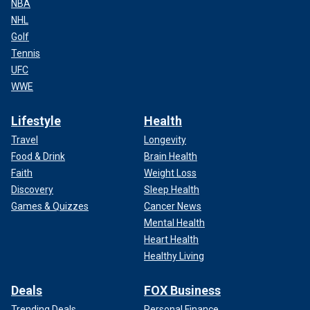
NBA
NHL
Golf
Tennis
UFC
WWE
Lifestyle
Health
Travel
Longevity
Food & Drink
Brain Health
Faith
Weight Loss
Discovery
Sleep Health
Games & Quizzes
Cancer News
Mental Health
Heart Health
Healthy Living
Deals
FOX Business
Trending Deals
Personal Finance