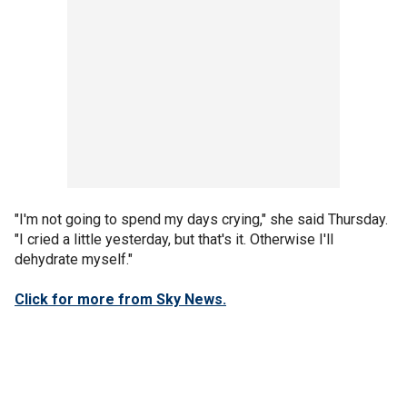
"I'm not going to spend my days crying," she said Thursday.
"I cried a little yesterday, but that's it. Otherwise I'll
dehydrate myself."
Click for more from Sky News.