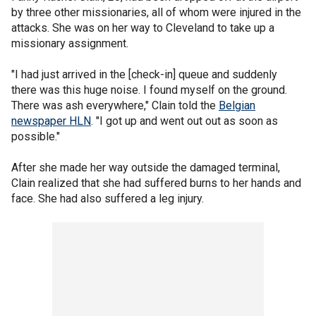
by three other missionaries, all of whom were injured in the
attacks. She was on her way to Cleveland to take up a
missionary assignment.
"I had just arrived in the [check-in] queue and suddenly
there was this huge noise. I found myself on the ground.
There was ash everywhere," Clain told the
Belgian
newspaper HLN
. "I got up and went out out as soon as
possible."
After she made her way outside the damaged terminal,
Clain realized that she had suffered burns to her hands and
face. She had also suffered a leg injury.