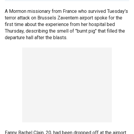
A Mormon missionary from France who survived Tuesday's
terror attack on Brussels Zaventem airport spoke for the
first time about the experience from her hospital bed
Thursday, describing the smell of "burnt pig" that filled the
departure hall after the blasts.
Fanny Rachel Clain, 20, had been dropped off at the airport