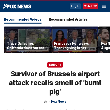
Log In
Watch TV
Recommended Videos
Recommended Articles
Trace Gallagher:
Francesca Hong says
Fox N
California does not care
Thanksgiving is her
Augus
about taxes, fraud,
'favorite holiday' after
abuse or bathrooms
past call to cancel it
EUROPE
Survivor of Brussels airport
attack recalls smell of 'burnt
pig'
By
Fox News