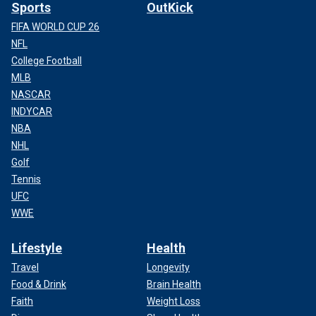
Sports
OutKick
FIFA WORLD CUP 26
NFL
College Football
MLB
NASCAR
INDYCAR
NBA
NHL
Golf
Tennis
UFC
WWE
Lifestyle
Health
Travel
Longevity
Food & Drink
Brain Health
Faith
Weight Loss