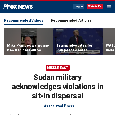
Log In
Watch TV
Recommended Videos
Recommended Articles
Mike Pompeo warns any
Trump advocates for
WATC
new Iran deal will be
Iran peace deal as
India
violated immediately
tensions rise in Strait of
17
Hormuz
MIDDLE EAST
Sudan military
acknowledges violations in
sit-in dispersal
Associated Press