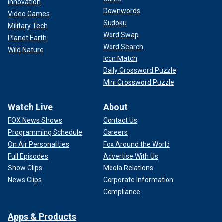
Innovation
Downwords
Video Games
Sudoku
Military Tech
Word Swap
Planet Earth
Word Search
Wild Nature
Icon Match
Daily Crossword Puzzle
Mini Crossword Puzzle
Watch Live
About
FOX News Shows
Contact Us
Programming Schedule
Careers
On Air Personalities
Fox Around the World
Full Episodes
Advertise With Us
Show Clips
Media Relations
News Clips
Corporate Information
Compliance
Apps & Products