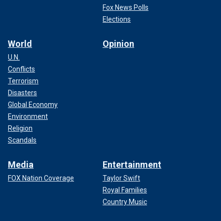
Fox News Polls
Elections
World
Opinion
U.N.
Conflicts
Terrorism
Disasters
Global Economy
Environment
Religion
Scandals
Media
Entertainment
FOX Nation Coverage
Taylor Swift
Royal Families
Country Music