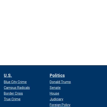
U.S.
Politics
Blue City Crime
Donald Trump
Campus Radicals
Senate
Border Crisis
House
True Crime
Judiciary
Foreign Policy