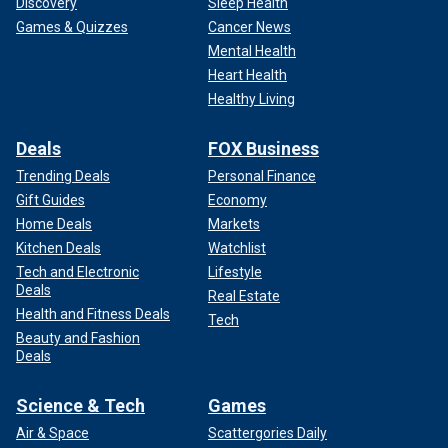
Discovery
Sleep Health
Games & Quizzes
Cancer News
Mental Health
Heart Health
Healthy Living
Deals
FOX Business
Trending Deals
Personal Finance
Gift Guides
Economy
Home Deals
Markets
Kitchen Deals
Watchlist
Tech and Electronic
Lifestyle
Deals
Real Estate
Health and Fitness Deals
Tech
Beauty and Fashion
Deals
Science & Tech
Games
Air & Space
Scattergories Daily