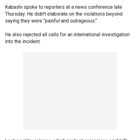
Kabashi spoke to reporters at a news conference late
Thursday. He didn't elaborate on the violations beyond
saying they were "painful and outrageous."
He also rejected all calls for an international investigation
into the incident.