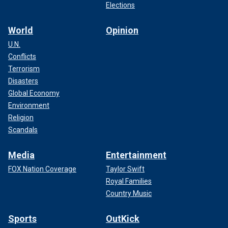
Elections
World
Opinion
U.N.
Conflicts
Terrorism
Disasters
Global Economy
Environment
Religion
Scandals
Media
Entertainment
FOX Nation Coverage
Taylor Swift
Royal Families
Country Music
Sports
OutKick