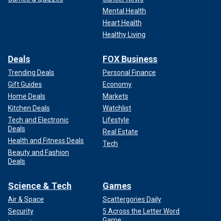
Mental Health
Heart Health
Healthy Living
Deals
FOX Business
Trending Deals
Personal Finance
Gift Guides
Economy
Home Deals
Markets
Kitchen Deals
Watchlist
Tech and Electronic
Lifestyle
Deals
Real Estate
Health and Fitness Deals
Tech
Beauty and Fashion
Deals
Science & Tech
Games
Air & Space
Scattergories Daily
Security
5 Across the Letter Word
Game