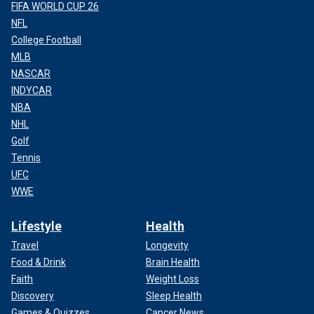
FIFA WORLD CUP 26
NFL
College Football
MLB
NASCAR
INDYCAR
NBA
NHL
Golf
Tennis
UFC
WWE
Lifestyle
Health
Travel
Longevity
Food & Drink
Brain Health
Faith
Weight Loss
Discovery
Sleep Health
Games & Quizzes
Cancer News