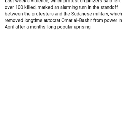
Last week's violence, which protest organizers said left
over 100 killed, marked an alarming turn in the standoff
between the protesters and the Sudanese military, which
removed longtime autocrat Omar al-Bashir from power in
April after a months-long popular uprising.