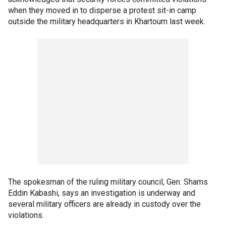
when they moved in to disperse a protest sit-in camp
outside the military headquarters in Khartoum last week.
The spokesman of the ruling military council, Gen. Shams
Eddin Kabashi, says an investigation is underway and
several military officers are already in custody over the
violations.