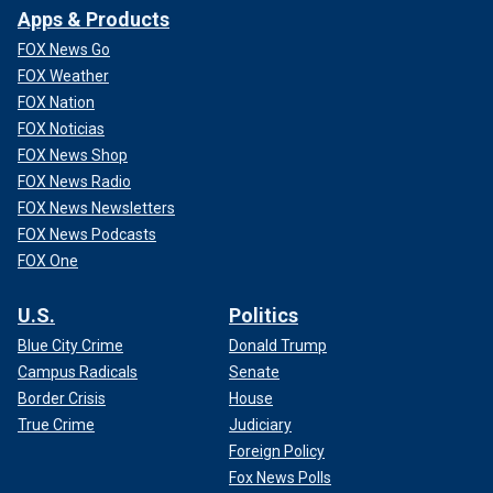
Apps & Products
FOX News Go
FOX Weather
FOX Nation
FOX Noticias
FOX News Shop
FOX News Radio
FOX News Newsletters
FOX News Podcasts
FOX One
U.S.
Politics
Blue City Crime
Donald Trump
Campus Radicals
Senate
Border Crisis
House
True Crime
Judiciary
Foreign Policy
Fox News Polls