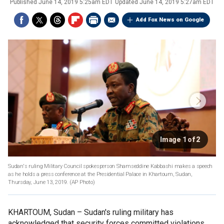
Published
June 14, 2019 5:25am EDT
Updated
June 14, 2019 5:27am EDT
Add Fox News on Google
Image 1 of 2
Sudan's ruling Military Council spokesperson Shamseddine Kabbashi makes a speech
as he holds a press conference at the Presidential Palace in Khartoum, Sudan,
Thursday, June 13, 2019. (AP Photo)
KHARTOUM, Sudan –
Sudan's ruling military has
acknowledged that security forces committed violations