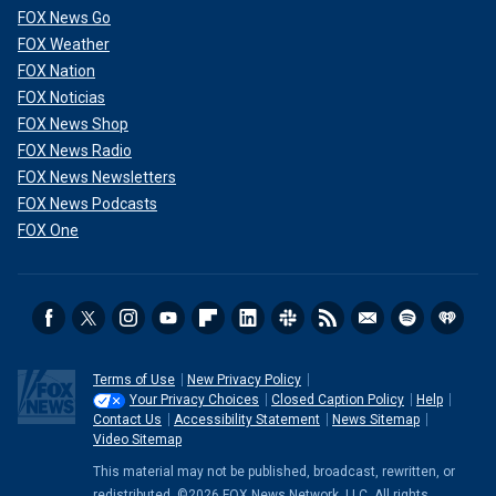
FOX News Go
FOX Weather
FOX Nation
FOX Noticias
FOX News Shop
FOX News Radio
FOX News Newsletters
FOX News Podcasts
FOX One
Terms of Use
New Privacy Policy
Your Privacy Choices
Closed Caption Policy
Help
Contact Us
Accessibility Statement
News Sitemap
Video Sitemap
This material may not be published, broadcast, rewritten, or
redistributed. ©2026 FOX News Network, LLC. All rights