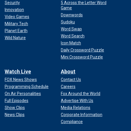
Security
5 Across the Letter Word
Game
Innovation
Downwords
Video Games
Sudoku
Military Tech
Word Swap
Planet Earth
Word Search
Wild Nature
Icon Match
Daily Crossword Puzzle
Mini Crossword Puzzle
Watch Live
About
FOX News Shows
Contact Us
Programming Schedule
Careers
On Air Personalities
Fox Around the World
Full Episodes
Advertise With Us
Show Clips
Media Relations
News Clips
Corporate Information
Compliance