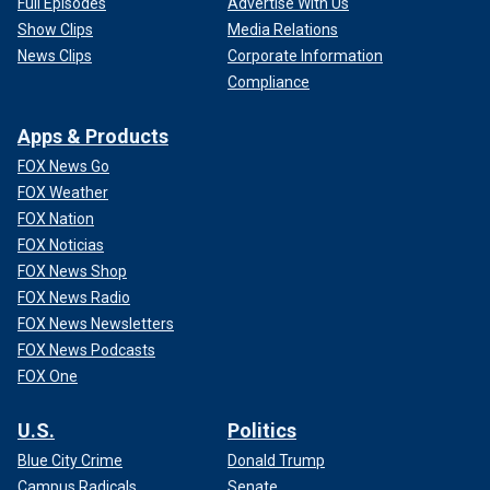
Full Episodes
Advertise With Us
Show Clips
Media Relations
News Clips
Corporate Information
Compliance
Apps & Products
FOX News Go
FOX Weather
FOX Nation
FOX Noticias
FOX News Shop
FOX News Radio
FOX News Newsletters
FOX News Podcasts
FOX One
U.S.
Politics
Blue City Crime
Donald Trump
Campus Radicals
Senate