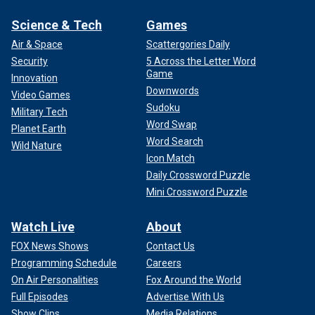
Science & Tech
Games
Air & Space
Scattergories Daily
Security
5 Across the Letter Word
Game
Innovation
Downwords
Video Games
Sudoku
Military Tech
Word Swap
Planet Earth
Word Search
Wild Nature
Icon Match
Daily Crossword Puzzle
Mini Crossword Puzzle
Watch Live
About
FOX News Shows
Contact Us
Programming Schedule
Careers
On Air Personalities
Fox Around the World
Full Episodes
Advertise With Us
Show Clips
Media Relations