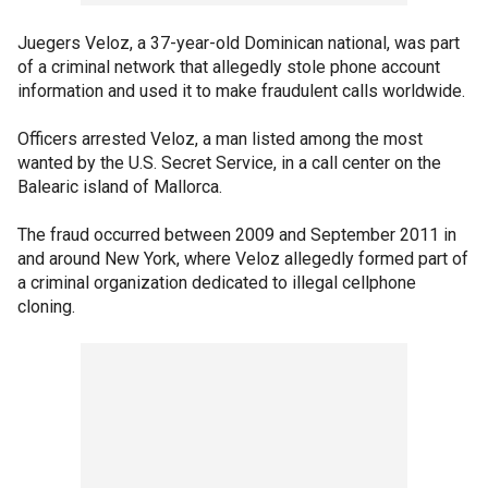
Juegers Veloz, a 37-year-old Dominican national, was part
of a criminal network that allegedly stole phone account
information and used it to make fraudulent calls worldwide.
Officers arrested Veloz, a man listed among the most
wanted by the U.S. Secret Service, in a call center on the
Balearic island of Mallorca.
The fraud occurred between 2009 and September 2011 in
and around New York, where Veloz allegedly formed part of
a criminal organization dedicated to illegal cellphone
cloning.