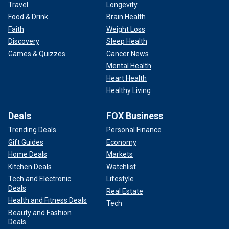
Travel
Longevity
Food & Drink
Brain Health
Faith
Weight Loss
Discovery
Sleep Health
Games & Quizzes
Cancer News
Mental Health
Heart Health
Healthy Living
Deals
FOX Business
Trending Deals
Personal Finance
Gift Guides
Economy
Home Deals
Markets
Kitchen Deals
Watchlist
Tech and Electronic
Lifestyle
Deals
Real Estate
Health and Fitness Deals
Tech
Beauty and Fashion
Deals