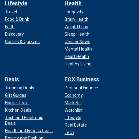
Lifestyle
Health
Travel
Longevity
Food & Drink
Brain Health
Faith
Weight Loss
Discovery
Sleep Health
Games & Quizzes
Cancer News
Mental Health
Heart Health
Healthy Living
Deals
FOX Business
Trending Deals
Personal Finance
Gift Guides
Economy
Home Deals
Markets
Kitchen Deals
Watchlist
Tech and Electronic
Lifestyle
Deals
Real Estate
Health and Fitness Deals
Tech
Beauty and Fashion