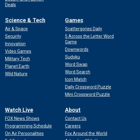
Deals
Science & Tech
Games
Air & Space
Scattergories Daily
Security
5 Across the Letter Word
Game
Innovation
Downwords
Video Games
Sudoku
Military Tech
Word Swap
Planet Earth
Word Search
Wild Nature
Icon Match
Daily Crossword Puzzle
Mini Crossword Puzzle
Watch Live
About
FOX News Shows
Contact Us
Programming Schedule
Careers
On Air Personalities
Fox Around the World