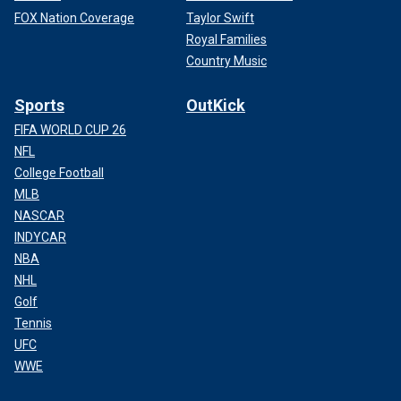
FOX Nation Coverage
Taylor Swift
Royal Families
Country Music
Sports
OutKick
FIFA WORLD CUP 26
NFL
College Football
MLB
NASCAR
INDYCAR
NBA
NHL
Golf
Tennis
UFC
WWE