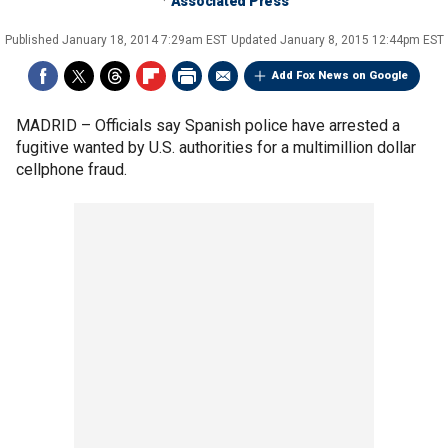
Associated Press
Published
January 18, 2014 7:29am EST
Updated
January 8, 2015 12:44pm EST
Add Fox News on Google
MADRID –
Officials say Spanish police have arrested a
fugitive wanted by U.S. authorities for a multimillion dollar
cellphone fraud.