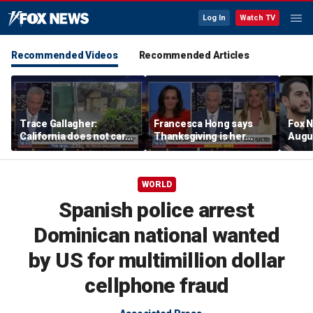
Log In
Watch TV
Recommended Videos
Recommended Articles
Trace Gallagher:
Francesca Hong says
Fox N
California does not care
Thanksgiving is her
Augus
about taxes, fraud,
'favorite holiday' after
abuse or bathrooms
past call to cancel it
WORLD
Spanish police arrest
Dominican national wanted
by US for multimillion dollar
cellphone fraud