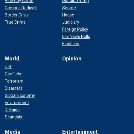
Blue City Crime
Donald Trump
Campus Radicals
Senate
Border Crisis
House
True Crime
Judiciary
Foreign Policy
Fox News Polls
Elections
World
Opinion
U.N.
Conflicts
Terrorism
Disasters
Global Economy
Environment
Religion
Scandals
Media
Entertainment