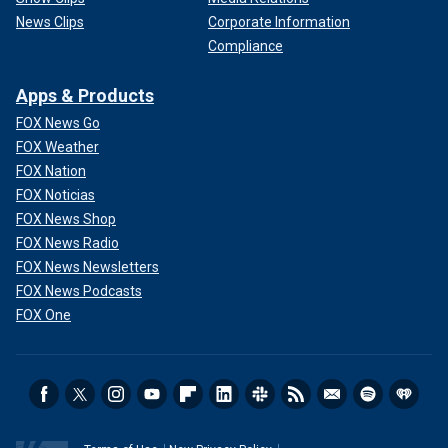
News Clips
Corporate Information
Compliance
Apps & Products
FOX News Go
FOX Weather
FOX Nation
FOX Noticias
FOX News Shop
FOX News Radio
FOX News Newsletters
FOX News Podcasts
FOX One