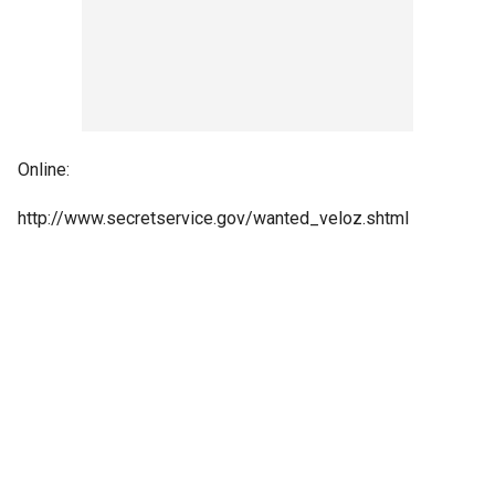
Online:
http://www.secretservice.gov/wanted_veloz.shtml