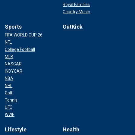
Royal Families
Country Music
Sports
OutKick
FIFA WORLD CUP 26
NFL
College Football
MLB
NASCAR
INDYCAR
NBA
NHL
Golf
Tennis
UFC
WWE
Lifestyle
Health