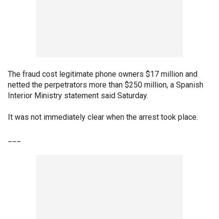
The fraud cost legitimate phone owners $17 million and
netted the perpetrators more than $250 million, a Spanish
Interior Ministry statement said Saturday.
It was not immediately clear when the arrest took place.
___