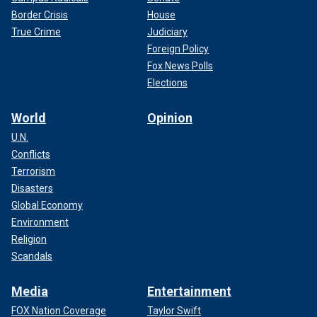
Border Crisis
House
True Crime
Judiciary
Foreign Policy
Fox News Polls
Elections
World
Opinion
U.N.
Conflicts
Terrorism
Disasters
Global Economy
Environment
Religion
Scandals
Media
Entertainment
FOX Nation Coverage
Taylor Swift