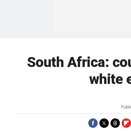
South Africa: co
white 
Publ