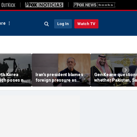
re
Log In
Watch TV
rth Korea
Iran’s president blames
Gen Keane question
unch poses no
foreign pressure as
whether Pakistan, S
threat,
expert warns regime's
Arabia and Qatar can
closely' with
economy nears breaking
trusted in Iran talks
point