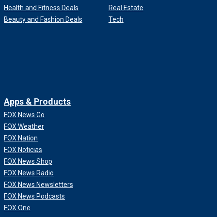
Health and Fitness Deals
Real Estate
Beauty and Fashion Deals
Tech
Apps & Products
FOX News Go
FOX Weather
FOX Nation
FOX Noticias
FOX News Shop
FOX News Radio
FOX News Newsletters
FOX News Podcasts
FOX One