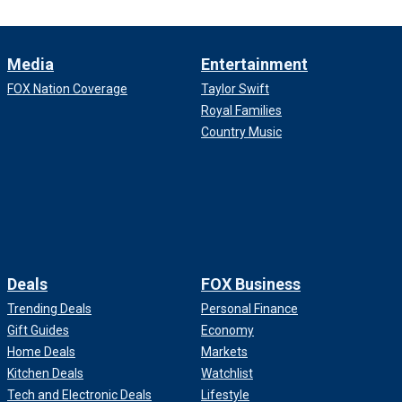
Media
Entertainment
FOX Nation Coverage
Taylor Swift
Royal Families
Country Music
Deals
FOX Business
Trending Deals
Personal Finance
Gift Guides
Economy
Home Deals
Markets
Kitchen Deals
Watchlist
Tech and Electronic Deals
Lifestyle