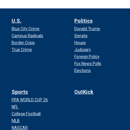
U.S.
Politics
Blue City Crime
Donald Trump
Campus Radicals
Senate
Border Crisis
House
True Crime
Judiciary
Foreign Policy
Fox News Polls
Elections
Sports
OutKick
FIFA WORLD CUP 26
NFL
College Football
MLB
NASCAR