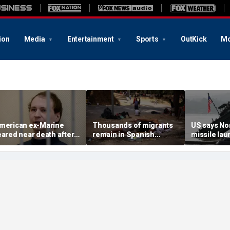
ion
Media
Entertainment
Sports
OutKick
Mo
merican ex-Marine
Thousands of migrants
US says No
eared near death after
remain in Spanish
missile la
eeks in catatonic state
territory after border
immediate 
n Russian prison
rush, death toll hits
'consulting 
about 100: Ceuta official
allies