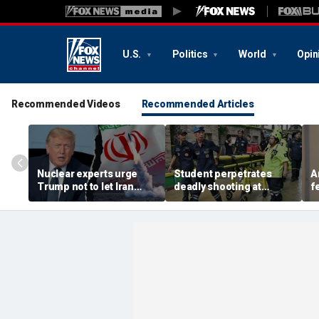
U.S.
Politics
World
Opin
Recommended Videos
Recommended Articles
Nuclear experts urge
Student perpetrates
A
Trump not to let Iran
deadly shooting at
f
steer talks away from
Thailand high school,
w
regime's atomic threat
authorities say
i