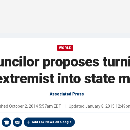
WORLD
uncilor proposes turn
extremist into state
Associated Press
ished
October 2, 2014 5:57am EDT
|
Updated
January 8, 2015 12:49p
Add Fox News on Google