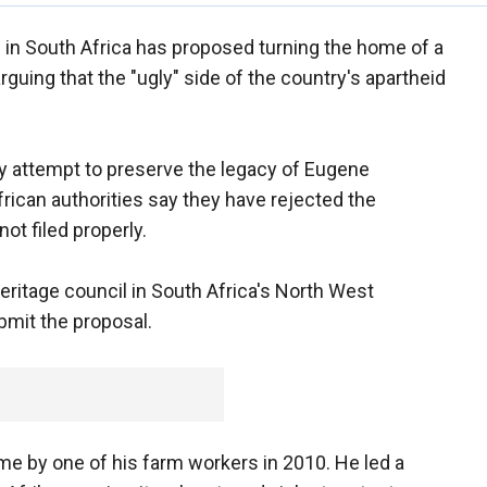
ial in South Africa has proposed turning the home of a
guing that the "ugly" side of the country's apartheid
y attempt to preserve the legacy of Eugene
frican authorities say they have rejected the
ot filed properly.
itage council in South Africa's North West
bmit the proposal.
e by one of his farm workers in 2010. He led a