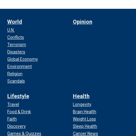
World
Opinion
U.N.
Conflicts
Terrorism
Disasters
Global Economy
Environment
Religion
Scandals
Lifestyle
Health
Travel
Longevity
Food & Drink
Brain Health
Faith
Weight Loss
Discovery
Sleep Health
Games & Quizzes
Cancer News