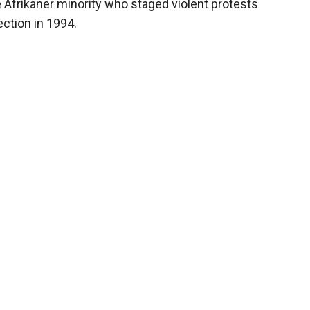
Afrikaner minority who staged violent protests
ection in 1994.