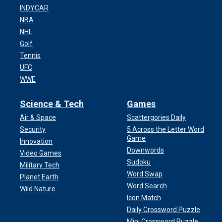
INDYCAR
NBA
NHL
Golf
Tennis
UFC
WWE
Science & Tech
Games
Air & Space
Scattergories Daily
Security
5 Across the Letter Word
Game
Innovation
Downwords
Video Games
Sudoku
Military Tech
Word Swap
Planet Earth
Word Search
Wild Nature
Icon Match
Daily Crossword Puzzle
Mini Crossword Puzzle