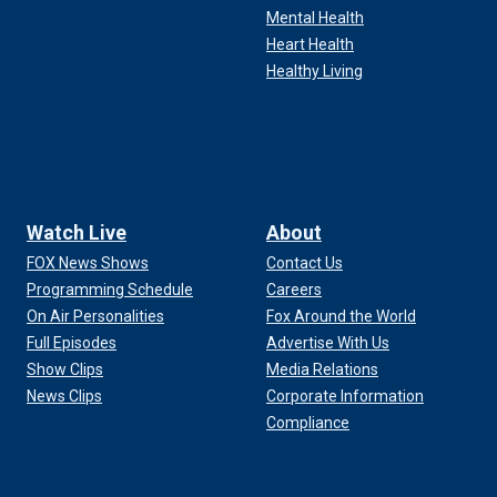
Mental Health
Heart Health
Healthy Living
Watch Live
About
FOX News Shows
Contact Us
Programming Schedule
Careers
On Air Personalities
Fox Around the World
Full Episodes
Advertise With Us
Show Clips
Media Relations
News Clips
Corporate Information
Compliance