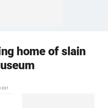
ing home of slain
 museum
m EST