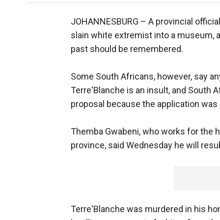
JOHANNESBURG –
A provincial offic
slain white extremist into a museum, ar
past should be remembered.
Some South Africans, however, say an
Terre'Blanche is an insult, and South A
proposal because the application was n
Themba Gwabeni, who works for the her
province, said Wednesday he will resu
Terre'Blanche was murdered in his hom