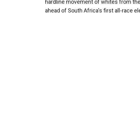
hardline movement of whites from the 
ahead of South Africa's first all-race el