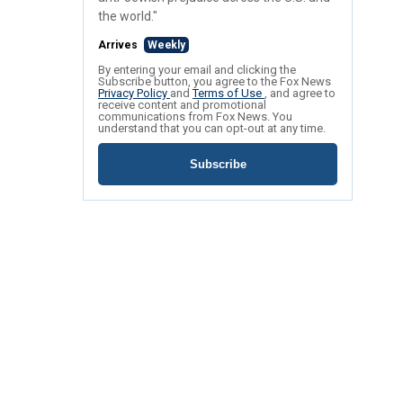
the world."
Arrives
Weekly
By entering your email and clicking the
Subscribe button, you agree to the Fox News
Privacy Policy
and
Terms of Use
, and agree to
receive content and promotional
communications from Fox News. You
understand that you can opt-out at any time.
Subscribe