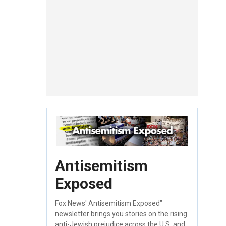
Antisemitism
Exposed
Fox News' Antisemitism Exposed"
newsletter brings you stories on the rising
anti-Jewish prejudice across the U.S. and