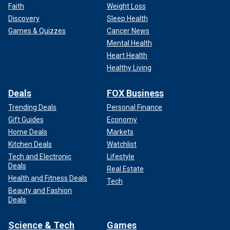
Faith
Weight Loss
Discovery
Sleep Health
Games & Quizzes
Cancer News
Mental Health
Heart Health
Healthy Living
Deals
FOX Business
Trending Deals
Personal Finance
Gift Guides
Economy
Home Deals
Markets
Kitchen Deals
Watchlist
Tech and Electronic
Lifestyle
Deals
Real Estate
Health and Fitness Deals
Tech
Beauty and Fashion
Deals
Science & Tech
Games