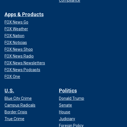
Compliance
Apps & Products
FOX News Go
FOX Weather
FOX Nation
FOX Noticias
FOX News Shop
FOX News Radio
FOX News Newsletters
FOX News Podcasts
FOX One
U.S.
Politics
Blue City Crime
Donald Trump
Campus Radicals
Senate
Border Crisis
House
True Crime
Judiciary
Foreign Policy