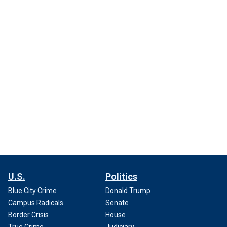
U.S.
Politics
Blue City Crime
Donald Trump
Campus Radicals
Senate
Border Crisis
House