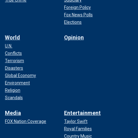
True Crime
Judiciary
Foreign Policy
Fox News Polls
Elections
World
Opinion
U.N.
Conflicts
Terrorism
Disasters
Global Economy
Environment
Religion
Scandals
Media
Entertainment
FOX Nation Coverage
Taylor Swift
Royal Families
Country Music