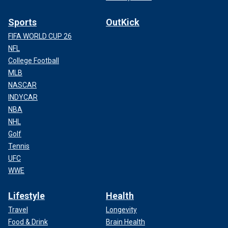
Sports
OutKick
FIFA WORLD CUP 26
NFL
College Football
MLB
NASCAR
INDYCAR
NBA
NHL
Golf
Tennis
UFC
WWE
Lifestyle
Health
Travel
Longevity
Food & Drink
Brain Health