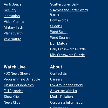
Air & Space
Scattergories Daily
Security
5 Across the Letter Word
Game
Innovation
Downwords
Video Games
Sudoku
Military Tech
Word Swap
Planet Earth
Word Search
Wild Nature
Icon Match
Daily Crossword Puzzle
Mini Crossword Puzzle
Watch Live
About
FOX News Shows
Contact Us
Programming Schedule
Careers
On Air Personalities
Fox Around the World
Full Episodes
Advertise With Us
Show Clips
Media Relations
News Clips
Corporate Information