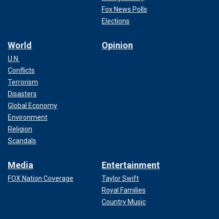
Fox News Polls
Elections
World
Opinion
U.N.
Conflicts
Terrorism
Disasters
Global Economy
Environment
Religion
Scandals
Media
Entertainment
FOX Nation Coverage
Taylor Swift
Royal Families
Country Music