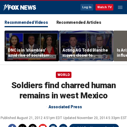
Log In
Watch TV
Recommended Videos
Recommended Articles
DNC is in ‘shambles’
Acting AG Todd Blanche
Is Ar
amid rise of socialism:
moves closer to
infl
Former DNC fundraiser
confirmation
pande
WORLD
Soldiers find charred human
remains in west Mexico
Associated Press
Published
August 21, 2012 4:51pm EDT
Updated
November 20, 2014 5:33pm EST