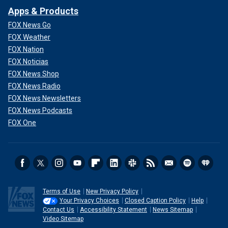
Apps & Products
FOX News Go
FOX Weather
FOX Nation
FOX Noticias
FOX News Shop
FOX News Radio
FOX News Newsletters
FOX News Podcasts
FOX One
Terms of Use
New Privacy Policy
Your Privacy Choices
Closed Caption Policy
Help
Contact Us
Accessibility Statement
News Sitemap
Video Sitemap