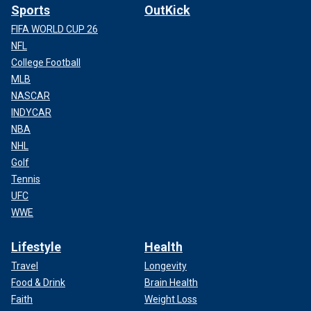
Sports
OutKick
FIFA WORLD CUP 26
NFL
College Football
MLB
NASCAR
INDYCAR
NBA
NHL
Golf
Tennis
UFC
WWE
Lifestyle
Health
Travel
Longevity
Food & Drink
Brain Health
Faith
Weight Loss