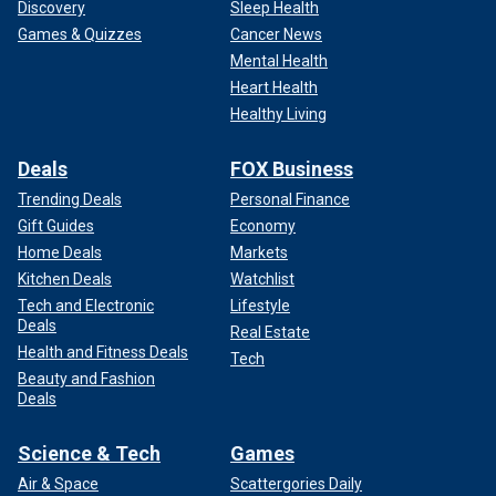
Discovery
Sleep Health
Games & Quizzes
Cancer News
Mental Health
Heart Health
Healthy Living
Deals
FOX Business
Trending Deals
Personal Finance
Gift Guides
Economy
Home Deals
Markets
Kitchen Deals
Watchlist
Tech and Electronic
Lifestyle
Deals
Real Estate
Health and Fitness Deals
Tech
Beauty and Fashion
Deals
Science & Tech
Games
Air & Space
Scattergories Daily