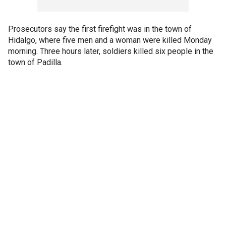
Prosecutors say the first firefight was in the town of
Hidalgo, where five men and a woman were killed Monday
morning. Three hours later, soldiers killed six people in the
town of Padilla.