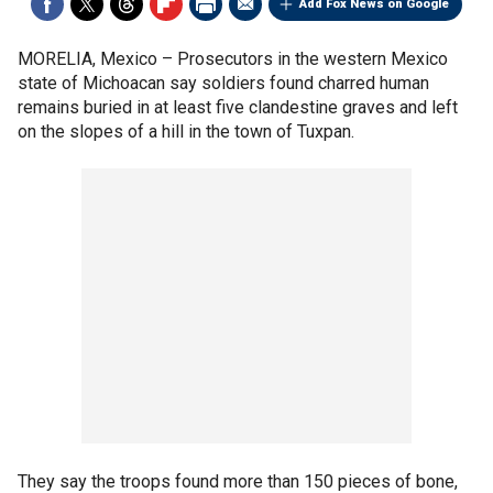
Add Fox News on Google
MORELIA, Mexico –
Prosecutors in the western Mexico
state of Michoacan say soldiers found charred human
remains buried in at least five clandestine graves and left
on the slopes of a hill in the town of Tuxpan.
They say the troops found more than 150 pieces of bone,