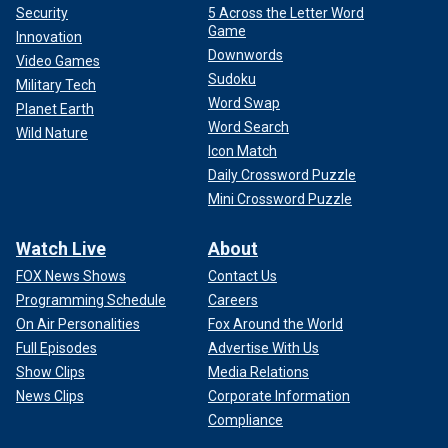
Security
5 Across the Letter Word
Game
Innovation
Downwords
Video Games
Sudoku
Military Tech
Word Swap
Planet Earth
Word Search
Wild Nature
Icon Match
Daily Crossword Puzzle
Mini Crossword Puzzle
Watch Live
About
FOX News Shows
Contact Us
Programming Schedule
Careers
On Air Personalities
Fox Around the World
Full Episodes
Advertise With Us
Show Clips
Media Relations
News Clips
Corporate Information
Compliance