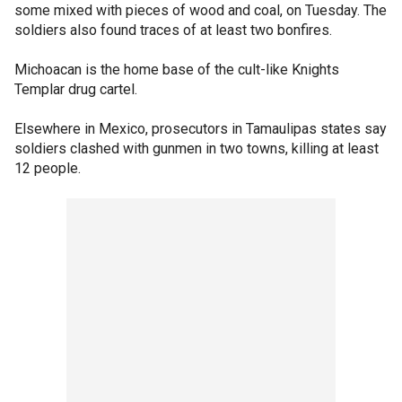
some mixed with pieces of wood and coal, on Tuesday. The
soldiers also found traces of at least two bonfires.
Michoacan is the home base of the cult-like Knights
Templar drug cartel.
Elsewhere in Mexico, prosecutors in Tamaulipas states say
soldiers clashed with gunmen in two towns, killing at least
12 people.