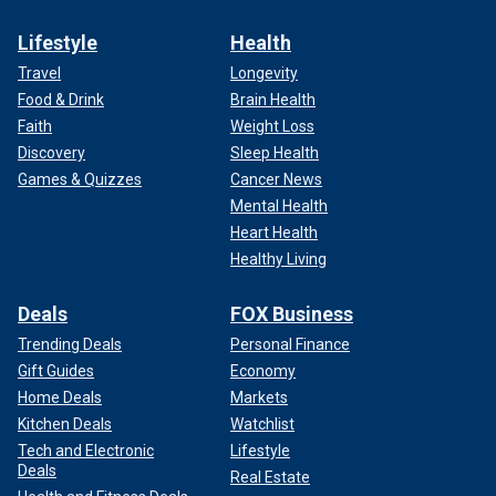
Lifestyle
Health
Travel
Longevity
Food & Drink
Brain Health
Faith
Weight Loss
Discovery
Sleep Health
Games & Quizzes
Cancer News
Mental Health
Heart Health
Healthy Living
Deals
FOX Business
Trending Deals
Personal Finance
Gift Guides
Economy
Home Deals
Markets
Kitchen Deals
Watchlist
Tech and Electronic
Lifestyle
Deals
Real Estate