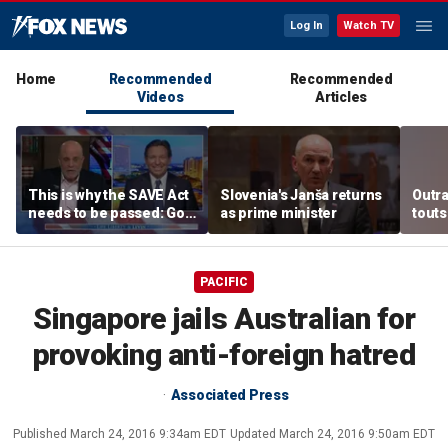
Log In
Watch TV
Home
Recommended
Recommended
Videos
Articles
This is why the SAVE Act
Slovenia's Janša returns
Outr
needs to be passed: Gov
as prime minister
touts
Ron DeSantis
surg
PACIFIC
Singapore jails Australian for
provoking anti-foreign hatred
Associated Press
Published
March 24, 2016 9:34am EDT
Updated
March 24, 2016 9:50am EDT