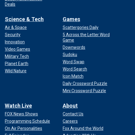
Deals
Science & Tech
Games
Air & Space
Scattergories Daily
Security
5 Across the Letter Word
Game
Innovation
Downwords
Video Games
Sudoku
Military Tech
Word Swap
Planet Earth
Word Search
Wild Nature
Icon Match
Daily Crossword Puzzle
Mini Crossword Puzzle
Watch Live
About
FOX News Shows
Contact Us
Programming Schedule
Careers
On Air Personalities
Fox Around the World