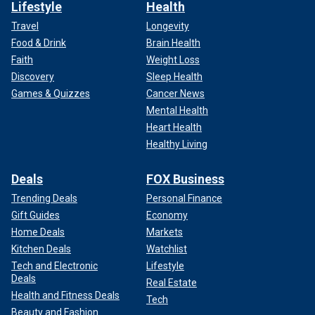
Lifestyle
Health
Travel
Longevity
Food & Drink
Brain Health
Faith
Weight Loss
Discovery
Sleep Health
Games & Quizzes
Cancer News
Mental Health
Heart Health
Healthy Living
Deals
FOX Business
Trending Deals
Personal Finance
Gift Guides
Economy
Home Deals
Markets
Kitchen Deals
Watchlist
Tech and Electronic
Lifestyle
Deals
Real Estate
Health and Fitness Deals
Tech
Beauty and Fashion