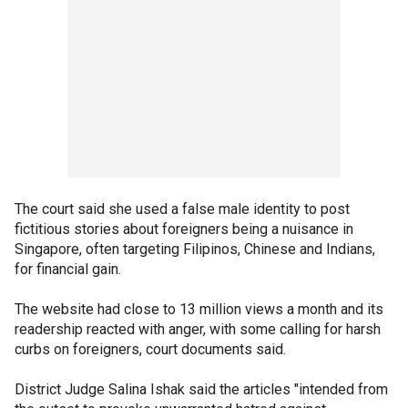
The court said she used a false male identity to post
fictitious stories about foreigners being a nuisance in
Singapore, often targeting Filipinos, Chinese and Indians,
for financial gain.
The website had close to 13 million views a month and its
readership reacted with anger, with some calling for harsh
curbs on foreigners, court documents said.
District Judge Salina Ishak said the articles "intended from