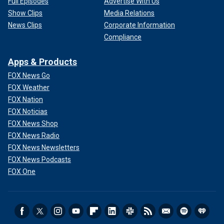
Full Episodes
Advertise With Us
Show Clips
Media Relations
News Clips
Corporate Information
Compliance
Apps & Products
FOX News Go
FOX Weather
FOX Nation
FOX Noticias
FOX News Shop
FOX News Radio
FOX News Newsletters
FOX News Podcasts
FOX One