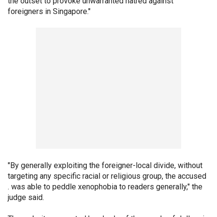
the outset to provoke unwarranted hatred against
foreigners in Singapore."
"By generally exploiting the foreigner-local divide, without
targeting any specific racial or religious group, the accused
. was able to peddle xenophobia to readers generally," the
judge said.