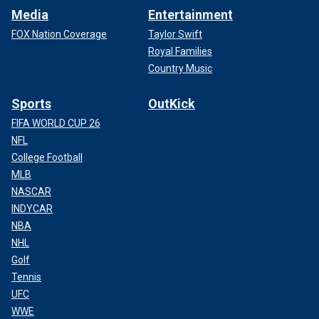
Media
Entertainment
FOX Nation Coverage
Taylor Swift
Royal Families
Country Music
Sports
OutKick
FIFA WORLD CUP 26
NFL
College Football
MLB
NASCAR
INDYCAR
NBA
NHL
Golf
Tennis
UFC
WWE