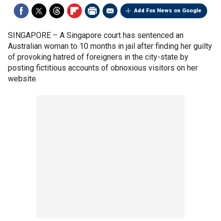
Add Fox News on Google
SINGAPORE –
A Singapore court has sentenced an
Australian woman to 10 months in jail after finding her guilty
of provoking hatred of foreigners in the city-state by
posting fictitious accounts of obnoxious visitors on her
website.