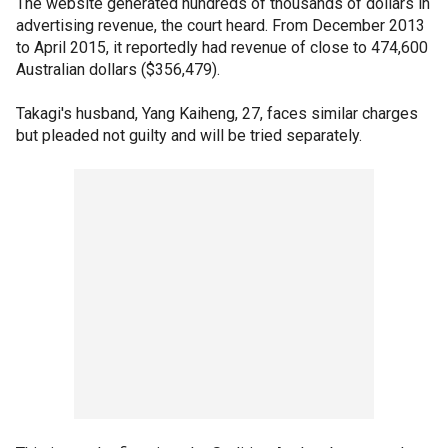
The website generated hundreds of thousands of dollars in
advertising revenue, the court heard. From December 2013
to April 2015, it reportedly had revenue of close to 474,600
Australian dollars ($356,479).
Takagi's husband, Yang Kaiheng, 27, faces similar charges
but pleaded not guilty and will be tried separately.