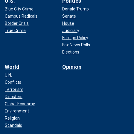
U.S.
Politics
Blue City Crime
Donald Trump
Campus Radicals
Senate
Border Crisis
House
True Crime
Judiciary
Foreign Policy
Fox News Polls
Elections
World
Opinion
U.N.
Conflicts
Terrorism
Disasters
Global Economy
Environment
Religion
Scandals