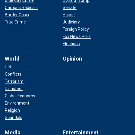
Blue City Crime
Donald Trump
Campus Radicals
Senate
Border Crisis
House
True Crime
Judiciary
Foreign Policy
Fox News Polls
Elections
World
Opinion
U.N.
Conflicts
Terrorism
Disasters
Global Economy
Environment
Religion
Scandals
Media
Entertainment