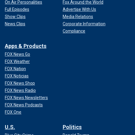
On Air Personalities
Fox Around the World
Full Episodes
Advertise With Us
Show Clips
Media Relations
News Clips
Corporate Information
Compliance
Apps & Products
FOX News Go
FOX Weather
FOX Nation
FOX Noticias
FOX News Shop
FOX News Radio
FOX News Newsletters
FOX News Podcasts
FOX One
U.S.
Politics