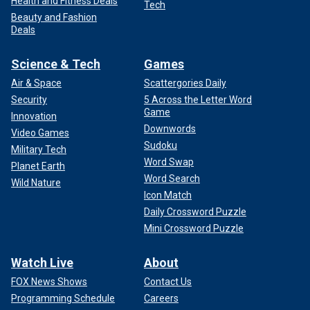
Health and Fitness Deals
Tech
Beauty and Fashion
Deals
Science & Tech
Games
Air & Space
Scattergories Daily
Security
5 Across the Letter Word
Game
Innovation
Downwords
Video Games
Sudoku
Military Tech
Word Swap
Planet Earth
Word Search
Wild Nature
Icon Match
Daily Crossword Puzzle
Mini Crossword Puzzle
Watch Live
About
FOX News Shows
Contact Us
Programming Schedule
Careers