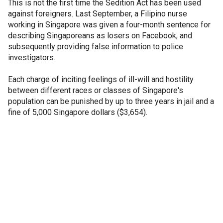
This is not the first time the Sedition Act has been used
against foreigners. Last September, a Filipino nurse
working in Singapore was given a four-month sentence for
describing Singaporeans as losers on Facebook, and
subsequently providing false information to police
investigators.
Each charge of inciting feelings of ill-will and hostility
between different races or classes of Singapore's
population can be punished by up to three years in jail and a
fine of 5,000 Singapore dollars ($3,654).