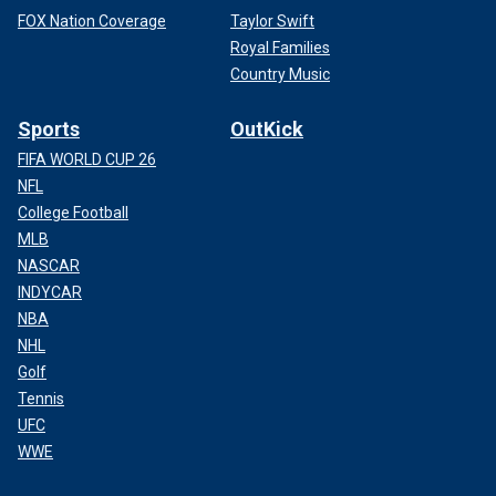
FOX Nation Coverage
Taylor Swift
Royal Families
Country Music
Sports
OutKick
FIFA WORLD CUP 26
NFL
College Football
MLB
NASCAR
INDYCAR
NBA
NHL
Golf
Tennis
UFC
WWE