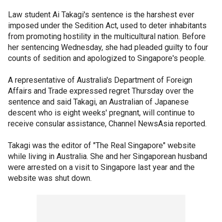
Law student Ai Takagi's sentence is the harshest ever
imposed under the Sedition Act, used to deter inhabitants
from promoting hostility in the multicultural nation. Before
her sentencing Wednesday, she had pleaded guilty to four
counts of sedition and apologized to Singapore's people.
A representative of Australia's Department of Foreign
Affairs and Trade expressed regret Thursday over the
sentence and said Takagi, an Australian of Japanese
descent who is eight weeks' pregnant, will continue to
receive consular assistance, Channel NewsAsia reported.
Takagi was the editor of "The Real Singapore" website
while living in Australia. She and her Singaporean husband
were arrested on a visit to Singapore last year and the
website was shut down.