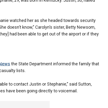
hanie, 29, was born in Kentucky. Justin, 30, hailed
hanie watched her as she headed towards security
. She doesn’t know,” Carolyn’s sister, Betty Newsom,
they] had been able to get out of the airport or if they
News
the State Department informed the family that
asualty lists.
ble to contact Justin or Stephanie,” said Sutton,
es have been going directly to voicemail.