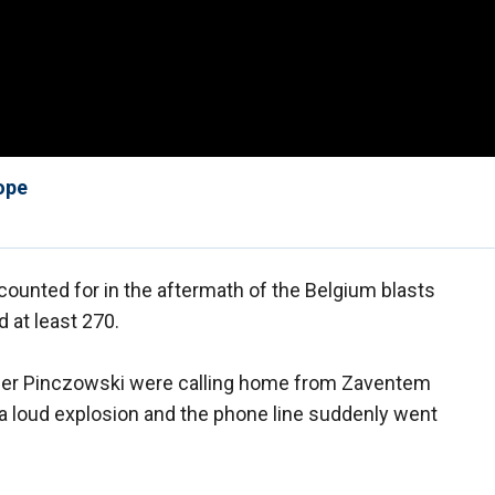
ope
ccounted for in the aftermath of the Belgium blasts
d at least 270.
der Pinczowski were calling home from Zaventem
 a loud explosion and the phone line suddenly went
.