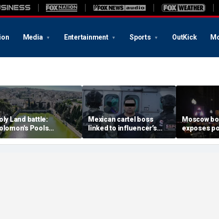
ion
Media
Entertainment
Sports
OutKick
Mo
oly Land battle:
Mexican cartel boss
Moscow b
olomon's Pools
linked to influencer’s
exposes po
ecome flashpoint in
livestreamed murder
security g
ght over Israel's biblical
arrested, officials say
Putin’s milit
eritage
expert say