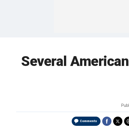
Several Americans
Pub
Comments