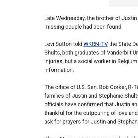
Late Wednesday, the brother of Justin
missing couple had been found.
Levi Sutton told
WKRN-TV
the State De
Shults, both graduates of Vanderbilt U
injuries, but a social worker in Belgiu
information.
The office of U.S. Sen. Bob Corker, R
families of Justin and Stephanie Shults
officials have confirmed that Justin a
thankful for the outpouring of love and
ask for prayers for Justin and Stephani