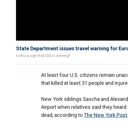
State Department issues travel warning for Eur
Is this a sign that ISIS is winning?
At least four U.S. citizens remain una
that killed at least 31 people and injure
New York siblings Sascha and Alexan
Airport when relatives said they heard
dead, according to
The New York Post