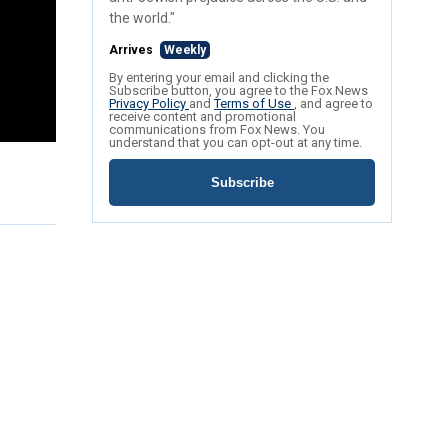
the world."
Arrives
Weekly
By entering your email and clicking the
Subscribe button, you agree to the Fox News
Privacy Policy
and
Terms of Use
, and agree to
receive content and promotional
communications from Fox News. You
understand that you can opt-out at any time.
Subscribe