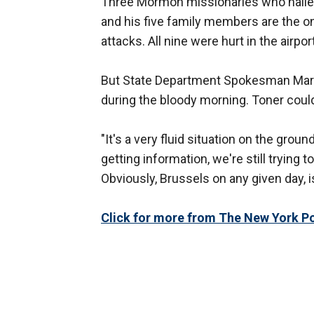
Three Mormon missionaries who hailed 
and his five family members are the o
attacks. All nine were hurt in the airpo
But State Department Spokesman Mark
during the bloody morning. Toner couldn
"It's a very fluid situation on the groun
getting information, we're still trying
Obviously, Brussels on any given day, i
Click for more from The New York Po