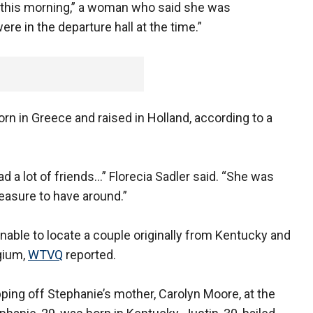
ce this morning,” a woman who said she was
ere in the departure hall at the time.”
rn in Greece and raised in Holland, according to a
d a lot of friends…” Florecia Sadler said. “She was
easure to have around.”
nable to locate a couple originally from Kentucky and
gium,
WTVQ
reported.
ping off Stephanie’s mother, Carolyn Moore, at the