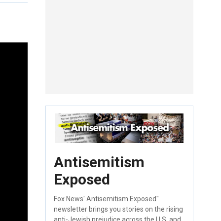
Antisemitism
Exposed
Fox News' Antisemitism Exposed"
newsletter brings you stories on the rising
anti-Jewish prejudice across the U.S. and