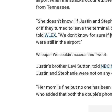
airport when the attacks occurred. Step
from Tennessee.
“She doesn’t know…if Justin and Step
or if they turned to leave the terminal
told
WLEX
. “We don’t know for sure if [
were still in the airport.”
Whoops! We couldn't access this Tweet.
Justin’s brother, Levi Sutton, told
NBC 
Justin and Stephanie were not on any c
“Her mom is fine but no one has been a
who added that both the couple’s phon