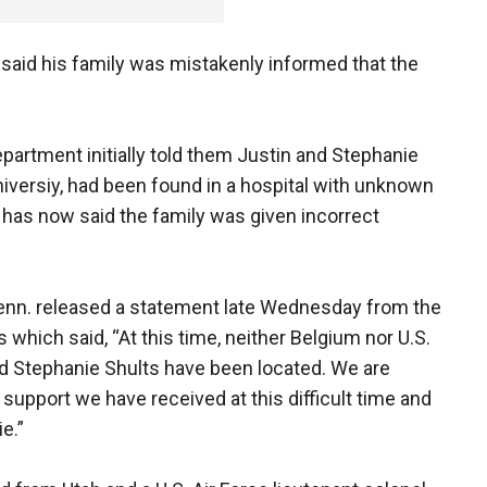
 said his family was mistakenly informed that the
partment initially told them Justin and Stephanie
niversiy, had been found in a hospital with unknown
m has now said the family was given incorrect
-Tenn. released a statement late Wednesday from the
 which said, “At this time, neither Belgium nor U.S.
nd Stephanie Shults have been located. We are
 support we have received at this difficult time and
e.”