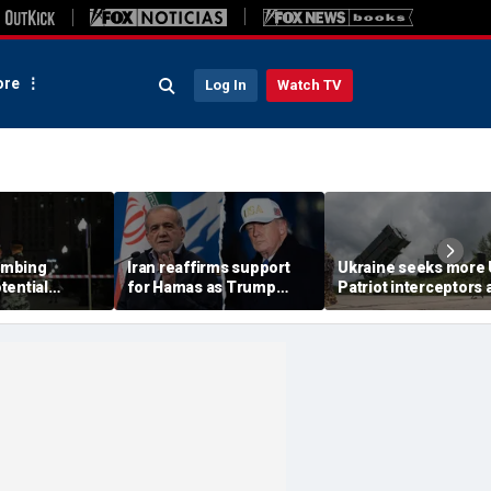
re
Log In
Watch TV
ombing
Iran reaffirms support
Ukraine seeks more
tential
for Hamas as Trump
Patriot interceptors 
aps around
pushes to disarm terror
bomb shelter probe
ary elite,
group
deepens
s