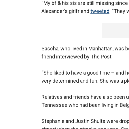
“My bf & his sis are still missing sin
Alexander’s girlfriend
tweeted
. “They w
Sascha, who lived in Manhattan, was bo
friend interviewed by The Post.
“She liked to have a good time – and ha
very determined and fun. She was a pl
Relatives and friends have also been u
Tennessee who had been living in Bel
Stephanie and Justin Shults were drop