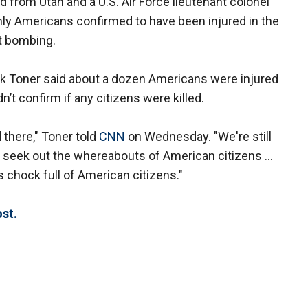
from Utah and a U.S. Air Force lieutenant colonel
nly Americans confirmed to have been injured in the
rt bombing.
 Toner said about a dozen Americans were injured
’t confirm if any citizens were killed.
d there," Toner told
CNN
on Wednesday. "We're still
 to seek out the whereabouts of American citizens ...
s chock full of American citizens."
st.