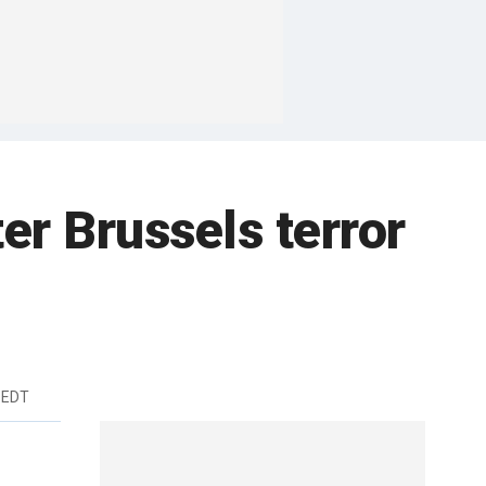
er Brussels terror
 EDT