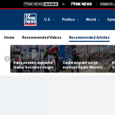
U.S.
Politics
World
Opin
Home
Recommended Videos
Recommended Articles
Iran’s unseen supreme
Ceuta migrant surge
H
leader becomes weapon
exposes Spain-Morocco
S
in escalating power
tensions as Islamist
b
struggle, experts say
groups reportedly seek
fi
to exploit border crisis
h