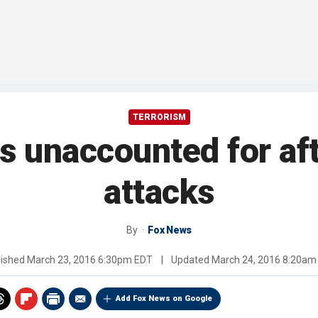
TERRORISM
 unaccounted for aft
attacks
By
Fox News
lished
March 23, 2016 6:30pm EDT
|
Updated
March 24, 2016 8:20am
Add Fox News on Google