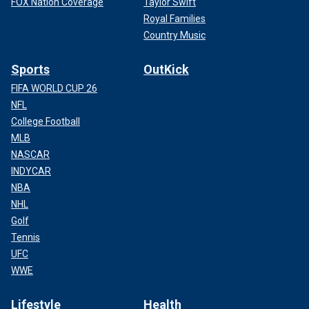
FOX Nation Coverage
Taylor Swift
Royal Families
Country Music
Sports
OutKick
FIFA WORLD CUP 26
NFL
College Football
MLB
NASCAR
INDYCAR
NBA
NHL
Golf
Tennis
UFC
WWE
Lifestyle
Health