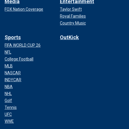
Media
Entertainment
FOX Nation Coverage
Taylor Swift
Royal Families
Country Music
Sports
OutKick
FIFA WORLD CUP 26
NFL
College Football
MLB
NASCAR
INDYCAR
NBA
NHL
Golf
Tennis
UFC
WWE