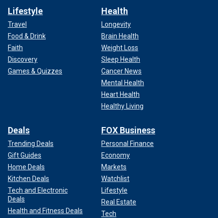
Lifestyle
Health
Travel
Longevity
Food & Drink
Brain Health
Faith
Weight Loss
Discovery
Sleep Health
Games & Quizzes
Cancer News
Mental Health
Heart Health
Healthy Living
Deals
FOX Business
Trending Deals
Personal Finance
Gift Guides
Economy
Home Deals
Markets
Kitchen Deals
Watchlist
Tech and Electronic
Lifestyle
Deals
Real Estate
Health and Fitness Deals
Tech