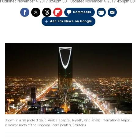
Published
November 4, 2017 3:50pm EDT
Updated
November 4, 2017 4:53pm EDT
Comments
Add Fox News on Google
Shown in a file photo of Saudi Arabia's capital, Riyadh, King Khalid International Airport
is located north of the Kingdom Tower (center).
(Reuters)