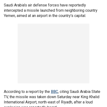
Saudi Arabia’s air defense forces have reportedly
intercepted a missile launched from neighboring country
Yemen, aimed at an airport in the country's capital.
According to a report by the
BBC
, citing Saudi Arabia State
TV, the missile was taken down Saturday near King Khalid
International Airport, north-east of Riyadh, after a loud