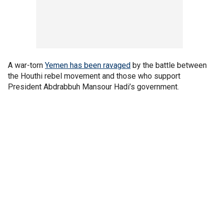
A war-torn
Yemen has been ravaged
by the battle between
the Houthi rebel movement and those who support
President Abdrabbuh Mansour Hadi’s government.