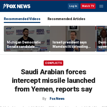
Log In
Watch TV
Recommended Videos
Recommended Articles
Michigan Democratic
Israeli president says
Dem 
Senate candidate
Mamdani is spreading
upset
pushes back on being
'BLASHPHEMY'
lead
‘unelectable’
CONFLICTS
Saudi Arabian forces
intercept missile launched
from Yemen, reports say
By
Fox News