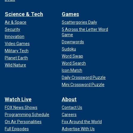
Science & Tech
Games
Air & Space
Scattergories Daily
Security
5 Across the Letter Word
Game
Innovation
Downwords
Video Games
Sudoku
Military Tech
Word Swap
Planet Earth
Word Search
Wild Nature
Icon Match
Daily Crossword Puzzle
Mini Crossword Puzzle
Watch Live
About
FOX News Shows
Contact Us
Programming Schedule
Careers
On Air Personalities
Fox Around the World
Full Episodes
Advertise With Us