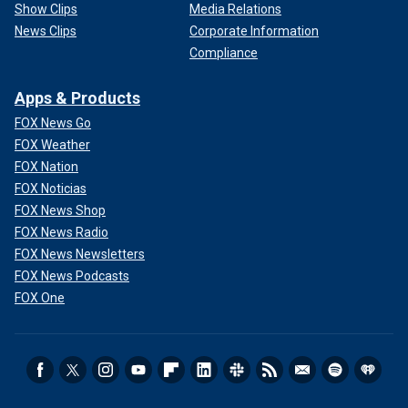
Show Clips
Media Relations
News Clips
Corporate Information
Compliance
Apps & Products
FOX News Go
FOX Weather
FOX Nation
FOX Noticias
FOX News Shop
FOX News Radio
FOX News Newsletters
FOX News Podcasts
FOX One