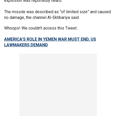
explosion was reportedly heard.
The missile was described as “of limited size” and caused
no damage, the channel Al-Ekhbariya said.
Whoops! We couldn't access this Tweet.
AMERICA’S ROLE IN YEMEN WAR MUST END, US
LAWMAKERS DEMAND