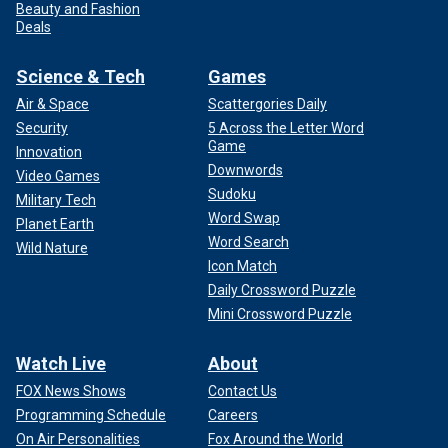
Beauty and Fashion
Deals
Science & Tech
Games
Air & Space
Scattergories Daily
Security
5 Across the Letter Word
Game
Innovation
Downwords
Video Games
Sudoku
Military Tech
Word Swap
Planet Earth
Word Search
Wild Nature
Icon Match
Daily Crossword Puzzle
Mini Crossword Puzzle
Watch Live
About
FOX News Shows
Contact Us
Programming Schedule
Careers
On Air Personalities
Fox Around the World