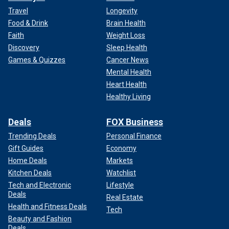
Travel
Longevity
Food & Drink
Brain Health
Faith
Weight Loss
Discovery
Sleep Health
Games & Quizzes
Cancer News
Mental Health
Heart Health
Healthy Living
Deals
FOX Business
Trending Deals
Personal Finance
Gift Guides
Economy
Home Deals
Markets
Kitchen Deals
Watchlist
Tech and Electronic
Lifestyle
Deals
Real Estate
Health and Fitness Deals
Tech
Beauty and Fashion
Deals