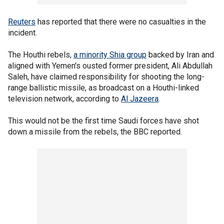
Reuters
has reported that there were no casualties in the
incident.
The Houthi rebels,
a minority Shia group
backed by Iran and
aligned with Yemen's ousted former president, Ali Abdullah
Saleh, have claimed responsibility for shooting the long-
range ballistic missile, as broadcast on a Houthi-linked
television network, according to
Al Jazeera
.
This would not be the first time Saudi forces have shot
down a missile from the rebels, the BBC reported.