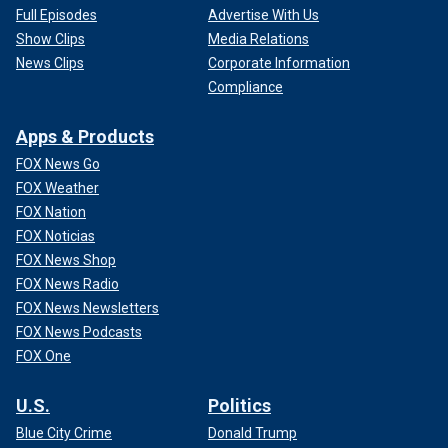
Full Episodes
Advertise With Us
Show Clips
Media Relations
News Clips
Corporate Information
Compliance
Apps & Products
FOX News Go
FOX Weather
FOX Nation
FOX Noticias
FOX News Shop
FOX News Radio
FOX News Newsletters
FOX News Podcasts
FOX One
U.S.
Politics
Blue City Crime
Donald Trump