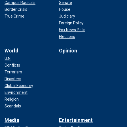
Campus Radicals
Senate
Border Crisis
House
True Crime
Judiciary
Foreign Policy
Fox News Polls
Elections
World
Opinion
U.N.
Conflicts
Terrorism
Disasters
Global Economy
Environment
Religion
Scandals
Media
Entertainment