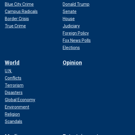
Blue City Crime
Donald Trump
Campus Radicals
Senate
Border Crisis
House
True Crime
Judiciary
Foreign Policy
Fox News Polls
Elections
World
Opinion
U.N.
Conflicts
Terrorism
Disasters
Global Economy
Environment
Religion
Scandals