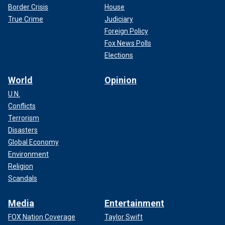
Border Crisis
House
True Crime
Judiciary
Foreign Policy
Fox News Polls
Elections
World
Opinion
U.N.
Conflicts
Terrorism
Disasters
Global Economy
Environment
Religion
Scandals
Media
Entertainment
FOX Nation Coverage
Taylor Swift