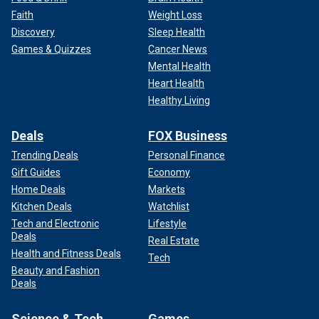
Faith
Weight Loss
Discovery
Sleep Health
Games & Quizzes
Cancer News
Mental Health
Heart Health
Healthy Living
Deals
FOX Business
Trending Deals
Personal Finance
Gift Guides
Economy
Home Deals
Markets
Kitchen Deals
Watchlist
Tech and Electronic
Lifestyle
Deals
Real Estate
Health and Fitness Deals
Tech
Beauty and Fashion
Deals
Science & Tech
Games