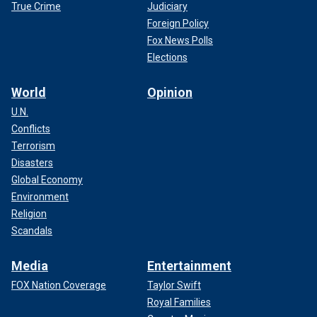
True Crime
Judiciary
Foreign Policy
Fox News Polls
Elections
World
Opinion
U.N.
Conflicts
Terrorism
Disasters
Global Economy
Environment
Religion
Scandals
Media
Entertainment
FOX Nation Coverage
Taylor Swift
Royal Families