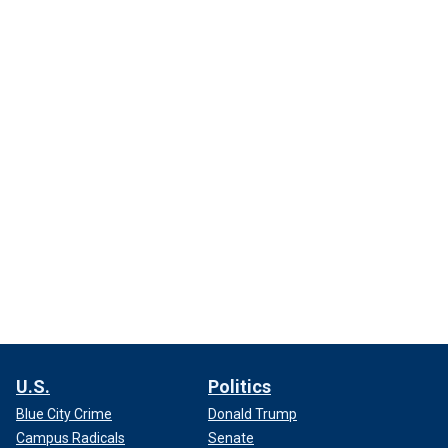
U.S.
Politics
Blue City Crime
Donald Trump
Campus Radicals
Senate