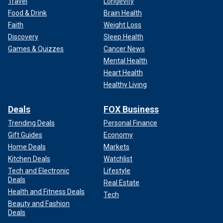
Travel
Longevity
Food & Drink
Brain Health
Faith
Weight Loss
Discovery
Sleep Health
Games & Quizzes
Cancer News
Mental Health
Heart Health
Healthy Living
Deals
FOX Business
Trending Deals
Personal Finance
Gift Guides
Economy
Home Deals
Markets
Kitchen Deals
Watchlist
Tech and Electronic
Lifestyle
Deals
Real Estate
Health and Fitness Deals
Tech
Beauty and Fashion
Deals