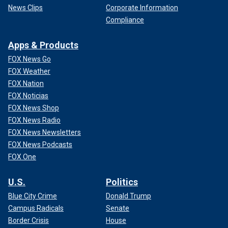
News Clips
Corporate Information
Compliance
Apps & Products
FOX News Go
FOX Weather
FOX Nation
FOX Noticias
FOX News Shop
FOX News Radio
FOX News Newsletters
FOX News Podcasts
FOX One
U.S.
Politics
Blue City Crime
Donald Trump
Campus Radicals
Senate
Border Crisis
House