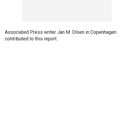
Associated Press writer Jan M. Olsen in Copenhagen
contributed to this report.