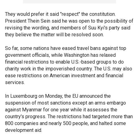
They would prefer it said "respect" the constitution.
President Thein Sein said he was open to the possibility of
revising the wording, and members of Suu Kyi's party said
they believe the matter will be resolved soon.
So far, some nations have eased travel bans against top
government officials, while Washington has relaxed
financial restrictions to enable U.S.-based groups to do
charity work in the impoverished country. The U.S. may also
ease restrictions on American investment and financial
services.
In Luxembourg on Monday, the EU announced the
suspension of most sanctions except an arms embargo
against Myanmar for one year while it assesses the
country's progress. The restrictions had targeted more than
800 companies and nearly 500 people, and halted some
development aid.