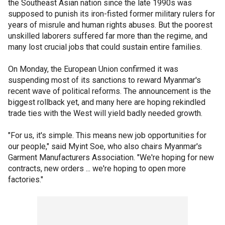
the Southeast Asian nation since the late 1990s was
supposed to punish its iron-fisted former military rulers for
years of misrule and human rights abuses. But the poorest
unskilled laborers suffered far more than the regime, and
many lost crucial jobs that could sustain entire families.
On Monday, the European Union confirmed it was
suspending most of its sanctions to reward Myanmar's
recent wave of political reforms. The announcement is the
biggest rollback yet, and many here are hoping rekindled
trade ties with the West will yield badly needed growth.
"For us, it's simple. This means new job opportunities for
our people," said Myint Soe, who also chairs Myanmar's
Garment Manufacturers Association. "We're hoping for new
contracts, new orders ... we're hoping to open more
factories."