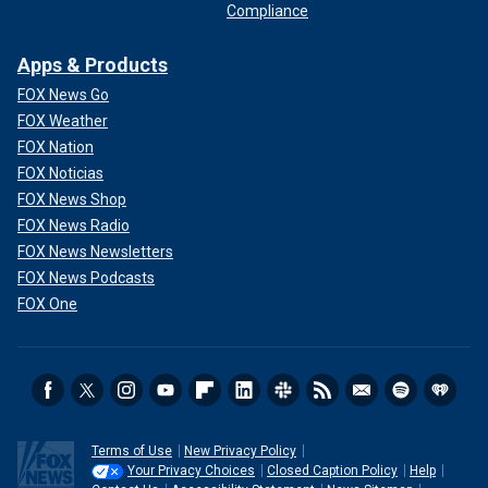
Compliance
Apps & Products
FOX News Go
FOX Weather
FOX Nation
FOX Noticias
FOX News Shop
FOX News Radio
FOX News Newsletters
FOX News Podcasts
FOX One
Terms of Use
New Privacy Policy
Your Privacy Choices
Closed Caption Policy
Help