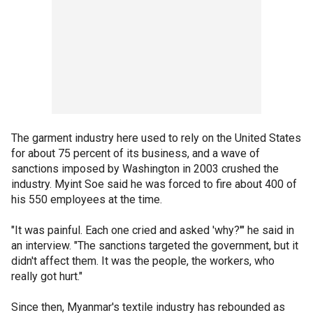
The garment industry here used to rely on the United States
for about 75 percent of its business, and a wave of
sanctions imposed by Washington in 2003 crushed the
industry. Myint Soe said he was forced to fire about 400 of
his 550 employees at the time.
"It was painful. Each one cried and asked 'why?'" he said in
an interview. "The sanctions targeted the government, but it
didn't affect them. It was the people, the workers, who
really got hurt."
Since then, Myanmar's textile industry has rebounded as