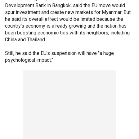
Development Bank in Bangkok, said the EU move would
spur investment and create new markets for Myanmar. But
he said its overall effect would be limited because the
country's economy is already growing and the nation has
been boosting economic ties with its neighbors, including
China and Thailand.
Still, he said the EU's suspension will have "a huge
psychological impact."