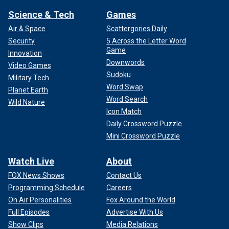
Science & Tech
Games
Air & Space
Scattergories Daily
Security
5 Across the Letter Word
Game
Innovation
Downwords
Video Games
Sudoku
Military Tech
Word Swap
Planet Earth
Word Search
Wild Nature
Icon Match
Daily Crossword Puzzle
Mini Crossword Puzzle
Watch Live
About
FOX News Shows
Contact Us
Programming Schedule
Careers
On Air Personalities
Fox Around the World
Full Episodes
Advertise With Us
Show Clips
Media Relations