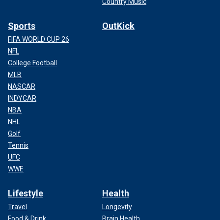
Country Music
Sports
OutKick
FIFA WORLD CUP 26
NFL
College Football
MLB
NASCAR
INDYCAR
NBA
NHL
Golf
Tennis
UFC
WWE
Lifestyle
Health
Travel
Longevity
Food & Drink
Brain Health