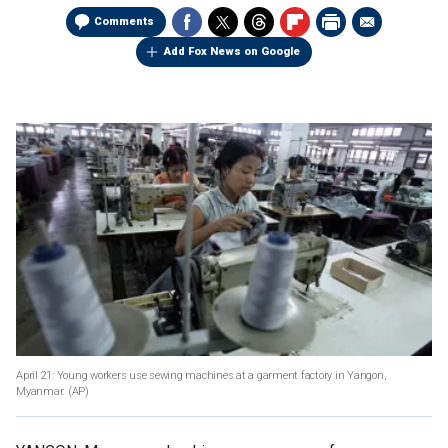
Comments
Add Fox News on Google
April 21: Young workers use sewing machines at a garment factory in Yangon,
Myanmar.
(AP)