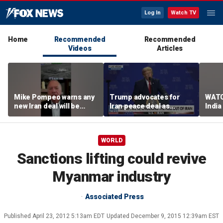
Log In
Watch TV
Home
Recommended
Recommended
Videos
Articles
Mike Pompeo warns any
Trump advocates for
WATC
new Iran deal will be
Iran peace deal as
India
violated immediately
tensions rise in Strait of
17
Hormuz
WORLD
Sanctions lifting could revive
Myanmar industry
Associated Press
Published
April 23, 2012 5:13am EDT
Updated
December 9, 2015 12:39am EST