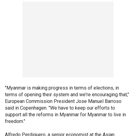
"Myanmar is making progress in terms of elections, in
terms of opening their system and we're encouraging that,"
European Commission President Jose Manuel Barroso
said in Copenhagen. "We have to keep our efforts to
support all the reforms in Myanmar for Myanmar to live in
freedom."
Alfredo Perdiguero, a senior economist at the Asian