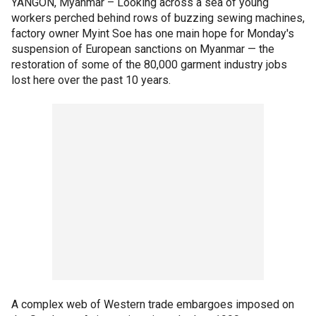
YANGON, Myanmar –
Looking across a sea of young
workers perched behind rows of buzzing sewing machines,
factory owner Myint Soe has one main hope for Monday's
suspension of European sanctions on Myanmar — the
restoration of some of the 80,000 garment industry jobs
lost here over the past 10 years.
A complex web of Western trade embargoes imposed on