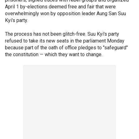
April 1 by-elections deemed free and fair that were
overwhelmingly won by opposition leader Aung San Suu
Kyi's party.
The process has not been glitch-free. Suu Kyi's party
refused to take its new seats in the parliament Monday
because part of the oath of office pledges to "safeguard"
the constitution — which they want to change.