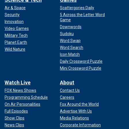
Air & Space
Scattergories Daily
Security
5 Across the Letter Word
Game
Innovation
Downwords
Video Games
Sudoku
Military Tech
Word Swap
Planet Earth
Word Search
Wild Nature
Icon Match
Daily Crossword Puzzle
Mini Crossword Puzzle
Watch Live
About
FOX News Shows
Contact Us
Programming Schedule
Careers
On Air Personalities
Fox Around the World
Full Episodes
Advertise With Us
Show Clips
Media Relations
News Clips
Corporate Information