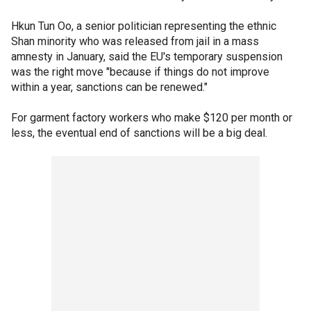
Hkun Tun Oo, a senior politician representing the ethnic
Shan minority who was released from jail in a mass
amnesty in January, said the EU's temporary suspension
was the right move "because if things do not improve
within a year, sanctions can be renewed."
For garment factory workers who make $120 per month or
less, the eventual end of sanctions will be a big deal.