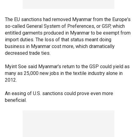
The EU sanctions had removed Myanmar from the Europe's
so-called General System of Preferences, or GSP, which
entitled garments produced in Myanmar to be exempt from
import duties. The loss of that status meant doing
business in Myanmar cost more, which dramatically
decreased trade ties.
Myint Soe said Myanmar's return to the GSP could yield as
many as 25,000 new jobs in the textile industry alone in
2012.
An easing of U.S. sanctions could prove even more
beneficial.