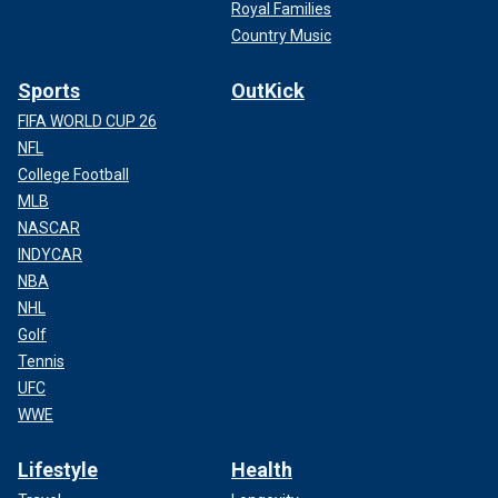
Royal Families
Country Music
Sports
OutKick
FIFA WORLD CUP 26
NFL
College Football
MLB
NASCAR
INDYCAR
NBA
NHL
Golf
Tennis
UFC
WWE
Lifestyle
Health