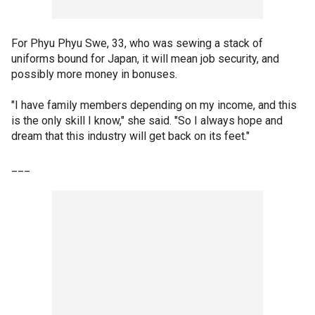
For Phyu Phyu Swe, 33, who was sewing a stack of
uniforms bound for Japan, it will mean job security, and
possibly more money in bonuses.
"I have family members depending on my income, and this
is the only skill I know," she said. "So I always hope and
dream that this industry will get back on its feet."
___