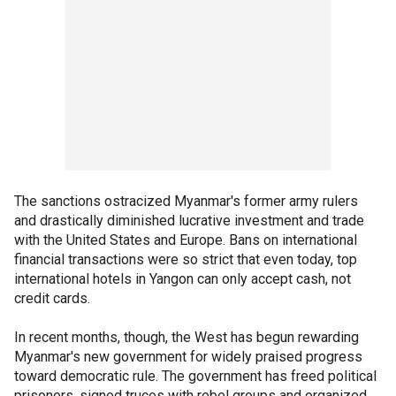
The sanctions ostracized Myanmar's former army rulers
and drastically diminished lucrative investment and trade
with the United States and Europe. Bans on international
financial transactions were so strict that even today, top
international hotels in Yangon can only accept cash, not
credit cards.
In recent months, though, the West has begun rewarding
Myanmar's new government for widely praised progress
toward democratic rule. The government has freed political
prisoners, signed truces with rebel groups and organized