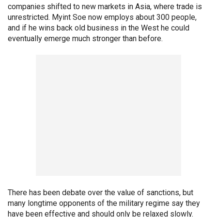
companies shifted to new markets in Asia, where trade is
unrestricted. Myint Soe now employs about 300 people,
and if he wins back old business in the West he could
eventually emerge much stronger than before.
There has been debate over the value of sanctions, but
many longtime opponents of the military regime say they
have been effective and should only be relaxed slowly.