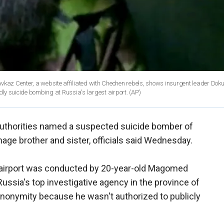
avkaz Center, a website affiliated with Chechen rebels, shows insurgent leader Do
adly suicide bombing at Russia's largest airport.
(AP)
uthorities named a suspected suicide bomber of
age brother and sister, officials said Wednesday.
airport was conducted by 20-year-old Magomed
 Russia's top investigative agency in the province of
anonymity because he wasn't authorized to publicly