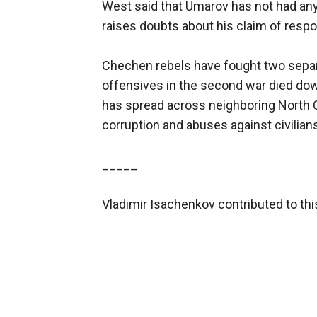
West said that Umarov has not had any 
raises doubts about his claim of respon
Chechen rebels have fought two separ
offensives in the second war died dow
has spread across neighboring North C
corruption and abuses against civilian
_____
Vladimir Isachenkov contributed to th