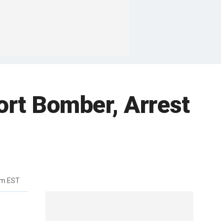
ort Bomber, Arrest
am EST