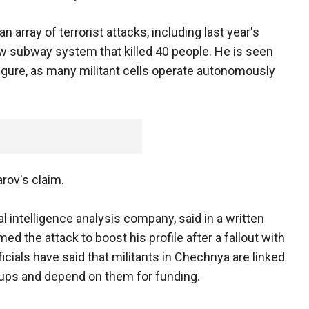
 array of terrorist attacks, including last year's
 subway system that killed 40 people. He is seen
 figure, as many militant cells operate autonomously
ov's claim.
al intelligence analysis company, said in a written
 the attack to boost his profile after a fallout with
fficials have said that militants in Chechnya are linked
roups and depend on them for funding.