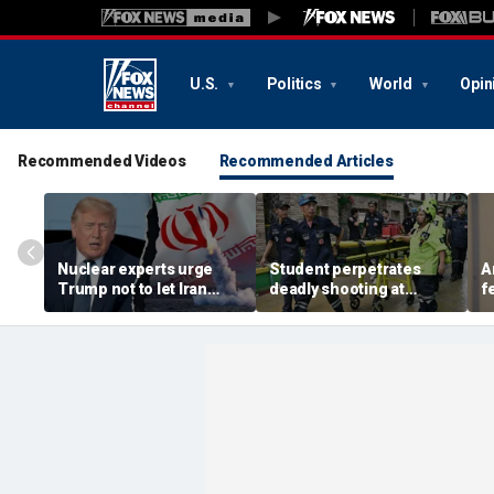
U.S.
Politics
World
Opin
Recommended Videos
Recommended Articles
Nuclear experts urge
Student perpetrates
A
Trump not to let Iran
deadly shooting at
f
steer talks away from
Thailand high school,
w
regime's atomic threat
authorities say
i