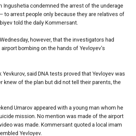
om Ingushetia condemned the arrest of the underage
 to arrest people only because they are relatives of
biyev told the daily Kommersant.
ednesday, however, that the investigators had
e airport bombing on the hands of Yevloyev's
ek Yevkurov, said DNA tests proved that Yevloyev was
 knew of the plan but did not tell their parents, the
weekend Umarov appeared with a young man whom he
uicide mission. No mention was made of the airport
e video was made. Kommersant quoted a local imam
esembled Yevloyev.