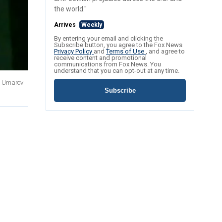
the world."
Arrives
Weekly
By entering your email and clicking the
Subscribe button, you agree to the Fox News
Privacy Policy
and
Terms of Use
, and agree to
receive content and promotional
communications from Fox News. You
understand that you can opt-out at any time.
ku Umarov
Subscribe