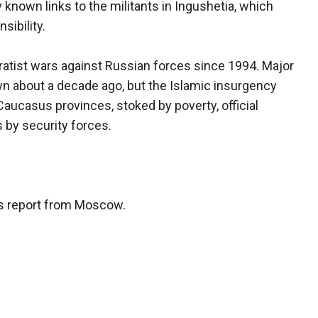
known links to the militants in Ingushetia, which
sibility.
atist wars against Russian forces since 1994. Major
n about a decade ago, but the Islamic insurgency
aucasus provinces, stoked by poverty, official
s by security forces.
is report from Moscow.