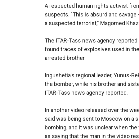
A respected human rights activist fr
suspects. "This is absurd and savage —
a suspected terrorist," Magomed Khaz
The ITAR-Tass news agency reported W
found traces of explosives used in th
arrested brother.
Ingushetia's regional leader, Yunus-B
the bomber, while his brother and sister
ITAR-Tass news agency reported.
In another video released over the 
said was being sent to Moscow on a s
bombing, and it was unclear when th
as saying that the man in the video r