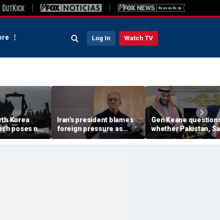
re
Log In
Watch TV
rth Korea
Iran’s president blames
Gen Keane question
unch poses no
foreign pressure as
whether Pakistan, S
threat,
expert warns regime's
Arabia and Qatar can
closely' with
economy nears breaking
trusted in Iran talks
point