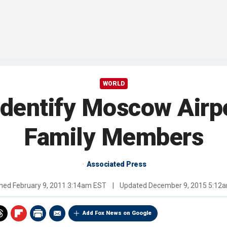
WORLD
 Identify Moscow Airp
Family Members
Associated Press
shed
February 9, 2011 3:14am EST
|
Updated
December 9, 2015 5:12
Add Fox News on Google