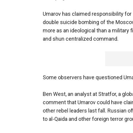
Umarov has claimed responsibility for an
double suicide bombing of the Moscow
more as an ideological than a military
and shun centralized command.
Some observers have questioned Umar
Ben West, an analyst at Stratfor, a glob
comment that Umarov could have claimed
other rebel leaders last fall. Russian o
to al-Qaida and other foreign terror g