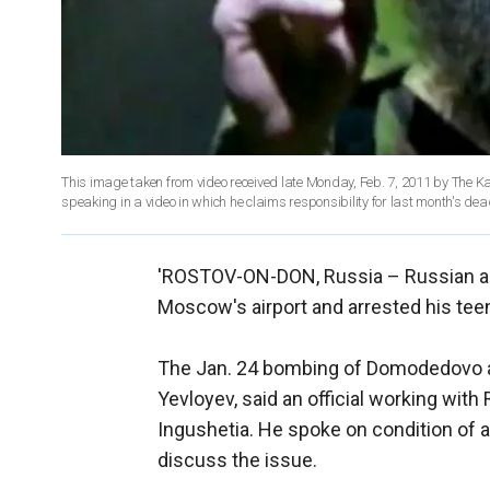
This image taken from video received late Monday, Feb. 7, 2011 by The K
speaking in a video in which he claims responsibility for last month's de
'ROSTOV-ON-DON, Russia –
Russian a
Moscow's airport and arrested his teen
The Jan. 24 bombing of Domodedovo 
Yevloyev, said an official working with
Ingushetia. He spoke on condition of 
discuss the issue.