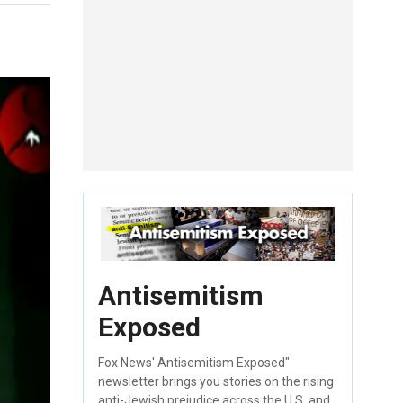
Antisemitism
Exposed
Fox News' Antisemitism Exposed"
newsletter brings you stories on the rising
anti-Jewish prejudice across the U.S. and