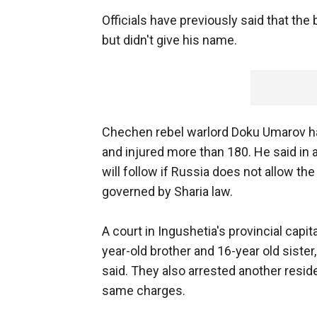
Officials have previously said that t
but didn't give his name.
Chechen rebel warlord Doku Umarov has 
and injured more than 180. He said i
will follow if Russia does not allow 
governed by Sharia law.
A court in Ingushetia's provincial capit
year-old brother and 16-year old sister,
said. They also arrested another reside
same charges.