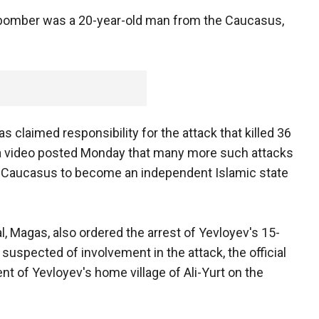
he bomber was a 20-year-old man from the Caucasus,
claimed responsibility for the attack that killed 36
n a video posted Monday that many more such attacks
the Caucasus to become an independent Islamic state
al, Magas, also ordered the arrest of Yevloyev's 15-
 suspected of involvement in the attack, the official
nt of Yevloyev's home village of Ali-Yurt on the