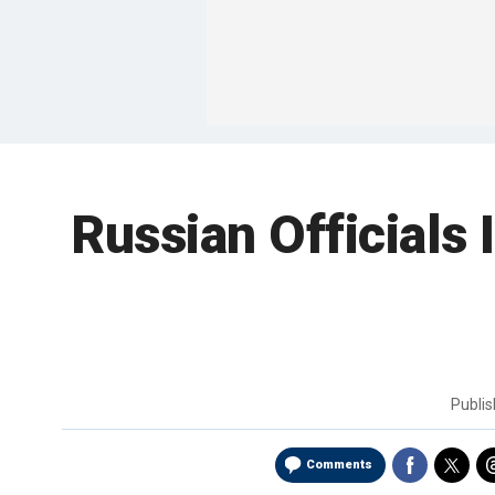
Russian Officials
Publi
Comments