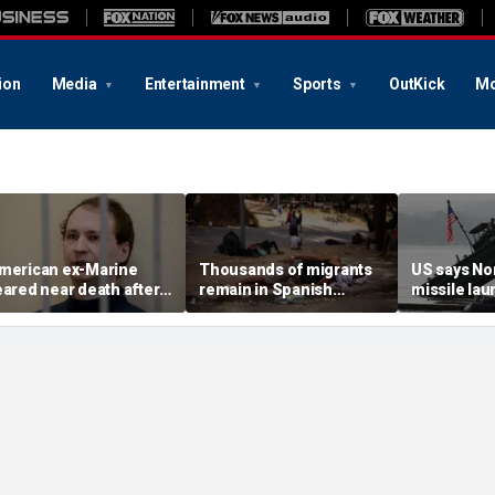
ion
Media
Entertainment
Sports
OutKick
Mo
merican ex-Marine
Thousands of migrants
US says No
eared near death after
remain in Spanish
missile la
eeks in catatonic state
territory after border
immediate 
n Russian prison
rush, death toll hits
'consulting 
about 100: Ceuta official
allies