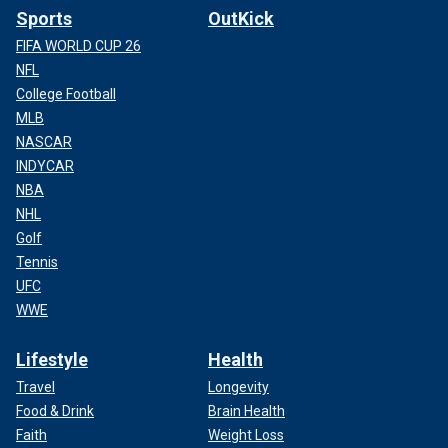
Sports
OutKick
FIFA WORLD CUP 26
NFL
College Football
MLB
NASCAR
INDYCAR
NBA
NHL
Golf
Tennis
UFC
WWE
Lifestyle
Health
Travel
Longevity
Food & Drink
Brain Health
Faith
Weight Loss