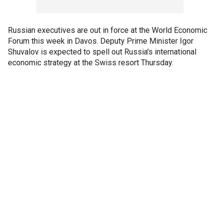
Russian executives are out in force at the World Economic
Forum this week in Davos. Deputy Prime Minister Igor
Shuvalov is expected to spell out Russia's international
economic strategy at the Swiss resort Thursday.