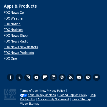
Apps & Products
FOX News Go
FOX Weather
FOX Nation
FOX Noticias
FOX News Shop
FOX News Radio
FOX News Newsletters
FOX News Podcasts
FOX One
Terms of Use
New Privacy Policy
Your Privacy Choices
Closed Caption Policy
Help
Contact Us
Accessibility Statement
News Sitemap
Video Sitemap