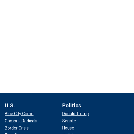
U.S.
Politics
Blue City Crime
Donald Trump
Campus Radicals
Senate
Border Crisis
House