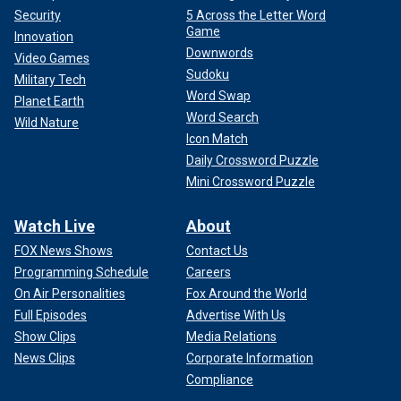
Security
5 Across the Letter Word
Game
Innovation
Downwords
Video Games
Sudoku
Military Tech
Word Swap
Planet Earth
Word Search
Wild Nature
Icon Match
Daily Crossword Puzzle
Mini Crossword Puzzle
Watch Live
About
FOX News Shows
Contact Us
Programming Schedule
Careers
On Air Personalities
Fox Around the World
Full Episodes
Advertise With Us
Show Clips
Media Relations
News Clips
Corporate Information
Compliance