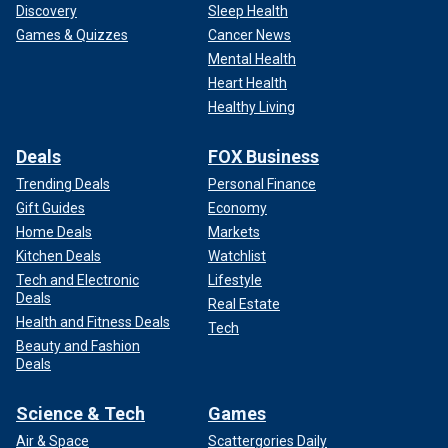
Discovery
Sleep Health
Games & Quizzes
Cancer News
Mental Health
Heart Health
Healthy Living
Deals
FOX Business
Trending Deals
Personal Finance
Gift Guides
Economy
Home Deals
Markets
Kitchen Deals
Watchlist
Tech and Electronic
Lifestyle
Deals
Real Estate
Health and Fitness Deals
Tech
Beauty and Fashion
Deals
Science & Tech
Games
Air & Space
Scattergories Daily