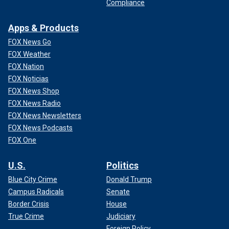
Compliance
Apps & Products
FOX News Go
FOX Weather
FOX Nation
FOX Noticias
FOX News Shop
FOX News Radio
FOX News Newsletters
FOX News Podcasts
FOX One
U.S.
Politics
Blue City Crime
Donald Trump
Campus Radicals
Senate
Border Crisis
House
True Crime
Judiciary
Foreign Policy