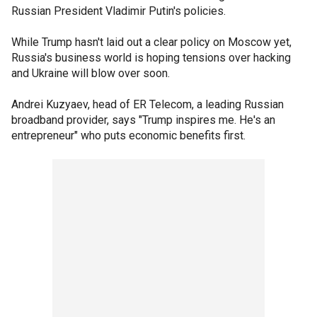
Russian President Vladimir Putin's policies.
While Trump hasn't laid out a clear policy on Moscow yet,
Russia's business world is hoping tensions over hacking
and Ukraine will blow over soon.
Andrei Kuzyaev, head of ER Telecom, a leading Russian
broadband provider, says "Trump inspires me. He's an
entrepreneur" who puts economic benefits first.