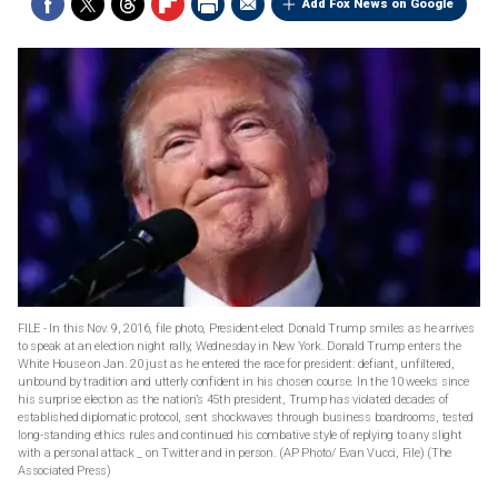
Add Fox News on Google
FILE - In this Nov. 9, 2016, file photo, President-elect Donald Trump smiles as he arrives
to speak at an election night rally, Wednesday in New York. Donald Trump enters the
White House on Jan. 20 just as he entered the race for president: defiant, unfiltered,
unbound by tradition and utterly confident in his chosen course. In the 10 weeks since
his surprise election as the nation’s 45th president, Trump has violated decades of
established diplomatic protocol, sent shockwaves through business boardrooms, tested
long-standing ethics rules and continued his combative style of replying to any slight
with a personal attack _ on Twitter and in person. (AP Photo/ Evan Vucci, File)
(The
Associated Press)