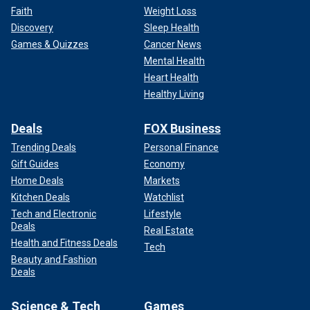
Faith
Weight Loss
Discovery
Sleep Health
Games & Quizzes
Cancer News
Mental Health
Heart Health
Healthy Living
Deals
FOX Business
Trending Deals
Personal Finance
Gift Guides
Economy
Home Deals
Markets
Kitchen Deals
Watchlist
Tech and Electronic
Lifestyle
Deals
Real Estate
Health and Fitness Deals
Tech
Beauty and Fashion
Deals
Science & Tech
Games