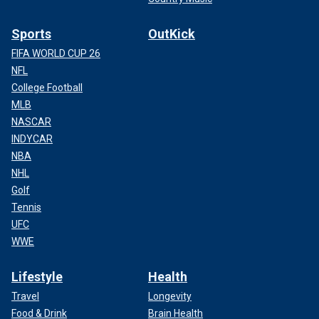
Sports
OutKick
FIFA WORLD CUP 26
NFL
College Football
MLB
NASCAR
INDYCAR
NBA
NHL
Golf
Tennis
UFC
WWE
Lifestyle
Health
Travel
Longevity
Food & Drink
Brain Health