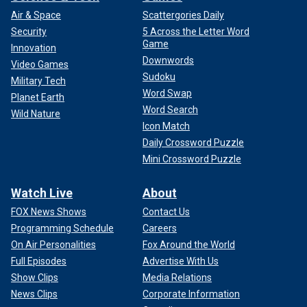
Air & Space
Scattergories Daily
Security
5 Across the Letter Word
Game
Innovation
Downwords
Video Games
Sudoku
Military Tech
Word Swap
Planet Earth
Word Search
Wild Nature
Icon Match
Daily Crossword Puzzle
Mini Crossword Puzzle
Watch Live
About
FOX News Shows
Contact Us
Programming Schedule
Careers
On Air Personalities
Fox Around the World
Full Episodes
Advertise With Us
Show Clips
Media Relations
News Clips
Corporate Information