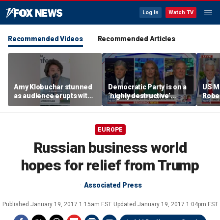
Log In
Watch TV
Recommended Videos
Recommended Articles
Amy Klobuchar stunned
Democratic Party is on a
US M
as audience erupts with
‘highly destructive’
Robe
boos: 'Wow'
course: Former Clinton
near 
advisor
priso
EUROPE
Russian business world
hopes for relief from Trump
Associated Press
Published
January 19, 2017 1:15am EST
Updated
January 19, 2017 1:04pm EST