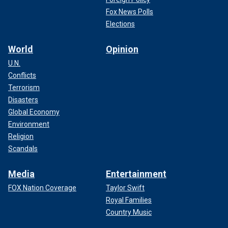
Fox News Polls
Elections
World
Opinion
U.N.
Conflicts
Terrorism
Disasters
Global Economy
Environment
Religion
Scandals
Media
Entertainment
FOX Nation Coverage
Taylor Swift
Royal Families
Country Music