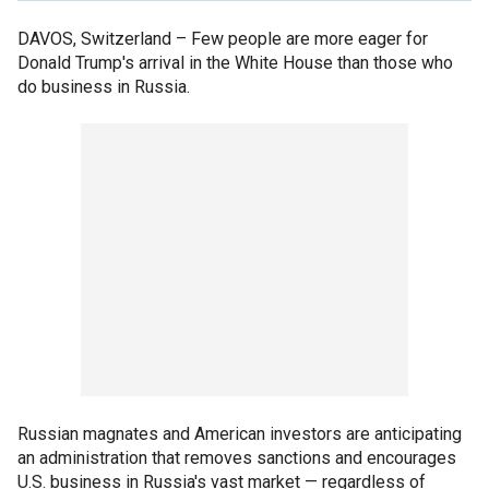
DAVOS, Switzerland –
Few people are more eager for
Donald Trump's arrival in the White House than those who
do business in Russia.
Russian magnates and American investors are anticipating
an administration that removes sanctions and encourages
U.S. business in Russia's vast market — regardless of