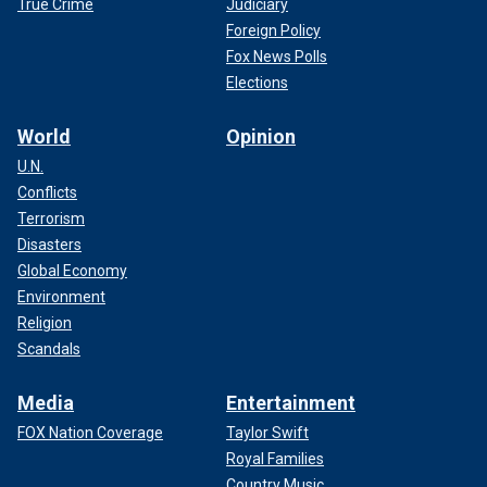
True Crime
Judiciary
Foreign Policy
Fox News Polls
Elections
World
Opinion
U.N.
Conflicts
Terrorism
Disasters
Global Economy
Environment
Religion
Scandals
Media
Entertainment
FOX Nation Coverage
Taylor Swift
Royal Families
Country Music